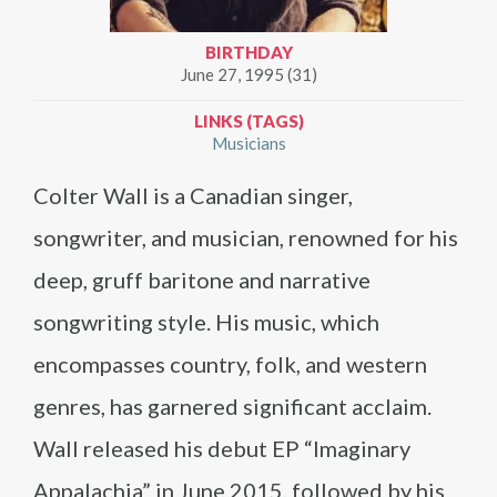
BIRTHDAY
June 27, 1995 (31)
LINKS (TAGS)
Musicians
Colter Wall is a Canadian singer,
songwriter, and musician, renowned for his
deep, gruff baritone and narrative
songwriting style. His music, which
encompasses country, folk, and western
genres, has garnered significant acclaim.
Wall released his debut EP “Imaginary
Appalachia” in June 2015, followed by his