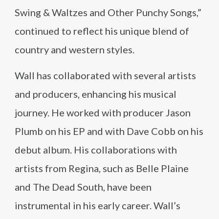
Swing & Waltzes and Other Punchy Songs,”
continued to reflect his unique blend of
country and western styles.
Wall has collaborated with several artists
and producers, enhancing his musical
journey. He worked with producer Jason
Plumb on his EP and with Dave Cobb on his
debut album. His collaborations with
artists from Regina, such as Belle Plaine
and The Dead South, have been
instrumental in his early career. Wall’s