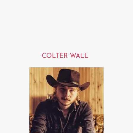
COLTER WALL