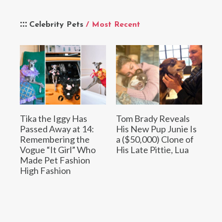
Celebrity Pets
/ Most Recent
Tika the Iggy Has
Tom Brady Reveals
Passed Away at 14:
His New Pup Junie Is
Remembering the
a ($50,000) Clone of
Vogue “It Girl” Who
His Late Pittie, Lua
Made Pet Fashion
High Fashion