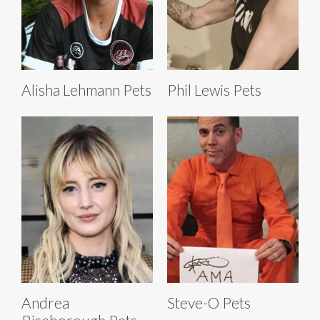
Alisha Lehmann Pets
Phil Lewis Pets
Andrea
Steve-O Pets