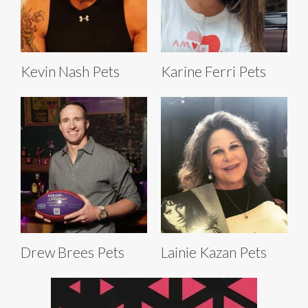
Kevin Nash Pets
Karine Ferri Pets
Drew Brees Pets
Lainie Kazan Pets