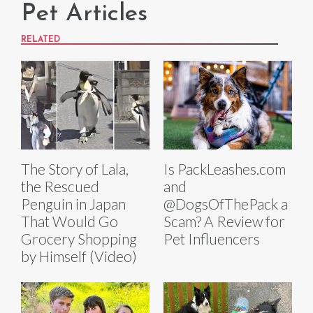
Pet Articles
RELATED
The Story of Lala,
Is PackLeashes.com
the Rescued
and
Penguin in Japan
@DogsOfThePack a
That Would Go
Scam? A Review for
Grocery Shopping
Pet Influencers
by Himself (Video)