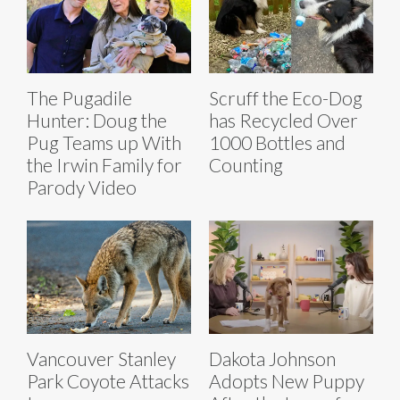
The Pugadile
Scruff the Eco-Dog
Hunter: Doug the
has Recycled Over
Pug Teams up With
1000 Bottles and
the Irwin Family for
Counting
Parody Video
Vancouver Stanley
Dakota Johnson
Park Coyote Attacks
Adopts New Puppy