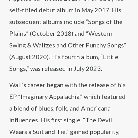
self-titled debut album in May 2017. His
subsequent albums include “Songs of the
Plains” (October 2018) and “Western
Swing & Waltzes and Other Punchy Songs”
(August 2020). His fourth album, “Little
Songs,” was released in July 2023.
Wall’s career began with the release of his
EP “Imaginary Appalachia,” which featured
a blend of blues, folk, and Americana
influences. His first single, “The Devil
Wears a Suit and Tie,” gained popularity,