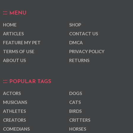
MENU
HOME
SHOP
ARTICLES
CONTACT US
FEATURE MY PET
DMCA
TERMS OF USE
PRIVACY POLICY
ABOUT US
RETURNS
POPULAR TAGS
ACTORS
DOGS
MUSICIANS
CATS
ATHLETES
BIRDS
CREATORS
CRITTERS
COMEDIANS
HORSES