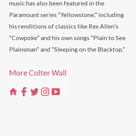
music has also been featured in the
Paramount series “Yellowstone,” including
his renditions of classics like Rex Allen’s
“Cowpoke” and his own songs “Plain to See
Plainsman” and “Sleeping on the Blacktop.”
More Colter Wall