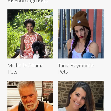
Riseborough Pets
Michelle Obama
Tania Raymonde
Pets
Pets