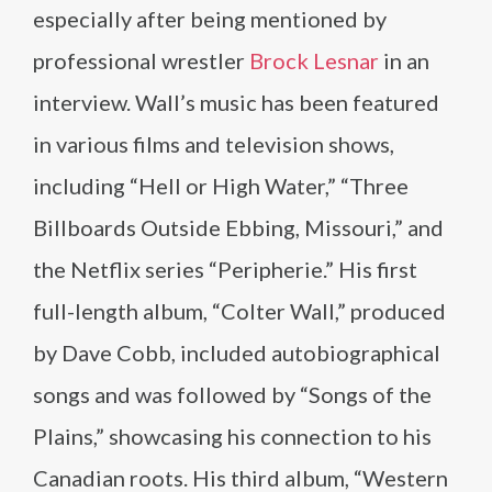
especially after being mentioned by
professional wrestler
Brock Lesnar
in an
interview. Wall’s music has been featured
in various films and television shows,
including “Hell or High Water,” “Three
Billboards Outside Ebbing, Missouri,” and
the Netflix series “Peripherie.” His first
full-length album, “Colter Wall,” produced
by Dave Cobb, included autobiographical
songs and was followed by “Songs of the
Plains,” showcasing his connection to his
Canadian roots. His third album, “Western