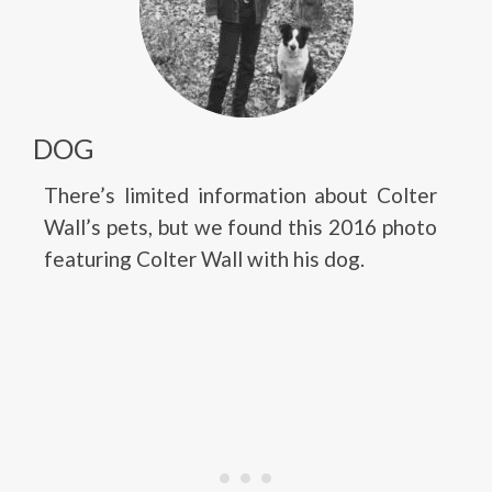
DOG
There’s limited information about Colter
Wall’s pets, but we found this 2016 photo
featuring Colter Wall with his dog.