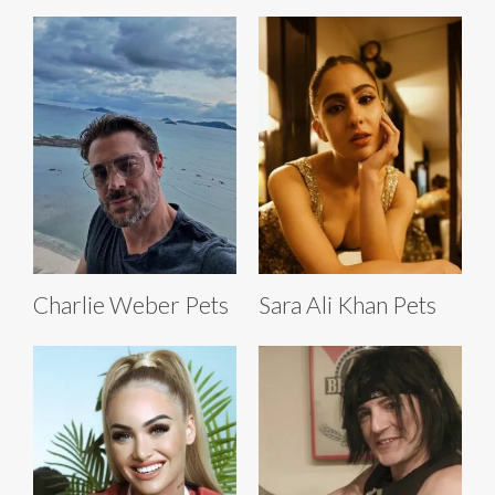
Charlie Weber Pets
Sara Ali Khan Pets