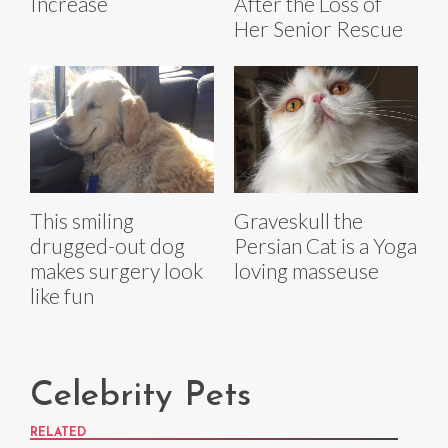
Increase
After the Loss of
Her Senior Rescue
This smiling
Graveskull the
drugged-out dog
Persian Cat is a Yoga
makes surgery look
loving masseuse
like fun
Celebrity Pets
RELATED