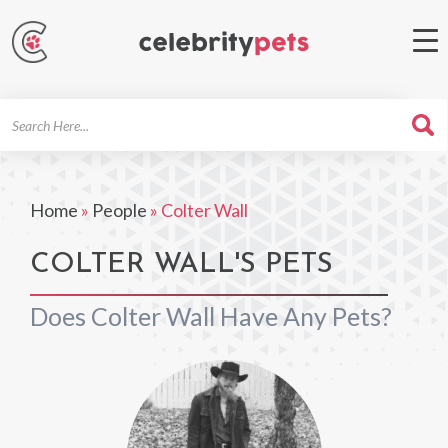
Search
For
Home
»
People
»
Colter Wall
COLTER WALL'S PETS
Does Colter Wall Have Any Pets?