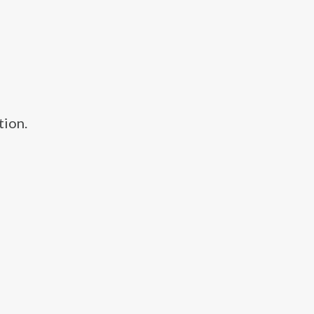
tion.