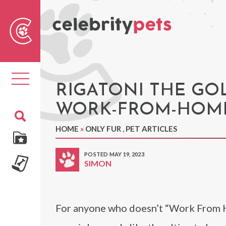
Sear
For
Toggle
navigation
RIGATONI THE GO
WORK-FROM-HOME
HOME
»
ONLY FUR
,
PET ARTICLES
POSTED MAY 19, 2023
SIMON
For anyone who doesn’t “Work From Ho