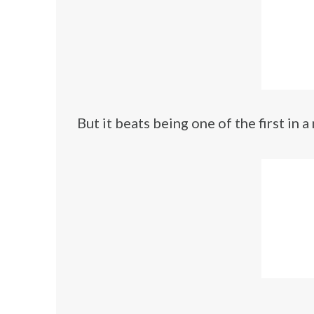
But it beats being one of the first in