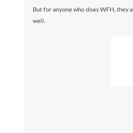
But for anyone who does WFH, they app
well.