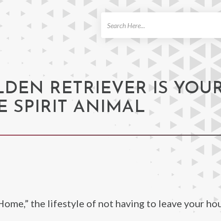
ch
LDEN RETRIEVER IS YOU
 SPIRIT ANIMAL
me,” the lifestyle of not having to leave your ho