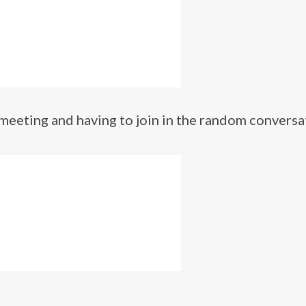
 a meeting and having to join in the random conversa