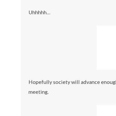
Uhhhhh…
Hopefully society will advance enough
meeting.