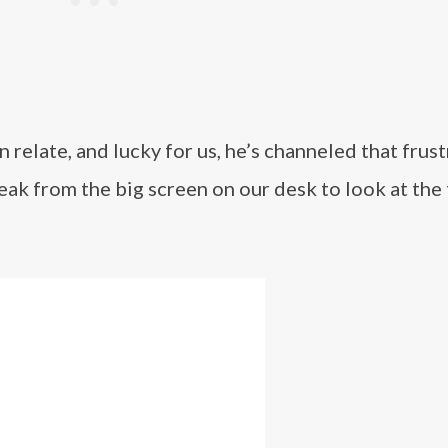
relate, and lucky for us, he’s channeled that frus
eak from the big screen on our desk to look at the 