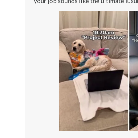
your job sounds like the ultimate luxu