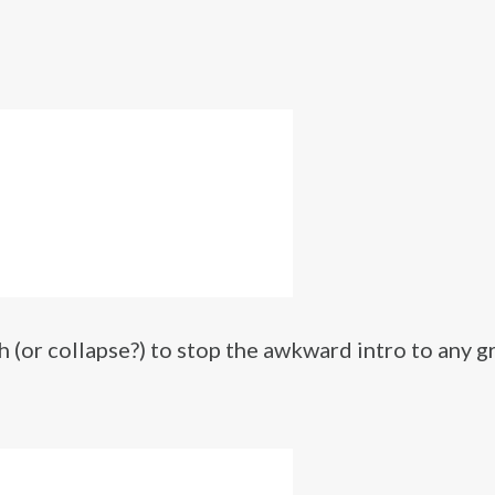
 (or collapse?) to stop the awkward intro to any g