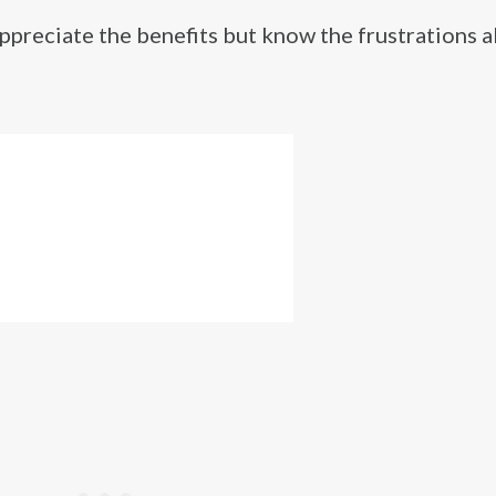
reciate the benefits but know the frustrations al