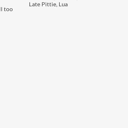
Late Pittie, Lua
l too