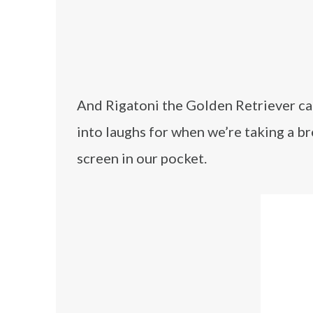
And Rigatoni the Golden Retriever can 
into laughs for when we’re taking a br
screen in our pocket.