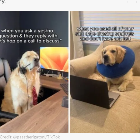
ry.
Credit: @passtherigatoni/TikTok