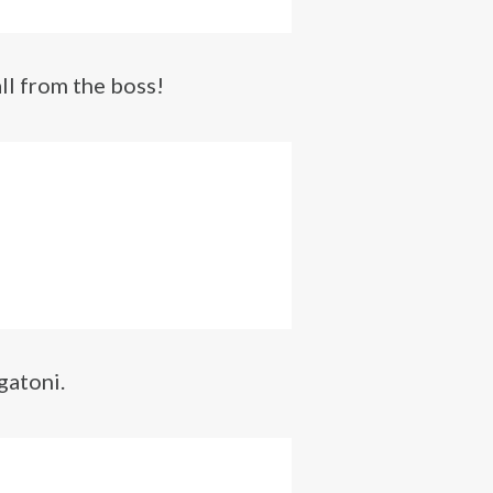
ll from the boss!
gatoni.