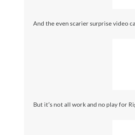
And the even scarier surprise video ca
But it’s not all work and no play for Ri