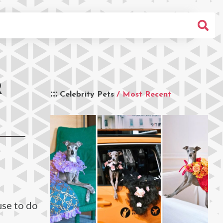
R
Celebrity Pets
/ Most Recent
use to do