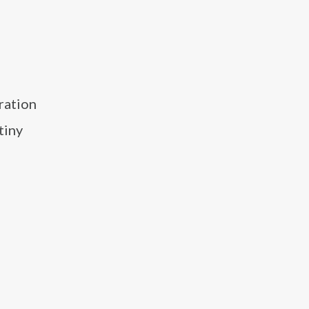
tration
tiny