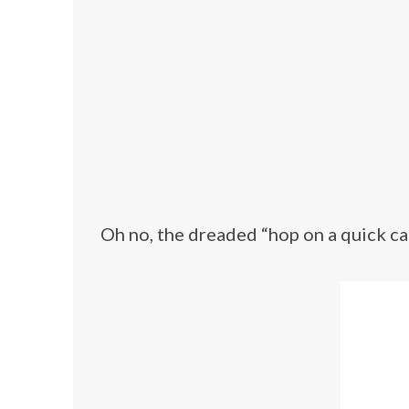
Oh no, the dreaded “hop on a quick cal