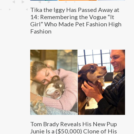
Tika the Iggy Has Passed Away at
14: Remembering the Vogue “It
Girl” Who Made Pet Fashion High
Fashion
Tom Brady Reveals His New Pup
Junie Is a ($50,000) Clone of His