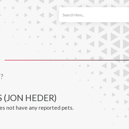
ch
?
 (JON HEDER)
s not have any reported pets.