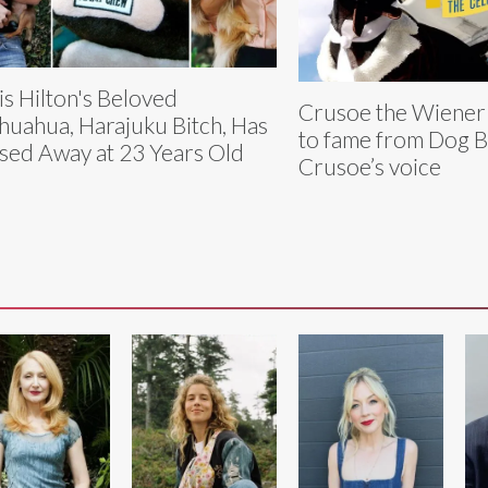
is Hilton's Beloved
Crusoe the Wiener
huahua, Harajuku Bitch, Has
to fame from Dog B
sed Away at 23 Years Old
Crusoe’s voice