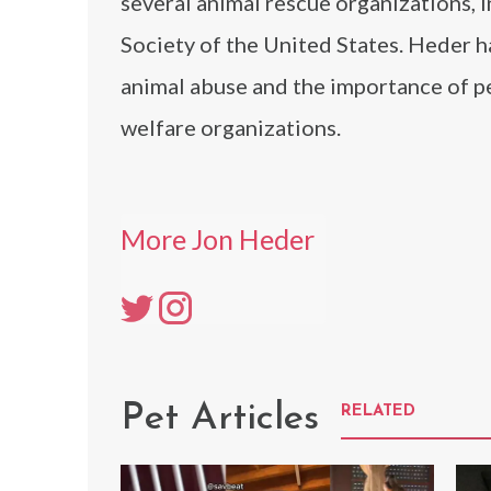
several animal rescue organizations,
Society of the United States. Heder h
animal abuse and the importance of pe
welfare organizations.
More Jon Heder
Pet Articles
RELATED