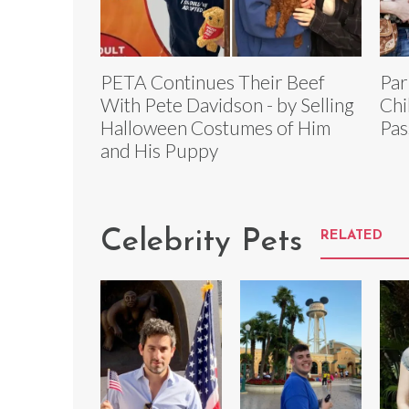
PETA Continues Their Beef
Par
With Pete Davidson - by Selling
Chi
Halloween Costumes of Him
Pas
and His Puppy
Celebrity Pets
RELATED