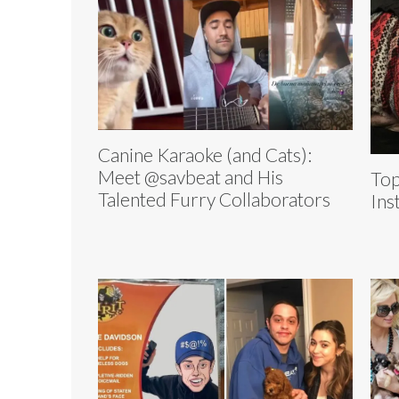
Canine Karaoke (and Cats):
Meet @savbeat and His
Top
Talented Furry Collaborators
Ins