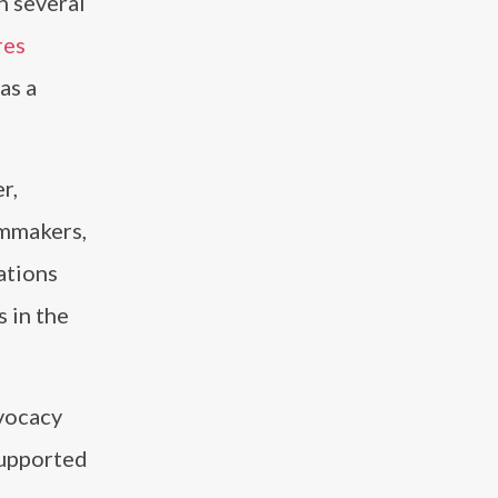
n several
res
as a
r,
lmmakers,
ations
 in the
dvocacy
supported