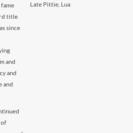
Late Pittie, Lua
o fame
d title
as since
ying
lm and
acy and
re and
ntinued
 of