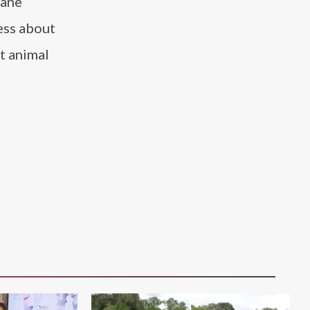
mane
ess about
t animal