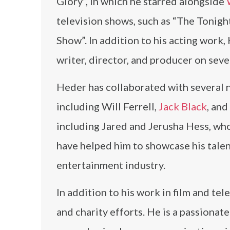
Glory”, in which he starred alongside
television shows, such as “The Tonig
Show”. In addition to his acting work
writer, director, and producer on seve
Heder has collaborated with several n
including Will Ferrell,
Jack Black
, and
including Jared and Jerusha Hess, wh
have helped him to showcase his talen
entertainment industry.
In addition to his work in film and te
and charity efforts. He is a passiona