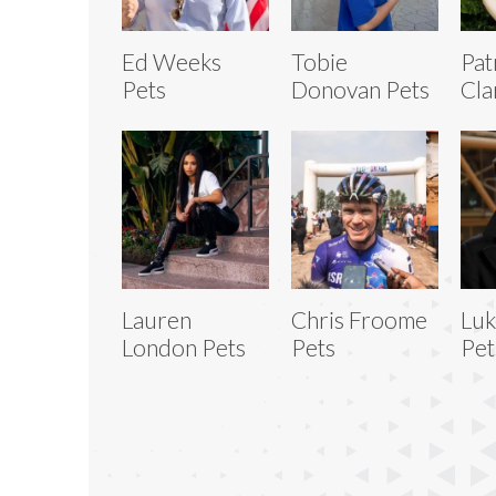
Ed Weeks
Tobie
Pat
Pets
Donovan Pets
Cla
Lauren
Chris Froome
Luk
London Pets
Pets
Pet