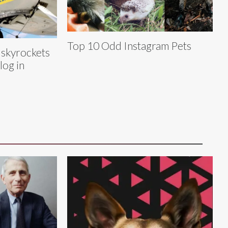
Top 10 Odd Instagram Pets
 skyrockets
log in