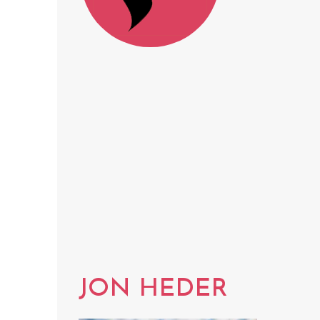
JON HEDER