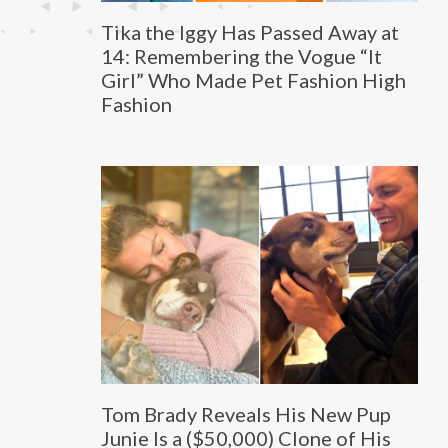
Tika the Iggy Has Passed Away at
14: Remembering the Vogue “It
Girl” Who Made Pet Fashion High
Fashion
Tom Brady Reveals His New Pup
Junie Is a ($50,000) Clone of His