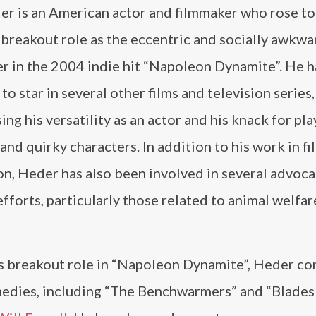
er is an American actor and filmmaker who rose t
 breakout role as the eccentric and socially awkwar
r in the 2004 indie hit “Napoleon Dynamite”. He h
to star in several other films and television series,
ng his versatility as an actor and his knack for pla
and quirky characters. In addition to his work in fi
on, Heder has also been involved in several advoc
efforts, particularly those related to animal welfa
is breakout role in “Napoleon Dynamite”, Heder co
omedies, including “The Benchwarmers” and “Blades