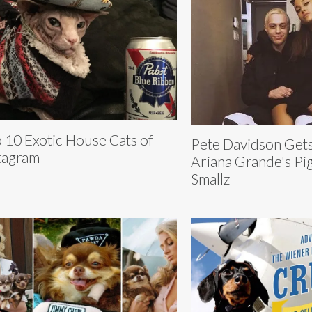
 10 Exotic House Cats of
Pete Davidson Gets
tagram
Ariana Grande's Pig
Smallz