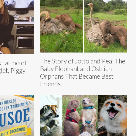
The Story of Jotto and Pea: The
 Tattoo of
Baby Elephant and Ostrich
let, Piggy
Orphans That Became Best
Friends