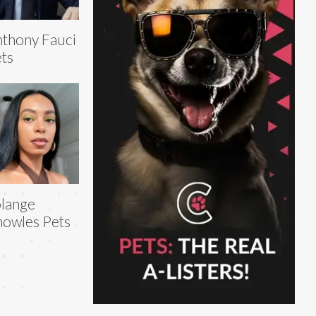
thony Fauci
ts
lange
owles Pets