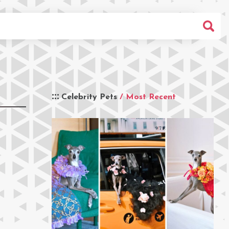
Celebrity Pets
/ Most Recent