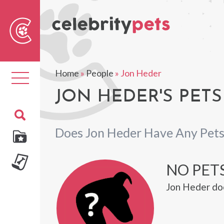
Sear
For
Home
»
People
»
Jon Heder
Toggle
navigation
JON HEDER'S PETS
Does Jon Heder Have Any Pets
NO PETS
Jon Heder doe