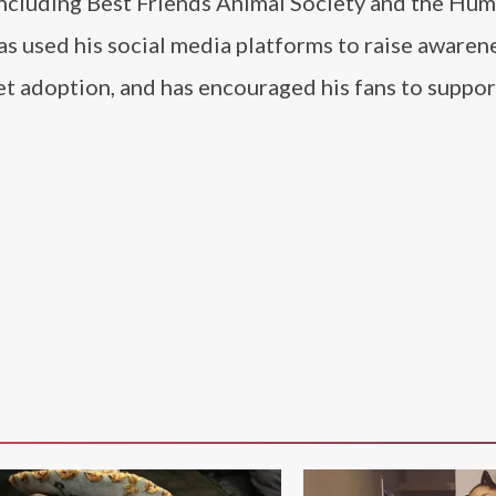
 including Best Friends Animal Society and the Hu
as used his social media platforms to raise awaren
t adoption, and has encouraged his fans to suppor