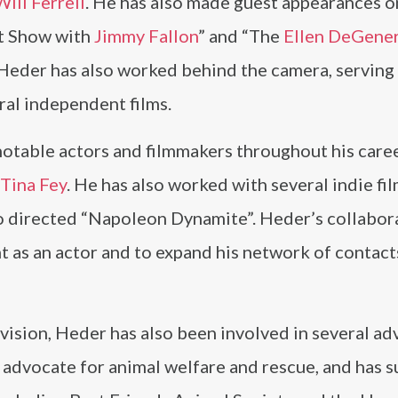
Will Ferrell
. He has also made guest appearances o
ht Show with
Jimmy Fallon
” and “The
Ellen DeGene
, Heder has also worked behind the camera, serving 
ral independent films.
otable actors and filmmakers throughout his caree
Tina Fey
. He has also worked with several indie fi
o directed “Napoleon Dynamite”. Heder’s collabor
t as an actor and to expand his network of contacts
levision, Heder has also been involved in several a
te advocate for animal welfare and rescue, and has 