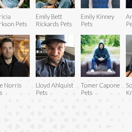
ricia
Emily Bett
Emily Kinney
An
rkson Pets
Rickards Pets
Pets
Pe
e Norris
Lloyd Ahlquist
Tomer Capone
So
s
Pets
Pets
Kn