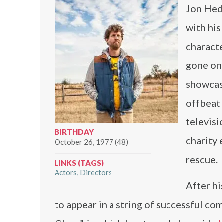
Jon Hed
with his
characte
gone on 
showcasi
offbeat 
televisi
BIRTHDAY
charity 
October 26, 1977 (48)
rescue.
LINKS (TAGS)
Actors
Directors
After h
to appear in a string of successful c