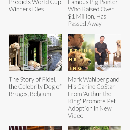
Predicts World Cup
Famous Pig Painter
Winners Dies
Who Raised Over
$1 Million, Has
Passed Away
The Story of Fidel,
Mark Wahlberg and
the Celebrity Dog of
His Canine CoStar
Bruges, Belgium
From 'Arthur the
King' Promote Pet
Adoption in New
Video