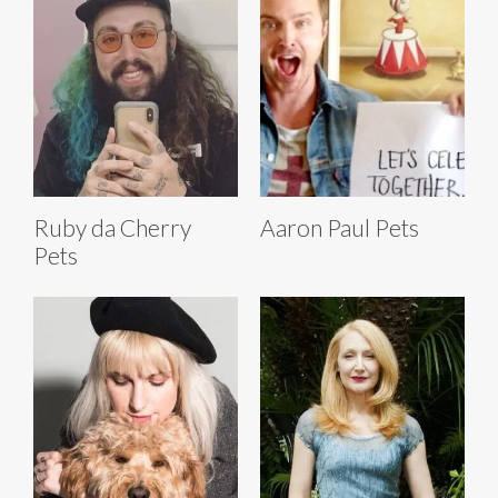
Ruby da Cherry
Aaron Paul Pets
Pets