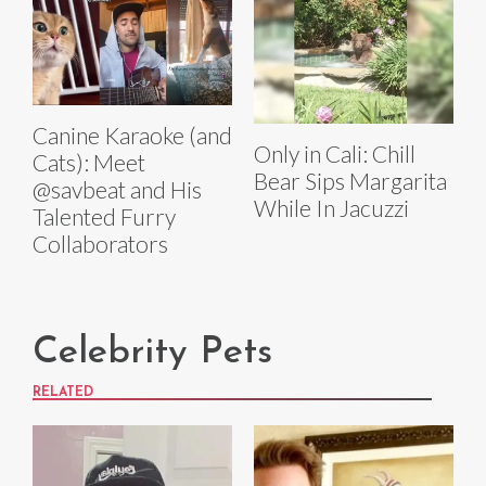
Canine Karaoke (and
Only in Cali: Chill
Cats): Meet
Bear Sips Margarita
@savbeat and His
While In Jacuzzi
Talented Furry
Collaborators
Celebrity Pets
RELATED