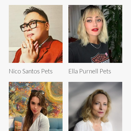
Nico Santos Pets
Ella Purnell Pets