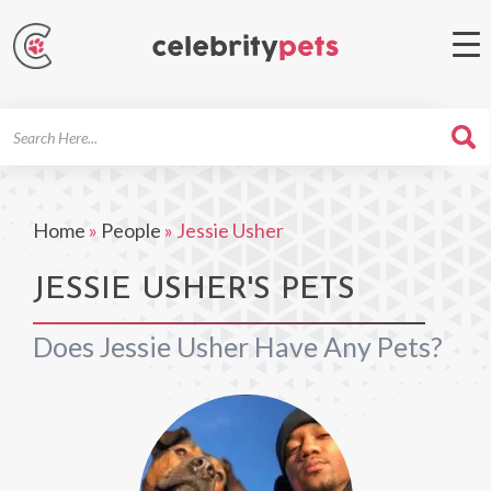
Search
For
Home
»
People
»
Jessie Usher
JESSIE USHER'S PETS
Does Jessie Usher Have Any Pets?