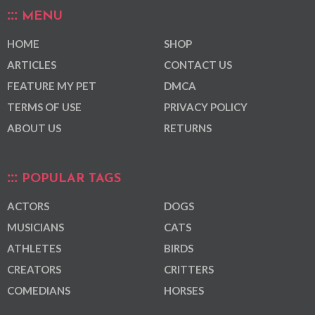
MENU
HOME
SHOP
ARTICLES
CONTACT US
FEATURE MY PET
DMCA
TERMS OF USE
PRIVACY POLICY
ABOUT US
RETURNS
POPULAR TAGS
ACTORS
DOGS
MUSICIANS
CATS
ATHLETES
BIRDS
CREATORS
CRITTERS
COMEDIANS
HORSES