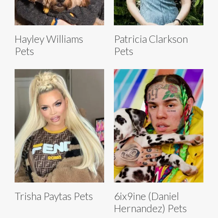
Hayley Williams
Patricia Clarkson
Pets
Pets
Trisha Paytas Pets
6ix9ine (Daniel
Hernandez) Pets