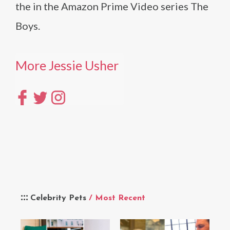
the in the Amazon Prime Video series The
Boys.
More Jessie Usher
Celebrity Pets
/ Most Recent