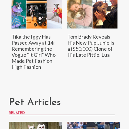
Tika the Iggy Has
Tom Brady Reveals
Passed Away at 14:
His New Pup Junie Is
Remembering the
a ($50,000) Clone of
Vogue “It Girl” Who
His Late Pittie, Lua
Made Pet Fashion
High Fashion
Pet Articles
RELATED