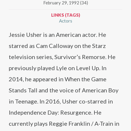
February 29, 1992 (34)
LINKS (TAGS)
Actors
Jessie Usher is an American actor. He
starred as Cam Calloway on the Starz
television series, Survivor’s Remorse. He
previously played Lyle on Level Up. In
2014, he appeared in When the Game
Stands Tall and the voice of American Boy
in Teenage. In 2016, Usher co-starred in
Independence Day: Resurgence. He
currently plays Reggie Franklin / A-Train in