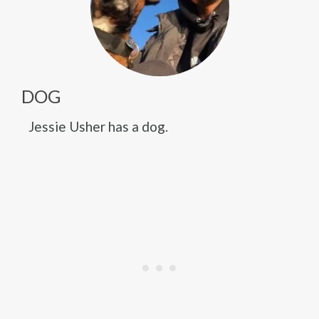
DOG
Jessie Usher has a dog.