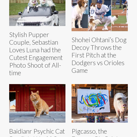
Stylish Pupper
Shohei Ohtani’s Dog
Couple, Sebastian
Decoy Throws the
Loves Luna had the
First Pitch at the
Cutest Engagement
Dodgers vs Orioles
Photo Shoot of All-
Game
time
Baidianr Psychic Cat
Pigcasso, the