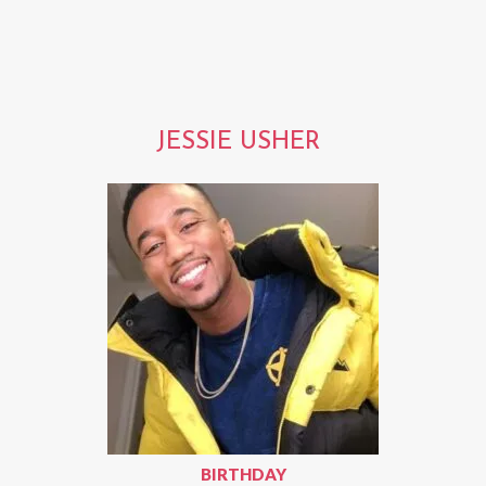
JESSIE USHER
BIRTHDAY