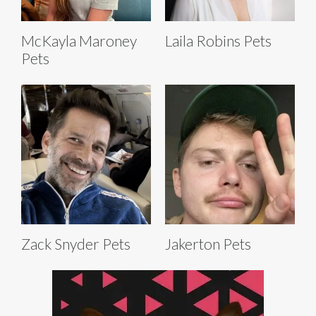
McKayla Maroney
Laila Robins Pets
Pets
Zack Snyder Pets
Jakerton Pets