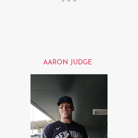
AARON JUDGE