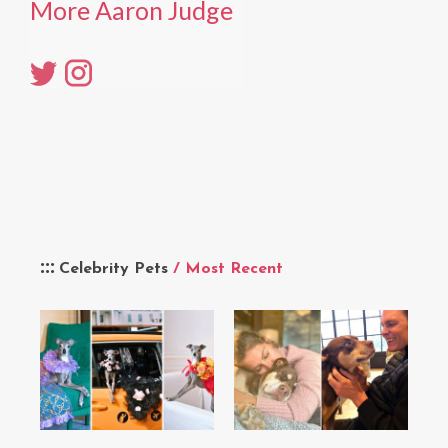
More Aaron Judge
Celebrity Pets
/ Most Recent