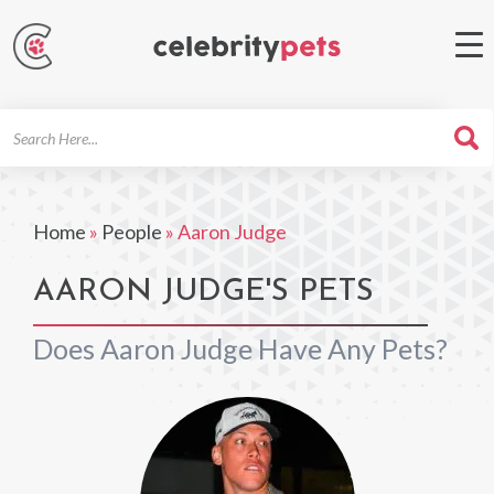
Search
For
Home
»
People
»
Aaron Judge
AARON JUDGE'S PETS
Does Aaron Judge Have Any Pets?