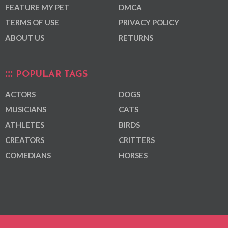
FEATURE MY PET
DMCA
TERMS OF USE
PRIVACY POLICY
ABOUT US
RETURNS
POPULAR TAGS
ACTORS
DOGS
MUSICIANS
CATS
ATHLETES
BIRDS
CREATORS
CRITTERS
COMEDIANS
HORSES