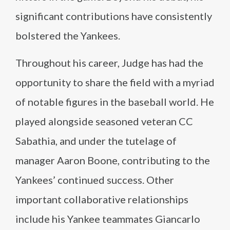
significant contributions have consistently
bolstered the Yankees.
Throughout his career, Judge has had the
opportunity to share the field with a myriad
of notable figures in the baseball world. He
played alongside seasoned veteran CC
Sabathia, and under the tutelage of
manager Aaron Boone, contributing to the
Yankees’ continued success. Other
important collaborative relationships
include his Yankee teammates Giancarlo