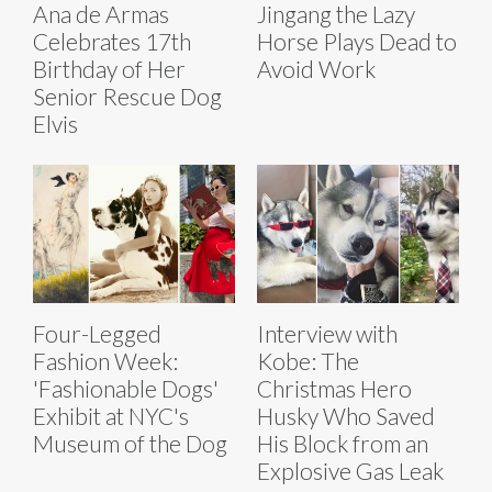
Ana de Armas
Jingang the Lazy
Celebrates 17th
Horse Plays Dead to
Birthday of Her
Avoid Work
Senior Rescue Dog
Elvis
Four-Legged
Interview with
Fashion Week:
Kobe: The
'Fashionable Dogs'
Christmas Hero
Exhibit at NYC's
Husky Who Saved
Museum of the Dog
His Block from an
Explosive Gas Leak