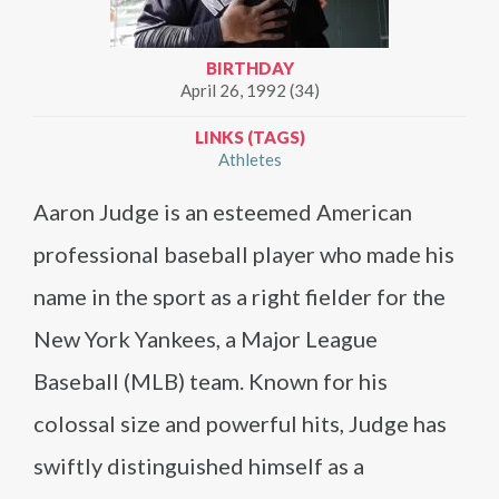
BIRTHDAY
April 26, 1992 (34)
LINKS (TAGS)
Athletes
Aaron Judge is an esteemed American
professional baseball player who made his
name in the sport as a right fielder for the
New York Yankees, a Major League
Baseball (MLB) team. Known for his
colossal size and powerful hits, Judge has
swiftly distinguished himself as a