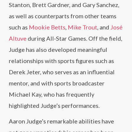
Stanton, Brett Gardner, and Gary Sanchez,
as well as counterparts from other teams
such as
Mookie Betts
,
Mike Trout
, and
José
Altuve
during All-Star Games. Off the field,
Judge has also developed meaningful
relationships with sports figures such as
Derek Jeter, who serves as an influential
mentor, and with sports broadcaster
Michael Kay, who has frequently
highlighted Judge’s performances.
Aaron Judge’s remarkable abilities have