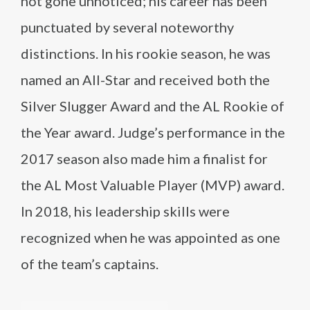
not gone unnoticed; his career has been
punctuated by several noteworthy
distinctions. In his rookie season, he was
named an All-Star and received both the
Silver Slugger Award and the AL Rookie of
the Year award. Judge’s performance in the
2017 season also made him a finalist for
the AL Most Valuable Player (MVP) award.
In 2018, his leadership skills were
recognized when he was appointed as one
of the team’s captains.