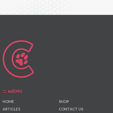
MENU
HOME
SHOP
ARTICLES
CONTACT US