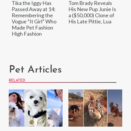
Tika the Iggy Has
Tom Brady Reveals
Passed Away at 14:
His New Pup Junie Is
Remembering the
a ($50,000) Clone of
Vogue “It Girl” Who
His Late Pittie, Lua
Made Pet Fashion
High Fashion
Pet Articles
RELATED