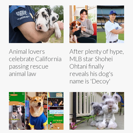
Animal lovers
After plenty of hype,
celebrate California
MLB star Shohei
passing rescue
Ohtani finally
animal law
reveals his dog's
name is 'Decoy'