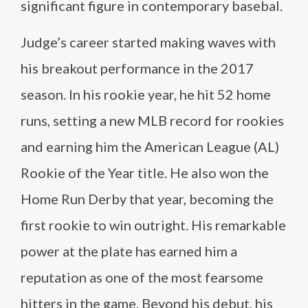
significant figure in contemporary basebal.
Judge’s career started making waves with
his breakout performance in the 2017
season. In his rookie year, he hit 52 home
runs, setting a new MLB record for rookies
and earning him the American League (AL)
Rookie of the Year title. He also won the
Home Run Derby that year, becoming the
first rookie to win outright. His remarkable
power at the plate has earned him a
reputation as one of the most fearsome
hitters in the game. Beyond his debut, his