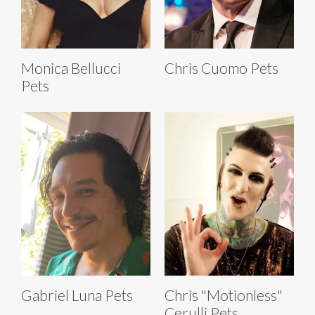
Monica Bellucci
Chris Cuomo Pets
Pets
Gabriel Luna Pets
Chris "Motionless"
Cerulli Pets