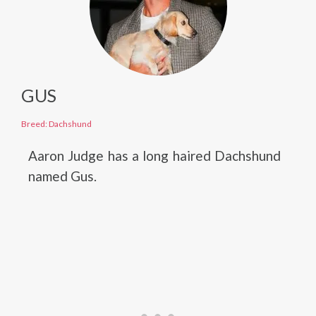
GUS
Breed: Dachshund
Aaron Judge has a long haired Dachshund
named Gus.