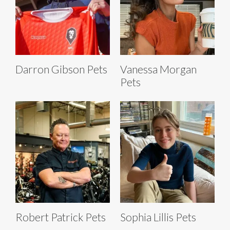
Darron Gibson Pets
Vanessa Morgan
Pets
Robert Patrick Pets
Sophia Lillis Pets