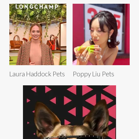
Laura Haddock Pets
Poppy Liu Pets