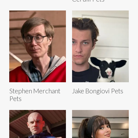
Stephen Merchant
Jake Bongiovi Pets
Pets