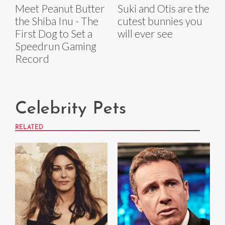
Meet Peanut Butter
Suki and Otis are the
the Shiba Inu - The
cutest bunnies you
First Dog to Set a
will ever see
Speedrun Gaming
Record
Celebrity Pets
RELATED