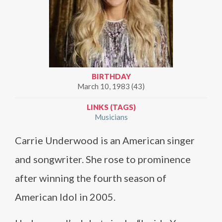
BIRTHDAY
March 10, 1983 (43)
LINKS (TAGS)
Musicians
Carrie Underwood is an American singer
and songwriter. She rose to prominence
after winning the fourth season of
American Idol in 2005.