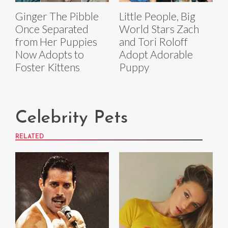
Ginger The Pibble
Little People, Big
Once Separated
World Stars Zach
from Her Puppies
and Tori Roloff
Now Adopts to
Adopt Adorable
Foster Kittens
Puppy
Celebrity Pets
RELATED