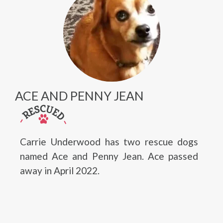
ACE AND PENNY JEAN
Carrie Underwood has two rescue dogs
named Ace and Penny Jean. Ace passed
away in April 2022.