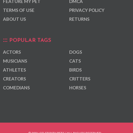
FEATURE MY PET
DMCA
TERMS OF USE
PRIVACY POLICY
ABOUT US
RETURNS
POPULAR TAGS
ACTORS
DOGS
MUSICIANS
CATS
ATHLETES
BIRDS
CREATORS
CRITTERS
COMEDIANS
HORSES