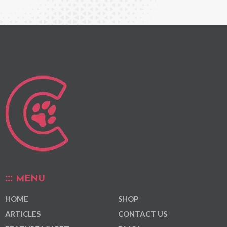
MENU
HOME
SHOP
ARTICLES
CONTACT US