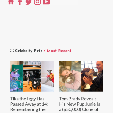
Celebrity Pets
/ Most Recent
Tika the Iggy Has
Tom Brady Reveals
Passed Away at 14:
His New Pup Junie Is
Remembering the
a ($50,000) Clone of