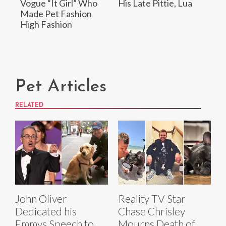
Vogue “It Girl” Who
His Late Pittie, Lua
Made Pet Fashion
High Fashion
Pet Articles
RELATED
John Oliver
Reality TV Star
Dedicated his
Chase Chrisley
Emmys Speech to
Mourns Death of