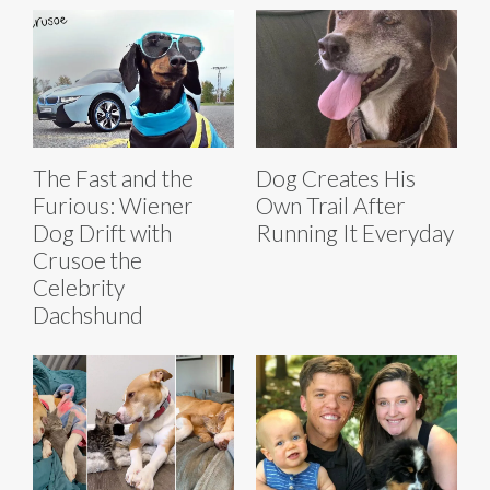
The Fast and the
Dog Creates His
Furious: Wiener
Own Trail After
Dog Drift with
Running It Everyday
Crusoe the
Celebrity
Dachshund