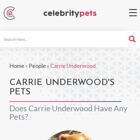
Search
For
Home
»
People
»
Carrie Underwood
CARRIE UNDERWOOD'S
PETS
Does Carrie Underwood Have Any
Pets?