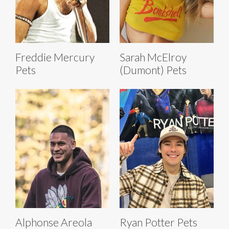
Freddie Mercury
Sarah McElroy
Pets
(Dumont) Pets
Alphonse Areola
Ryan Potter Pets