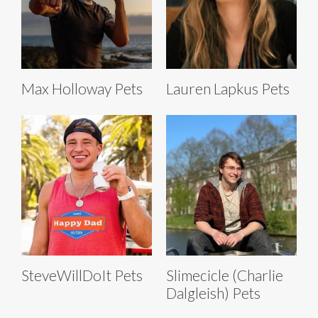
Max Holloway Pets
Lauren Lapkus Pets
SteveWillDoIt Pets
Slimecicle (Charlie
Dalgleish) Pets