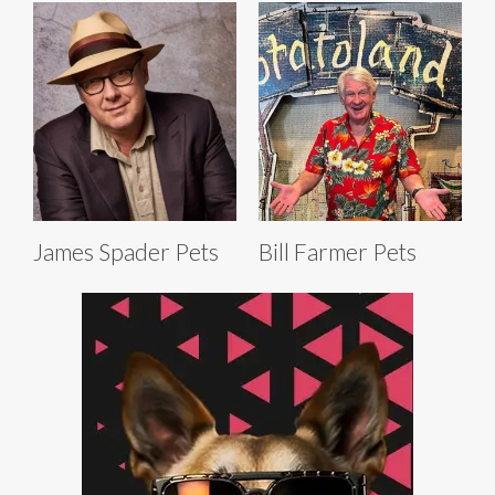
James Spader Pets
Bill Farmer Pets