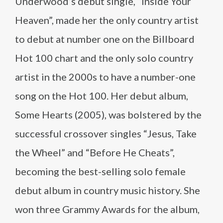
Underwood’s debut single, “Inside Your
Heaven”, made her the only country artist
to debut at number one on the Billboard
Hot 100 chart and the only solo country
artist in the 2000s to have a number-one
song on the Hot 100. Her debut album,
Some Hearts (2005), was bolstered by the
successful crossover singles “Jesus, Take
the Wheel” and “Before He Cheats”,
becoming the best-selling solo female
debut album in country music history. She
won three Grammy Awards for the album,