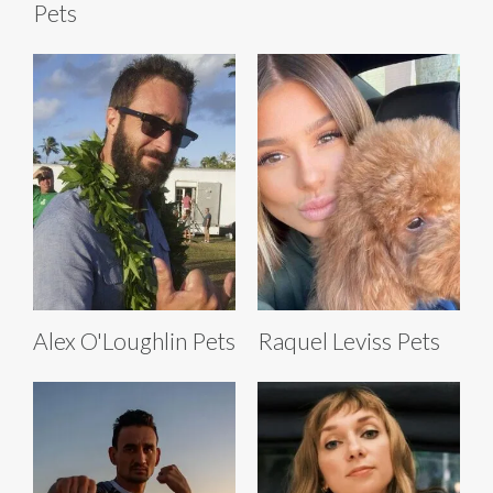
Pets
Alex O'Loughlin Pets
Raquel Leviss Pets