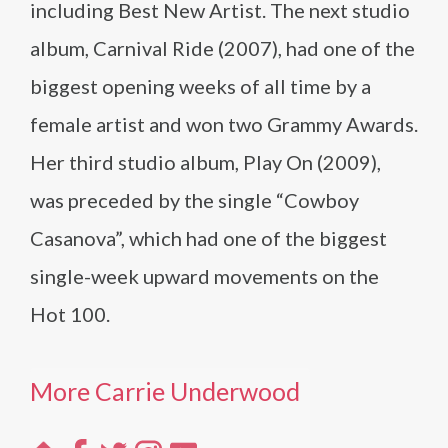
including Best New Artist. The next studio
album, Carnival Ride (2007), had one of the
biggest opening weeks of all time by a
female artist and won two Grammy Awards.
Her third studio album, Play On (2009),
was preceded by the single “Cowboy
Casanova”, which had one of the biggest
single-week upward movements on the
Hot 100.
More Carrie Underwood