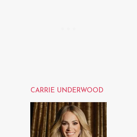
CARRIE UNDERWOOD