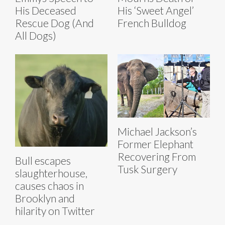
His Deceased
His ‘Sweet Angel’
Rescue Dog (And
French Bulldog
All Dogs)
Michael Jackson’s
Former Elephant
Recovering From
Bull escapes
Tusk Surgery
slaughterhouse,
causes chaos in
Brooklyn and
hilarity on Twitter