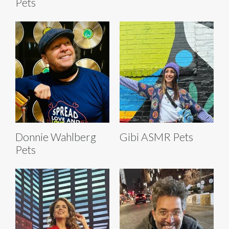
Pets
Donnie Wahlberg
Gibi ASMR Pets
Pets