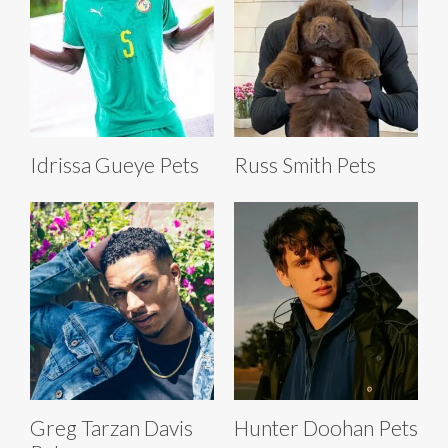
Idrissa Gueye Pets
Russ Smith Pets
Greg Tarzan Davis
Hunter Doohan Pets