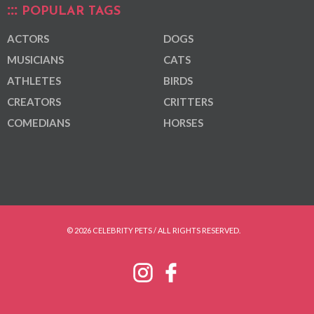
POPULAR TAGS
ACTORS
DOGS
MUSICIANS
CATS
ATHLETES
BIRDS
CREATORS
CRITTERS
COMEDIANS
HORSES
© 2026 CELEBRITY PETS / ALL RIGHTS RESERVED.