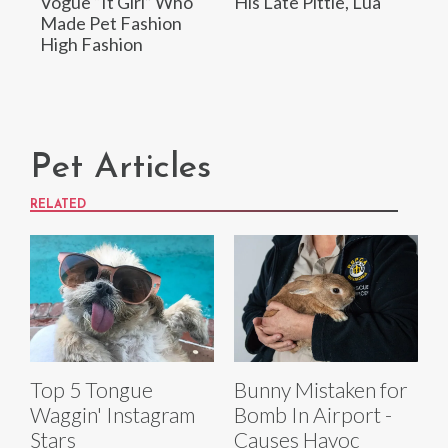
Vogue “It Girl” Who
His Late Pittie, Lua
Made Pet Fashion
High Fashion
Pet Articles
RELATED
Top 5 Tongue
Bunny Mistaken for
Waggin' Instagram
Bomb In Airport -
Stars
Causes Havoc