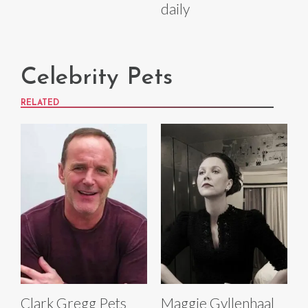
daily
Celebrity Pets
RELATED
Clark Gregg Pets
Maggie Gyllenhaal