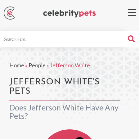
Search
For
Home
»
People
»
Jefferson White
JEFFERSON WHITE'S
PETS
Does Jefferson White Have Any
Pets?