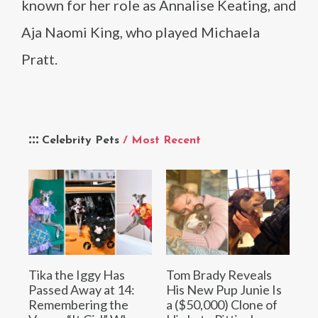
known for her role as Annalise Keating, and
Aja Naomi King, who played Michaela
Pratt.
Celebrity Pets
/ Most Recent
Tika the Iggy Has
Tom Brady Reveals
Passed Away at 14:
His New Pup Junie Is
Remembering the
a ($50,000) Clone of