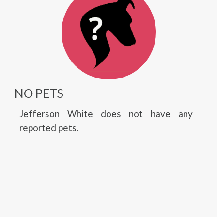
NO PETS
Jefferson White does not have any
reported pets.