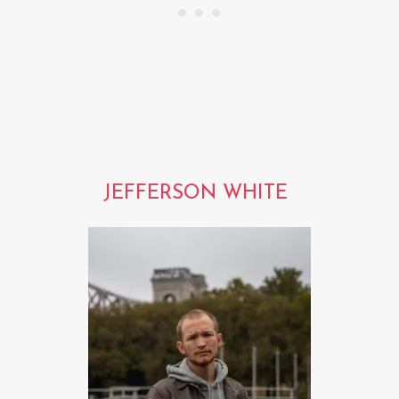
JEFFERSON WHITE