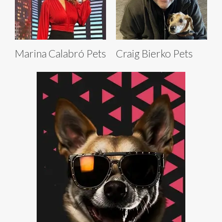
Marina Calabró Pets
Craig Bierko Pets