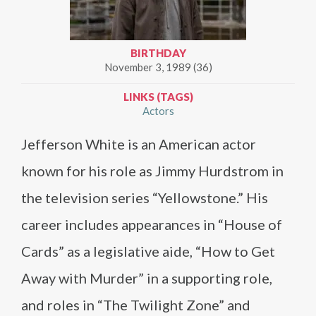
BIRTHDAY
November 3, 1989 (36)
LINKS (TAGS)
Actors
Jefferson White is an American actor
known for his role as Jimmy Hurdstrom in
the television series “Yellowstone.” His
career includes appearances in “House of
Cards” as a legislative aide, “How to Get
Away with Murder” in a supporting role,
and roles in “The Twilight Zone” and