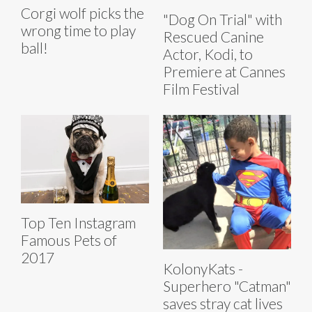
Corgi wolf picks the
"Dog On Trial" with
wrong time to play
Rescued Canine
ball!
Actor, Kodi, to
Premiere at Cannes
Film Festival
Top Ten Instagram
Famous Pets of
2017
KolonyKats -
Superhero "Catman"
saves stray cat lives