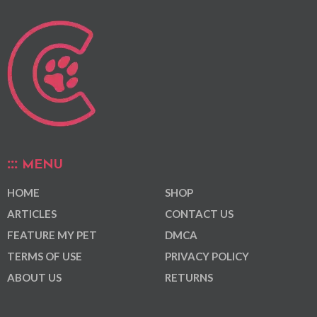
MENU
HOME
SHOP
ARTICLES
CONTACT US
FEATURE MY PET
DMCA
TERMS OF USE
PRIVACY POLICY
ABOUT US
RETURNS