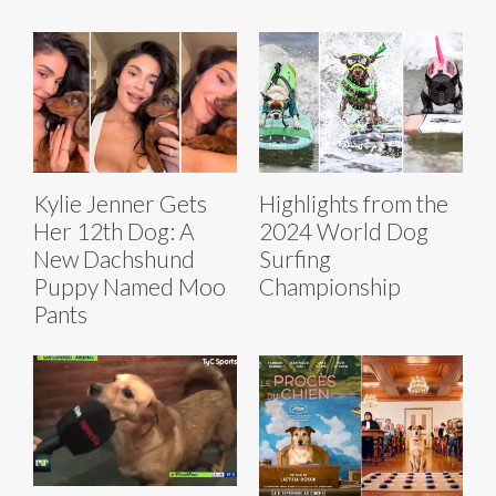
Kylie Jenner Gets
Highlights from the
Her 12th Dog: A
2024 World Dog
New Dachshund
Surfing
Puppy Named Moo
Championship
Pants