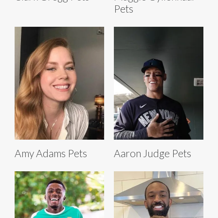
Pets
Amy Adams Pets
Aaron Judge Pets