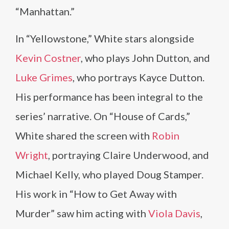
“Manhattan.”
In “Yellowstone,” White stars alongside
Kevin Costner
, who plays John Dutton, and
Luke Grimes
, who portrays Kayce Dutton.
His performance has been integral to the
series’ narrative. On “House of Cards,”
White shared the screen with
Robin
Wright
, portraying Claire Underwood, and
Michael Kelly, who played Doug Stamper.
His work in “How to Get Away with
Murder” saw him acting with
Viola Davis
,