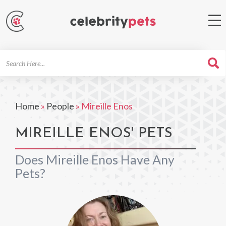
Search
For
Home
»
People
»
Mireille Enos
MIREILLE ENOS' PETS
Does Mireille Enos Have Any
Pets?