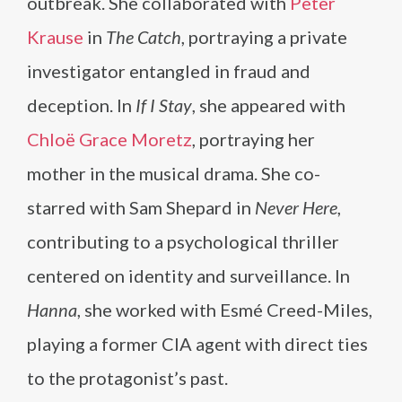
outbreak. She collaborated with
Peter
Krause
in
The Catch
, portraying a private
investigator entangled in fraud and
deception. In
If I Stay
, she appeared with
Chloë Grace Moretz
, portraying her
mother in the musical drama. She co-
starred with Sam Shepard in
Never Here
,
contributing to a psychological thriller
centered on identity and surveillance. In
Hanna
, she worked with Esmé Creed-Miles,
playing a former CIA agent with direct ties
to the protagonist’s past.