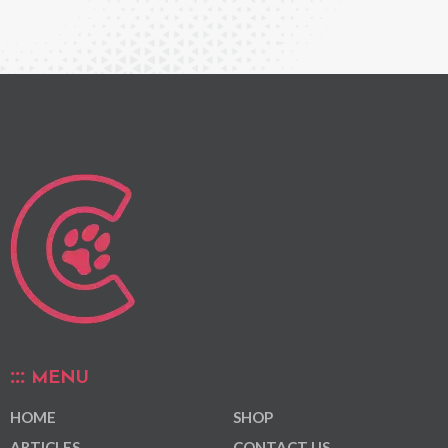
MENU
HOME
SHOP
ARTICLES
CONTACT US