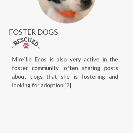
FOSTER DOGS
Mireille Enos is also very active in the
foster community, often sharing posts
about dogs that she is fostering and
looking for adoption.[
2
]