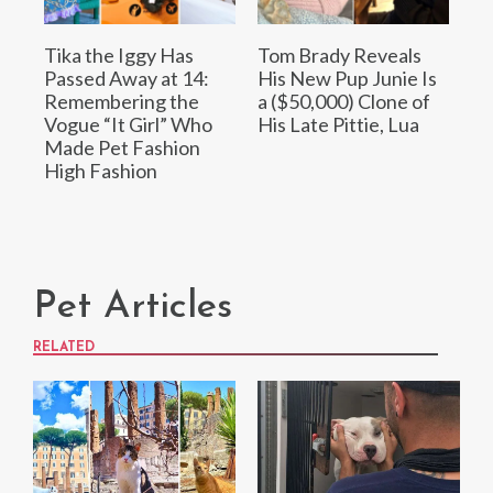
Tika the Iggy Has
Tom Brady Reveals
Passed Away at 14:
His New Pup Junie Is
Remembering the
a ($50,000) Clone of
Vogue “It Girl” Who
His Late Pittie, Lua
Made Pet Fashion
High Fashion
Pet Articles
RELATED