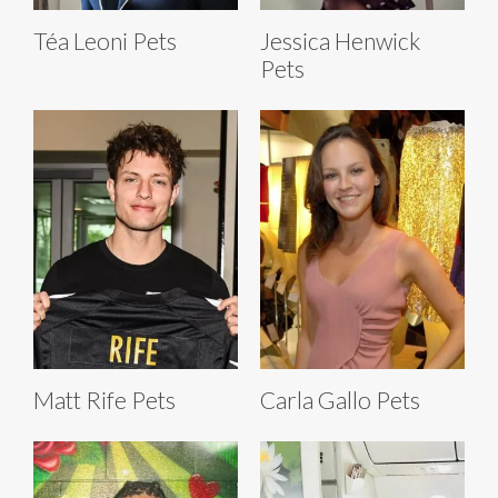
Téa Leoni Pets
Jessica Henwick
Pets
Matt Rife Pets
Carla Gallo Pets