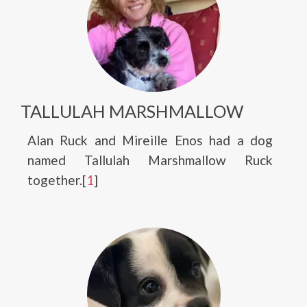
TALLULAH MARSHMALLOW
Alan Ruck and Mireille Enos had a dog
named Tallulah Marshmallow Ruck
together.[
1
]