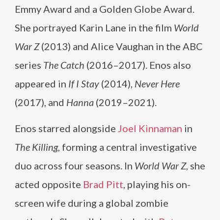
Emmy Award and a Golden Globe Award.
She portrayed Karin Lane in the film
World
War Z
(2013) and Alice Vaughan in the ABC
series
The Catch
(2016–2017). Enos also
appeared in
If I Stay
(2014),
Never Here
(2017), and
Hanna
(2019–2021).
Enos starred alongside
Joel Kinnaman
in
The Killing
, forming a central investigative
duo across four seasons. In
World War Z
, she
acted opposite
Brad Pitt
, playing his on-
screen wife during a global zombie