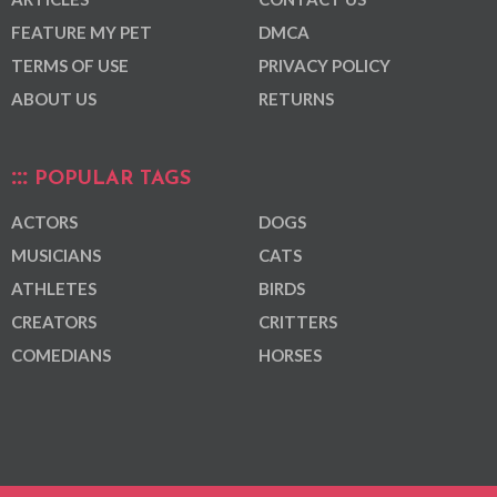
FEATURE MY PET
DMCA
TERMS OF USE
PRIVACY POLICY
ABOUT US
RETURNS
POPULAR TAGS
ACTORS
DOGS
MUSICIANS
CATS
ATHLETES
BIRDS
CREATORS
CRITTERS
COMEDIANS
HORSES