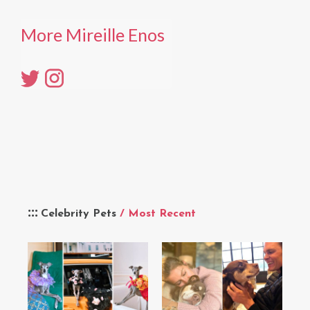
More Mireille Enos
Celebrity Pets
/ Most Recent