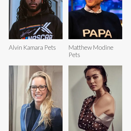
Alvin Kamara Pets
Matthew Modine
Pets