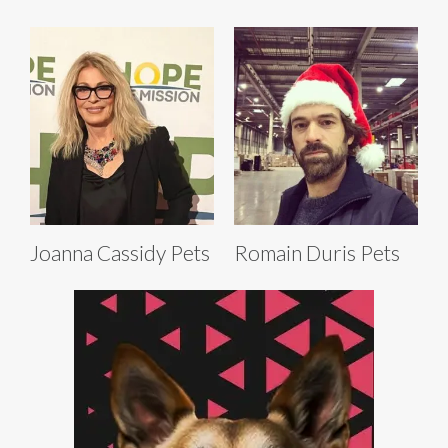
Joanna Cassidy Pets
Romain Duris Pets