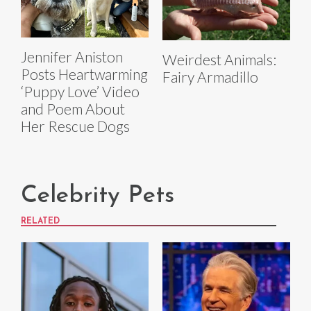
Jennifer Aniston
Weirdest Animals:
Posts Heartwarming
Fairy Armadillo
‘Puppy Love’ Video
and Poem About
Her Rescue Dogs
Celebrity Pets
RELATED