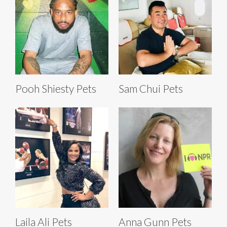
Pooh Shiesty Pets
Sam Chui Pets
Laila Ali Pets
Anna Gunn Pets