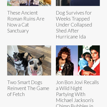
These Ancient
Dog Survives for
Roman Ruins Are
Weeks Trapped
Now a Cat
Under Collapsed
Sanctuary
Shed After
Hurricane Ida
Two Smart Dogs
Jon Bon Jovi Recalls
Reinvent The Game
a Wild Night
of Fetch
Partying With
Michael Jackson’s
Chimp Bubbles in