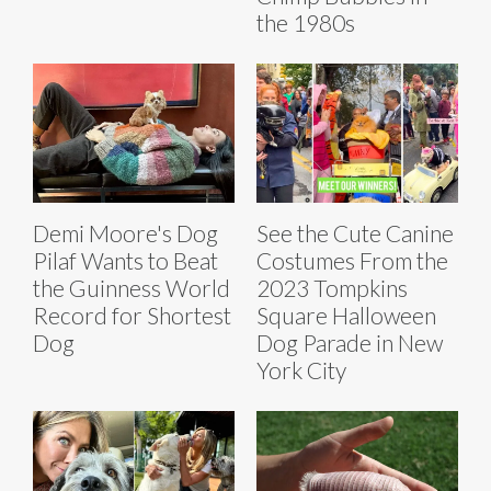
the 1980s
Demi Moore's Dog
See the Cute Canine
Pilaf Wants to Beat
Costumes From the
the Guinness World
2023 Tompkins
Record for Shortest
Square Halloween
Dog
Dog Parade in New
York City