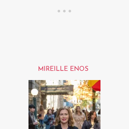
MIREILLE ENOS