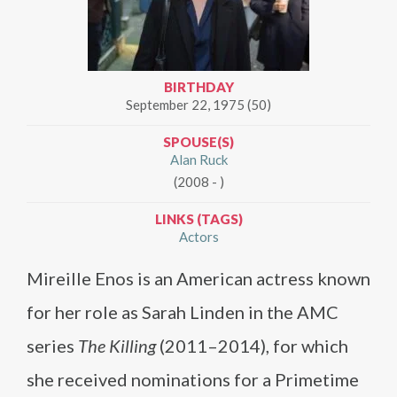
BIRTHDAY
September 22, 1975 (50)
SPOUSE(S)
Alan Ruck
(2008 - )
LINKS (TAGS)
Actors
Mireille Enos is an American actress known
for her role as Sarah Linden in the AMC
series
The Killing
(2011–2014), for which
she received nominations for a Primetime