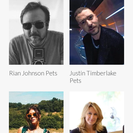
Rian Johnson Pets
Justin Timberlake
Pets