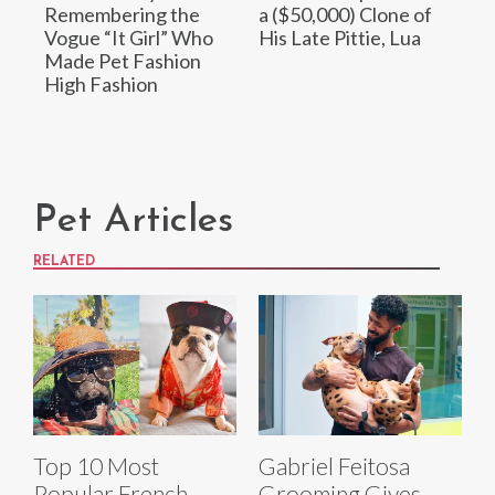
Remembering the
a ($50,000) Clone of
Vogue “It Girl” Who
His Late Pittie, Lua
Made Pet Fashion
High Fashion
Pet Articles
RELATED
Top 10 Most
Gabriel Feitosa
Popular French
Grooming Gives