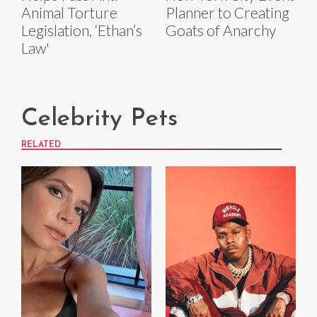
Animal Torture
Planner to Creating
Legislation, ‘Ethan’s
Goats of Anarchy
Law'
Celebrity Pets
RELATED