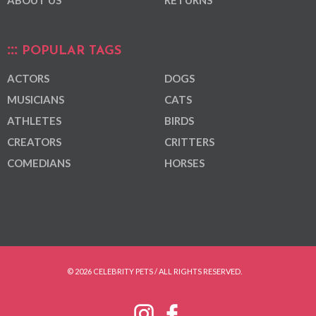
ABOUT US
RETURNS
POPULAR TAGS
ACTORS
DOGS
MUSICIANS
CATS
ATHLETES
BIRDS
CREATORS
CRITTERS
COMEDIANS
HORSES
© 2026 CELEBRITY PETS / ALL RIGHTS RESERVED.