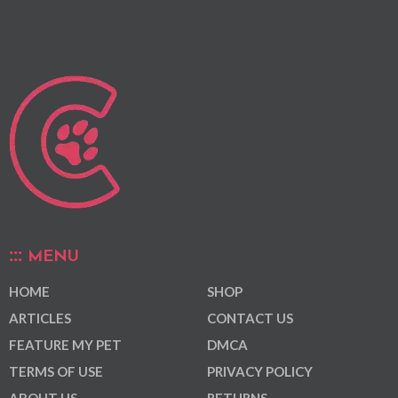
MENU
HOME
SHOP
ARTICLES
CONTACT US
FEATURE MY PET
DMCA
TERMS OF USE
PRIVACY POLICY