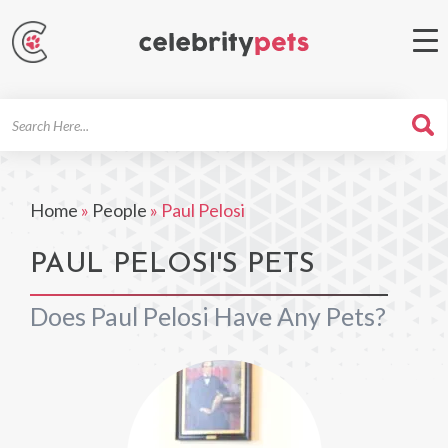
Search
For
Home
»
People
»
Paul Pelosi
PAUL PELOSI'S PETS
Does Paul Pelosi Have Any Pets?