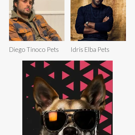
Diego Tinoco Pets
Idris Elba Pets