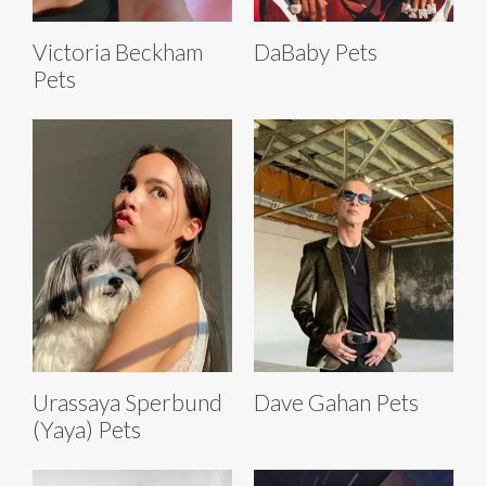
Victoria Beckham
DaBaby Pets
Pets
Urassaya Sperbund
Dave Gahan Pets
(Yaya) Pets