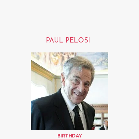
PAUL PELOSI
BIRTHDAY