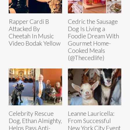
Rapper Cardi B
Cedric the Sausage
Attacked By
Dog Is Living a
Cheetah In Music
Foodie Dream With
Video Bodak Yellow
Gourmet Home-
Cooked Meals
(@Thecedlife)
Celebrity Rescue
Leanne Lauricella:
Dog, Ethan Almighty,
From Successful
Helps Pass Anti-
New York City Event