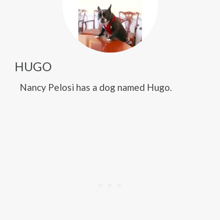
HUGO
Nancy Pelosi has a dog named Hugo.