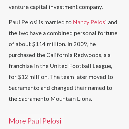
venture capital investment company.
Paul Pelosi is married to
Nancy Pelosi
and
the two have a combined personal fortune
of about $114 million. In 2009, he
purchased the California Redwoods, a a
franchise in the United Football League,
for $12 million. The team later moved to
Sacramento and changed their named to
the Sacramento Mountain Lions.
More Paul Pelosi