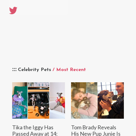
Celebrity Pets
/ Most Recent
Tika the Iggy Has
Tom Brady Reveals
Passed Away at 14:
His New Pup Junie Is