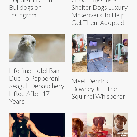
Bulldogs on
Shelter Dogs Luxury
Instagram
Makeovers To Help
Get Them Adopted
Lifetime Hotel Ban
Due To Pepperoni
Meet Derrick
Seagull Debauchery
Downey Jr. - The
Lifted After 17
Squirrel Whisperer
Years