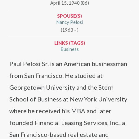
April 15, 1940 (86)
SPOUSE(S)
Nancy Pelosi
(1963 - )
LINKS (TAGS)
Business
Paul Pelosi Sr. is an American businessman
from San Francisco. He studied at
Georgetown University and the Stern
School of Business at New York University
where he received his MBA and later
founded Financial Leasing Services, Inc., a
San Francisco-based real estate and