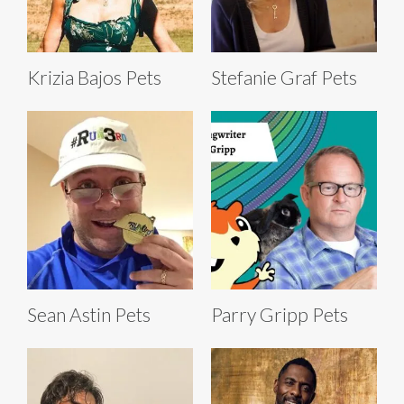
Krizia Bajos Pets
Stefanie Graf Pets
Sean Astin Pets
Parry Gripp Pets