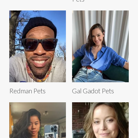
Redman Pets
Gal Gadot Pets