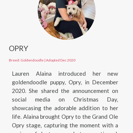
OPRY
Breed: Goldendoodle
|
Adopted Dec 2020
Lauren Alaina introduced her new
goldendoodle puppy, Opry, in December
2020. She shared the announcement on
social media on Christmas Day,
showcasing the adorable addition to her
life. Alaina brought Opry to the Grand Ole
Opry stage, capturing the moment with a