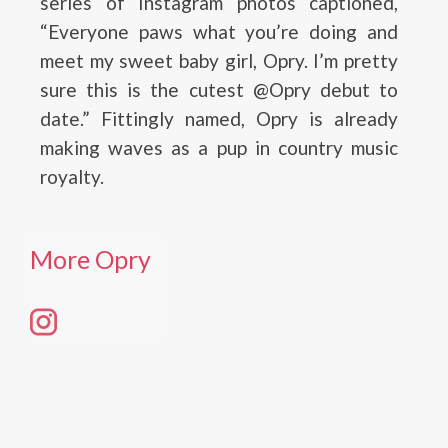
series of Instagram photos captioned,
“Everyone paws what you’re doing and
meet my sweet baby girl, Opry. I’m pretty
sure this is the cutest @Opry debut to
date.” Fittingly named, Opry is already
making waves as a pup in country music
royalty.
More Opry