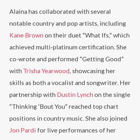
Alaina has collaborated with several
notable country and pop artists, including
Kane Brown
on their duet “What Ifs,” which
achieved multi-platinum certification. She
co-wrote and performed “Getting Good”
with
Trisha Yearwood
, showcasing her
skills as both a vocalist and songwriter. Her
partnership with
Dustin Lynch
on the single
“Thinking ‘Bout You” reached top chart
positions in country music. She also joined
Jon Pardi
for live performances of her