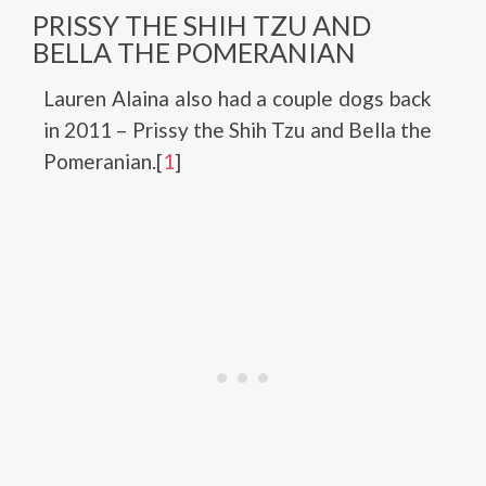
PRISSY THE SHIH TZU AND
BELLA THE POMERANIAN
Lauren Alaina also had a couple dogs back
in 2011 – Prissy the Shih Tzu and Bella the
Pomeranian.[
1
]