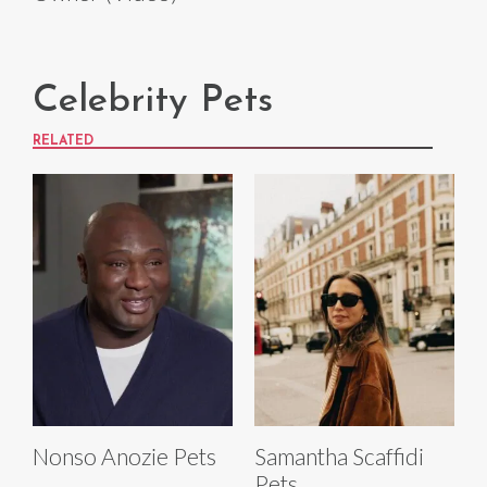
Celebrity Pets
RELATED
Nonso Anozie Pets
Samantha Scaffidi
Pets