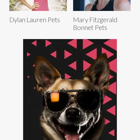
Dylan Lauren Pets
Mary Fitzgerald
Bonnet Pets