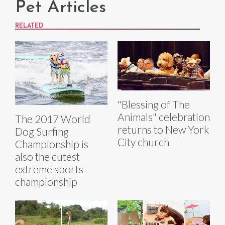
Pet Articles
RELATED
"Blessing of The
Animals" celebration
The 2017 World
returns to New York
Dog Surfing
City church
Championship is
also the cutest
extreme sports
championship