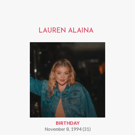
LAUREN ALAINA
BIRTHDAY
November 8, 1994 (31)