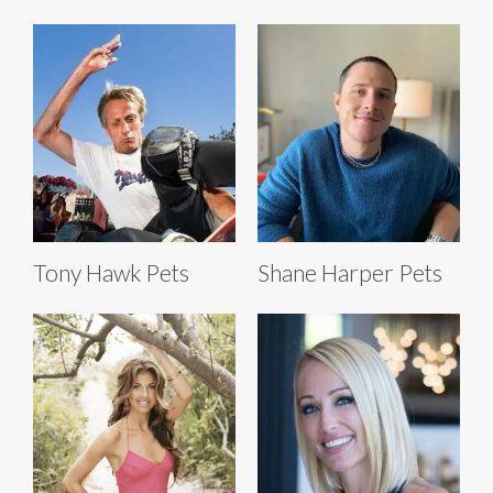
Tony Hawk Pets
Shane Harper Pets