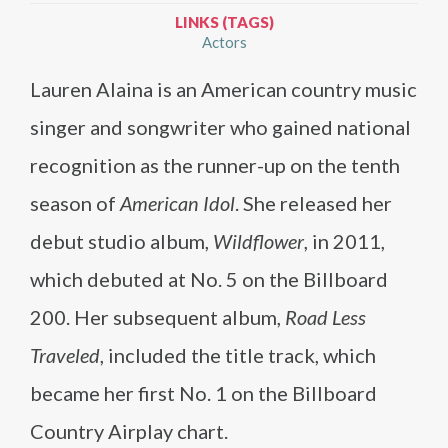
LINKS (TAGS)
Actors
Lauren Alaina is an American country music
singer and songwriter who gained national
recognition as the runner-up on the tenth
season of
American Idol
. She released her
debut studio album,
Wildflower
, in 2011,
which debuted at No. 5 on the Billboard
200. Her subsequent album,
Road Less
Traveled
, included the title track, which
became her first No. 1 on the Billboard
Country Airplay chart.