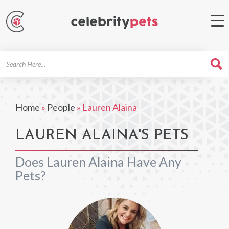
Search
For
Home
»
People
»
Lauren Alaina
LAUREN ALAINA'S PETS
Does Lauren Alaina Have Any
Pets?