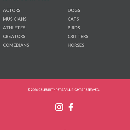
ACTORS
DOGS
MUSICIANS
CATS
ATHLETES
BIRDS
CREATORS
CRITTERS
COMEDIANS
HORSES
© 2026 CELEBRITY PETS / ALL RIGHTS RESERVED.