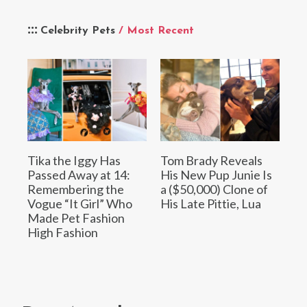
Celebrity Pets
/ Most Recent
Tika the Iggy Has
Tom Brady Reveals
Passed Away at 14:
His New Pup Junie Is
Remembering the
a ($50,000) Clone of
Vogue “It Girl” Who
His Late Pittie, Lua
Made Pet Fashion
High Fashion