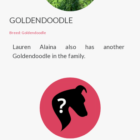
GOLDENDOODLE
Breed: Goldendoodle
Lauren Alaina also has another
Goldendoodle in the family.