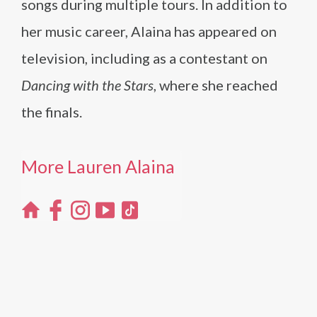
songs during multiple tours. In addition to
her music career, Alaina has appeared on
television, including as a contestant on
Dancing with the Stars
, where she reached
the finals.
More Lauren Alaina