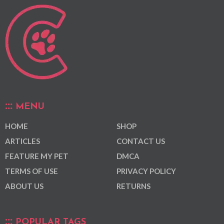
MENU
HOME
SHOP
ARTICLES
CONTACT US
FEATURE MY PET
DMCA
TERMS OF USE
PRIVACY POLICY
ABOUT US
RETURNS
POPULAR TAGS