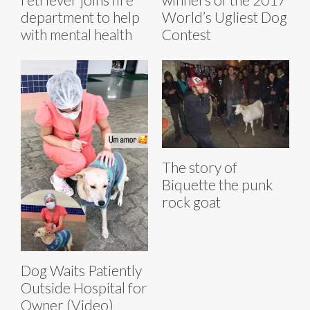
department to help
World’s Ugliest Dog
with mental health
Contest
The story of
Biquette the punk
rock goat
Dog Waits Patiently
Outside Hospital for
Owner (Video)