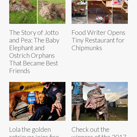
The Story of Jotto
Food Writer Opens
and Pea: The Baby
Tiny Restaurant for
Elephant and
Chipmunks
Ostrich Orphans
That Became Best
Friends
Lola the golden
Check out the
retriever joins fire
winners of the 2017