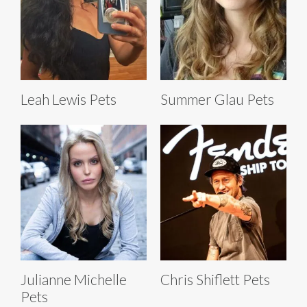
Leah Lewis Pets
Summer Glau Pets
Julianne Michelle
Chris Shiflett Pets
Pets