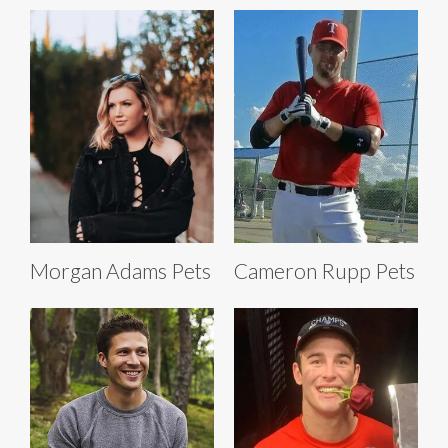
Morgan Adams Pets
Cameron Rupp Pets