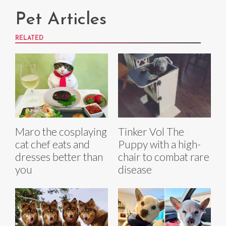
Pet Articles
RELATED
Maro the cosplaying
Tinker Vol The
cat chef eats and
Puppy with a high-
dresses better than
chair to combat rare
you
disease