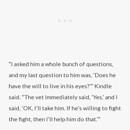
“I asked him a whole bunch of questions,
and my last question to him was, ‘Does he
have the will to live in his eyes?’” Kindle
said. “The vet immediately said, ‘Yes,’ and I
said, ‘OK, I’ll take him. If he’s willing to fight
the fight, then I’ll help him do that.’”