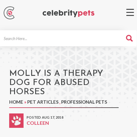
Search
For
MOLLY IS A THERAPY
DOG FOR ABUSED
HORSES
HOME
»
PET ARTICLES
,
PROFESSIONAL PETS
POSTED AUG 17, 2018
COLLEEN