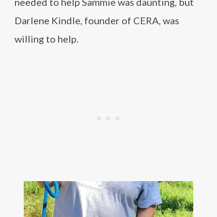
needed to help Sammie was daunting, but
Darlene Kindle, founder of CERA, was
willing to help.