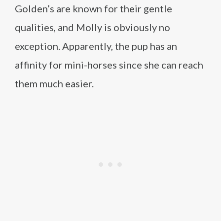
Golden’s are known for their gentle
qualities, and Molly is obviously no
exception. Apparently, the pup has an
affinity for mini-horses since she can reach
them much easier.