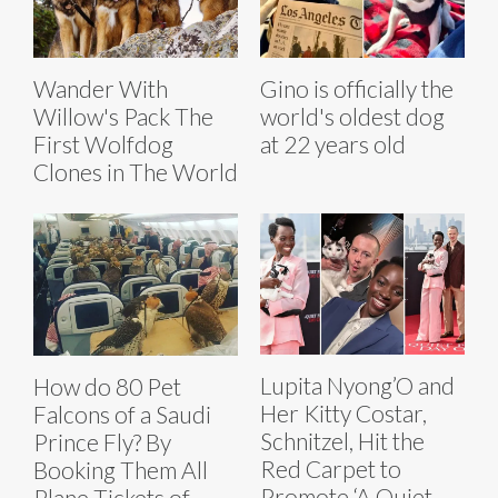
Wander With
Gino is officially the
Willow's Pack The
world's oldest dog
First Wolfdog
at 22 years old
Clones in The World
Lupita Nyong’O and
How do 80 Pet
Her Kitty Costar,
Falcons of a Saudi
Schnitzel, Hit the
Prince Fly? By
Red Carpet to
Booking Them All
Promote ‘A Quiet
Plane Tickets of