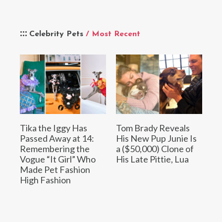
Celebrity Pets
/ Most Recent
Tika the Iggy Has
Tom Brady Reveals
Passed Away at 14:
His New Pup Junie Is
Remembering the
a ($50,000) Clone of
Vogue “It Girl” Who
His Late Pittie, Lua
Made Pet Fashion
High Fashion