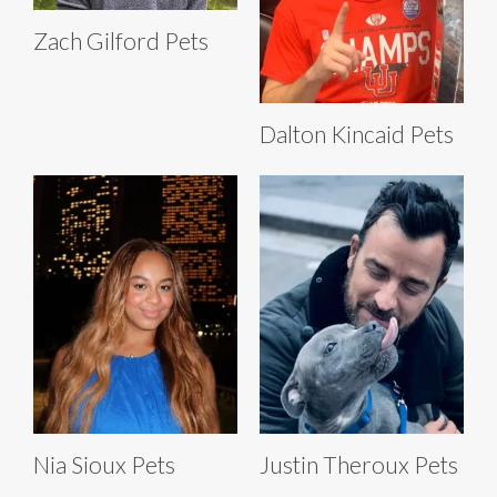
Zach Gilford Pets
Dalton Kincaid Pets
Nia Sioux Pets
Justin Theroux Pets