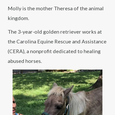
Molly is the mother Theresa of the animal
kingdom.
The 3-year-old golden retriever works at
the Carolina Equine Rescue and Assistance
(CERA), a nonprofit dedicated to healing
abused horses.