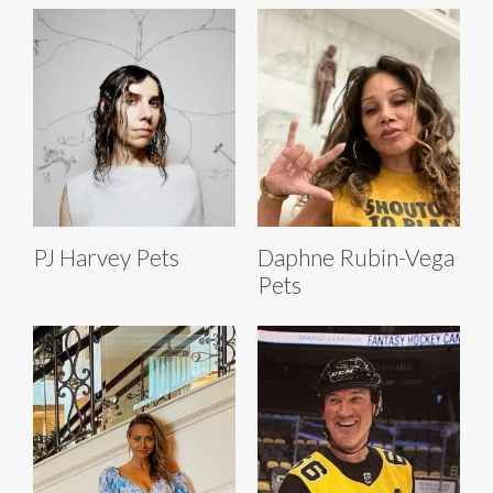
PJ Harvey Pets
Daphne Rubin-Vega
Pets