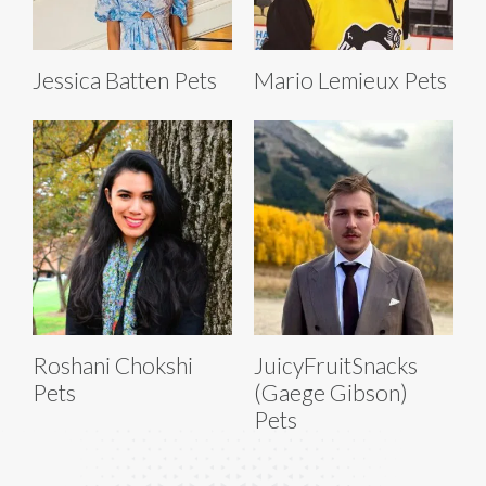
Jessica Batten Pets
Mario Lemieux Pets
Roshani Chokshi
JuicyFruitSnacks
Pets
(Gaege Gibson)
Pets