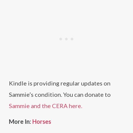
Kindle is providing regular updates on
Sammie’s condition. You can donate to
Sammie and the CERA here.
More In:
Horses