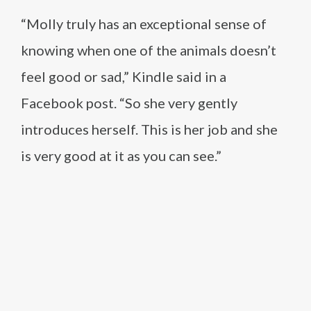
“Molly truly has an exceptional sense of
knowing when one of the animals doesn’t
feel good or sad,” Kindle said in a
Facebook post. “So she very gently
introduces herself. This is her job and she
is very good at it as you can see.”