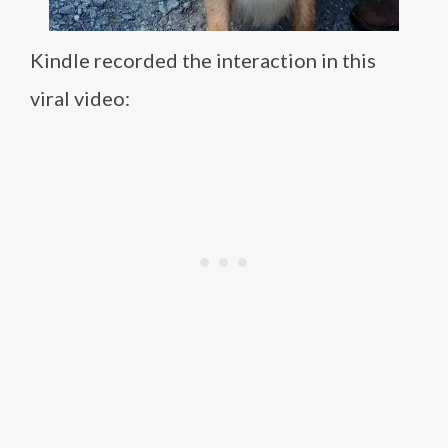
Kindle recorded the interaction in this
viral video: