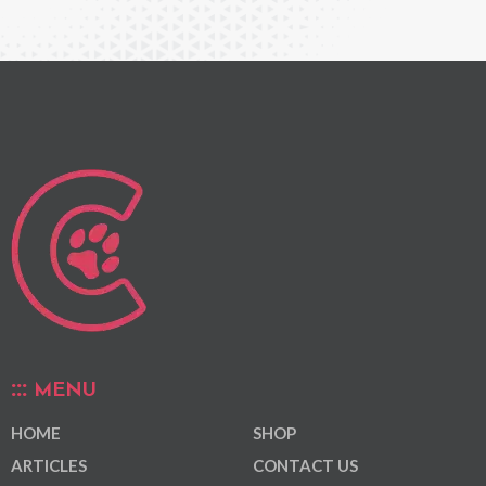
MENU
HOME
SHOP
ARTICLES
CONTACT US