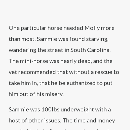
One particular horse needed Molly more
than most. Sammie was found starving,
wandering the street in South Carolina.
The mini-horse was nearly dead, and the
vet recommended that without a rescue to
take him in, that he be euthanized to put
him out of his misery.
Sammie was 100lbs underweight with a
host of other issues. The time and money