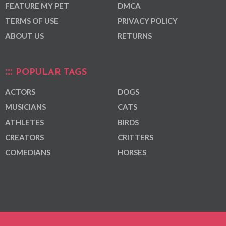
FEATURE MY PET
DMCA
TERMS OF USE
PRIVACY POLICY
ABOUT US
RETURNS
POPULAR TAGS
ACTORS
DOGS
MUSICIANS
CATS
ATHLETES
BIRDS
CREATORS
CRITTERS
COMEDIANS
HORSES