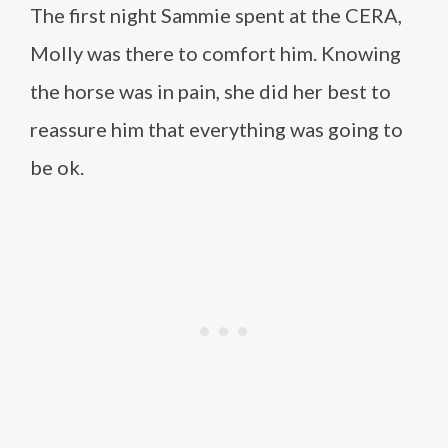
The first night Sammie spent at the CERA,
Molly was there to comfort him. Knowing
the horse was in pain, she did her best to
reassure him that everything was going to
be ok.