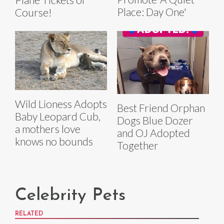
Place: Day One'
Course!
Wild Lioness Adopts
Best Friend Orphan
Baby Leopard Cub,
Dogs Blue Dozer
a mothers love
and OJ Adopted
knows no bounds
Together
Celebrity Pets
RELATED