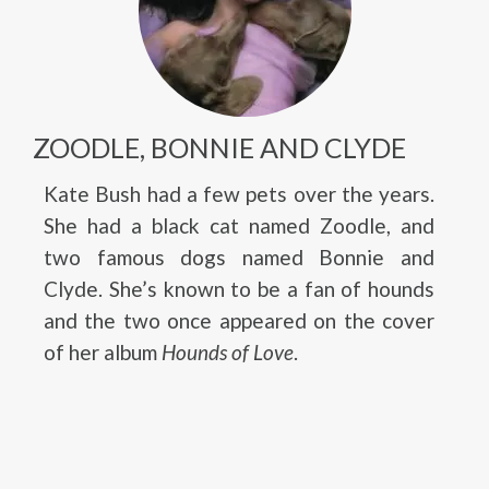
ZOODLE, BONNIE AND CLYDE
Kate Bush had a few pets over the years.
She had a black cat named Zoodle, and
two famous dogs named Bonnie and
Clyde. She’s known to be a fan of hounds
and the two once appeared on the cover
of her album
Hounds of Love
.