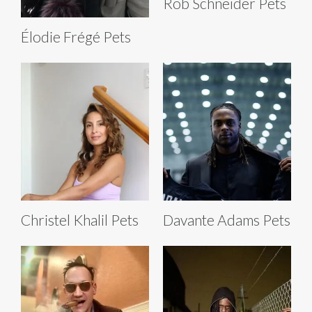
Rob Schneider Pets
Élodie Frégé Pets
Christel Khalil Pets
Davante Adams Pets