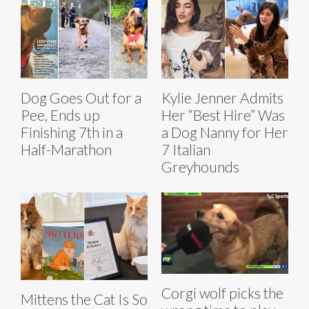
Dog Goes Out for a
Kylie Jenner Admits
Pee, Ends up
Her “Best Hire” Was
Finishing 7th in a
a Dog Nanny for Her
Half-Marathon
7 Italian
Greyhounds
Corgi wolf picks the
Mittens the Cat Is So