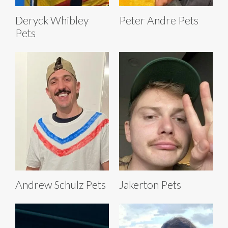
Deryck Whibley
Peter Andre Pets
Pets
Andrew Schulz Pets
Jakerton Pets