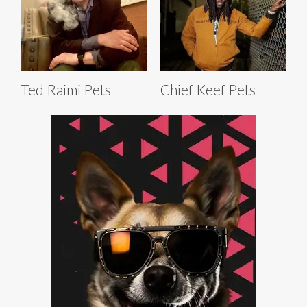
Ted Raimi Pets
Chief Keef Pets