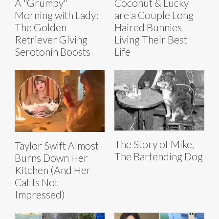
A "Grumpy"
Coconut & Lucky
Morning with Lady:
are a Couple Long
The Golden
Haired Bunnies
Retriever Giving
Living Their Best
Serotonin Boosts
Life
The Story of Mike,
Taylor Swift Almost
The Bartending Dog
Burns Down Her
Kitchen (And Her
Cat Is Not
Impressed)