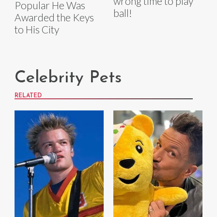
wrong time to play
Popular He Was
ball!
Awarded the Keys
to His City
Celebrity Pets
RELATED