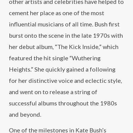
other artists and celebrities have helped to
cement her place as one of the most
influential musicians of all time. Bush first
burst onto the scene in the late 1970s with
her debut album, “The Kick Inside,” which
featured the hit single “Wuthering
Heights.” She quickly gained a following
for her distinctive voice and eclectic style,
and went on to release a string of
successful albums throughout the 1980s
and beyond.
One of the milestones in Kate Bush’s