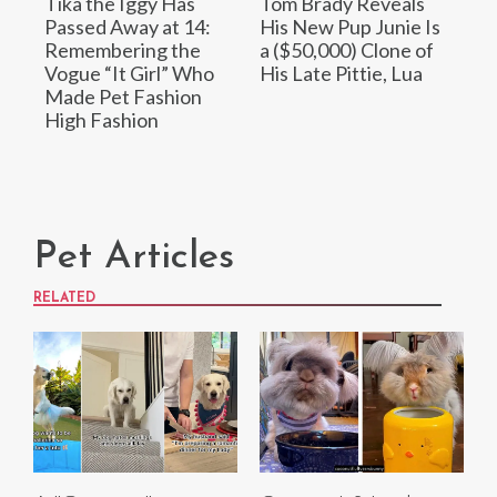
Tika the Iggy Has
Tom Brady Reveals
Passed Away at 14:
His New Pup Junie Is
Remembering the
a ($50,000) Clone of
Vogue “It Girl” Who
His Late Pittie, Lua
Made Pet Fashion
High Fashion
Pet Articles
RELATED