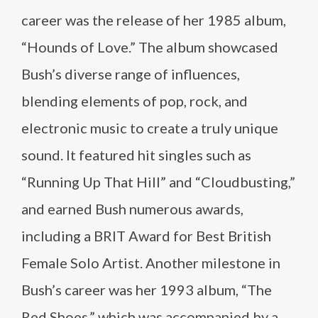
career was the release of her 1985 album,
“Hounds of Love.” The album showcased
Bush’s diverse range of influences,
blending elements of pop, rock, and
electronic music to create a truly unique
sound. It featured hit singles such as
“Running Up That Hill” and “Cloudbusting,”
and earned Bush numerous awards,
including a BRIT Award for Best British
Female Solo Artist. Another milestone in
Bush’s career was her 1993 album, “The
Red Shoes,” which was accompanied by a