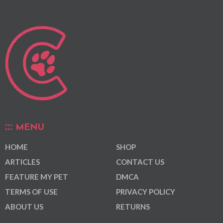
MENU
HOME
SHOP
ARTICLES
CONTACT US
FEATURE MY PET
DMCA
TERMS OF USE
PRIVACY POLICY
ABOUT US
RETURNS