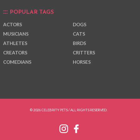
POPULAR TAGS
ACTORS
DOGS
MUSICIANS
CATS
ATHLETES
BIRDS
CREATORS
CRITTERS
COMEDIANS
HORSES
© 2026 CELEBRITY PETS / ALL RIGHTS RESERVED.