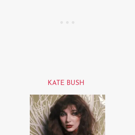
KATE BUSH