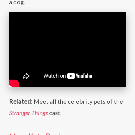
a dog.
Related:
Meet all the celebrity pets of the
Stranger Things
cast.