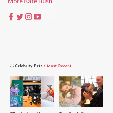
More Kate Bush
Celebrity Pets
/ Most Recent