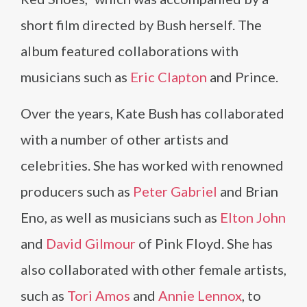
short film directed by Bush herself. The
album featured collaborations with
musicians such as
Eric Clapton
and Prince.
Over the years, Kate Bush has collaborated
with a number of other artists and
celebrities. She has worked with renowned
producers such as
Peter Gabriel
and Brian
Eno, as well as musicians such as
Elton John
and
David Gilmour
of Pink Floyd. She has
also collaborated with other female artists,
such as
Tori Amos
and
Annie Lennox
, to