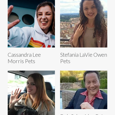
Cassandra Lee
Stefania LaVie Owen
Morris Pets
Pets