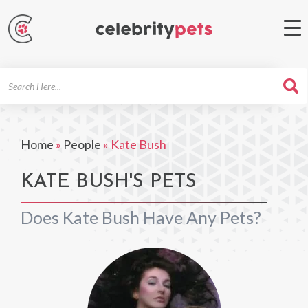
Search
For
Home
»
People
»
Kate Bush
KATE BUSH'S PETS
Does Kate Bush Have Any Pets?