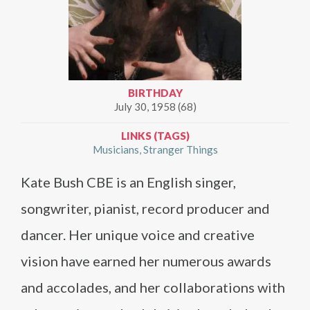
BIRTHDAY
July 30, 1958 (68)
LINKS (TAGS)
Musicians
Stranger Things
Kate Bush CBE is an English singer,
songwriter, pianist, record producer and
dancer. Her unique voice and creative
vision have earned her numerous awards
and accolades, and her collaborations with