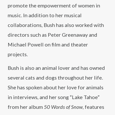
promote the empowerment of women in
music. In addition to her musical
collaborations, Bush has also worked with
directors such as Peter Greenaway and
Michael Powell on film and theater
projects.
Bush is also an animal lover and has owned
several cats and dogs throughout her life.
She has spoken about her love for animals
in interviews, and her song “Lake Tahoe”
from her album
50 Words of Snow
, features