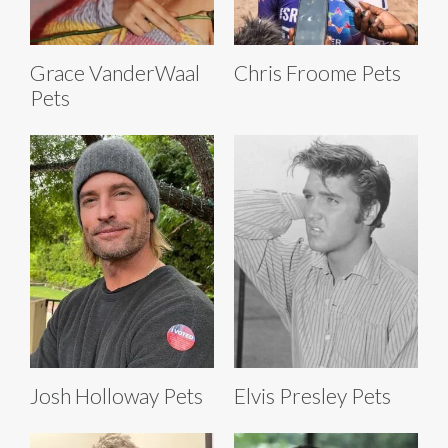
Grace VanderWaal
Chris Froome Pets
Pets
Josh Holloway Pets
Elvis Presley Pets