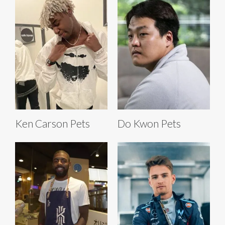
Ken Carson Pets
Do Kwon Pets