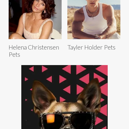
Helena Christensen
Tayler Holder Pets
Pets