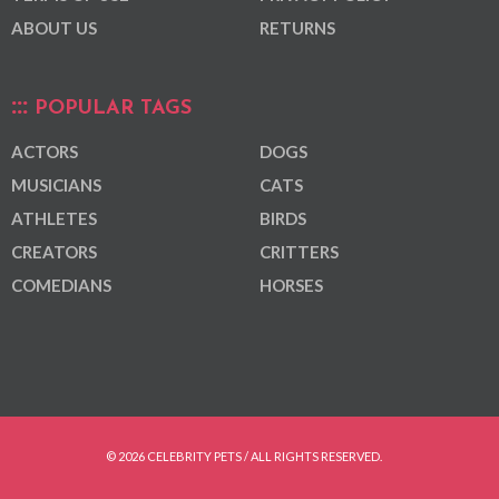
ABOUT US
RETURNS
POPULAR TAGS
ACTORS
DOGS
MUSICIANS
CATS
ATHLETES
BIRDS
CREATORS
CRITTERS
COMEDIANS
HORSES
© 2026 CELEBRITY PETS / ALL RIGHTS RESERVED.