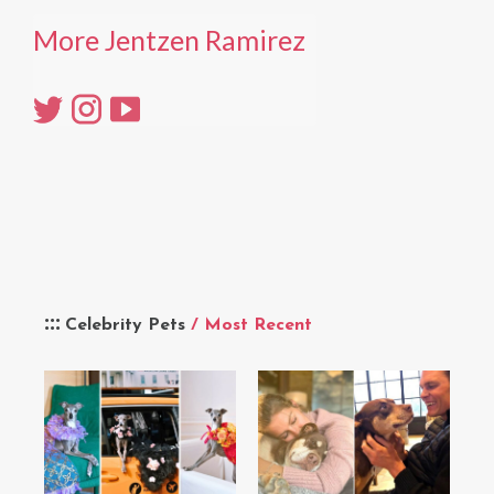
More Jentzen Ramirez
Celebrity Pets
/ Most Recent