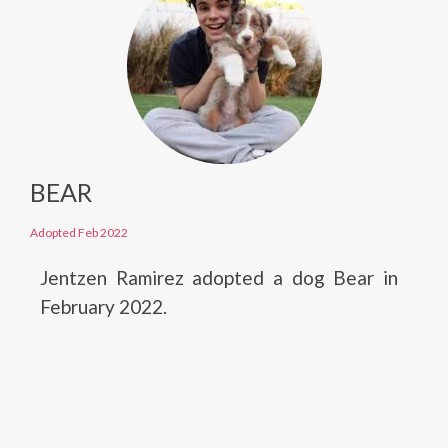
BEAR
Adopted Feb 2022
Jentzen Ramirez adopted a dog Bear in
February 2022.