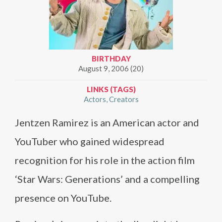
BIRTHDAY
August 9, 2006 (20)
LINKS (TAGS)
Actors
Creators
Jentzen Ramirez is an American actor and
YouTuber who gained widespread
recognition for his role in the action film
‘Star Wars: Generations’ and a compelling
presence on YouTube.