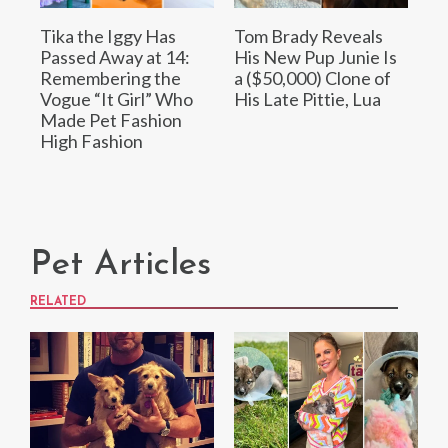
Tika the Iggy Has
Tom Brady Reveals
Passed Away at 14:
His New Pup Junie Is
Remembering the
a ($50,000) Clone of
Vogue “It Girl” Who
His Late Pittie, Lua
Made Pet Fashion
High Fashion
Pet Articles
RELATED