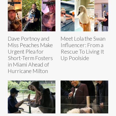
Dave Portnoy and
Meet Lola the Swan
Miss Peaches Make
Influencer: From a
Urgent Plea for
Rescue To Living It
Short-Term Fosters
Up Poolside
in Miami Ahead of
Hurricane Milton