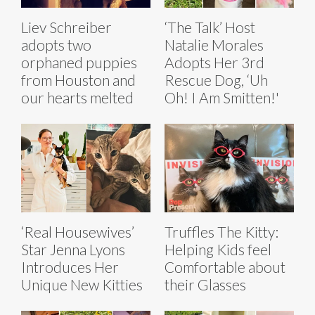
Liev Schreiber
‘The Talk’ Host
adopts two
Natalie Morales
orphaned puppies
Adopts Her 3rd
from Houston and
Rescue Dog, ‘Uh
our hearts melted
Oh! I Am Smitten!'
‘Real Housewives’
Truffles The Kitty:
Star Jenna Lyons
Helping Kids feel
Introduces Her
Comfortable about
Unique New Kitties
their Glasses