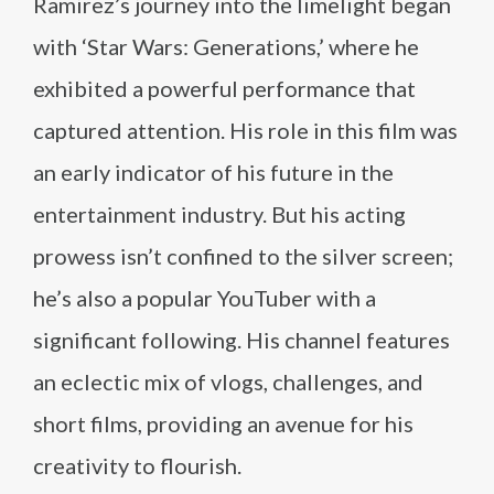
Ramirez’s journey into the limelight began
with ‘Star Wars: Generations,’ where he
exhibited a powerful performance that
captured attention. His role in this film was
an early indicator of his future in the
entertainment industry. But his acting
prowess isn’t confined to the silver screen;
he’s also a popular YouTuber with a
significant following. His channel features
an eclectic mix of vlogs, challenges, and
short films, providing an avenue for his
creativity to flourish.