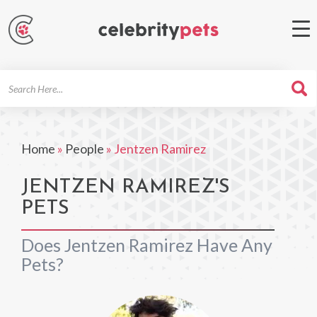
Search
For
Home
»
People
»
Jentzen Ramirez
JENTZEN RAMIREZ'S
PETS
Does Jentzen Ramirez Have Any
Pets?