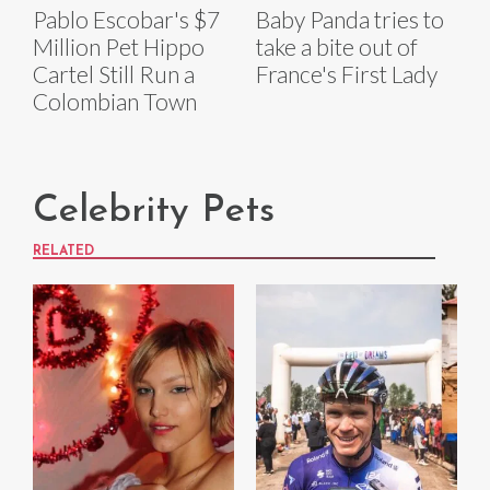
Pablo Escobar's $7
Baby Panda tries to
Million Pet Hippo
take a bite out of
Cartel Still Run a
France's First Lady
Colombian Town
Celebrity Pets
RELATED