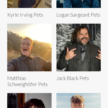
Kyrie Irving Pets
Logan Sargeant Pets
Matthias
Jack Black Pets
Schweighöfer Pets