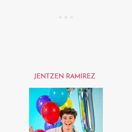
JENTZEN RAMIREZ