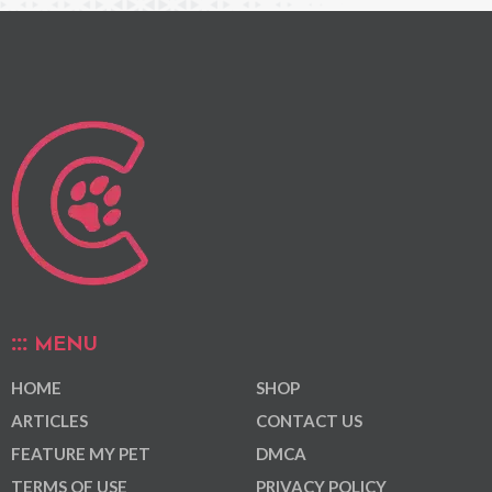
MENU
HOME
SHOP
ARTICLES
CONTACT US
FEATURE MY PET
DMCA
TERMS OF USE
PRIVACY POLICY