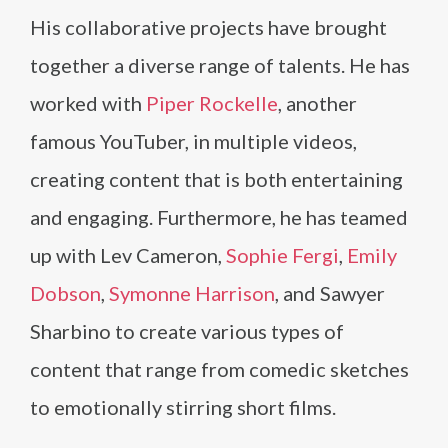
His collaborative projects have brought
together a diverse range of talents. He has
worked with
Piper Rockelle
, another
famous YouTuber, in multiple videos,
creating content that is both entertaining
and engaging. Furthermore, he has teamed
up with Lev Cameron,
Sophie Fergi
,
Emily
Dobson
,
Symonne Harrison
, and Sawyer
Sharbino to create various types of
content that range from comedic sketches
to emotionally stirring short films.