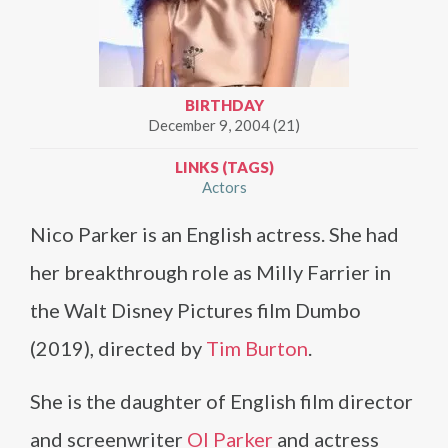
BIRTHDAY
December 9, 2004 (21)
LINKS (TAGS)
Actors
Nico Parker is an English actress. She had
her breakthrough role as Milly Farrier in
the Walt Disney Pictures film Dumbo
(2019), directed by
Tim Burton
.
She is the daughter of English film director
and screenwriter
Ol Parker
and actress