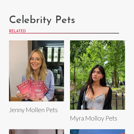
Celebrity Pets
RELATED
Jenny Mollen Pets
Myra Molloy Pets