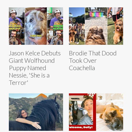
Jason Kelce Debuts
Brodie That Dood
Giant Wolfhound
Took Over
Puppy Named
Coachella
Nessie, 'She is a
Terror'