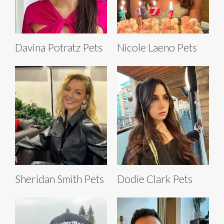
Davina Potratz Pets
Nicole Laeno Pets
Sheridan Smith Pets
Dodie Clark Pets