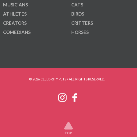
MUSICIANS
CATS
ATHLETES
BIRDS
CREATORS
CRITTERS
COMEDIANS
HORSES
© 2026 CELEBRITY PETS / ALL RIGHTS RESERVED.