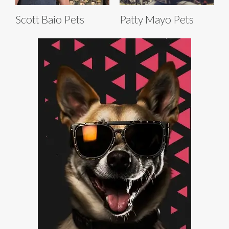
Scott Baio Pets
Patty Mayo Pets