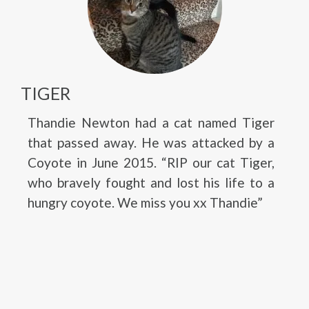
TIGER
Thandie Newton had a cat named Tiger
that passed away. He was attacked by a
Coyote in June 2015. “RIP our cat Tiger,
who bravely fought and lost his life to a
hungry coyote. We miss you xx Thandie”