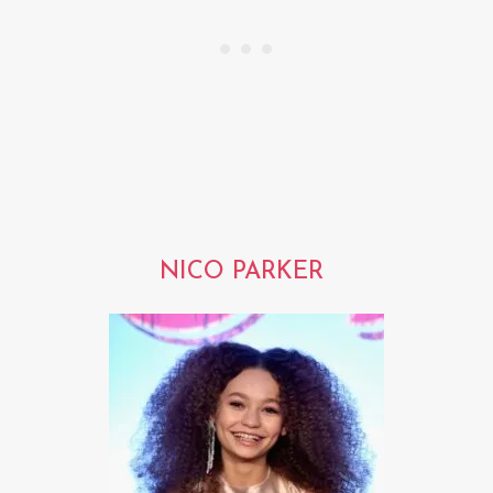
NICO PARKER