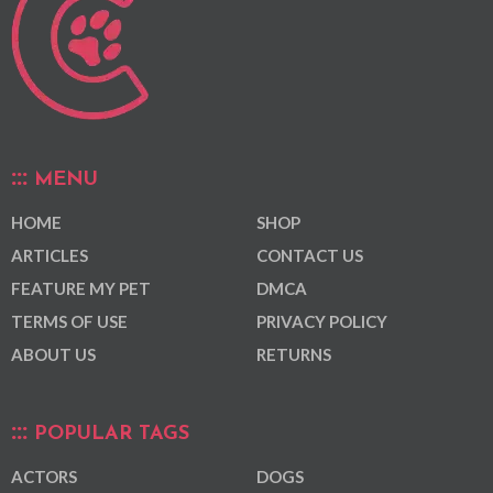
MENU
HOME
SHOP
ARTICLES
CONTACT US
FEATURE MY PET
DMCA
TERMS OF USE
PRIVACY POLICY
ABOUT US
RETURNS
POPULAR TAGS
ACTORS
DOGS