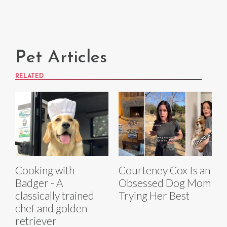
Pet Articles
RELATED
Cooking with
Courteney Cox Is an
Badger - A
Obsessed Dog Mom
classically trained
Trying Her Best
chef and golden
retriever