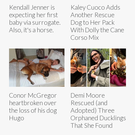
Kendall Jenner is
Kaley Cuoco Adds
expecting her first
Another Rescue
baby via surrogate.
Dog to Her Pack
Also, it's a horse.
With Dolly the Cane
Corso Mix
Conor McGregor
Demi Moore
heartbroken over
Rescued (and
the loss of his dog
Adopted) Three
Hugo
Orphaned Ducklings
That She Found