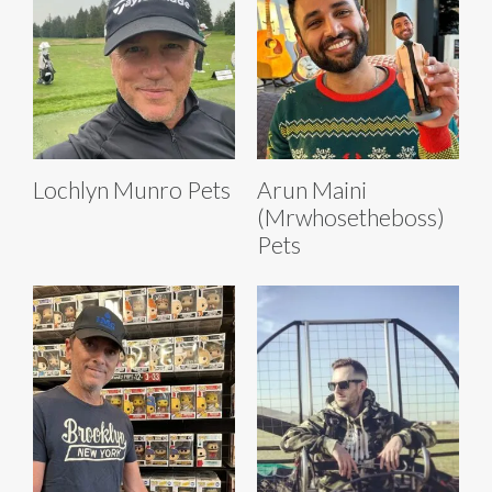
Lochlyn Munro Pets
Arun Maini
(Mrwhosetheboss)
Pets