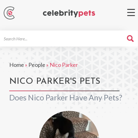
Search
For
Home
»
People
»
Nico Parker
NICO PARKER'S PETS
Does Nico Parker Have Any Pets?