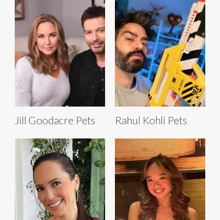
Jill Goodacre Pets
Rahul Kohli Pets