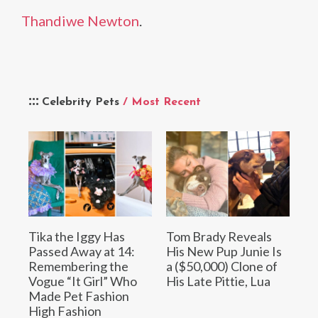
Thandiwe Newton
.
Celebrity Pets
/ Most Recent
Tika the Iggy Has
Tom Brady Reveals
Passed Away at 14:
His New Pup Junie Is
Remembering the
a ($50,000) Clone of
Vogue “It Girl” Who
His Late Pittie, Lua
Made Pet Fashion
High Fashion