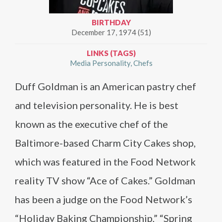
BIRTHDAY
December 17, 1974 (51)
LINKS (TAGS)
Media Personality
Chefs
Duff Goldman is an American pastry chef
and television personality. He is best
known as the executive chef of the
Baltimore-based Charm City Cakes shop,
which was featured in the Food Network
reality TV show “Ace of Cakes.” Goldman
has been a judge on the Food Network’s
“Holiday Baking Championship,” “Spring