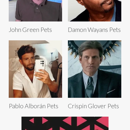
John Green Pets
Damon Wayans Pets
Pablo Alborán Pets
Crispin Glover Pets