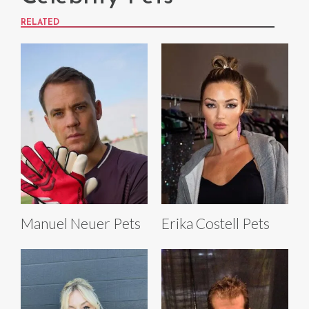
RELATED
Manuel Neuer Pets
Erika Costell Pets