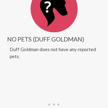
NO PETS (DUFF GOLDMAN)
Duff Goldman does not have any reported
pets.