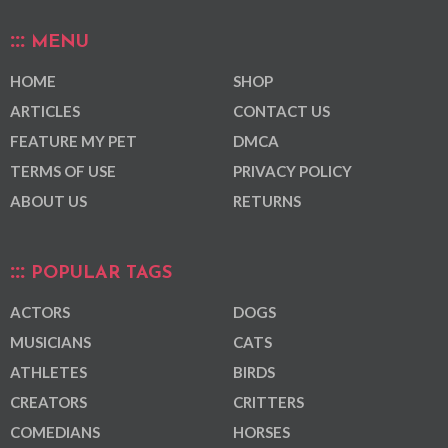
MENU
HOME
SHOP
ARTICLES
CONTACT US
FEATURE MY PET
DMCA
TERMS OF USE
PRIVACY POLICY
ABOUT US
RETURNS
POPULAR TAGS
ACTORS
DOGS
MUSICIANS
CATS
ATHLETES
BIRDS
CREATORS
CRITTERS
COMEDIANS
HORSES