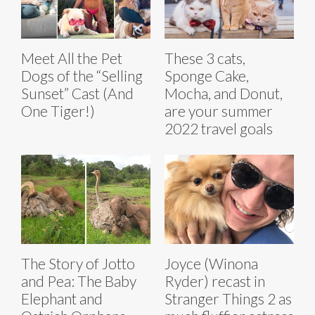
Meet All the Pet
These 3 cats,
Dogs of the “Selling
Sponge Cake,
Sunset” Cast (And
Mocha, and Donut,
One Tiger!)
are your summer
2022 travel goals
The Story of Jotto
Joyce (Winona
and Pea: The Baby
Ryder) recast in
Elephant and
Stranger Things 2 as