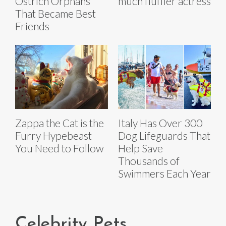
Ostrich Orphans
much fluffier actress
That Became Best
Friends
Zappa the Cat is the
Italy Has Over 300
Furry Hypebeast
Dog Lifeguards That
You Need to Follow
Help Save
Thousands of
Swimmers Each Year
Celebrity Pets