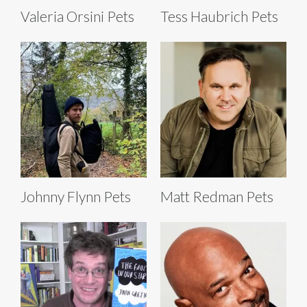
Valeria Orsini Pets
Tess Haubrich Pets
Johnny Flynn Pets
Matt Redman Pets