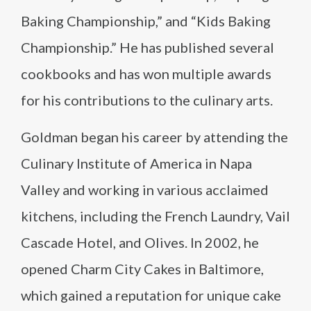
Baking Championship,” and “Kids Baking
Championship.” He has published several
cookbooks and has won multiple awards
for his contributions to the culinary arts.
Goldman began his career by attending the
Culinary Institute of America in Napa
Valley and working in various acclaimed
kitchens, including the French Laundry, Vail
Cascade Hotel, and Olives. In 2002, he
opened Charm City Cakes in Baltimore,
which gained a reputation for unique cake