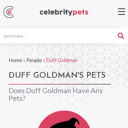
Search
For
Home
»
People
»
Duff Goldman
DUFF GOLDMAN'S PETS
Does Duff Goldman Have Any
Pets?