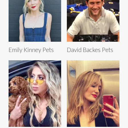
Emily Kinney Pets
David Backes Pets