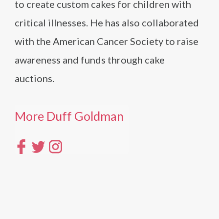
to create custom cakes for children with
critical illnesses. He has also collaborated
with the American Cancer Society to raise
awareness and funds through cake
auctions.
More Duff Goldman