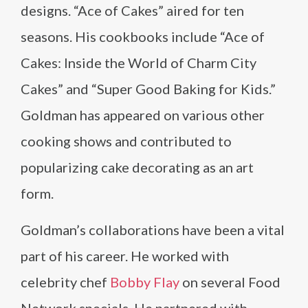
designs. “Ace of Cakes” aired for ten
seasons. His cookbooks include “Ace of
Cakes: Inside the World of Charm City
Cakes” and “Super Good Baking for Kids.”
Goldman has appeared on various other
cooking shows and contributed to
popularizing cake decorating as an art
form.
Goldman’s collaborations have been a vital
part of his career. He worked with
celebrity chef
Bobby Flay
on several Food