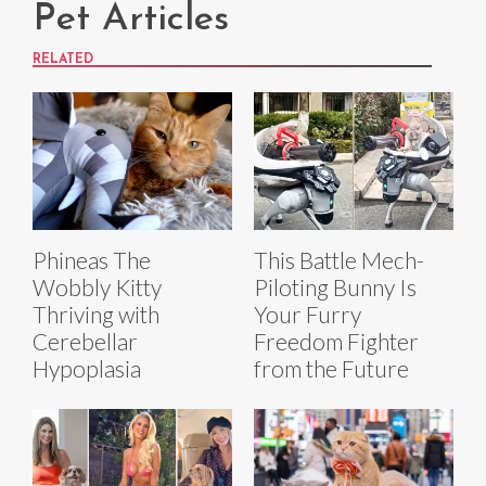
Pet Articles
RELATED
Phineas The
This Battle Mech-
Wobbly Kitty
Piloting Bunny Is
Thriving with
Your Furry
Cerebellar
Freedom Fighter
Hypoplasia
from the Future