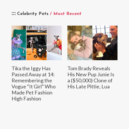
Celebrity Pets
/ Most Recent
Tika the Iggy Has
Tom Brady Reveals
Passed Away at 14:
His New Pup Junie Is
Remembering the
a ($50,000) Clone of
Vogue “It Girl” Who
His Late Pittie, Lua
Made Pet Fashion
High Fashion