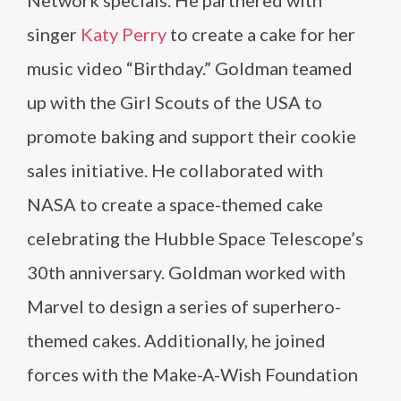
Network specials. He partnered with
singer
Katy Perry
to create a cake for her
music video “Birthday.” Goldman teamed
up with the Girl Scouts of the USA to
promote baking and support their cookie
sales initiative. He collaborated with
NASA to create a space-themed cake
celebrating the Hubble Space Telescope’s
30th anniversary. Goldman worked with
Marvel to design a series of superhero-
themed cakes. Additionally, he joined
forces with the Make-A-Wish Foundation