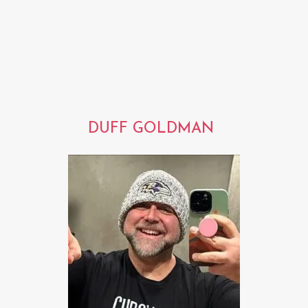
DUFF GOLDMAN