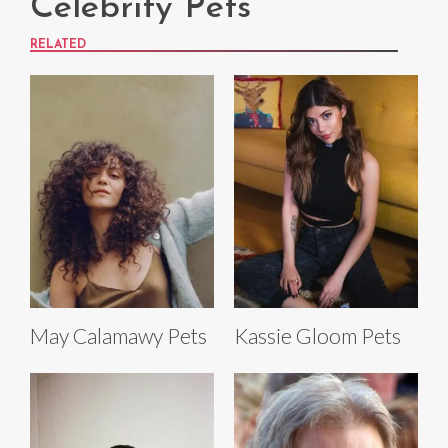
Celebrity Pets
RELATED
May Calamawy Pets
Kassie Gloom Pets