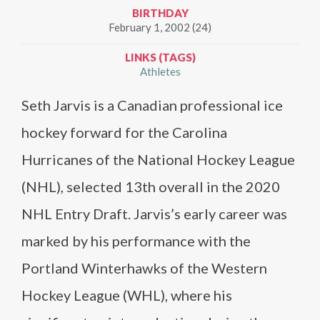
BIRTHDAY
February 1, 2002 (24)
LINKS (TAGS)
Athletes
Seth Jarvis is a Canadian professional ice
hockey forward for the Carolina
Hurricanes of the National Hockey League
(NHL), selected 13th overall in the 2020
NHL Entry Draft. Jarvis’s early career was
marked by his performance with the
Portland Winterhawks of the Western
Hockey League (WHL), where his