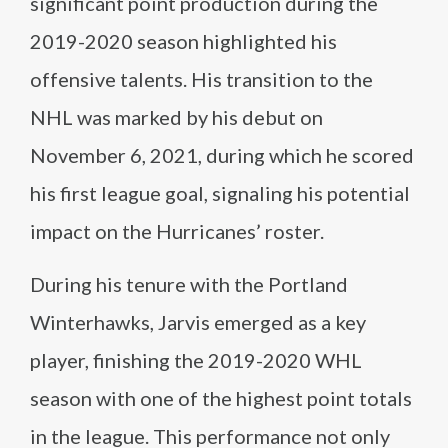
significant point production during the
2019-2020 season highlighted his
offensive talents. His transition to the
NHL was marked by his debut on
November 6, 2021, during which he scored
his first league goal, signaling his potential
impact on the Hurricanes’ roster.
During his tenure with the Portland
Winterhawks, Jarvis emerged as a key
player, finishing the 2019-2020 WHL
season with one of the highest point totals
in the league. This performance not only