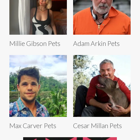
Millie Gibson Pets
Adam Arkin Pets
Max Carver Pets
Cesar Millan Pets