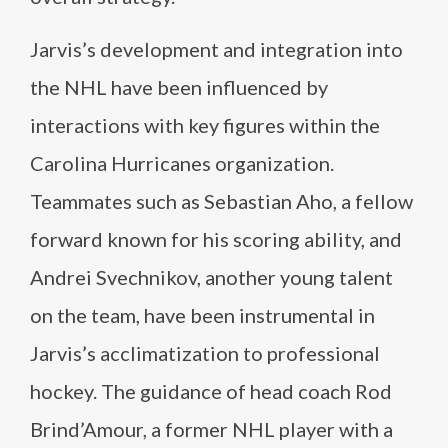
Jarvis’s development and integration into
the NHL have been influenced by
interactions with key figures within the
Carolina Hurricanes organization.
Teammates such as Sebastian Aho, a fellow
forward known for his scoring ability, and
Andrei Svechnikov, another young talent
on the team, have been instrumental in
Jarvis’s acclimatization to professional
hockey. The guidance of head coach Rod
Brind’Amour, a former NHL player with a