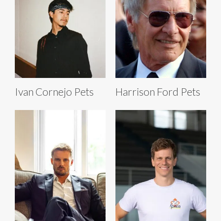
Ivan Cornejo Pets
Harrison Ford Pets