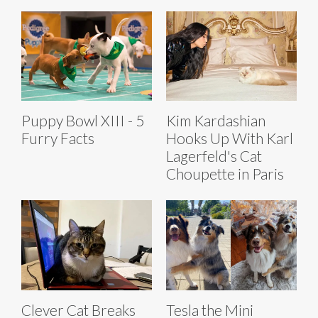
Puppy Bowl XIII - 5
Kim Kardashian
Furry Facts
Hooks Up With Karl
Lagerfeld's Cat
Choupette in Paris
Clever Cat Breaks
Tesla the Mini