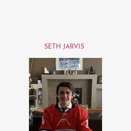
SETH JARVIS