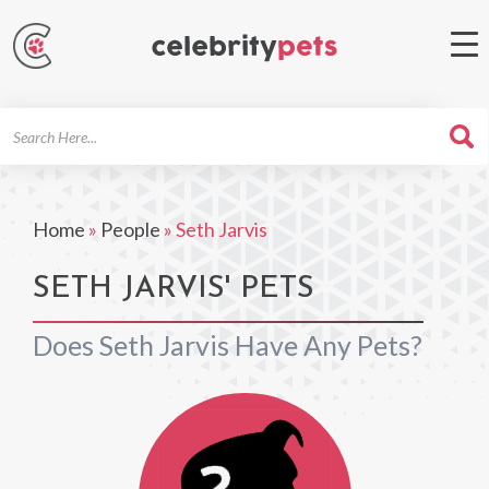
Search
For
Home
»
People
»
Seth Jarvis
SETH JARVIS' PETS
Does Seth Jarvis Have Any Pets?