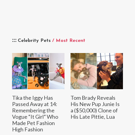
Celebrity Pets
/ Most Recent
Tika the Iggy Has
Tom Brady Reveals
Passed Away at 14:
His New Pup Junie Is
Remembering the
a ($50,000) Clone of
Vogue “It Girl” Who
His Late Pittie, Lua
Made Pet Fashion
High Fashion