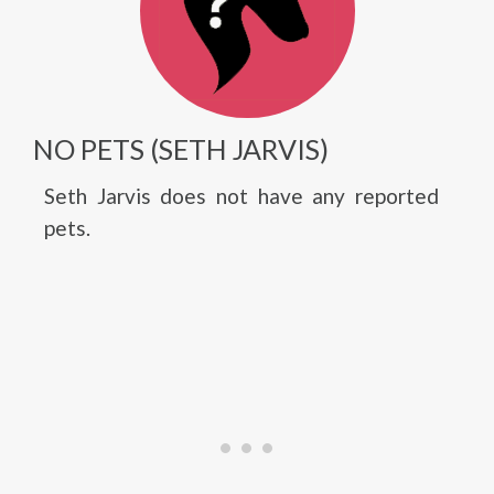
NO PETS (SETH JARVIS)
Seth Jarvis does not have any reported
pets.