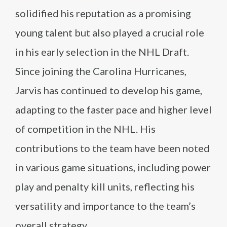
solidified his reputation as a promising
young talent but also played a crucial role
in his early selection in the NHL Draft.
Since joining the Carolina Hurricanes,
Jarvis has continued to develop his game,
adapting to the faster pace and higher level
of competition in the NHL. His
contributions to the team have been noted
in various game situations, including power
play and penalty kill units, reflecting his
versatility and importance to the team’s
overall strategy.