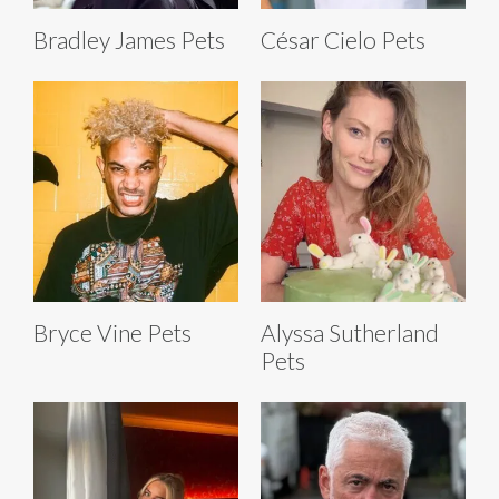
Bradley James Pets
César Cielo Pets
Bryce Vine Pets
Alyssa Sutherland
Pets