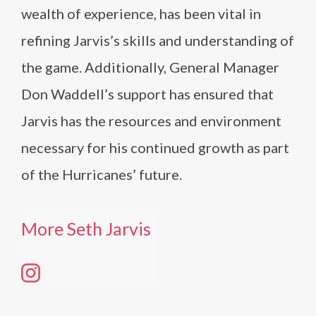
wealth of experience, has been vital in
refining Jarvis’s skills and understanding of
the game. Additionally, General Manager
Don Waddell’s support has ensured that
Jarvis has the resources and environment
necessary for his continued growth as part
of the Hurricanes’ future.
More Seth Jarvis