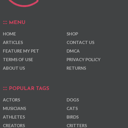
MENU
HOME
SHOP
ARTICLES
CONTACT US
FEATURE MY PET
DMCA
TERMS OF USE
PRIVACY POLICY
ABOUT US
RETURNS
POPULAR TAGS
ACTORS
DOGS
MUSICIANS
CATS
ATHLETES
BIRDS
CREATORS
CRITTERS