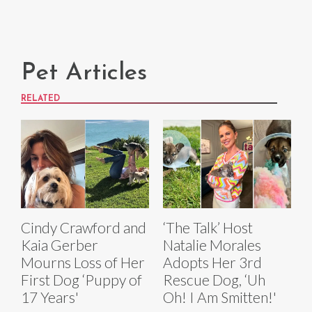
Pet Articles
RELATED
Cindy Crawford and
‘The Talk’ Host
Kaia Gerber
Natalie Morales
Mourns Loss of Her
Adopts Her 3rd
First Dog ‘Puppy of
Rescue Dog, ‘Uh
17 Years'
Oh! I Am Smitten!'