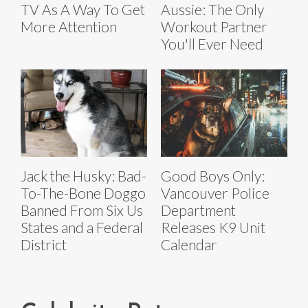
TV As A Way To Get
Aussie: The Only
More Attention
Workout Partner
You'll Ever Need
Jack the Husky: Bad-
Good Boys Only:
To-The-Bone Doggo
Vancouver Police
Banned From Six Us
Department
States and a Federal
Releases K9 Unit
District
Calendar