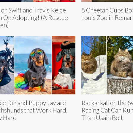
lor Swift and Travis Kelce
8 Cheetah Cubs Bor
n On Adopting! (A Rescue
Louis Zoo in Remar
ten)
ie Din and Puppy Jay are
Rackarkatten the S
hshunds that Work Hard,
Racing Cat Can Run
y Hard
Than Usain Bolt