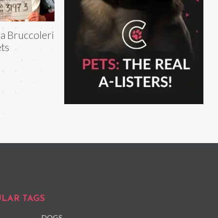
la Bruccoleri
ts
LAR TAGS
DOGS