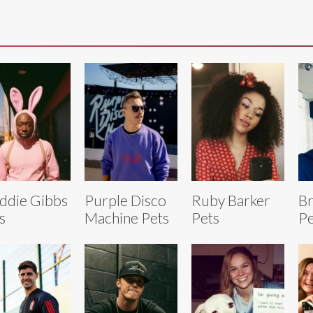
ddie Gibbs
Purple Disco
Ruby Barker
Br
s
Machine Pets
Pets
Pe