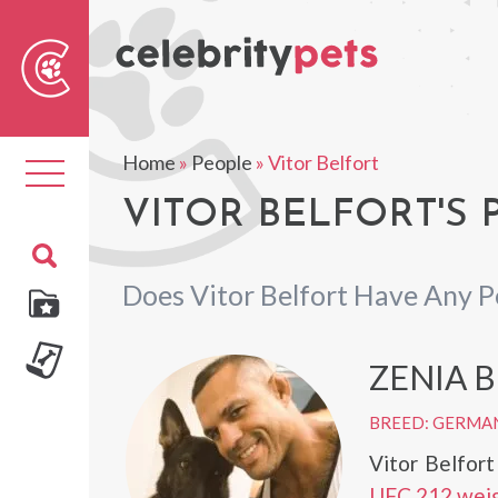
Sear
For
Home
»
People
»
Vitor Belfort
Toggle
navigation
VITOR BELFORT'S 
Does Vitor Belfort Have Any P
ZENIA 
BREED: GERMA
Vitor Belfor
UFC 212 weig