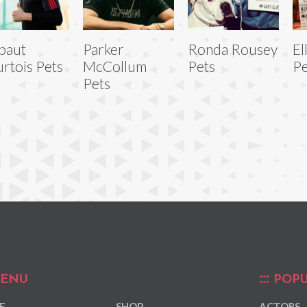
baut
Parker
Ronda Rousey
El
rtois Pets
McCollum
Pets
Pe
Pets
ENU
POPU
E
SHOP
ACTORS