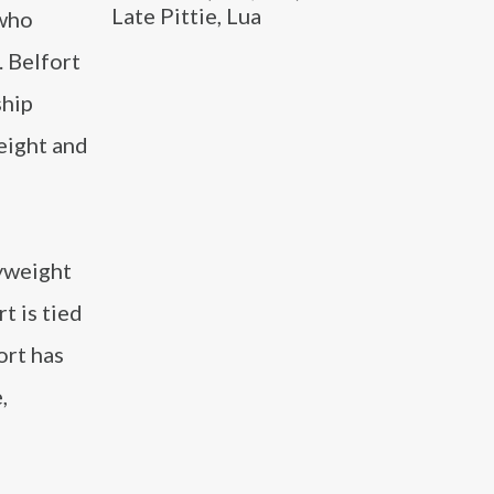
Late Pittie, Lua
 who
 Belfort
ship
eight and
yweight
t is tied
ort has
,