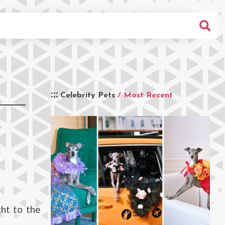
Celebrity Pets
/ Most Recent
ht to the