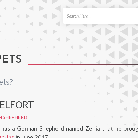
ch
PETS
ets?
BELFORT
N SHEPHERD
t has a German Shepherd named Zenia that he broug
h-ins
in June 2017.