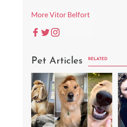
More Vitor Belfort
Pet Articles
RELATED