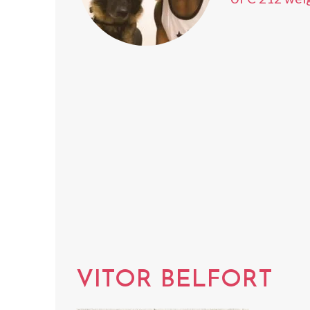
VITOR BELFORT