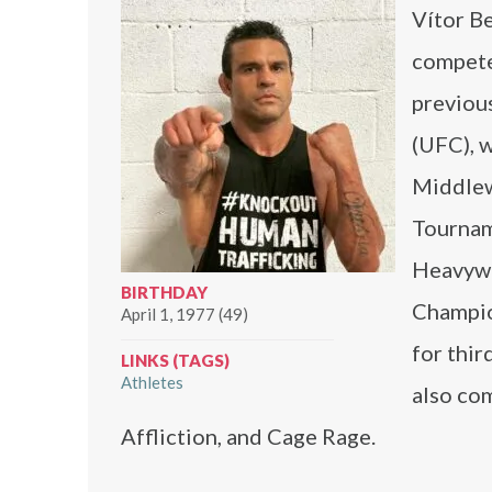
Vítor Be
compete
previou
(UFC), 
Middlew
Tournam
Heavywe
BIRTHDAY
Champio
April 1, 1977 (49)
for thir
LINKS (TAGS)
Athletes
also co
Affliction, and Cage Rage.