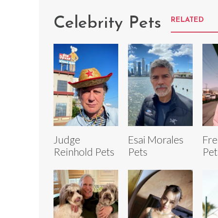
Celebrity Pets
RELATED
Judge
Esai Morales
Fre
Reinhold Pets
Pets
Pet