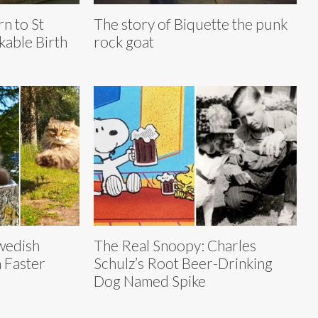
n to St
The story of Biquette the punk
kable Birth
rock goat
wedish
The Real Snoopy: Charles
 Faster
Schulz’s Root Beer-Drinking
Dog Named Spike