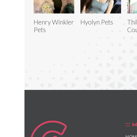
Henry Winkler
Hyolyn Pets
Thi
Pets
Cou
M
HOM