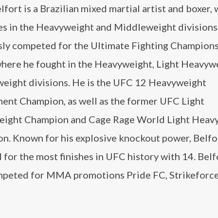
lfort is a Brazilian mixed martial artist and boxer,
s in the Heavyweight and Middleweight divisions.
sly competed for the Ultimate Fighting Champion
where he fought in the Heavyweight, Light Heavyw
eight divisions. He is the UFC 12 Heavyweight
ent Champion, as well as the former UFC Light
ight Champion and Cage Rage World Light Heav
n. Known for his explosive knockout power, Belfor
d for the most finishes in UFC history with 14. Belf
mpeted for MMA promotions Pride FC, Strikeforce