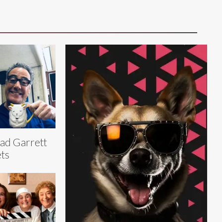
ad Garrett
ts