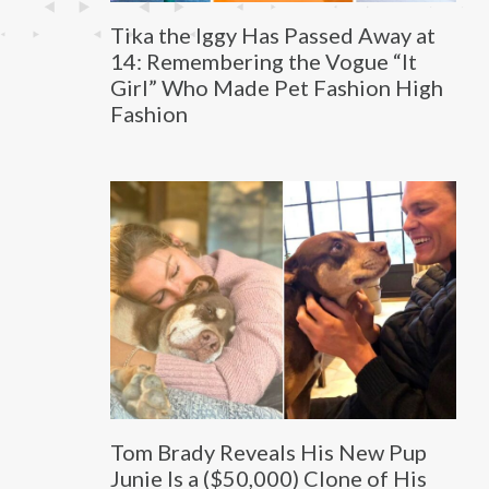
Tika the Iggy Has Passed Away at
14: Remembering the Vogue “It
Girl” Who Made Pet Fashion High
Fashion
Tom Brady Reveals His New Pup
Junie Is a ($50,000) Clone of His