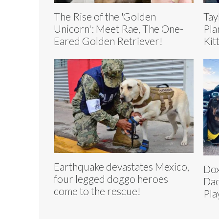
The Rise of the 'Golden
Tay
Unicorn': Meet Rae, The One-
Pla
Eared Golden Retriever!
Kit
Earthquake devastates Mexico,
Dox
four legged doggo heroes
Dac
come to the rescue!
Pla