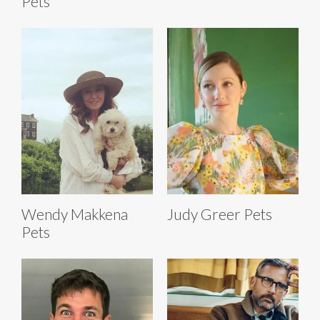
Pets
Wendy Makkena
Judy Greer Pets
Pets