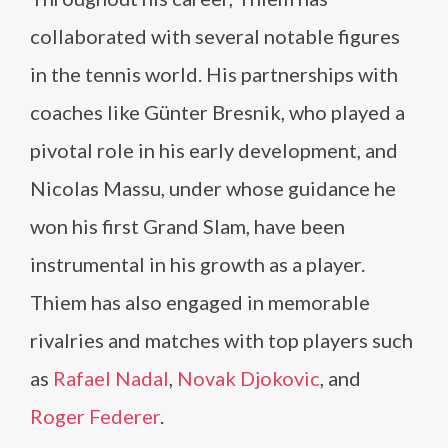
collaborated with several notable figures
in the tennis world. His partnerships with
coaches like Günter Bresnik, who played a
pivotal role in his early development, and
Nicolas Massu, under whose guidance he
won his first Grand Slam, have been
instrumental in his growth as a player.
Thiem has also engaged in memorable
rivalries and matches with top players such
as
Rafael Nadal
,
Novak Djokovic
, and
Roger Federer
.