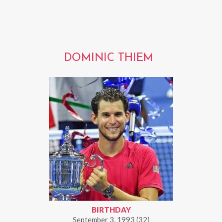
DOMINIC THIEM
BIRTHDAY
September 3, 1993 (32)