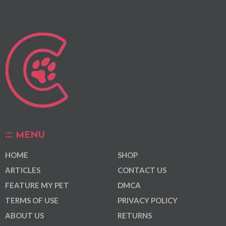
MENU
HOME
SHOP
ARTICLES
CONTACT US
FEATURE MY PET
DMCA
TERMS OF USE
PRIVACY POLICY
ABOUT US
RETURNS