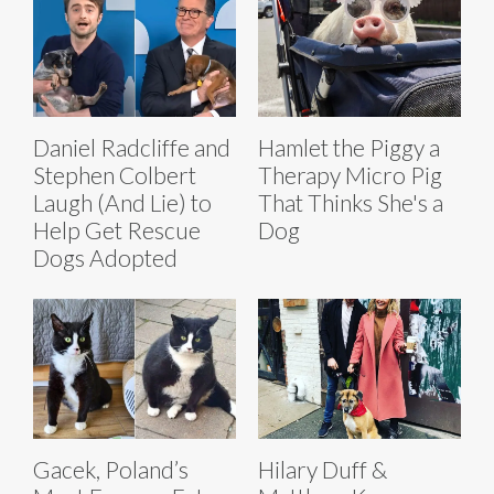
Daniel Radcliffe and
Hamlet the Piggy a
Stephen Colbert
Therapy Micro Pig
Laugh (And Lie) to
That Thinks She's a
Help Get Rescue
Dog
Dogs Adopted
Gacek, Poland’s
Hilary Duff &