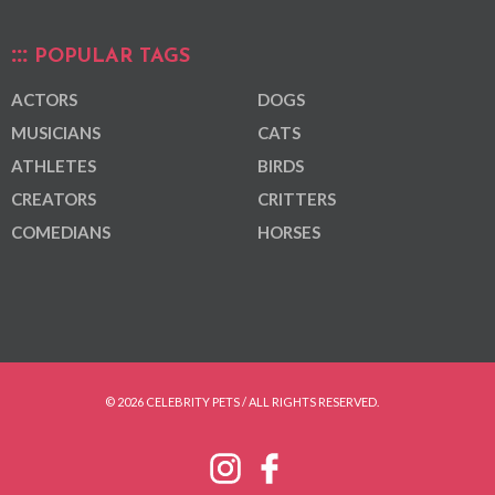
POPULAR TAGS
ACTORS
DOGS
MUSICIANS
CATS
ATHLETES
BIRDS
CREATORS
CRITTERS
COMEDIANS
HORSES
© 2026 CELEBRITY PETS / ALL RIGHTS RESERVED.