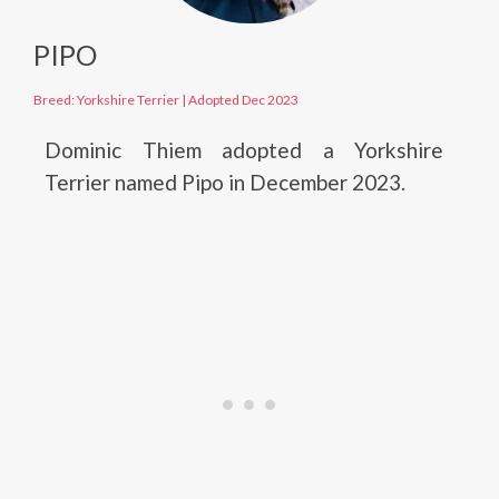
PIPO
Breed: Yorkshire Terrier
|
Adopted Dec 2023
Dominic Thiem adopted a Yorkshire
Terrier named Pipo in December 2023.