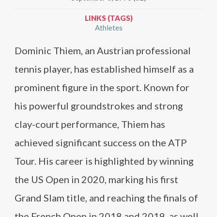
LINKS (TAGS)
Athletes
Dominic Thiem, an Austrian professional
tennis player, has established himself as a
prominent figure in the sport. Known for
his powerful groundstrokes and strong
clay-court performance, Thiem has
achieved significant success on the ATP
Tour. His career is highlighted by winning
the US Open in 2020, marking his first
Grand Slam title, and reaching the finals of
the French Open in 2018 and 2019, as well