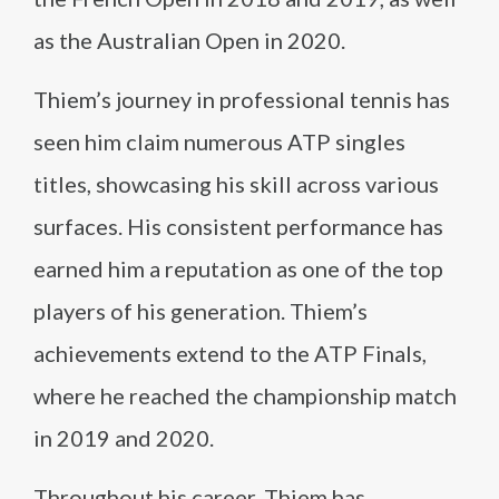
as the Australian Open in 2020.
Thiem’s journey in professional tennis has
seen him claim numerous ATP singles
titles, showcasing his skill across various
surfaces. His consistent performance has
earned him a reputation as one of the top
players of his generation. Thiem’s
achievements extend to the ATP Finals,
where he reached the championship match
in 2019 and 2020.
Throughout his career, Thiem has