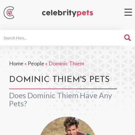
Search
For
Home
»
People
»
Dominic Thiem
DOMINIC THIEM'S PETS
Does Dominic Thiem Have Any
Pets?