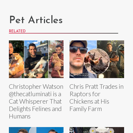
Pet Articles
RELATED
Christopher Watson
Chris Pratt Trades in
@thecatluminati is a
Raptors for
Cat Whisperer That
Chickens at His
Delights Felines and
Family Farm
Humans