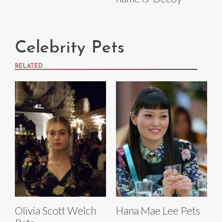
Celebrity Pets
RELATED
Olivia Scott Welch
Hana Mae Lee Pets