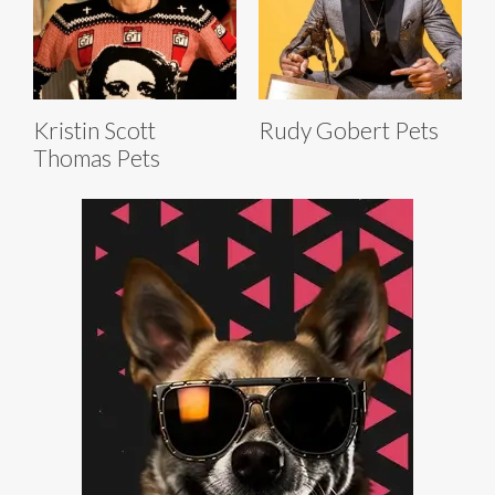
Kristin Scott
Rudy Gobert Pets
Thomas Pets