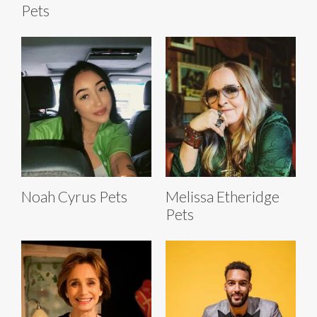
Pets
Noah Cyrus Pets
Melissa Etheridge
Pets