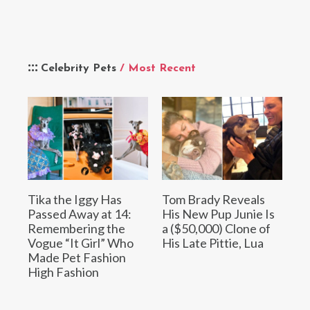
Celebrity Pets
/ Most Recent
Tika the Iggy Has
Tom Brady Reveals
Passed Away at 14:
His New Pup Junie Is
Remembering the
a ($50,000) Clone of
Vogue “It Girl” Who
His Late Pittie, Lua
Made Pet Fashion
High Fashion