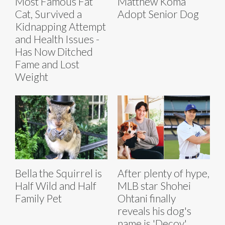
Most Famous Fat
Matthew Koma
Cat, Survived a
Adopt Senior Dog
Kidnapping Attempt
and Health Issues -
Has Now Ditched
Fame and Lost
Weight
Bella the Squirrel is
After plenty of hype,
Half Wild and Half
MLB star Shohei
Family Pet
Ohtani finally
reveals his dog's
name is 'Decoy'