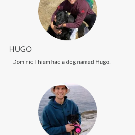
HUGO
Dominic Thiem had a dog named Hugo.