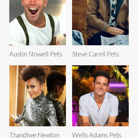
Austin Stowell Pets
Steve Carell Pets
Thandiwe Newton
Wells Adams Pets