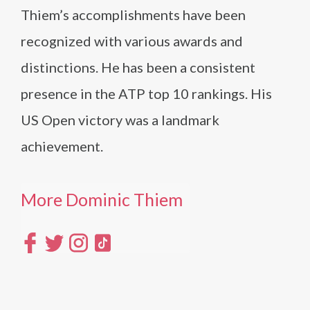
Thiem’s accomplishments have been
recognized with various awards and
distinctions. He has been a consistent
presence in the ATP top 10 rankings. His
US Open victory was a landmark
achievement.
More Dominic Thiem