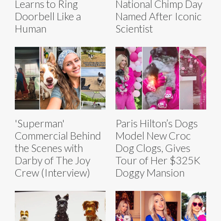
Learns to Ring
National Chimp Day
Doorbell Like a
Named After Iconic
Human
Scientist
'Superman'
Paris Hilton’s Dogs
Commercial Behind
Model New Croc
the Scenes with
Dog Clogs, Gives
Darby of The Joy
Tour of Her $325K
Crew (Interview)
Doggy Mansion