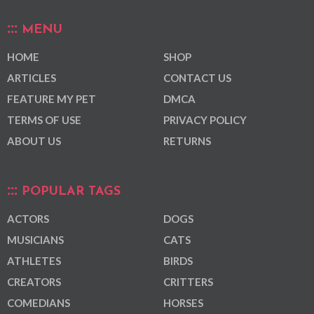
MENU
HOME
SHOP
ARTICLES
CONTACT US
FEATURE MY PET
DMCA
TERMS OF USE
PRIVACY POLICY
ABOUT US
RETURNS
POPULAR TAGS
ACTORS
DOGS
MUSICIANS
CATS
ATHLETES
BIRDS
CREATORS
CRITTERS
COMEDIANS
HORSES