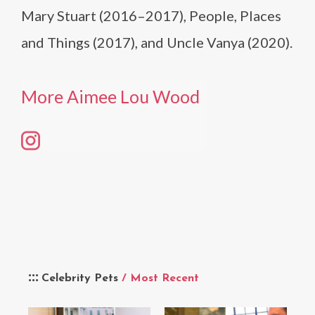
Mary Stuart (2016–2017), People, Places
and Things (2017), and Uncle Vanya (2020).
More Aimee Lou Wood
Celebrity Pets
/ Most Recent