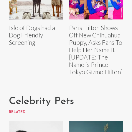
Isle of Dogs had a
Paris Hilton Shows
Dog Friendly
Off New Chihuahua
Screening
Puppy, Asks Fans To
Help Her Name It
[UPDATE: The
Name is Prince
Tokyo Gizmo Hilton]
Celebrity Pets
RELATED