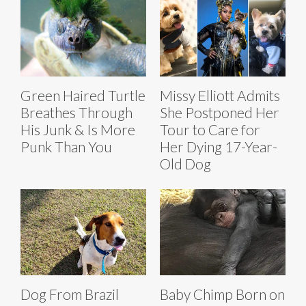
Green Haired Turtle
Missy Elliott Admits
Breathes Through
She Postponed Her
His Junk & Is More
Tour to Care for
Punk Than You
Her Dying 17-Year-
Old Dog
Dog From Brazil
Baby Chimp Born on