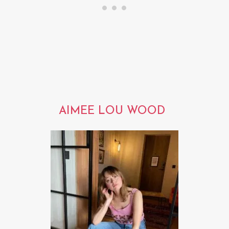
AIMEE LOU WOOD