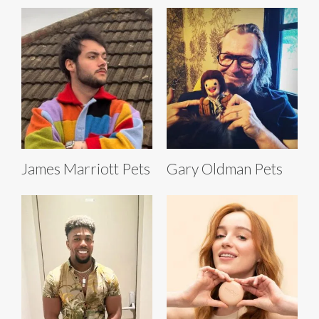
James Marriott Pets
Gary Oldman Pets