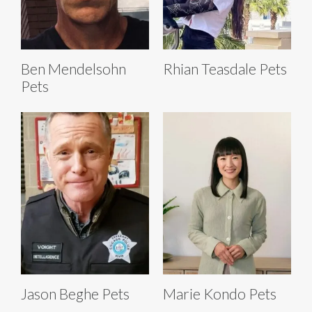
Ben Mendelsohn
Rhian Teasdale Pets
Pets
Jason Beghe Pets
Marie Kondo Pets