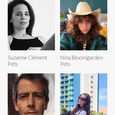
Suzanne Clément
Nina Bloomgarden
Pets
Pets