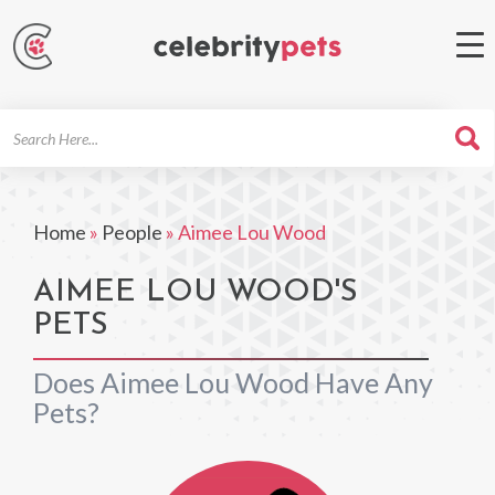
Search
For
Home
»
People
»
Aimee Lou Wood
AIMEE LOU WOOD'S
PETS
Does Aimee Lou Wood Have Any
Pets?