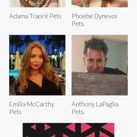
Adama Traoré Pets
Phoebe Dynevor
Pets
Emilia McCarthy
Anthony LaPaglia
Pets
Pets