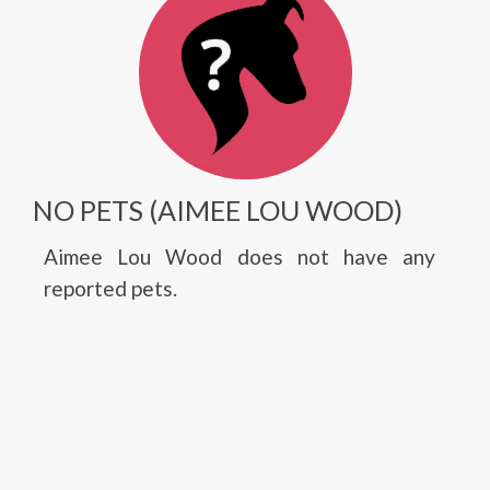
NO PETS (AIMEE LOU WOOD)
Aimee Lou Wood does not have any
reported pets.