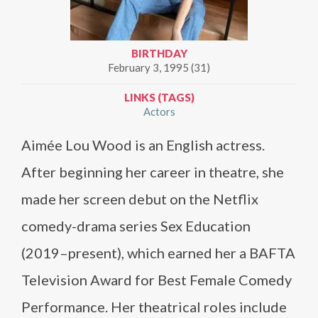
BIRTHDAY
February 3, 1995 (31)
LINKS (TAGS)
Actors
Aimée Lou Wood is an English actress.
After beginning her career in theatre, she
made her screen debut on the Netflix
comedy-drama series Sex Education
(2019–present), which earned her a BAFTA
Television Award for Best Female Comedy
Performance. Her theatrical roles include