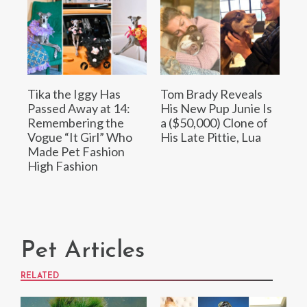
Tika the Iggy Has
Tom Brady Reveals
Passed Away at 14:
His New Pup Junie Is
Remembering the
a ($50,000) Clone of
Vogue “It Girl” Who
His Late Pittie, Lua
Made Pet Fashion
High Fashion
Pet Articles
RELATED