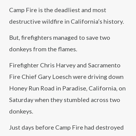
Camp Fire is the deadliest and most
destructive wildfire in California’s history.
But, firefighters managed to save two
donkeys from the flames.
Firefighter Chris Harvey and Sacramento
Fire Chief Gary Loesch were driving down
Honey Run Road in Paradise, California, on
Saturday when they stumbled across two
donkeys.
Just days before Camp Fire had destroyed