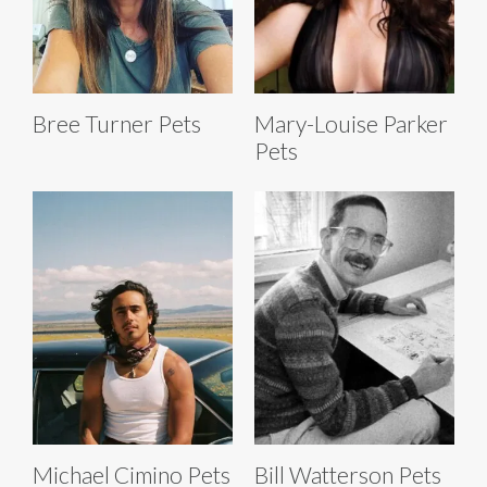
Bree Turner Pets
Mary-Louise Parker
Pets
Michael Cimino Pets
Bill Watterson Pets