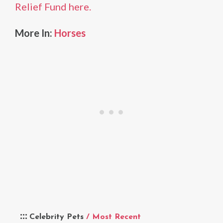
Relief Fund here.
More In:
Horses
Celebrity Pets
/ Most Recent