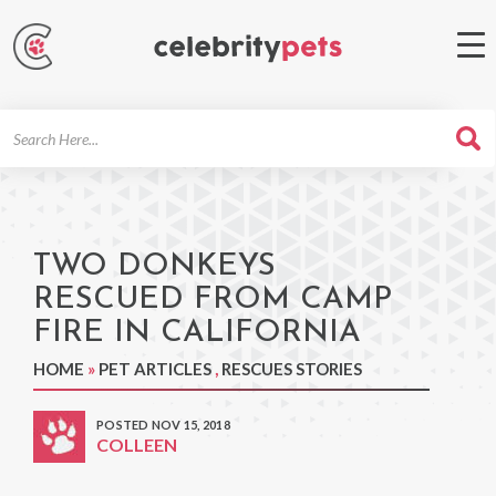
Search
For
TWO DONKEYS
RESCUED FROM CAMP
FIRE IN CALIFORNIA
HOME
»
PET ARTICLES
,
RESCUES STORIES
POSTED NOV 15, 2018
COLLEEN