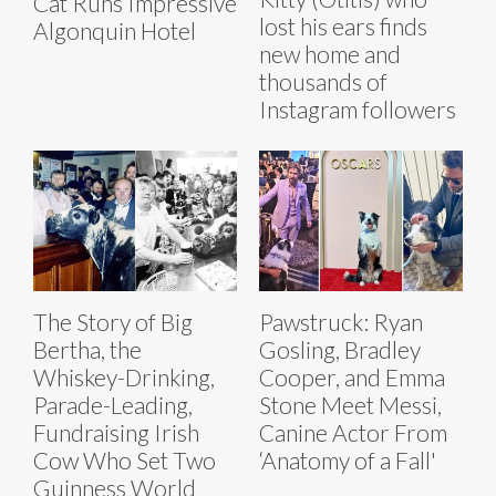
Cat Runs Impressive
lost his ears finds
Algonquin Hotel
new home and
thousands of
Instagram followers
The Story of Big
Pawstruck: Ryan
Bertha, the
Gosling, Bradley
Whiskey-Drinking,
Cooper, and Emma
Parade-Leading,
Stone Meet Messi,
Fundraising Irish
Canine Actor From
Cow Who Set Two
‘Anatomy of a Fall'
Guinness World