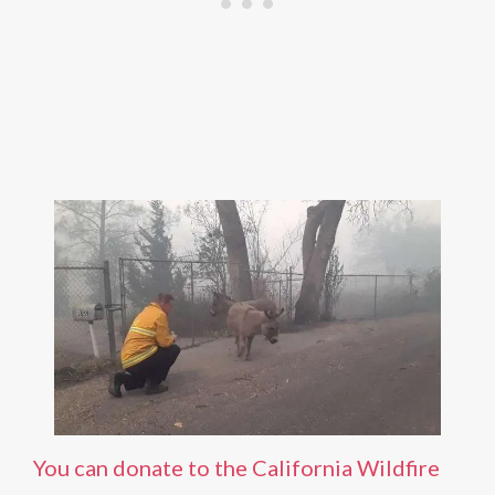
You can donate to the California Wildfire