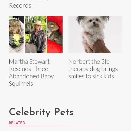
Records
Martha Stewart
Norbert the 3lb
Rescues Three
therapy dog brings
Abandoned Baby
smiles to sick kids
Squirrels
Celebrity Pets
RELATED