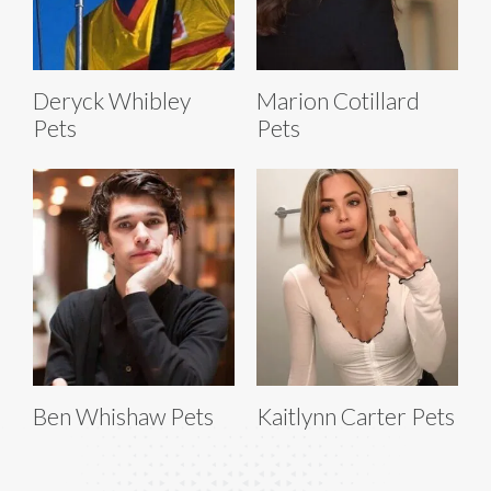
Deryck Whibley
Marion Cotillard
Pets
Pets
Ben Whishaw Pets
Kaitlynn Carter Pets