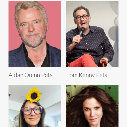
Aidan Quinn Pets
Tom Kenny Pets