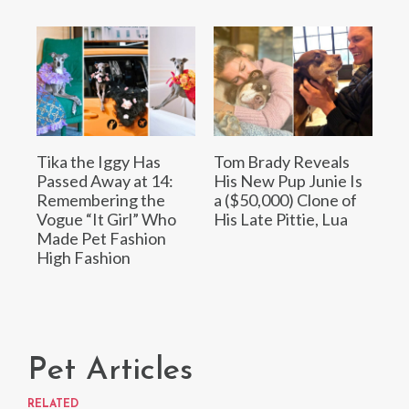
Tika the Iggy Has
Tom Brady Reveals
Passed Away at 14:
His New Pup Junie Is
Remembering the
a ($50,000) Clone of
Vogue “It Girl” Who
His Late Pittie, Lua
Made Pet Fashion
High Fashion
Pet Articles
RELATED