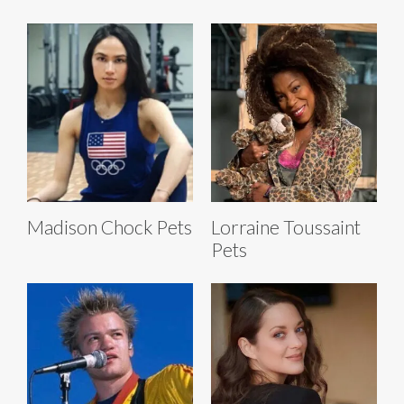
Madison Chock Pets
Lorraine Toussaint
Pets