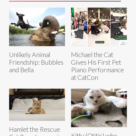
Unlikely Animal
Michael the Cat
Friendship: Bubbles
Gives His First Pet
and Bella
Piano Performance
at CatCon
Hamlet the Rescue
Kitty (Otitis) who