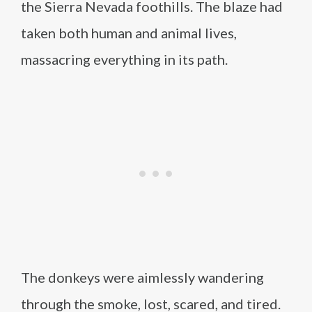
the Sierra Nevada foothills. The blaze had
taken both human and animal lives,
massacring everything in its path.
The donkeys were aimlessly wandering
through the smoke, lost, scared, and tired.