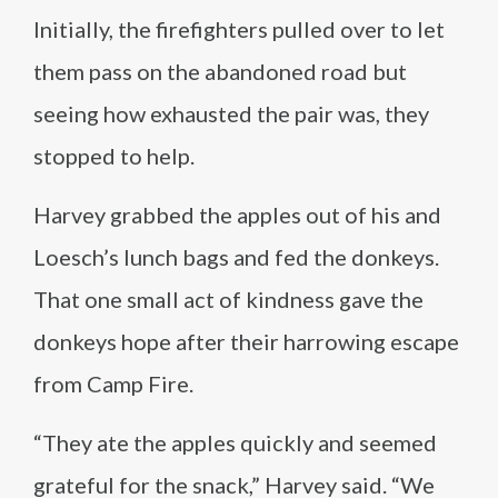
Initially, the firefighters pulled over to let
them pass on the abandoned road but
seeing how exhausted the pair was, they
stopped to help.
Harvey grabbed the apples out of his and
Loesch’s lunch bags and fed the donkeys.
That one small act of kindness gave the
donkeys hope after their harrowing escape
from Camp Fire.
“They ate the apples quickly and seemed
grateful for the snack,” Harvey said. “We