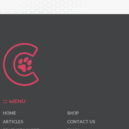
MENU
HOME
SHOP
ARTICLES
CONTACT US