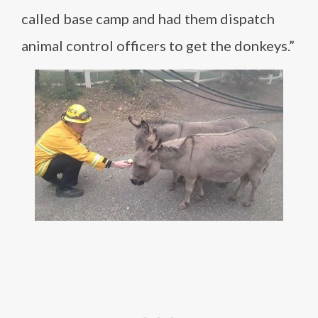
called base camp and had them dispatch
animal control officers to get the donkeys.”