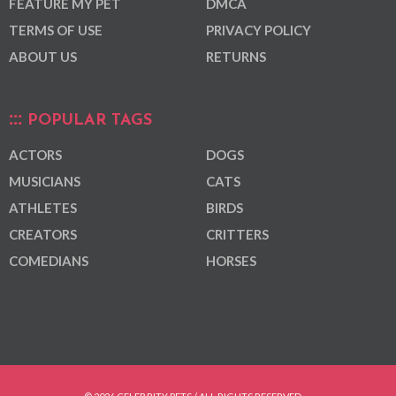
FEATURE MY PET
DMCA
TERMS OF USE
PRIVACY POLICY
ABOUT US
RETURNS
POPULAR TAGS
ACTORS
DOGS
MUSICIANS
CATS
ATHLETES
BIRDS
CREATORS
CRITTERS
COMEDIANS
HORSES