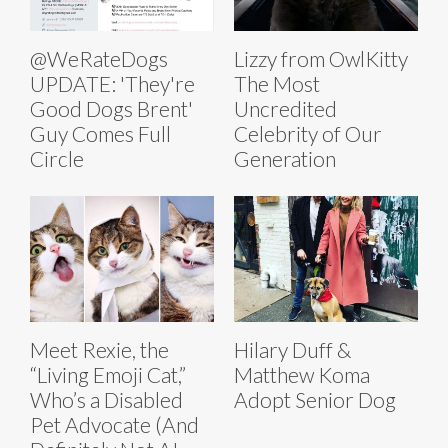
@WeRateDogs
Lizzy from OwlKitty
UPDATE: 'They're
The Most
Good Dogs Brent'
Uncredited
Guy Comes Full
Celebrity of Our
Circle
Generation
Meet Rexie, the
Hilary Duff &
“Living Emoji Cat,”
Matthew Koma
Who’s a Disabled
Adopt Senior Dog
Pet Advocate (And