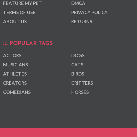
FEATURE MY PET
DMCA
TERMS OF USE
PRIVACY POLICY
ABOUT US
RETURNS
POPULAR TAGS
ACTORS
DOGS
MUSICIANS
CATS
ATHLETES
BIRDS
CREATORS
CRITTERS
COMEDIANS
HORSES