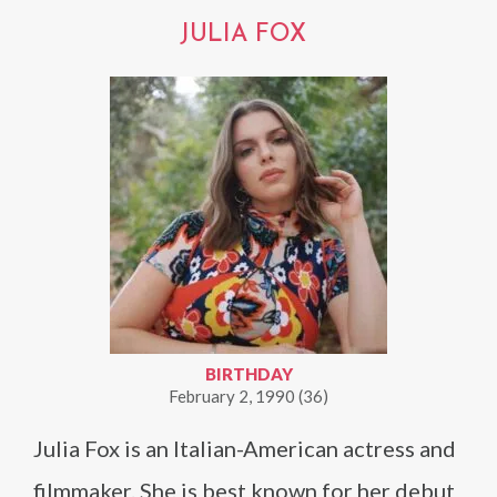
JULIA FOX
BIRTHDAY
February 2, 1990 (36)
Julia Fox is an Italian-American actress and
filmmaker. She is best known for her debut