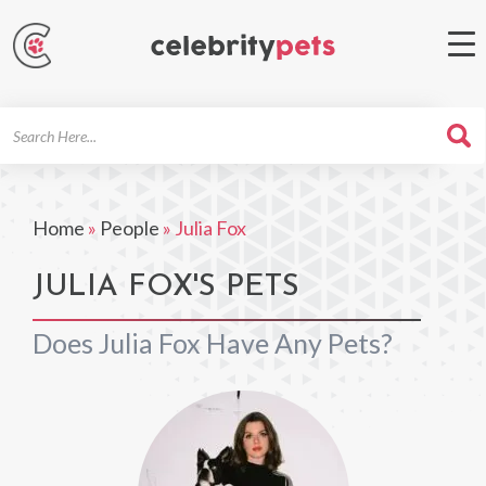
Search
For
Home
»
People
»
Julia Fox
JULIA FOX'S PETS
Does Julia Fox Have Any Pets?