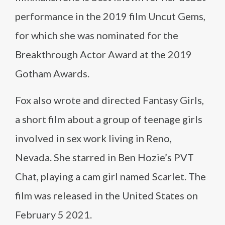
performance in the 2019 film Uncut Gems,
for which she was nominated for the
Breakthrough Actor Award at the 2019
Gotham Awards.
Fox also wrote and directed Fantasy Girls,
a short film about a group of teenage girls
involved in sex work living in Reno,
Nevada. She starred in Ben Hozie’s PVT
Chat, playing a cam girl named Scarlet. The
film was released in the United States on
February 5 2021.