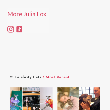
More Julia Fox
Celebrity Pets
/ Most Recent