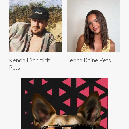
Kendall Schmidt
Jenna Raine Pets
Pets