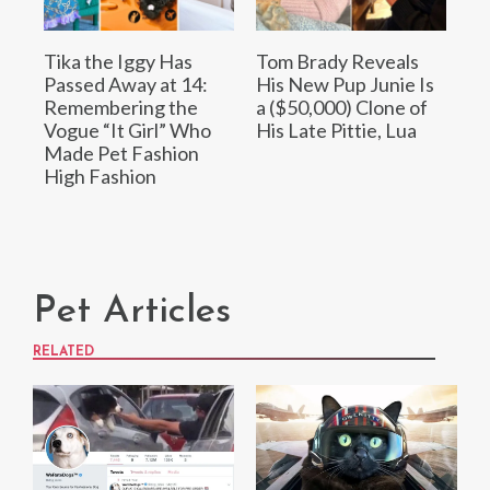
Tika the Iggy Has
Tom Brady Reveals
Passed Away at 14:
His New Pup Junie Is
Remembering the
a ($50,000) Clone of
Vogue “It Girl” Who
His Late Pittie, Lua
Made Pet Fashion
High Fashion
Pet Articles
RELATED