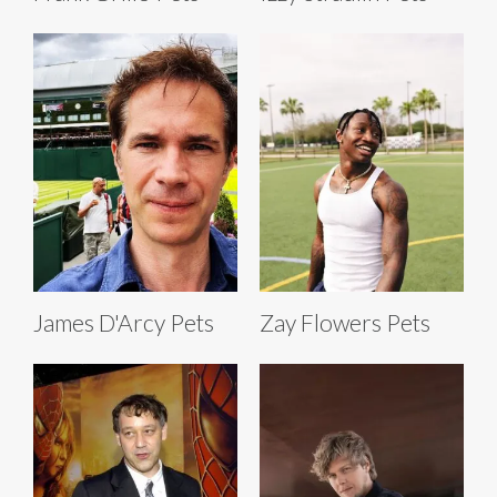
James D'Arcy Pets
Zay Flowers Pets