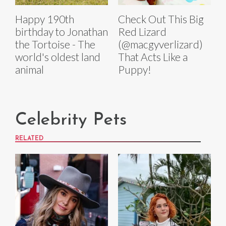
Happy 190th
Check Out This Big
birthday to Jonathan
Red Lizard
the Tortoise - The
(@macgyverlizard)
world's oldest land
That Acts Like a
animal
Puppy!
Celebrity Pets
RELATED