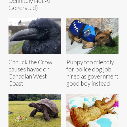
Definitely Not AI
Generated)
Canuck the Crow
Puppy too friendly
causes havoc on
for police dog job,
Canadian West
hired as government
Coast
good boy instead