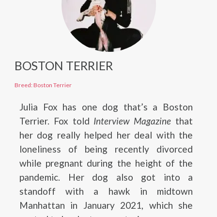
BOSTON TERRIER
Breed: Boston Terrier
Julia Fox has one dog that’s a Boston
Terrier. Fox told
Interview Magazine
that
her dog really helped her deal with the
loneliness of being recently divorced
while pregnant during the height of the
pandemic. Her dog also got into a
standoff with a hawk in midtown
Manhattan in January 2021, which she