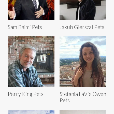
Sam Raimi Pets
Jakub Gierszał Pets
Perry King Pets
Stefania LaVie Owen
Pets