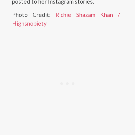
posted to her Instagram stories.
Photo Credit:
Richie Shazam Khan /
Highsnobiety