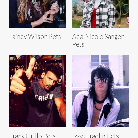
Lainey Wilson Pets
Ada-Nicole Sanger
Pets
Frank Grillo Pets
Izzy Stradlin Pets