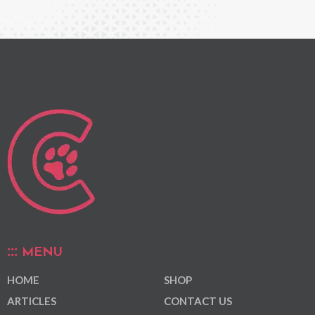
MENU
HOME
SHOP
ARTICLES
CONTACT US