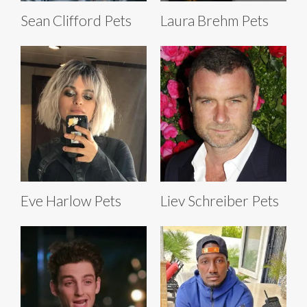
Sean Clifford Pets
Laura Brehm Pets
Eve Harlow Pets
Liev Schreiber Pets