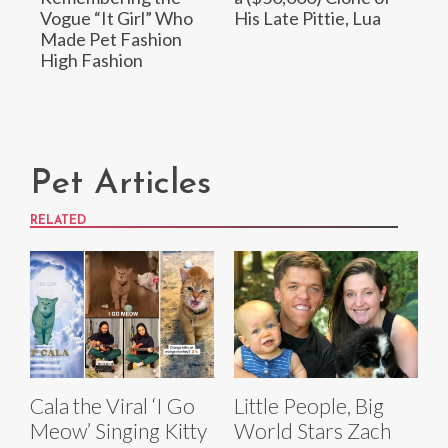
Vogue “It Girl” Who
His Late Pittie, Lua
Made Pet Fashion
High Fashion
Pet Articles
RELATED
Cala the Viral ‘I Go
Little People, Big
Meow’ Singing Kitty
World Stars Zach