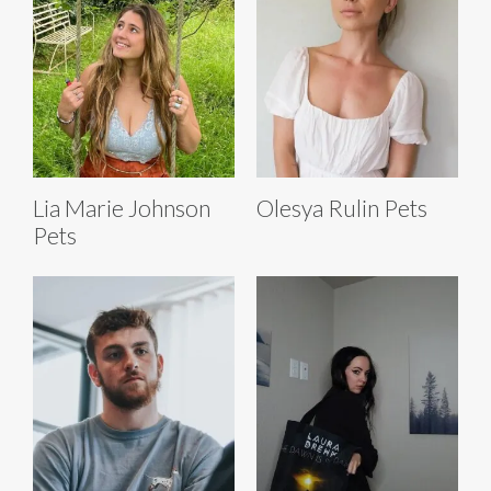
Lia Marie Johnson
Olesya Rulin Pets
Pets