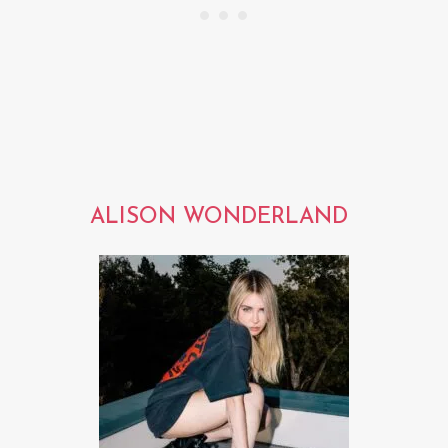
ALISON WONDERLAND