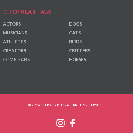
POPULAR TAGS
ACTORS
DOGS
MUSICIANS
CATS
ATHLETES
BIRDS
CREATORS
CRITTERS
COMEDIANS
HORSES
© 2026 CELEBRITY PETS / ALL RIGHTS RESERVED.