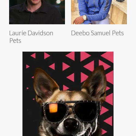
Laurie Davidson
Deebo Samuel Pets
Pets