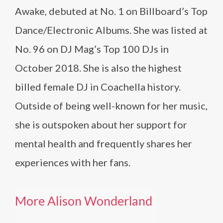
Awake, debuted at No. 1 on Billboard’s Top
Dance/Electronic Albums. She was listed at
No. 96 on DJ Mag’s Top 100 DJs in
October 2018. She is also the highest
billed female DJ in Coachella history.
Outside of being well-known for her music,
she is outspoken about her support for
mental health and frequently shares her
experiences with her fans.
More Alison Wonderland