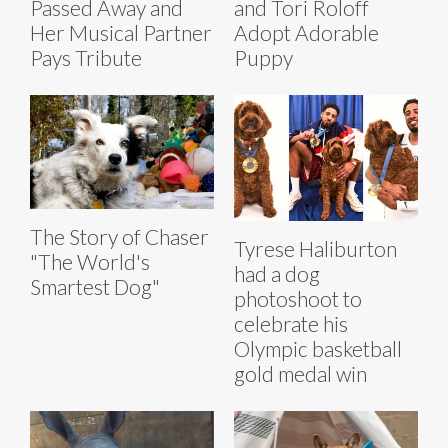
Passed Away and
and Tori Roloff
Her Musical Partner
Adopt Adorable
Pays Tribute
Puppy
The Story of Chaser
Tyrese Haliburton
"The World's
had a dog
Smartest Dog"
photoshoot to
celebrate his
Olympic basketball
gold medal win