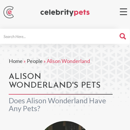
Search
For
Home
»
People
»
Alison Wonderland
ALISON
WONDERLAND'S PETS
Does Alison Wonderland Have
Any Pets?