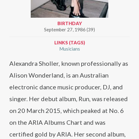
BIRTHDAY
September 27, 1986 (39)
LINKS (TAGS)
Musicians
Alexandra Sholler, known professionally as
Alison Wonderland, is an Australian
electronic dance music producer, DJ, and
singer. Her debut album, Run, was released
on 20 March 2015, which peaked at No. 6
on the ARIA Albums Chart and was
certified gold by ARIA. Her second album,