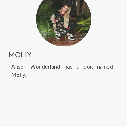
MOLLY
Alison Wonderland has a dog named
Molly.