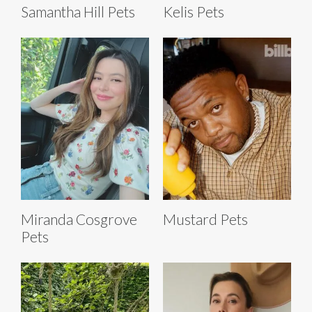
Samantha Hill Pets
Kelis Pets
Miranda Cosgrove
Mustard Pets
Pets