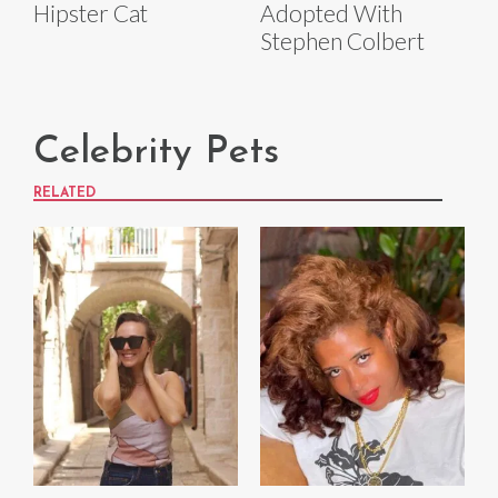
Hipster Cat
Adopted With
Stephen Colbert
Celebrity Pets
RELATED