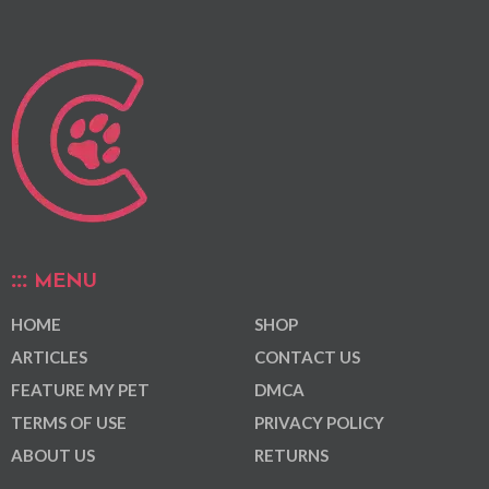
MENU
HOME
SHOP
ARTICLES
CONTACT US
FEATURE MY PET
DMCA
TERMS OF USE
PRIVACY POLICY
ABOUT US
RETURNS