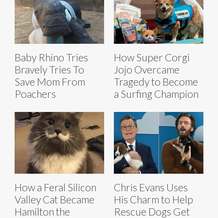
Baby Rhino Tries
How Super Corgi
Bravely Tries To
Jojo Overcame
Save Mom From
Tragedy to Become
Poachers
a Surfing Champion
How a Feral Silicon
Chris Evans Uses
Valley Cat Became
His Charm to Help
Hamilton the
Rescue Dogs Get