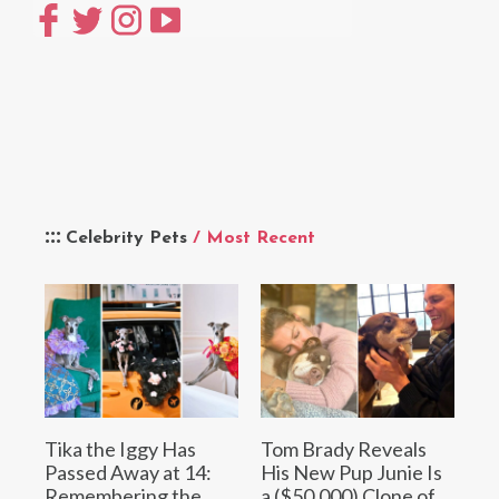
Celebrity Pets
/ Most Recent
Tika the Iggy Has
Tom Brady Reveals
Passed Away at 14:
His New Pup Junie Is
Remembering the
a ($50,000) Clone of