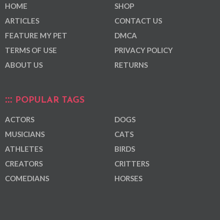
HOME
SHOP
ARTICLES
CONTACT US
FEATURE MY PET
DMCA
TERMS OF USE
PRIVACY POLICY
ABOUT US
RETURNS
POPULAR TAGS
ACTORS
DOGS
MUSICIANS
CATS
ATHLETES
BIRDS
CREATORS
CRITTERS
COMEDIANS
HORSES