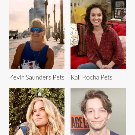
Kevin Saunders Pets
Kali Rocha Pets