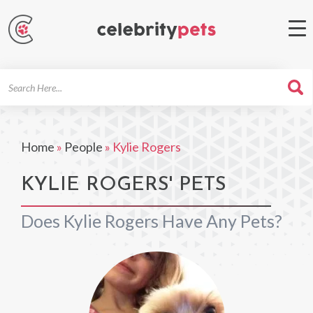
Search
For
Home
»
People
»
Kylie Rogers
KYLIE ROGERS' PETS
Does Kylie Rogers Have Any Pets?