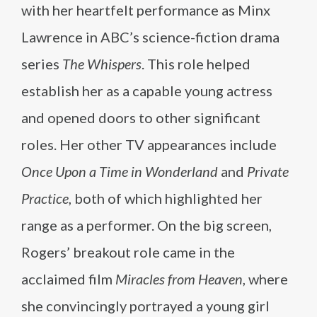
with her heartfelt performance as Minx
Lawrence in ABC’s science-fiction drama
series
The Whispers
. This role helped
establish her as a capable young actress
and opened doors to other significant
roles. Her other TV appearances include
Once Upon a Time in Wonderland
and
Private
Practice
, both of which highlighted her
range as a performer. On the big screen,
Rogers’ breakout role came in the
acclaimed film
Miracles from Heaven
, where
she convincingly portrayed a young girl