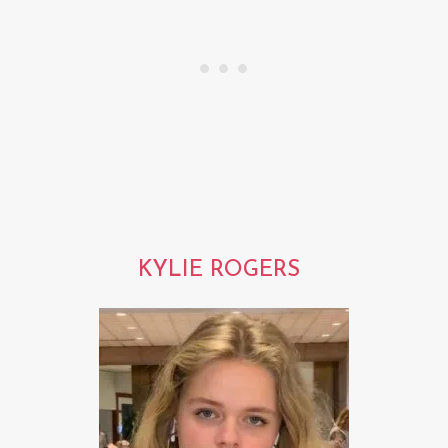
KYLIE ROGERS