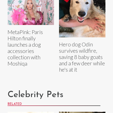
MetaPink: Paris
Hilton finally
Hero dog Odin
launches a dog
survives wildfire,
accessories
saving 8 baby goats
collection with
and a few deer while
Moshiqa
he's at it
Celebrity Pets
RELATED