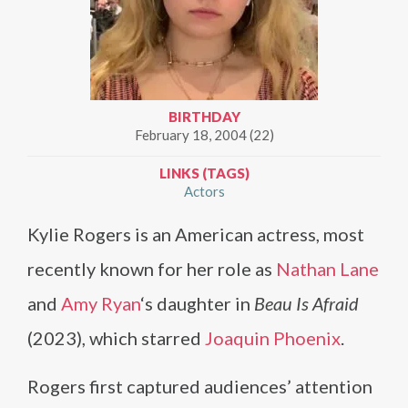
BIRTHDAY
February 18, 2004 (22)
LINKS (TAGS)
Actors
Kylie Rogers is an American actress, most
recently known for her role as
Nathan Lane
and
Amy Ryan
‘s daughter in
Beau Is Afraid
(2023), which starred
Joaquin Phoenix
.
Rogers first captured audiences’ attention