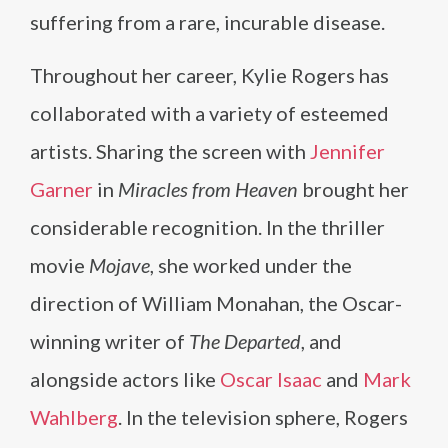
suffering from a rare, incurable disease.
Throughout her career, Kylie Rogers has
collaborated with a variety of esteemed
artists. Sharing the screen with
Jennifer
Garner
in
Miracles from Heaven
brought her
considerable recognition. In the thriller
movie
Mojave
, she worked under the
direction of William Monahan, the Oscar-
winning writer of
The Departed
, and
alongside actors like
Oscar Isaac
and
Mark
Wahlberg
. In the television sphere, Rogers