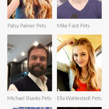
Patsy Palmer Pets
Mike Faist Pets
Michael Shanks Pets
Ella Wahlestedt Pets