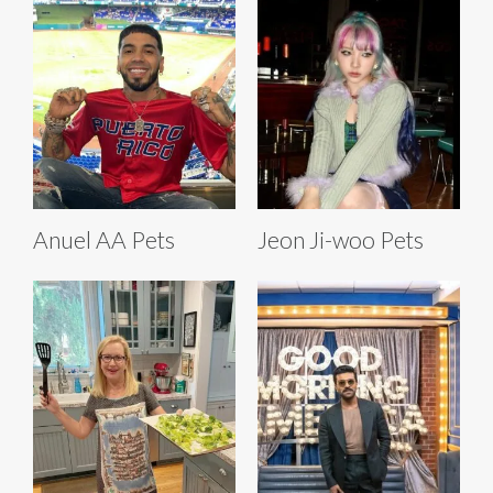
Anuel AA Pets
Jeon Ji-woo Pets