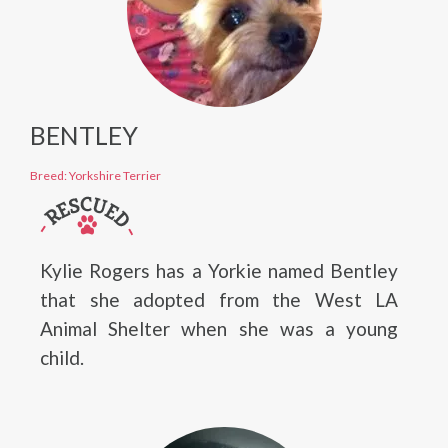
BENTLEY
Breed: Yorkshire Terrier
Kylie Rogers has a Yorkie named Bentley
that she adopted from the West LA
Animal Shelter when she was a young
child.