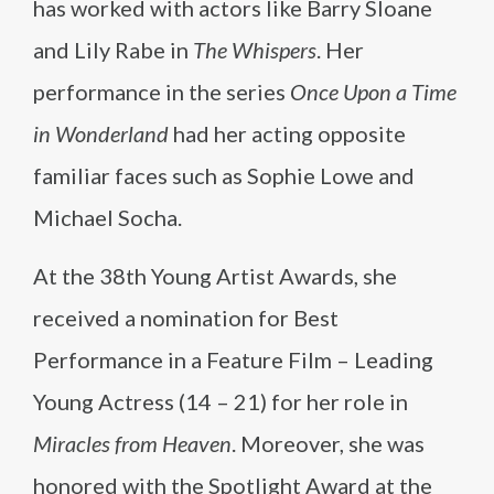
has worked with actors like Barry Sloane
and Lily Rabe in
The Whispers
. Her
performance in the series
Once Upon a Time
in Wonderland
had her acting opposite
familiar faces such as Sophie Lowe and
Michael Socha.
At the 38th Young Artist Awards, she
received a nomination for Best
Performance in a Feature Film – Leading
Young Actress (14 – 21) for her role in
Miracles from Heaven
. Moreover, she was
honored with the Spotlight Award at the