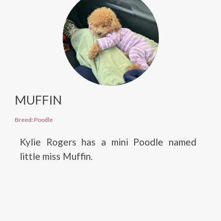
MUFFIN
Breed: Poodle
Kylie Rogers has a mini Poodle named
little miss Muffin.