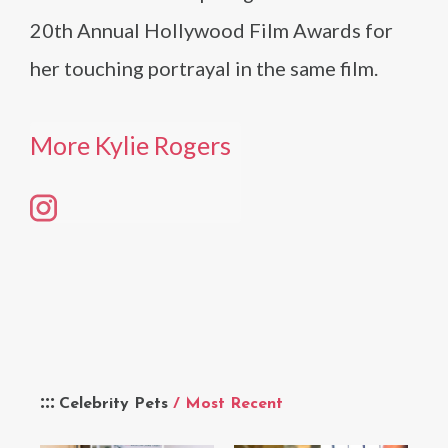
20th Annual Hollywood Film Awards for
her touching portrayal in the same film.
More Kylie Rogers
Celebrity Pets
/ Most Recent