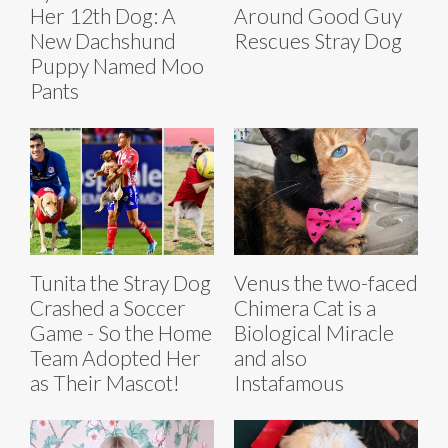
Her 12th Dog: A
Around Good Guy
New Dachshund
Rescues Stray Dog
Puppy Named Moo
Pants
Tunita the Stray Dog
Venus the two-faced
Crashed a Soccer
Chimera Cat is a
Game - So the Home
Biological Miracle
Team Adopted Her
and also
as Their Mascot!
Instafamous