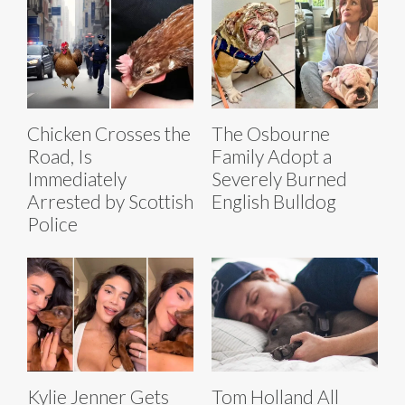
Chicken Crosses the
The Osbourne
Road, Is
Family Adopt a
Immediately
Severely Burned
Arrested by Scottish
English Bulldog
Police
Kylie Jenner Gets
Tom Holland All