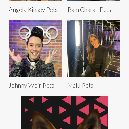
Angela Kinsey Pets
Ram Charan Pets
Johnny Weir Pets
Malú Pets