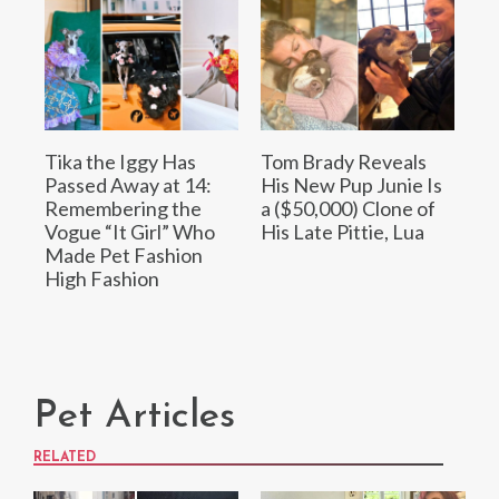
Tika the Iggy Has
Tom Brady Reveals
Passed Away at 14:
His New Pup Junie Is
Remembering the
a ($50,000) Clone of
Vogue “It Girl” Who
His Late Pittie, Lua
Made Pet Fashion
High Fashion
Pet Articles
RELATED