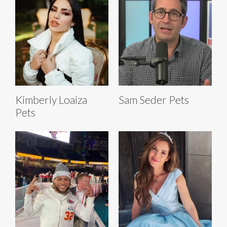
Kimberly Loaiza
Sam Seder Pets
Pets