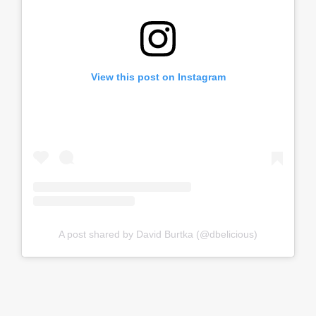
View this post on Instagram
A post shared by David Burtka (@dbelicious)