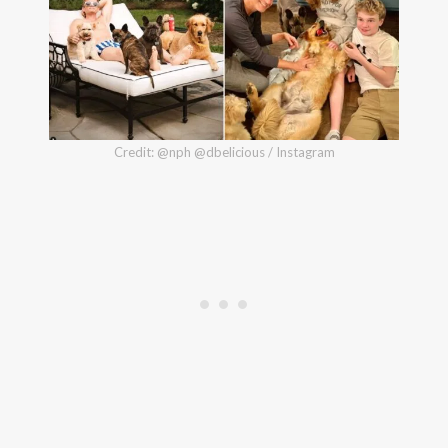
Credit: @nph @dbelicious / Instagram