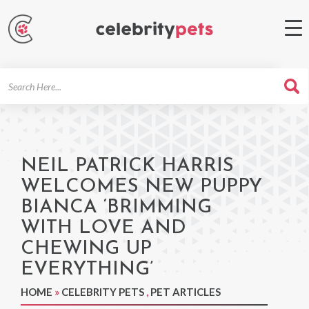
Search
For
NEIL PATRICK HARRIS
WELCOMES NEW PUPPY
BIANCA ‘BRIMMING
WITH LOVE AND
CHEWING UP
EVERYTHING’
HOME
»
CELEBRITY PETS
,
PET ARTICLES