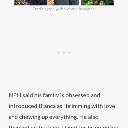
Credit: @nph @dbelicious / Instagram
NPH said his family is obsessed and
introduced Bianca as “brimming with love
and chewing up everything. He also
thanked his husband David for bringing her