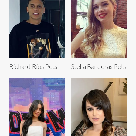
Richard Ríos Pets
Stella Banderas Pets