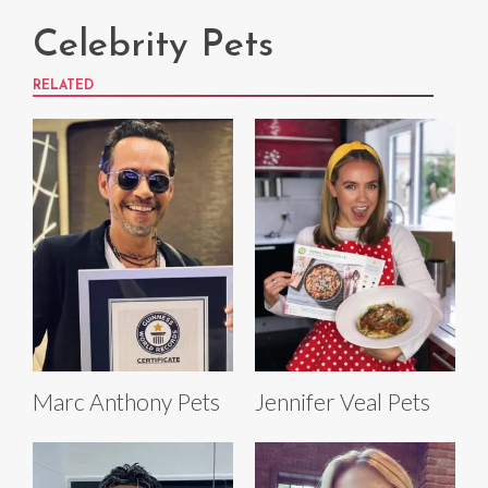
Celebrity Pets
RELATED
Marc Anthony Pets
Jennifer Veal Pets