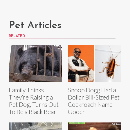
Pet Articles
RELATED
Family Thinks
Snoop Dogg Had a
They’re Raising a
Dollar Bill-Sized Pet
Pet Dog, Turns Out
Cockroach Name
To Be a Black Bear
Gooch