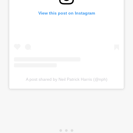
View this post on Instagram
A post shared by Neil Patrick Harris (@nph)