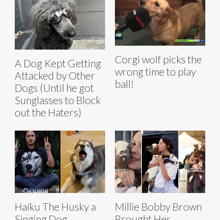
Corgi wolf picks the
A Dog Kept Getting
wrong time to play
Attacked by Other
ball!
Dogs (Until he got
Sunglasses to Block
out the Haters)
Haiku The Husky a
Millie Bobby Brown
Singing Dog
Brought Her