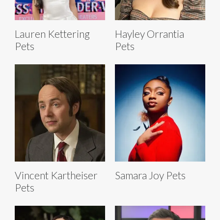
Lauren Kettering
Hayley Orrantia
Pets
Pets
Vincent Kartheiser
Samara Joy Pets
Pets