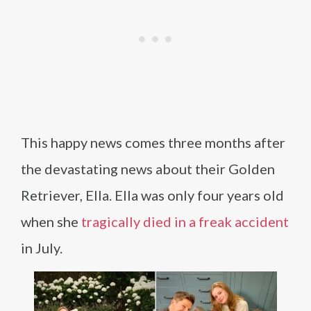
This happy news comes three months after
the devastating news about their Golden
Retriever, Ella. Ella was only four years old
when she
tragically died in a freak accident
in July.