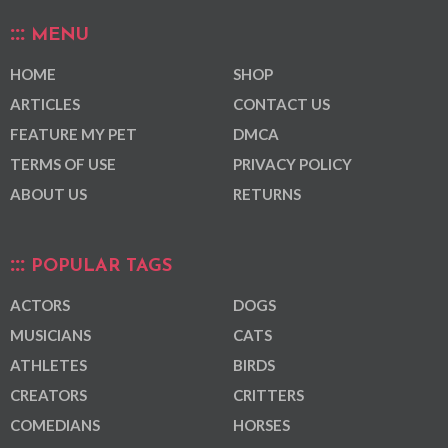
MENU
HOME
SHOP
ARTICLES
CONTACT US
FEATURE MY PET
DMCA
TERMS OF USE
PRIVACY POLICY
ABOUT US
RETURNS
POPULAR TAGS
ACTORS
DOGS
MUSICIANS
CATS
ATHLETES
BIRDS
CREATORS
CRITTERS
COMEDIANS
HORSES