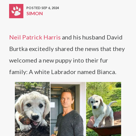
POSTED SEP 6, 2024
SIMON
Neil Patrick Harris
and his husband David
Burtka excitedly shared the news that they
welcomed a new puppy into their fur
family: A white Labrador named Bianca.