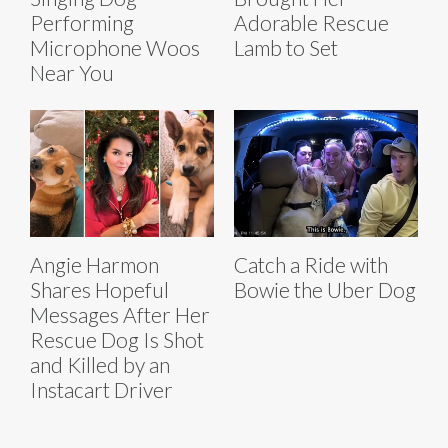
Performing
Adorable Rescue
Microphone Woos
Lamb to Set
Near You
Angie Harmon
Catch a Ride with
Shares Hopeful
Bowie the Uber Dog
Messages After Her
Rescue Dog Is Shot
and Killed by an
Instacart Driver