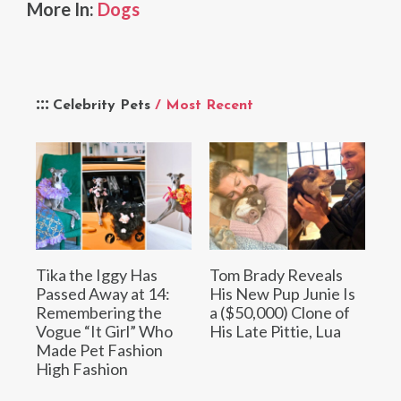
More In:
Dogs
Celebrity Pets
/ Most Recent
Tika the Iggy Has
Tom Brady Reveals
Passed Away at 14:
His New Pup Junie Is
Remembering the
a ($50,000) Clone of
Vogue “It Girl” Who
His Late Pittie, Lua
Made Pet Fashion
High Fashion