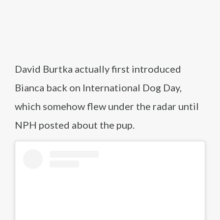
David Burtka actually first introduced
Bianca back on International Dog Day,
which somehow flew under the radar until
NPH posted about the pup.