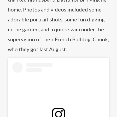
home. Photos and videos included some
adorable portrait shots, some fun digging
in the garden, and a quick swim under the
supervision of their French Bulldog, Chunk,
who they got last August.