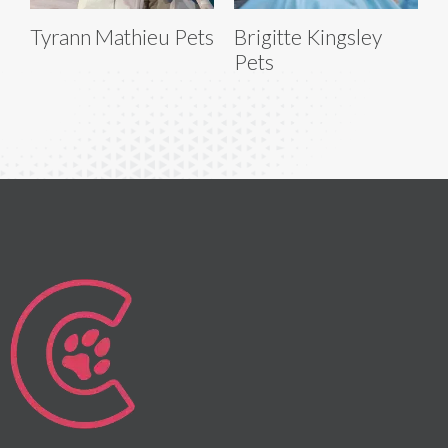
Tyrann Mathieu Pets
Brigitte Kingsley
Pets