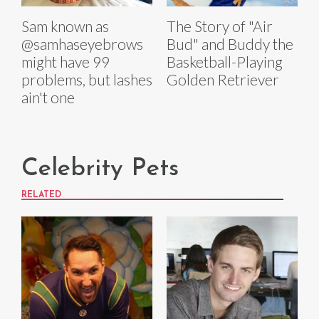
Sam known as
The Story of "Air
@samhaseyebrows
Bud" and Buddy the
might have 99
Basketball-Playing
problems, but lashes
Golden Retriever
ain't one
Celebrity Pets
RELATED