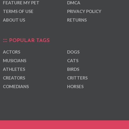
FEATURE MY PET
DMCA
TERMS OF USE
PRIVACY POLICY
ABOUT US
RETURNS
POPULAR TAGS
ACTORS
DOGS
MUSICIANS
CATS
ATHLETES
BIRDS
CREATORS
CRITTERS
COMEDIANS
HORSES