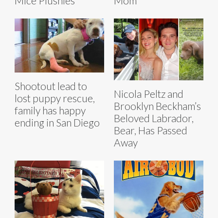
Mice Plushies
Mom'
Shootout lead to
Nicola Peltz and
lost puppy rescue,
Brooklyn Beckham’s
family has happy
Beloved Labrador,
ending in San Diego
Bear, Has Passed
Away