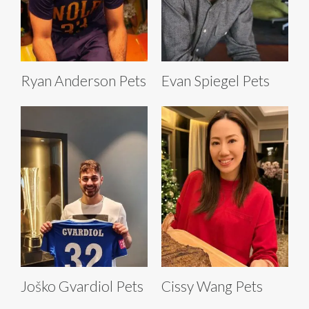
Ryan Anderson Pets
Evan Spiegel Pets
Joško Gvardiol Pets
Cissy Wang Pets