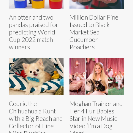
An otter and two
Million Dollar Fine
pandas praised for
Issued to Black
predicting World
Market Sea
Cup 2022 match
Cucumber
winners
Poachers
Cedric the
Meghan Trainor and
Chihuahua a Runt
Her 4 Fur Babies
with a Big Reach and
Star in New Music
Collector of Fine
Video ‘I’m a Dog