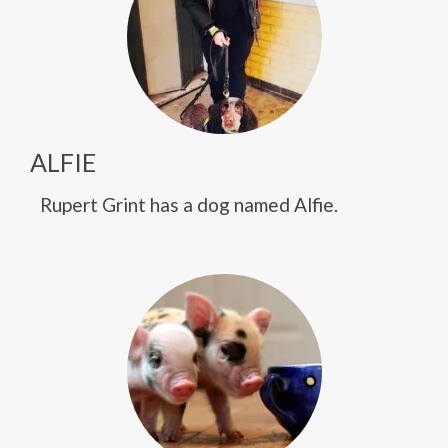
ALFIE
Rupert Grint has a dog named Alfie.