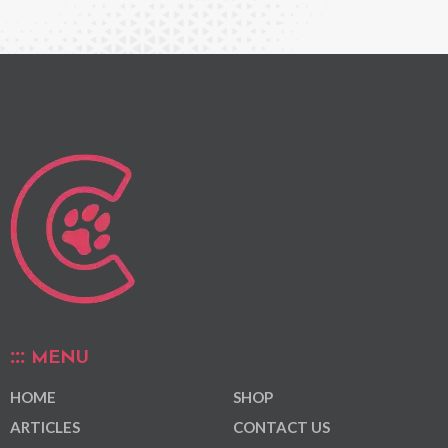
MENU
HOME
SHOP
ARTICLES
CONTACT US