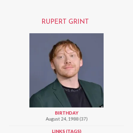
RUPERT GRINT
BIRTHDAY
August 24, 1988 (37)
LINKS (TAGS)