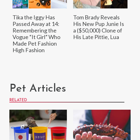
Tika the Iggy Has
Tom Brady Reveals
Passed Away at 14:
His New Pup Junie Is
Remembering the
a ($50,000) Clone of
Vogue “It Girl” Who
His Late Pittie, Lua
Made Pet Fashion
High Fashion
Pet Articles
RELATED