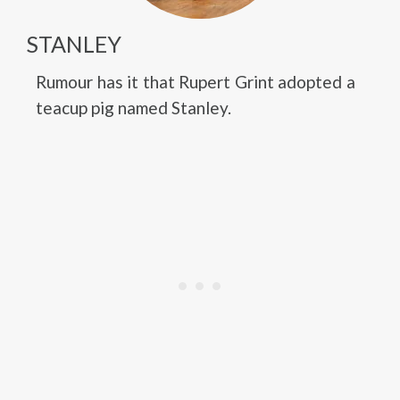
STANLEY
Rumour has it that Rupert Grint adopted a
teacup pig named Stanley.