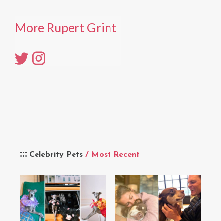
More Rupert Grint
Celebrity Pets
/ Most Recent