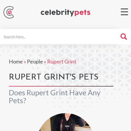
Search
For
Home
»
People
»
Rupert Grint
RUPERT GRINT'S PETS
Does Rupert Grint Have Any
Pets?