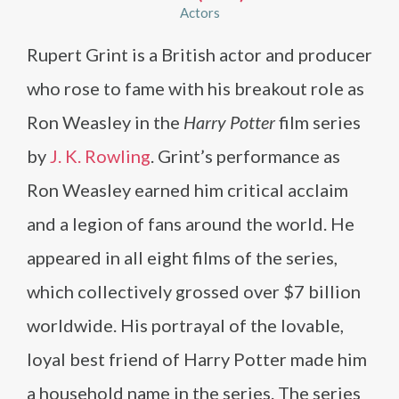
Actors
Rupert Grint is a British actor and producer
who rose to fame with his breakout role as
Ron Weasley in the
Harry Potter
film series
by
J. K. Rowling
. Grint’s performance as
Ron Weasley earned him critical acclaim
and a legion of fans around the world. He
appeared in all eight films of the series,
which collectively grossed over $7 billion
worldwide. His portrayal of the lovable,
loyal best friend of Harry Potter made him
a household name in the series. The series