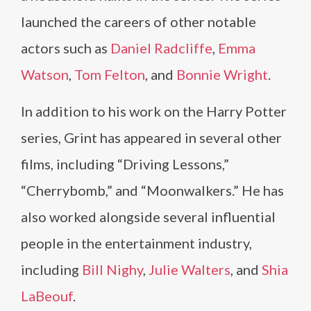
launched the careers of other notable
actors such as
Daniel Radcliffe
,
Emma
Watson
,
Tom Felton
, and
Bonnie Wright
.
In addition to his work on the Harry Potter
series, Grint has appeared in several other
films, including “Driving Lessons,”
“Cherrybomb,” and “Moonwalkers.” He has
also worked alongside several influential
people in the entertainment industry,
including
Bill Nighy
,
Julie Walters
, and
Shia
LaBeouf
.