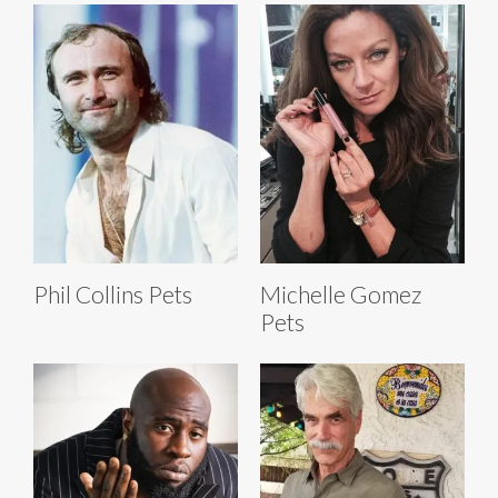
Phil Collins Pets
Michelle Gomez
Pets