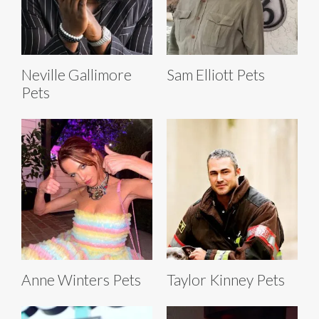
Neville Gallimore
Sam Elliott Pets
Pets
Anne Winters Pets
Taylor Kinney Pets