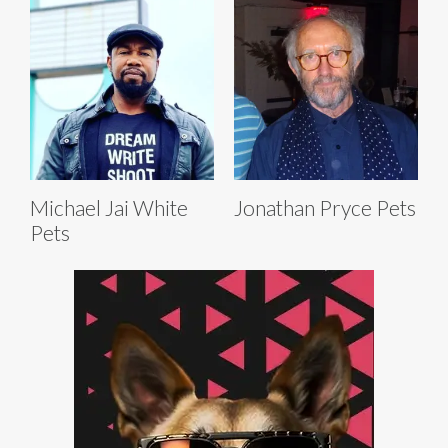
Michael Jai White
Jonathan Pryce Pets
Pets