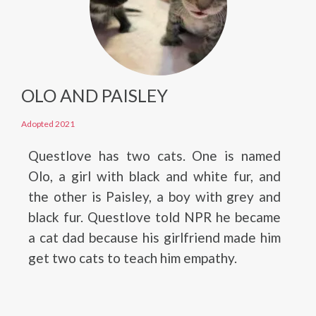
OLO AND PAISLEY
Adopted 2021
Questlove has two cats. One is named
Olo, a girl with black and white fur, and
the other is Paisley, a boy with grey and
black fur. Questlove told NPR he became
a cat dad because his girlfriend made him
get two cats to teach him empathy.