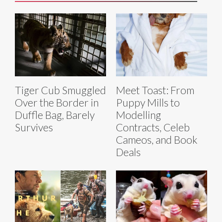
Tiger Cub Smuggled
Meet Toast: From
Over the Border in
Puppy Mills to
Duffle Bag, Barely
Modelling
Survives
Contracts, Celeb
Cameos, and Book
Deals