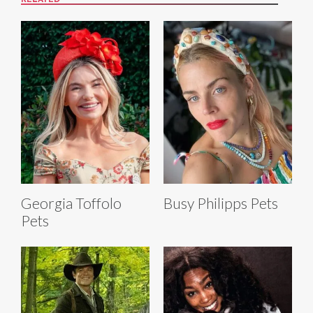
RELATED
Georgia Toffolo
Busy Philipps Pets
Pets