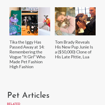
Tika the Iggy Has
Tom Brady Reveals
Passed Away at 14:
His New Pup Junie Is
Remembering the
a ($50,000) Clone of
Vogue “It Girl” Who
His Late Pittie, Lua
Made Pet Fashion
High Fashion
Pet Articles
RELATED