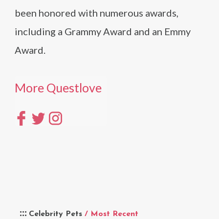
been honored with numerous awards,
including a Grammy Award and an Emmy
Award.
More Questlove
Celebrity Pets
/ Most Recent