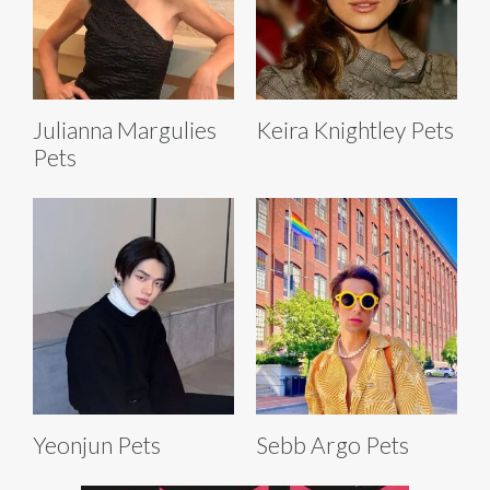
Julianna Margulies
Keira Knightley Pets
Pets
Yeonjun Pets
Sebb Argo Pets