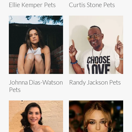
Ellie Kemper Pets
Curtis Stone Pets
Johnna Dias-Watson
Randy Jackson Pets
Pets