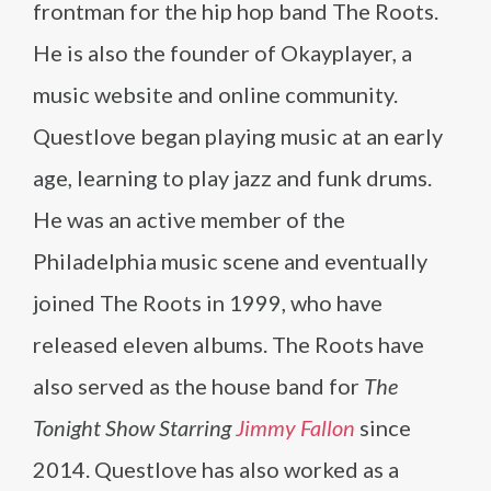
frontman for the hip hop band The Roots.
He is also the founder of Okayplayer, a
music website and online community.
Questlove began playing music at an early
age, learning to play jazz and funk drums.
He was an active member of the
Philadelphia music scene and eventually
joined The Roots in 1999, who have
released eleven albums. The Roots have
also served as the house band for
The
Tonight Show Starring
Jimmy Fallon
since
2014. Questlove has also worked as a