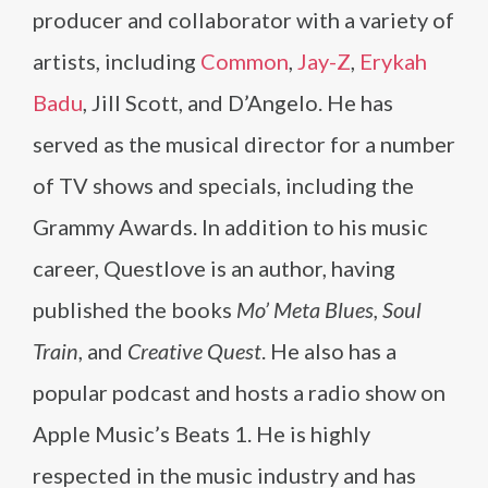
producer and collaborator with a variety of
artists, including
Common
,
Jay-Z
,
Erykah
Badu
, Jill Scott, and D’Angelo. He has
served as the musical director for a number
of TV shows and specials, including the
Grammy Awards. In addition to his music
career, Questlove is an author, having
published the books
Mo’ Meta Blues, Soul
Train
, and
Creative Quest
. He also has a
popular podcast and hosts a radio show on
Apple Music’s Beats 1. He is highly
respected in the music industry and has