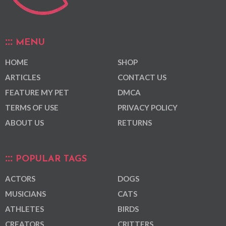
MENU
HOME
SHOP
ARTICLES
CONTACT US
FEATURE MY PET
DMCA
TERMS OF USE
PRIVACY POLICY
ABOUT US
RETURNS
POPULAR TAGS
ACTORS
DOGS
MUSICIANS
CATS
ATHLETES
BIRDS
CREATORS
CRITTERS