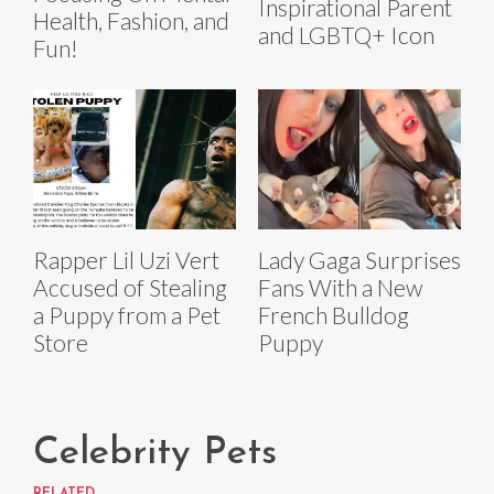
Inspirational Parent
Health, Fashion, and
and LGBTQ+ Icon
Fun!
Rapper Lil Uzi Vert
Lady Gaga Surprises
Accused of Stealing
Fans With a New
a Puppy from a Pet
French Bulldog
Store
Puppy
Celebrity Pets