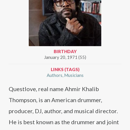
BIRTHDAY
January 20, 1971 (55)
LINKS (TAGS)
Authors
Musicians
Questlove, real name Ahmir Khalib
Thompson, is an American drummer,
producer, DJ, author, and musical director.
He is best known as the drummer and joint