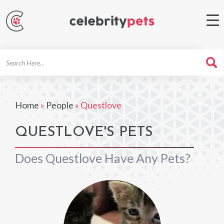
Search
For
Home
»
People
»
Questlove
QUESTLOVE'S PETS
Does Questlove Have Any Pets?