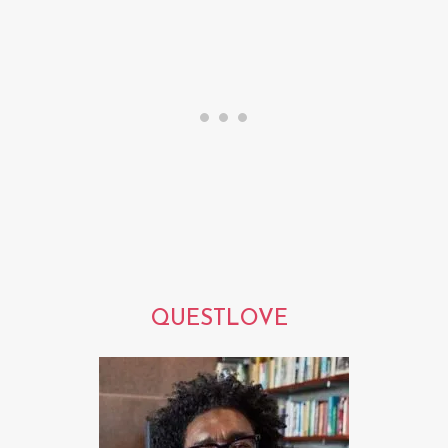
QUESTLOVE