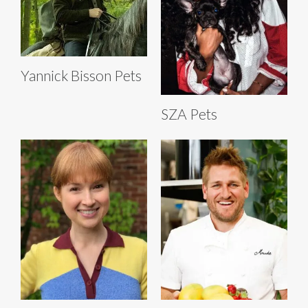
Yannick Bisson Pets
SZA Pets