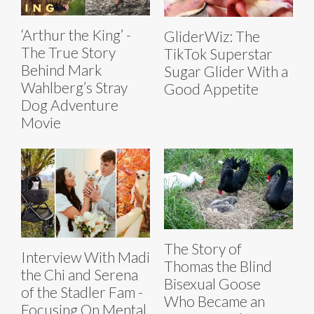
‘Arthur the King’ -
GliderWiz: The
The True Story
TikTok Superstar
Behind Mark
Sugar Glider With a
Wahlberg’s Stray
Good Appetite
Dog Adventure
Movie
The Story of
Interview With Madi
Thomas the Blind
the Chi and Serena
Bisexual Goose
of the Stadler Fam -
Who Became an
Focusing On Mental