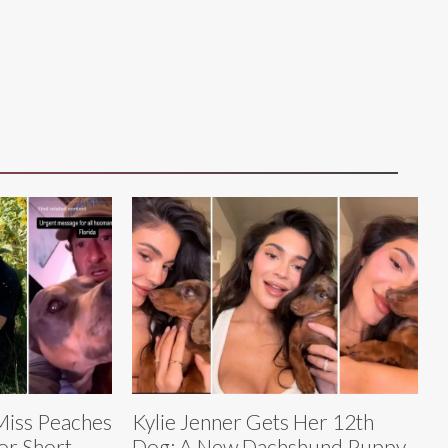
Miss Peaches
Kylie Jenner Gets Her 12th
or Short-
Dog: A New Dachshund Puppy