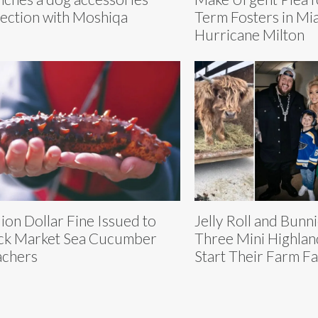
lection with Moshiqa
Term Fosters in Mi
Hurricane Milton
lion Dollar Fine Issued to
Jelly Roll and Bunn
ck Market Sea Cucumber
Three Mini Highlan
chers
Start Their Farm Fa