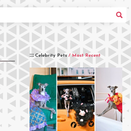
Celebrity Pets
/ Most Recent