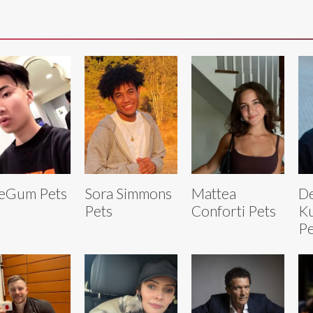
eGum Pets
Sora Simmons
Mattea
De
Pets
Conforti Pets
Ku
Pe