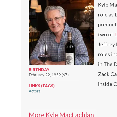
Kyle Mac
role as
prequel 
two of
D
Jeffrey
roles i
in The D
BIRTHDAY
Zack Car
February 22, 1959 (67)
Inside O
LINKS (TAGS)
Actors
More Kyle MacLachlan