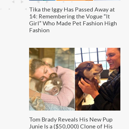
Tika the Iggy Has Passed Away at
14: Remembering the Vogue “It
Girl” Who Made Pet Fashion High
Fashion
Tom Brady Reveals His New Pup
Junie Is a ($50,000) Clone of His