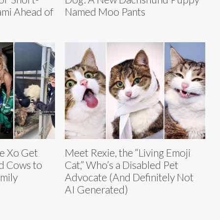
ami Ahead of
Named Moo Pants
ie Xo Get
Meet Rexie, the “Living Emoji
d Cows to
Cat,” Who’s a Disabled Pet
mily
Advocate (And Definitely Not
AI Generated)