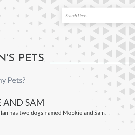
ch
'S PETS
ny Pets?
 AND SAM
lan has two dogs named Mookie and Sam.