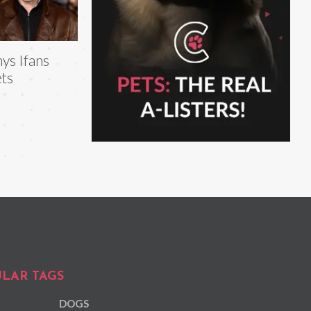
ys Ifans
ts
LAR TAGS
DOGS