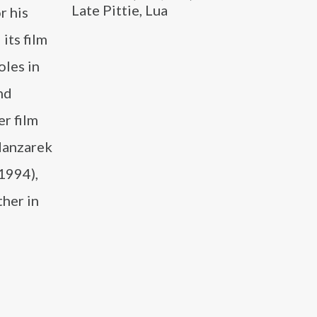
Late Pittie, Lua
r his
its film
oles in
nd
r film
Manzarek
(1994),
ther in