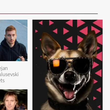
jan
lusevski
ts