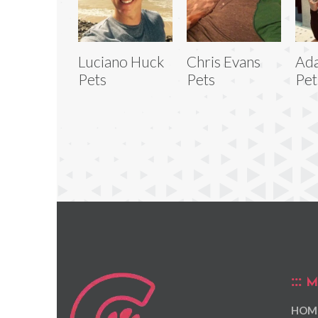
Luciano Huck
Chris Evans
Ad
Pets
Pets
Pet
M
HOM