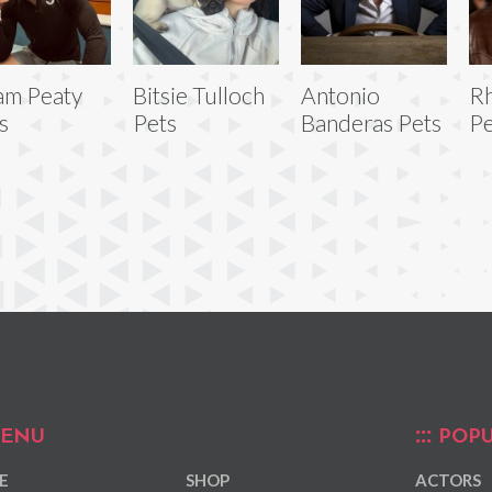
am Peaty
Bitsie Tulloch
Antonio
Rh
s
Pets
Banderas Pets
Pe
ENU
POPU
E
SHOP
ACTORS