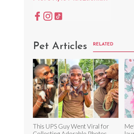
Pet Articles
RELATED
This UPS Guy Went Viral for
Met
Collecting Adorable Photos
lau