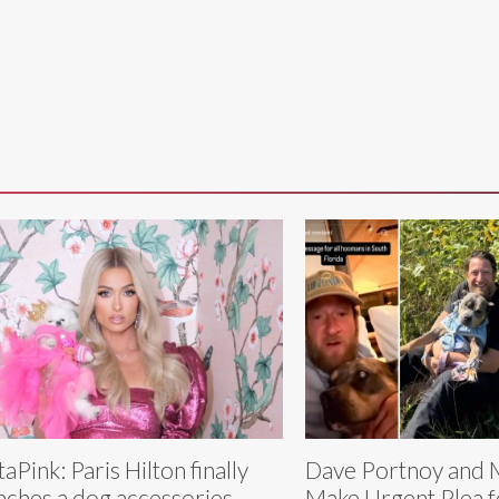
aPink: Paris Hilton finally
Dave Portnoy and 
nches a dog accessories
Make Urgent Plea f