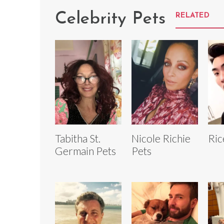
Celebrity Pets
RELATED
Tabitha St.
Nicole Richie
Ric
Germain Pets
Pets