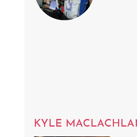
KYLE MACLACHLA