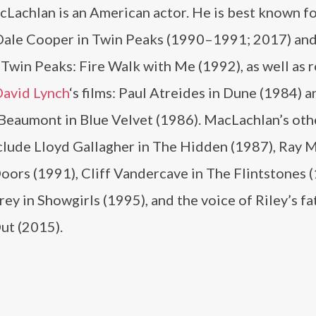
Lachlan is an American actor. He is best known fo
 Dale Cooper in Twin Peaks (1990–1991; 2017) and 
Twin Peaks: Fire Walk with Me (1992), as well as r
avid Lynch
‘s films: Paul Atreides in Dune (1984) a
 Beaumont in Blue Velvet (1986). MacLachlan’s othe
nclude Lloyd Gallagher in The Hidden (1987), Ray 
oors (1991), Cliff Vandercave in The Flintstones 
ey in Showgirls (1995), and the voice of Riley’s fa
ut (2015).