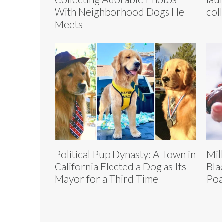
With Neighborhood Dogs He
col
Meets
Political Pup Dynasty: A Town in
Mil
California Elected a Dog as Its
Bla
Mayor for a Third Time
Poa