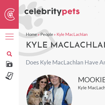
Sear
For
Home
»
People
»
Kyle MacLachlan
Toggle
navigation
KYLE MACLACHLAN
Does Kyle MacLachlan Have A
MOOKIE
Kyle MacLach