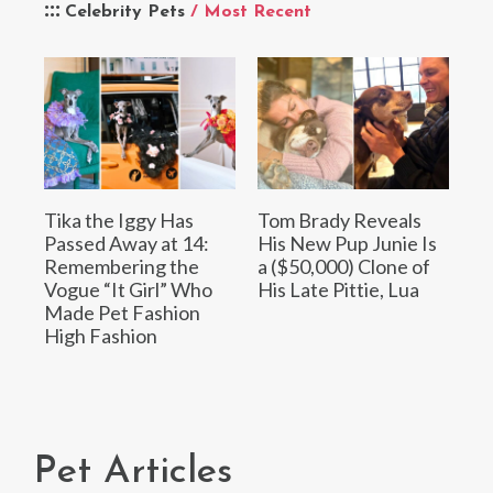
Celebrity Pets
/ Most Recent
Tika the Iggy Has
Tom Brady Reveals
Passed Away at 14:
His New Pup Junie Is
Remembering the
a ($50,000) Clone of
Vogue “It Girl” Who
His Late Pittie, Lua
Made Pet Fashion
High Fashion
Pet Articles