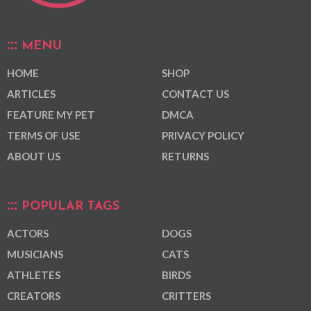
MENU
HOME
SHOP
ARTICLES
CONTACT US
FEATURE MY PET
DMCA
TERMS OF USE
PRIVACY POLICY
ABOUT US
RETURNS
POPULAR TAGS
ACTORS
DOGS
MUSICIANS
CATS
ATHLETES
BIRDS
CREATORS
CRITTERS