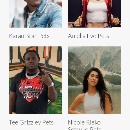
Karan Brar Pets
Amelia Eve Pets
Tee Grizzley Pets
Nicole Rieko
Setsuko Pets