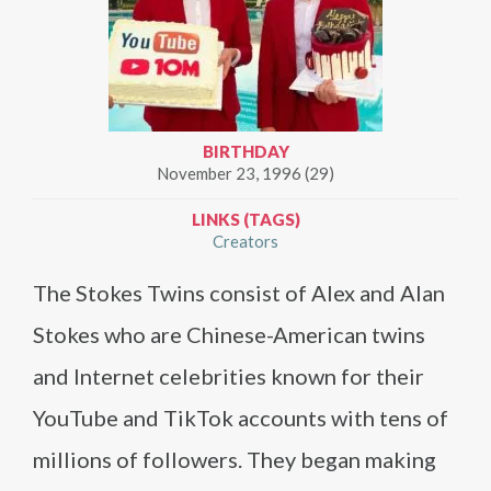
BIRTHDAY
November 23, 1996 (29)
LINKS (TAGS)
Creators
The Stokes Twins consist of Alex and Alan
Stokes who are Chinese-American twins
and Internet celebrities known for their
YouTube and TikTok accounts with tens of
millions of followers. They began making