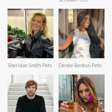
Sheridan Smith Pets
Denée Benton Pets