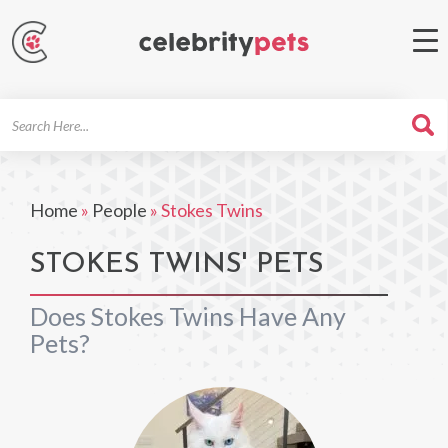
Search
For
Home
»
People
»
Stokes Twins
STOKES TWINS' PETS
Does Stokes Twins Have Any
Pets?