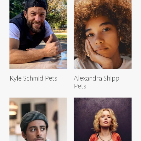
Kyle Schmid Pets
Alexandra Shipp
Pets