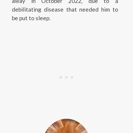
away in October 2022, due to a
debilitating disease that needed him to
be put to sleep.