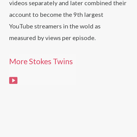
videos separately and later combined their
account to become the 9th largest
YouTube streamers in the wold as
measured by views per episode.
More Stokes Twins