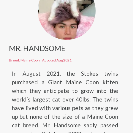
MR. HANDSOME
Breed: Maine Coon
|
Adopted Aug 2021
In August 2021, the Stokes twins
purchased a Giant Maine Coon kitten
which they anticipate to grow into the
world’s largest cat over 40lbs. The twins
have lived with various pets as they grew
up but none of the size of a Maine Coon
cat breed. Mr. Handsome sadly passed