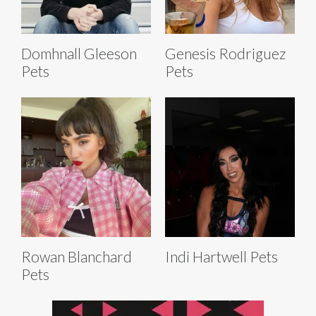
Domhnall Gleeson
Genesis Rodriguez
Pets
Pets
Rowan Blanchard
Indi Hartwell Pets
Pets