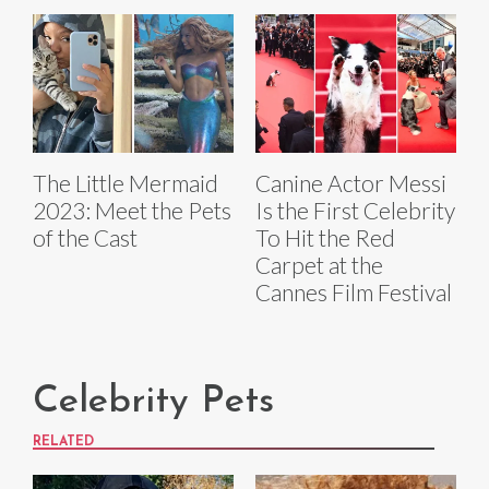
The Little Mermaid
Canine Actor Messi
2023: Meet the Pets
Is the First Celebrity
of the Cast
To Hit the Red
Carpet at the
Cannes Film Festival
Celebrity Pets
RELATED