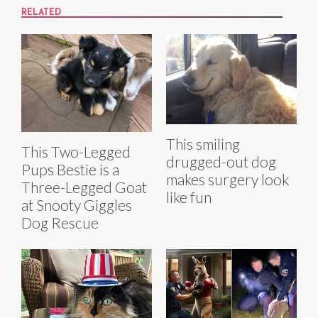
RELATED
This smiling
This Two-Legged
drugged-out dog
Pups Bestie is a
makes surgery look
Three-Legged Goat
like fun
at Snooty Giggles
Dog Rescue