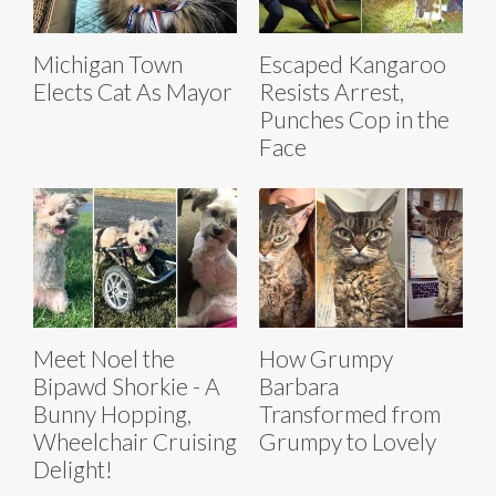
Michigan Town
Escaped Kangaroo
Elects Cat As Mayor
Resists Arrest,
Punches Cop in the
Face
Meet Noel the
How Grumpy
Bipawd Shorkie - A
Barbara
Bunny Hopping,
Transformed from
Wheelchair Cruising
Grumpy to Lovely
Delight!