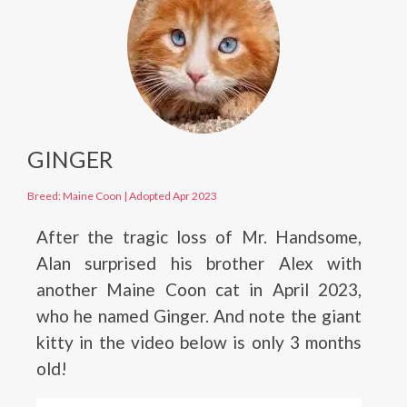
GINGER
Breed: Maine Coon
|
Adopted Apr 2023
After the tragic loss of Mr. Handsome,
Alan surprised his brother Alex with
another Maine Coon cat in April 2023,
who he named Ginger. And note the giant
kitty in the video below is only 3 months
old!