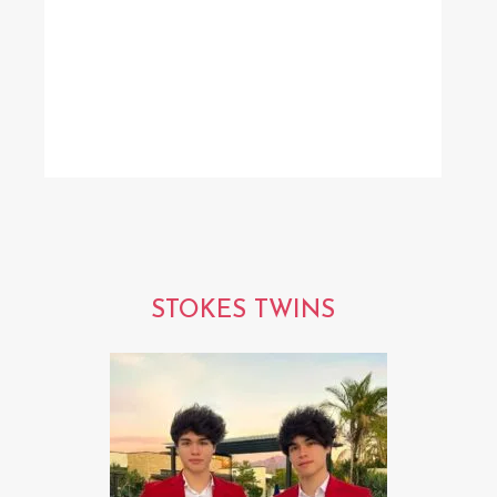
STOKES TWINS