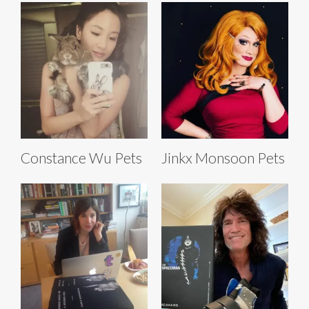
Constance Wu Pets
Jinkx Monsoon Pets