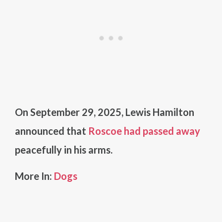
On September 29, 2025, Lewis Hamilton
announced that
Roscoe had passed away
peacefully in his arms.
More In:
Dogs