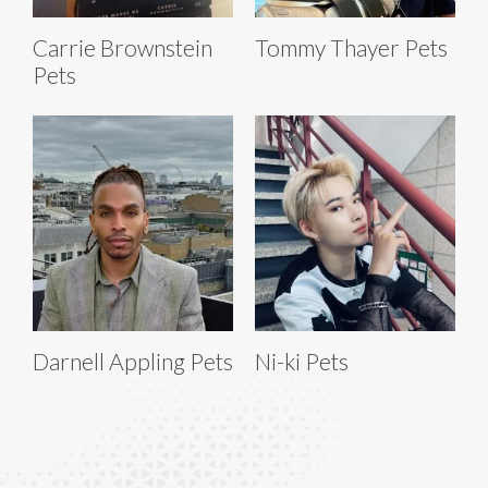
Carrie Brownstein
Tommy Thayer Pets
Pets
Darnell Appling Pets
Ni-ki Pets