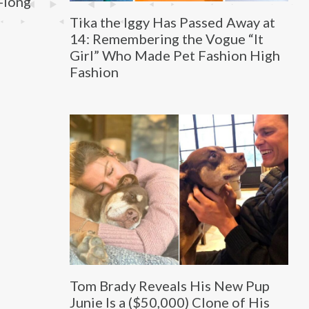
e-long
Tika the Iggy Has Passed Away at
14: Remembering the Vogue “It
Girl” Who Made Pet Fashion High
Fashion
Tom Brady Reveals His New Pup
Junie Is a ($50,000) Clone of His