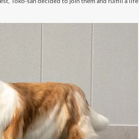
st, Toko-san decided to join them and fulfill a lif