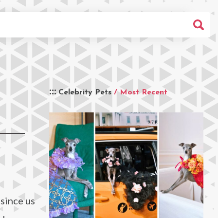
Celebrity Pets
/ Most Recent
 since us