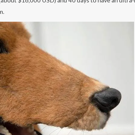
 (about $16,000 USD) and 40 days to have an ultra-r
m.