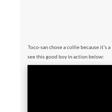
Toco-san chose a collie because it’s a
see this good boy in action below: