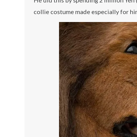
He did this by spending 2 million Yen
collie costume made especially for hi