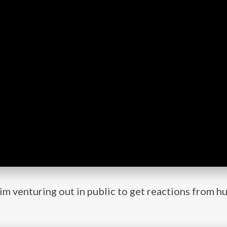
him venturing out in public to get reactions from 