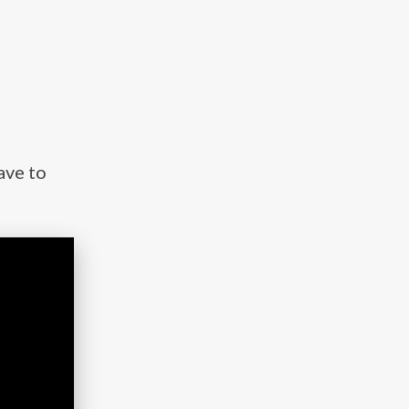
ave to