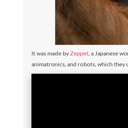
It was made by
Zeppet
, a Japanese wo
animatronics, and robots, which they