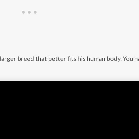
 larger breed that better fits his human body. You h