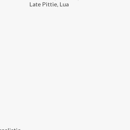
Late Pittie, Lua