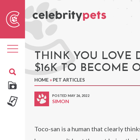
Sear
For
Toggle
navigation
THINK YOU LOVE 
$16K TO BECOME 
HOME
»
PET ARTICLES
POSTED MAY 26, 2022
SIMON
Toco-san is a human that clearly think