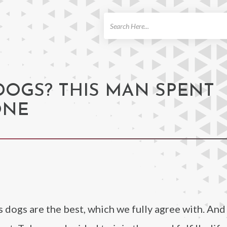
ch
DOGS? THIS MAN SPENT
ONE
s dogs are the best, which we fully agree with. And