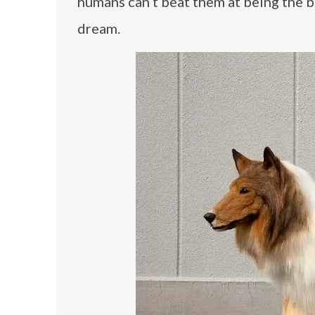
humans can’t beat them at being the be
dream.