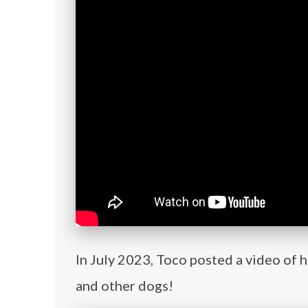
In July 2023, Toco posted a video of 
and other dogs!