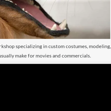
rkshop specializing in custom costumes, modeling,
 usually make for movies and commercials.