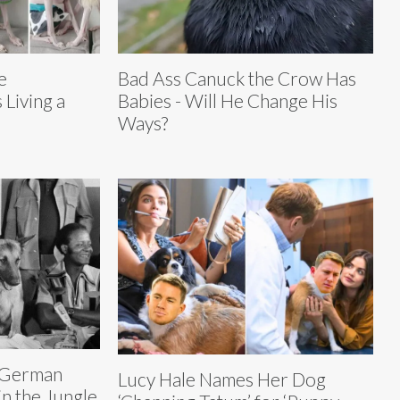
e
Bad Ass Canuck the Crow Has
Living a
Babies - Will He Change His
Ways?
 German
Lucy Hale Names Her Dog
n the Jungle