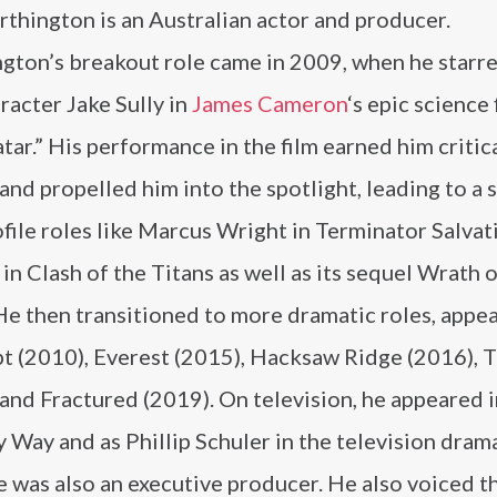
thington is an Australian actor and producer.
gton’s breakout role came in 2009, when he starre
racter Jake Sully in
James Cameron
‘s epic science 
atar.” His performance in the film earned him critic
and propelled him into the spotlight, leading to a s
file roles like Marcus Wright in Terminator Salvat
in Clash of the Titans as well as its sequel Wrath o
He then transitioned to more dramatic roles, appea
t (2010), Everest (2015), Hacksaw Ridge (2016), 
nd Fractured (2019). On television, he appeared i
 Way and as Phillip Schuler in the television dram
he was also an executive producer. He also voiced t