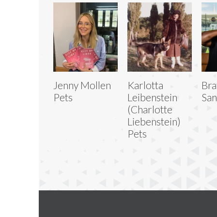
Jenny Mollen
Karlotta
Bra
Pets
Leibenstein
San
(Charlotte
Liebenstein)
Pets