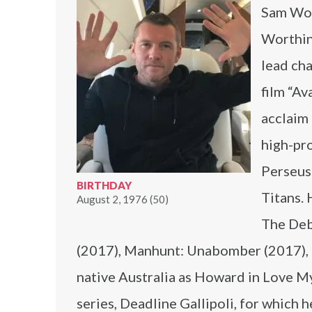
Sam Wor
Worthin
lead cha
film “Av
acclaim 
high-pro
Perseus 
BIRTHDAY
Titans. 
August 2, 1976 (50)
The Deb
(2017), Manhunt: Unabomber (2017), a
native Australia as Howard in Love My
series, Deadline Gallipoli, for which 