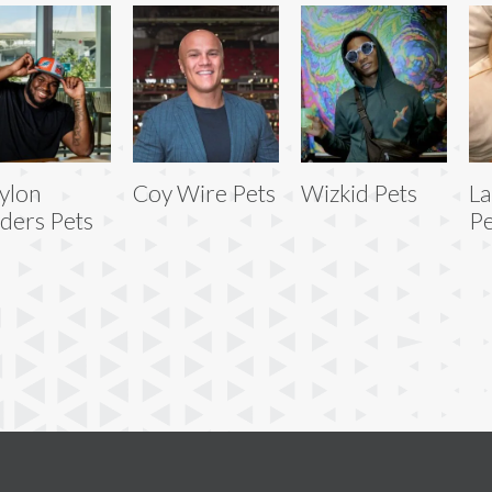
ylon
Coy Wire Pets
Wizkid Pets
La
ders Pets
Pe