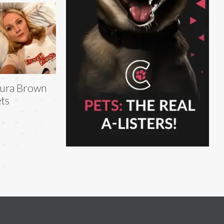
ura Brown
ts