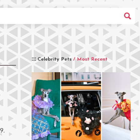
Celebrity Pets
/ Most Recent
9.