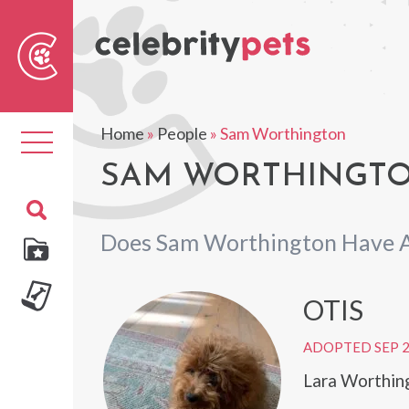
Sear
For
Home
»
People
»
Sam Worthington
Toggle
navigation
SAM WORTHINGTO
Does Sam Worthington Have A
OTIS
ADOPTED SEP 
Lara Worthin