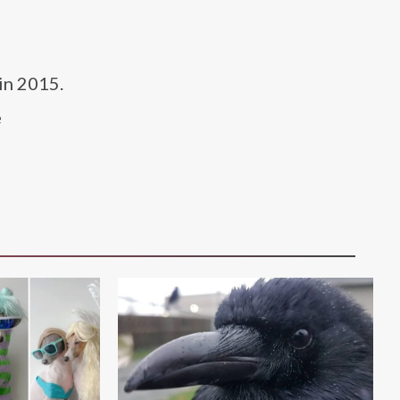
in 2015.
e