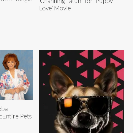
‘Channing Tatum’ for ‘Puppy
Love’ Movie
eba
Entire Pets