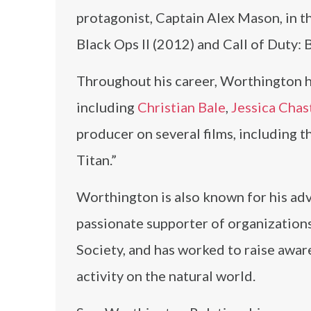
protagonist, Captain Alex Mason, in t
Black Ops II (2012) and Call of Duty: 
Throughout his career, Worthington h
including
Christian Bale
,
Jessica Chas
producer on several films, including t
Titan.”
Worthington is also known for his adv
passionate supporter of organization
Society, and has worked to raise awar
activity on the natural world.