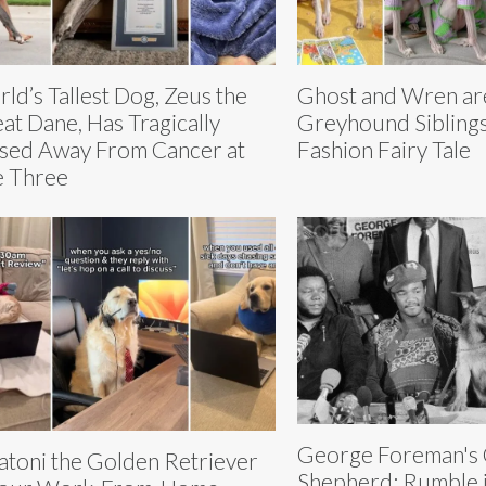
ld’s Tallest Dog, Zeus the
Ghost and Wren ar
at Dane, Has Tragically
Greyhound Siblings 
sed Away From Cancer at
Fashion Fairy Tale
 Three
George Foreman's
atoni the Golden Retriever
Shepherd: Rumble i