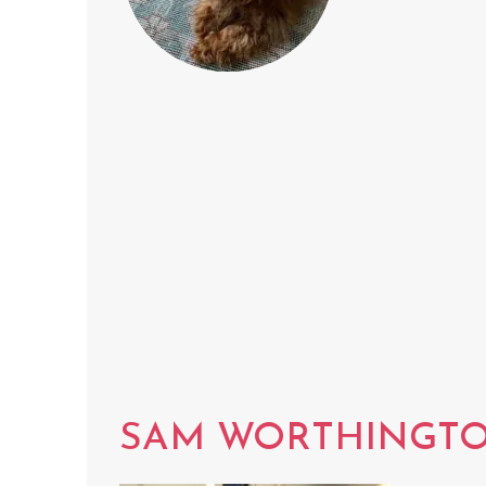
SAM WORTHINGT