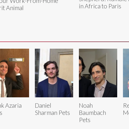
Your Work-From-Home
in Africa to Paris
rit Animal
k Azaria
Daniel
Noah
R
s
Sharman Pets
Baumbach
Mc
Pets