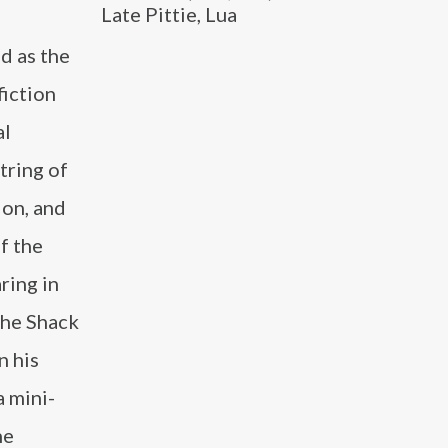
Late Pittie, Lua
d as the
fiction
al
tring of
ion, and
f the
ring in
The Shack
n his
a mini-
he