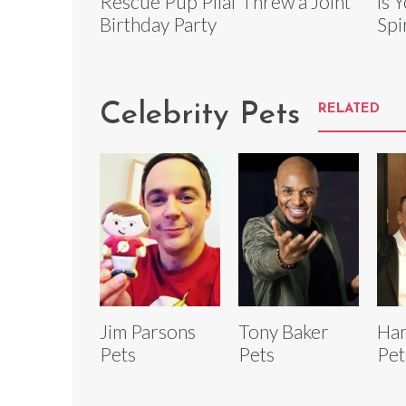
Rescue Pup Pilaf Threw a Joint
is 
Birthday Party
Spi
Celebrity Pets
RELATED
Jim Parsons
Tony Baker
Han
Pets
Pets
Pet