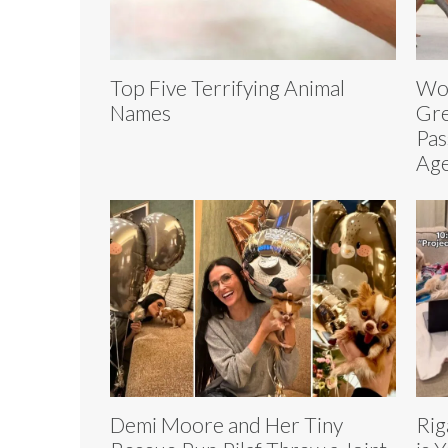
Top Five Terrifying Animal
Wor
Names
Gre
Pas
Age
Demi Moore and Her Tiny
Rig