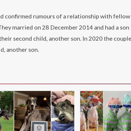
 confirmed rumours of a relationship with fellow
 They married on 28 December 2014 and had a son 
heir second child, another son. In 2020 the coupl
ld, another son.