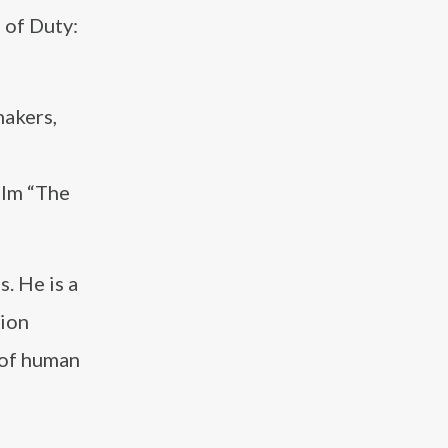
 of Duty:
makers,
film “The
. He is a
tion
 of human