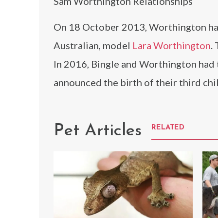
Sam Worthington Relationships
On 18 October 2013, Worthington had
Australian, model
Lara Worthington
.
In 2016, Bingle and Worthington had t
announced the birth of their third chi
Pet Articles
RELATED