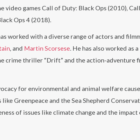
he video games Call of Duty: Black Ops (2010), Call
Black Ops 4 (2018).
as worked with a diverse range of actors and film
tain
, and
Martin Scorsese
. He has also worked as a
he crime thriller “Drift” and the action-adventure 
ocacy for environmental and animal welfare causes
s like Greenpeace and the Sea Shepherd Conserva
eness of issues like climate change and the impact