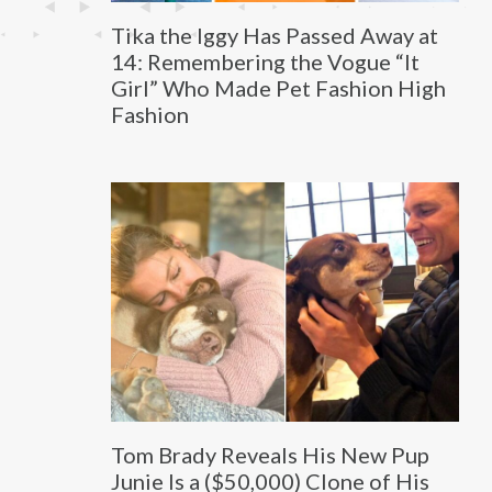
Tika the Iggy Has Passed Away at
14: Remembering the Vogue “It
Girl” Who Made Pet Fashion High
Fashion
Tom Brady Reveals His New Pup
Junie Is a ($50,000) Clone of His