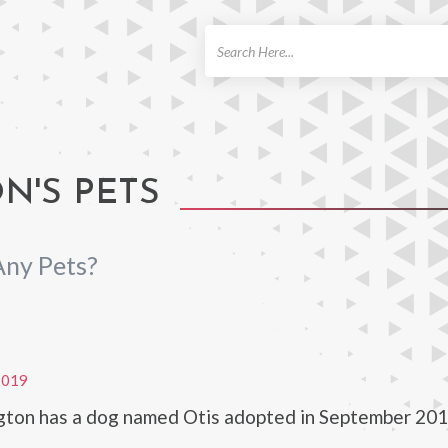
ch
N'S PETS
ny Pets?
2019
gton has a dog named Otis adopted in September 201