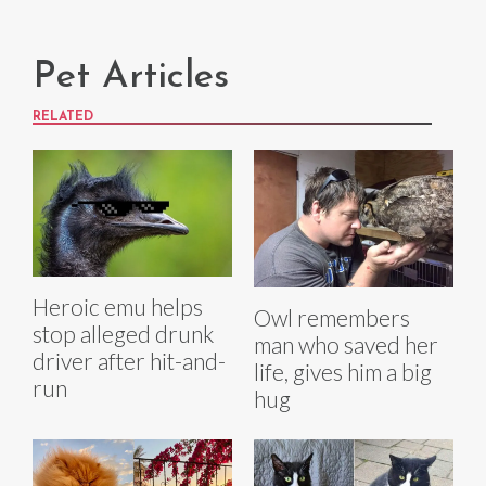
Pet Articles
RELATED
Heroic emu helps
Owl remembers
stop alleged drunk
man who saved her
driver after hit-and-
life, gives him a big
run
hug