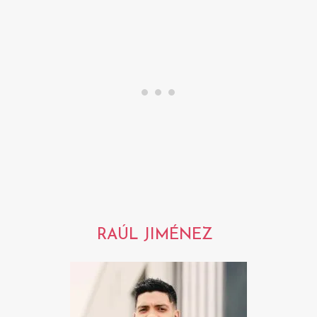
RAÚL JIMÉNEZ