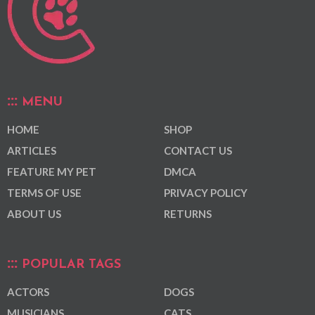
MENU
HOME
SHOP
ARTICLES
CONTACT US
FEATURE MY PET
DMCA
TERMS OF USE
PRIVACY POLICY
ABOUT US
RETURNS
POPULAR TAGS
ACTORS
DOGS
MUSICIANS
CATS