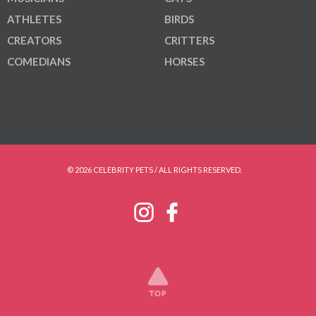
ATHLETES
BIRDS
CREATORS
CRITTERS
COMEDIANS
HORSES
© 2026 CELEBRITY PETS / ALL RIGHTS RESERVED.