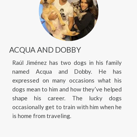
ACQUA AND DOBBY
Raúl Jiménez has two dogs in his family
named Acqua and Dobby. He has
expressed on many occasions what his
dogs mean to him and how they’ve helped
shape his career. The lucky dogs
occasionally get to train with him when he
is home from traveling.