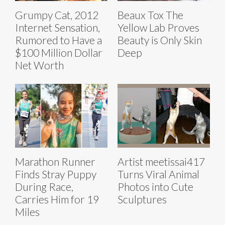
Grumpy Cat, 2012
Beaux Tox The
Internet Sensation,
Yellow Lab Proves
Rumored to Have a
Beauty is Only Skin
$100 Million Dollar
Deep
Net Worth
Marathon Runner
Artist meetissai417
Finds Stray Puppy
Turns Viral Animal
During Race,
Photos into Cute
Carries Him for 19
Sculptures
Miles