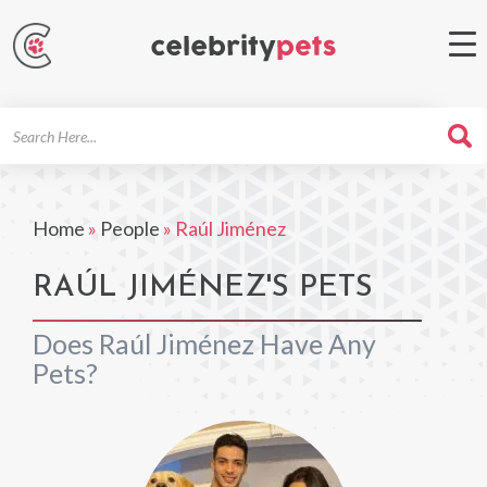
Search
For
Home
»
People
»
Raúl Jiménez
RAÚL JIMÉNEZ'S PETS
Does Raúl Jiménez Have Any
Pets?