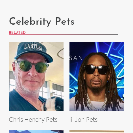
Celebrity Pets
RELATED
Chris Henchy Pets
lil Jon Pets