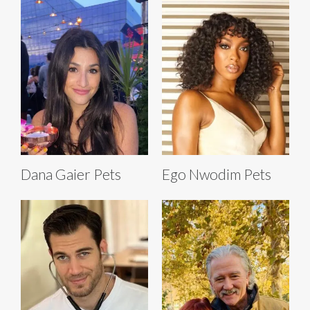
Dana Gaier Pets
Ego Nwodim Pets