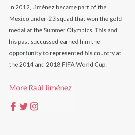
In 2012, Jiménez became part of the
Mexico under-23 squad that won the gold
medal at the Summer Olympics. This and
his past succussed earned him the
opportunity to represented his country at
the 2014 and 2018 FIFA World Cup.
More Raúl Jiménez