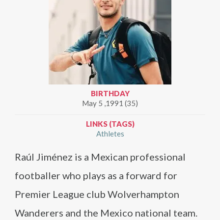
BIRTHDAY
May 5 ,1991 (35)
LINKS (TAGS)
Athletes
Raúl Jiménez is a Mexican professional
footballer who plays as a forward for
Premier League club Wolverhampton
Wanderers and the Mexico national team.