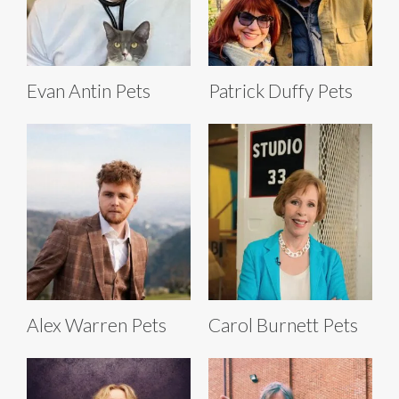
Evan Antin Pets
Patrick Duffy Pets
Alex Warren Pets
Carol Burnett Pets