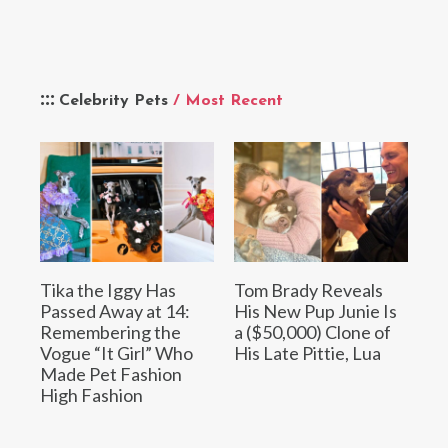
Celebrity Pets
/ Most Recent
Tika the Iggy Has
Tom Brady Reveals
Passed Away at 14:
His New Pup Junie Is
Remembering the
a ($50,000) Clone of
Vogue “It Girl” Who
His Late Pittie, Lua
Made Pet Fashion
High Fashion