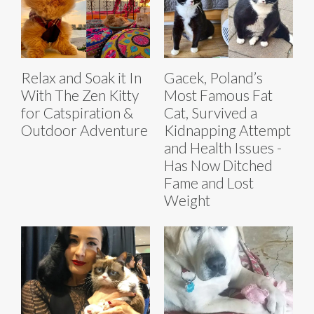
Relax and Soak it In
Gacek, Poland’s
With The Zen Kitty
Most Famous Fat
for Catspiration &
Cat, Survived a
Outdoor Adventure
Kidnapping Attempt
and Health Issues -
Has Now Ditched
Fame and Lost
Weight