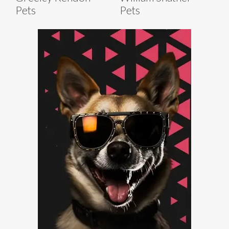
Pets
Pets