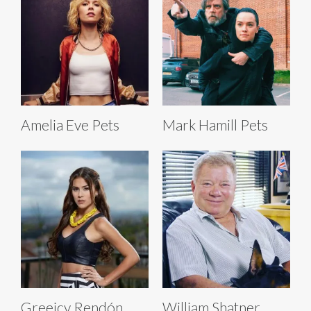
Amelia Eve Pets
Mark Hamill Pets
Greeicy Rendón
William Shatner