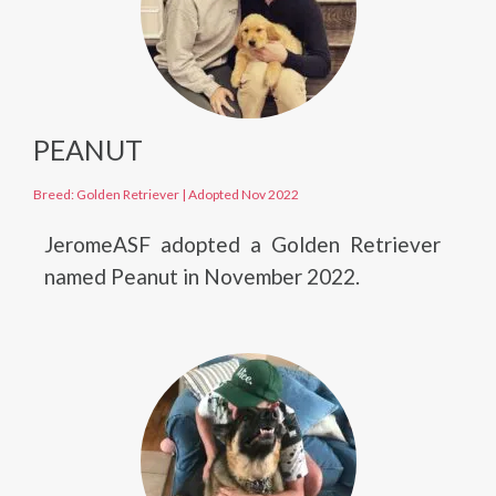
PEANUT
Breed: Golden Retriever
|
Adopted Nov 2022
JeromeASF adopted a Golden Retriever
named Peanut in November 2022.