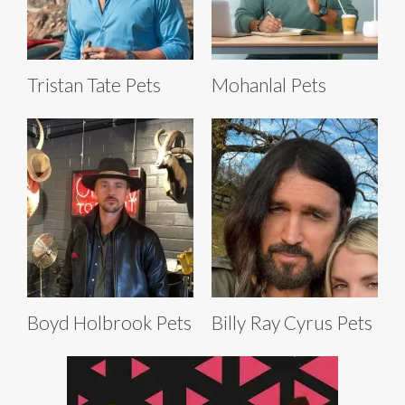
Tristan Tate Pets
Mohanlal Pets
Boyd Holbrook Pets
Billy Ray Cyrus Pets