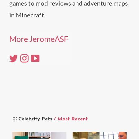
games to mod reviews and adventure maps
in Minecraft.
More JeromeASF
Celebrity Pets
/ Most Recent