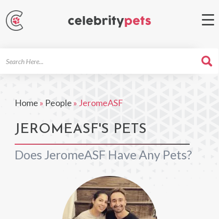
Search
For
Home
»
People
»
JeromeASF
JEROMEASF'S PETS
Does JeromeASF Have Any Pets?