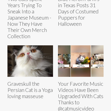
Years Trying To
in Texas Posts 31
Sneak Into a
Days of Costumed
Japanese Museum -
Puppers for
Now They Have
Halloween
Their Own Merch
Collection
Graveskull the
Your Favorite Music
Persian Cat is a Yoga
Videos Have Been
loving masseuse
Upgraded With Cats
Thanks to
@catmusicvideo