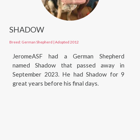
SHADOW
Breed: German Shepherd
|
Adopted 2012
JeromeASF had a German Shepherd
named Shadow that passed away in
September 2023. He had Shadow for 9
great years before his final days.