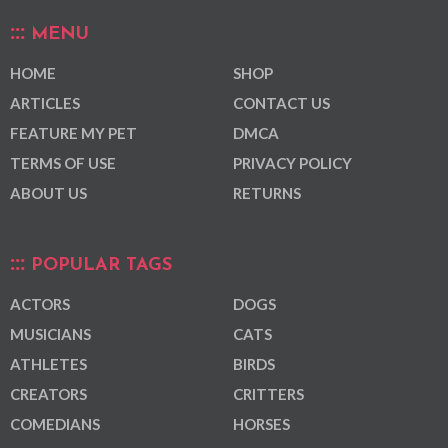
MENU
HOME
SHOP
ARTICLES
CONTACT US
FEATURE MY PET
DMCA
TERMS OF USE
PRIVACY POLICY
ABOUT US
RETURNS
POPULAR TAGS
ACTORS
DOGS
MUSICIANS
CATS
ATHLETES
BIRDS
CREATORS
CRITTERS
COMEDIANS
HORSES