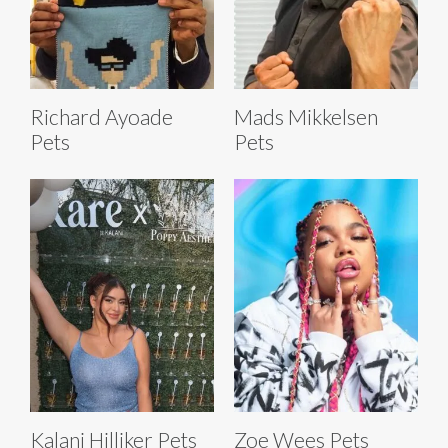
Richard Ayoade
Mads Mikkelsen
Pets
Pets
Kalani Hilliker Pets
Zoe Wees Pets