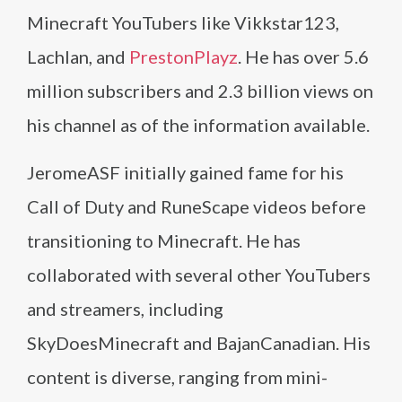
Minecraft YouTubers like Vikkstar123,
Lachlan, and
PrestonPlayz
. He has over 5.6
million subscribers and 2.3 billion views on
his channel as of the information available.
JeromeASF initially gained fame for his
Call of Duty and RuneScape videos before
transitioning to Minecraft. He has
collaborated with several other YouTubers
and streamers, including
SkyDoesMinecraft and BajanCanadian. His
content is diverse, ranging from mini-