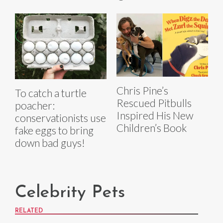
Chris Pine’s
To catch a turtle
Rescued Pitbulls
poacher:
Inspired His New
conservationists use
Children’s Book
fake eggs to bring
down bad guys!
Celebrity Pets
RELATED