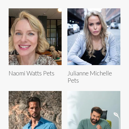
Naomi Watts Pets
Julianne Michelle
Pets