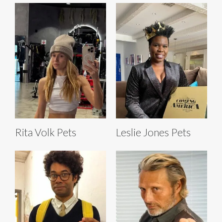
Rita Volk Pets
Leslie Jones Pets