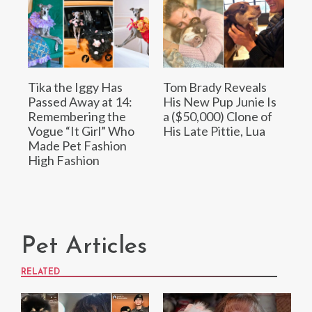
Tika the Iggy Has
Tom Brady Reveals
Passed Away at 14:
His New Pup Junie Is
Remembering the
a ($50,000) Clone of
Vogue “It Girl” Who
His Late Pittie, Lua
Made Pet Fashion
High Fashion
Pet Articles
RELATED