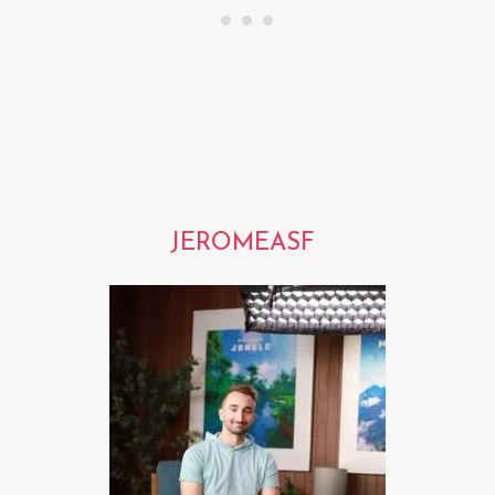
JEROMEASF