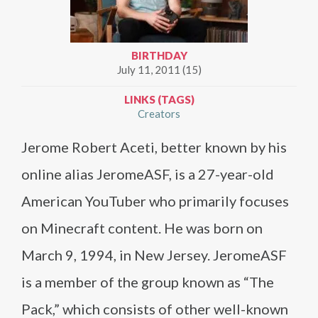
BIRTHDAY
July 11, 2011 (15)
LINKS (TAGS)
Creators
Jerome Robert Aceti, better known by his
online alias JeromeASF, is a 27-year-old
American YouTuber who primarily focuses
on Minecraft content. He was born on
March 9, 1994, in New Jersey. JeromeASF
is a member of the group known as “The
Pack,” which consists of other well-known