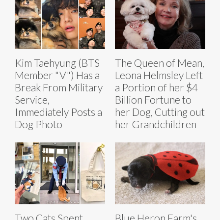
Kim Taehyung (BTS
The Queen of Mean,
Member "V") Has a
Leona Helmsley Left
Break From Military
a Portion of her $4
Service,
Billion Fortune to
Immediately Posts a
her Dog, Cutting out
Dog Photo
her Grandchildren
Two Cats Spent
Blue Heron Farm's