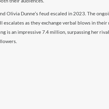
oth their audiences.
l and Olivia Dunne’s feud escaled in 2023. The ongo
l escalates as they exchange verbal blows in their
g is an impressive 7.4 million, surpassing her rival
llowers.