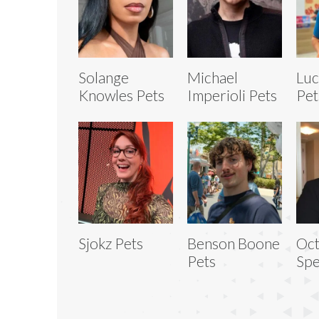
Solange
Michael
Luc
Knowles Pets
Imperioli Pets
Pet
Sjokz Pets
Benson Boone
Oct
Pets
Spe