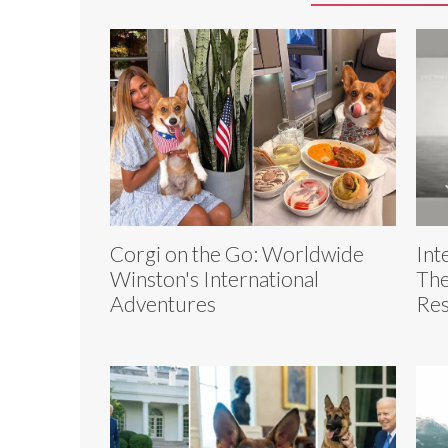
Corgi on the Go: Worldwide
Int
Winston's International
The
Adventures
Res