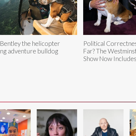
Bentley the helicopter
Political Correctn
ing adventure bulldog
Far? The Westmins
Show Now Includes