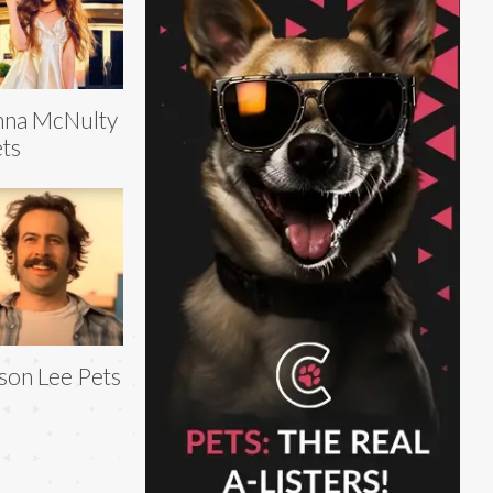
nna McNulty
ts
son Lee Pets