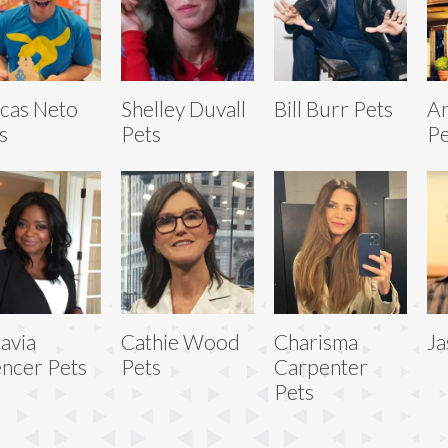
cas Neto
Shelley Duvall
Bill Burr Pets
A
s
Pets
Pe
avia
Cathie Wood
Charisma
Ja
ncer Pets
Pets
Carpenter
Pets