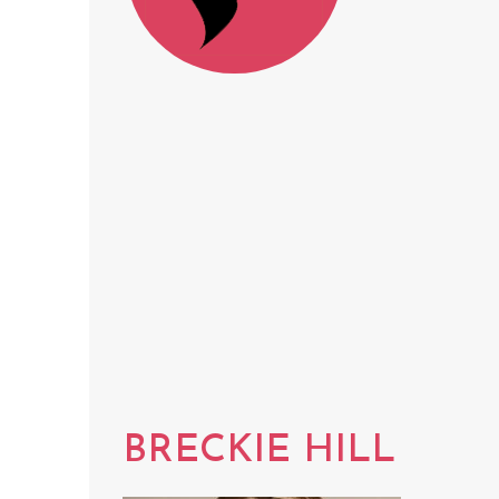
BRECKIE HILL