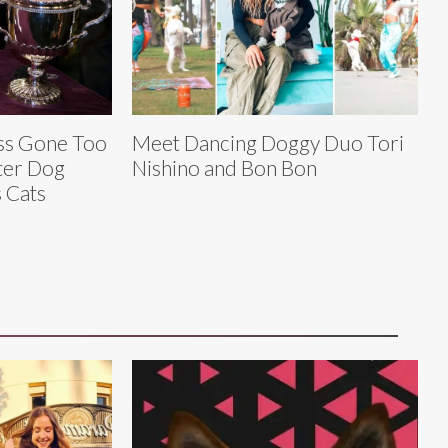
ess Gone Too
Meet Dancing Doggy Duo Tori
ter Dog
Nishino and Bon Bon
 Cats