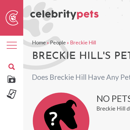
Sear
For
Home
»
People
»
Breckie Hill
Toggle
navigation
BRECKIE HILL'S PE
Does Breckie Hill Have Any Pe
NO PET
Breckie Hill 