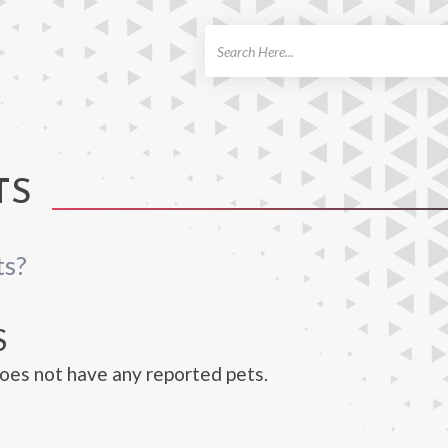
ch
TS
ts?
S
does not have any reported pets.