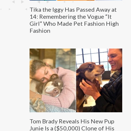
Tika the Iggy Has Passed Away at
14: Remembering the Vogue “It
Girl” Who Made Pet Fashion High
Fashion
Tom Brady Reveals His New Pup
Junie Is a ($50,000) Clone of His