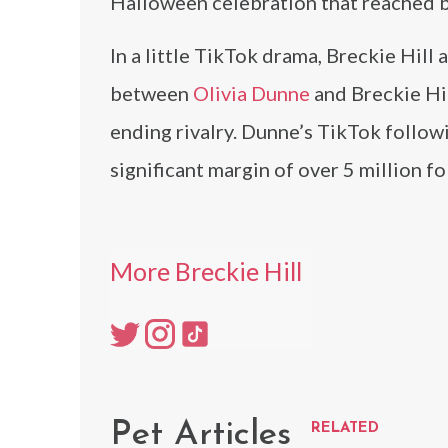
Halloween celebration that reached b
In a little TikTok drama, Breckie Hil
between
Olivia Dunne
and Breckie Hil
ending rivalry. Dunne’s TikTok followin
significant margin of over 5 million fo
More Breckie Hill
Pet Articles
RELATED