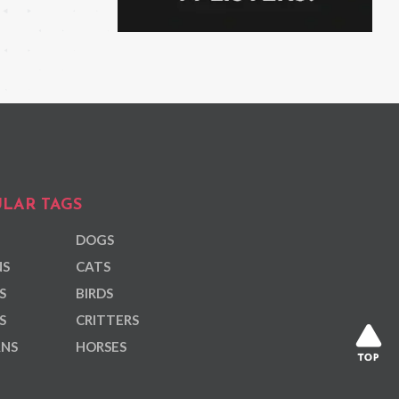
LAR TAGS
DOGS
NS
CATS
S
BIRDS
S
CRITTERS
ANS
HORSES