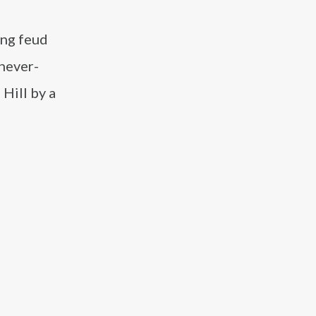
ing feud
 never-
 Hill by a