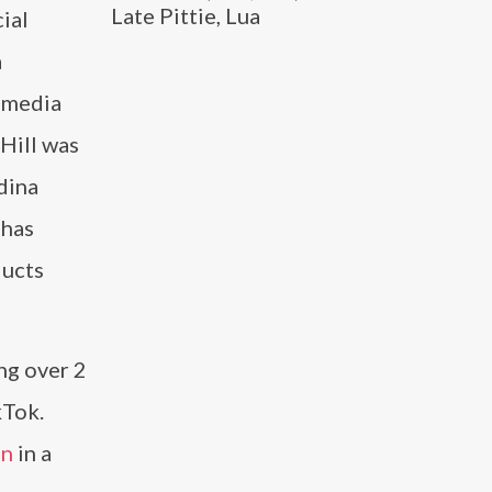
Late Pittie, Lua
ial
a
l media
 Hill was
dina
 has
ducts
ing over 2
kTok.
an
in a