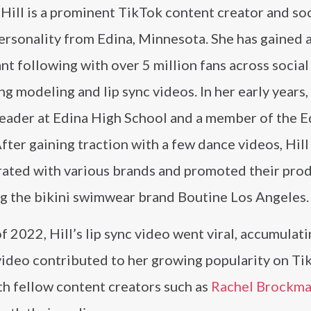
Hill is a prominent TikTok content creator and soc
ersonality from Edina, Minnesota. She has gained 
ant following with over 5 million fans across socia
ng modeling and lip sync videos. In her early years,
leader at Edina High School and a member of the E
fter gaining traction with a few dance videos, Hill
rated with various brands and promoted their pro
ng the bikini swimwear brand Boutine Los Angeles.
f 2022, Hill’s lip sync video went viral, accumulat
r video contributed to her growing popularity on Ti
ith fellow content creators such as
Rachel Brockm