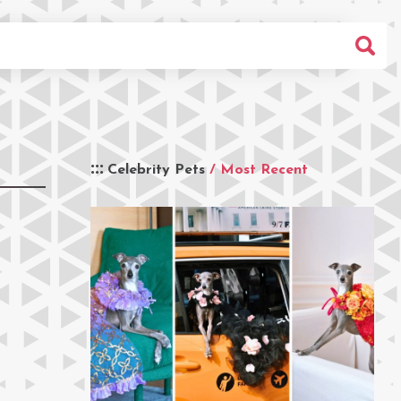
Celebrity Pets
/ Most Recent