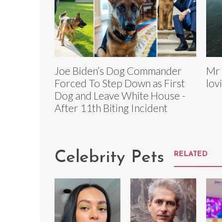
Joe Biden’s Dog Commander
Mr 
Forced To Step Down as First
lov
Dog and Leave White House -
After 11th Biting Incident
Celebrity Pets
RELATED