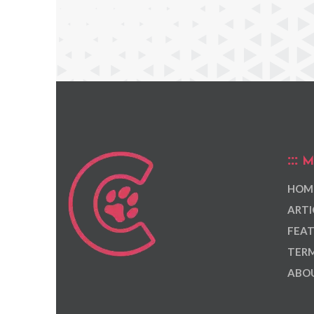
M
HOM
ARTI
FEAT
TERM
ABOU