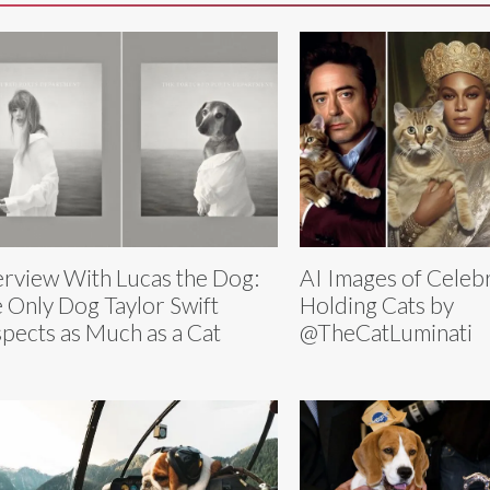
erview With Lucas the Dog:
AI Images of Celebr
 Only Dog Taylor Swift
Holding Cats by
pects as Much as a Cat
@TheCatLuminati