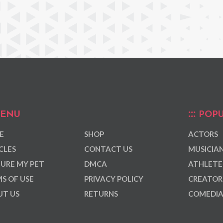
ENU
POPU
E
SHOP
ACTORS
CLES
CONTACT US
MUSICIA
URE MY PET
DMCA
ATHLETE
S OF USE
PRIVACY POLICY
CREATOR
T US
RETURNS
COMEDI