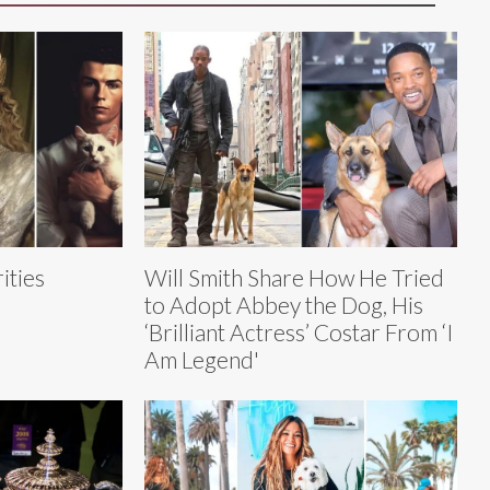
ities
Will Smith Share How He Tried
to Adopt Abbey the Dog, His
‘Brilliant Actress’ Costar From ‘I
Am Legend'