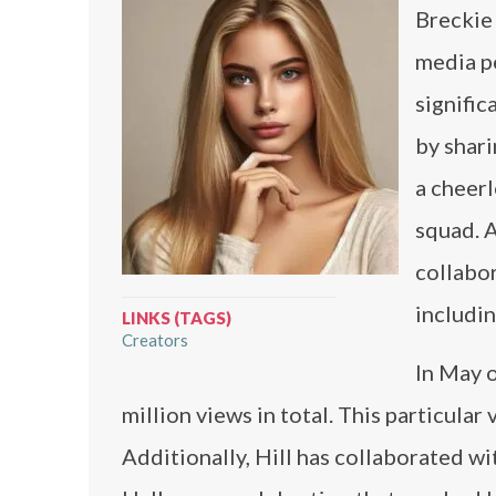
Breckie 
media p
signific
by shari
a cheer
squad. A
collabo
includi
LINKS (TAGS)
Creators
In May o
million views in total. This particula
Additionally, Hill has collaborated w