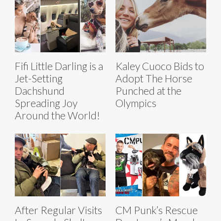
Fifi Little Darling is a
Kaley Cuoco Bids to
Jet-Setting
Adopt The Horse
Dachshund
Punched at the
Spreading Joy
Olympics
Around the World!
After Regular Visits
CM Punk’s Rescue