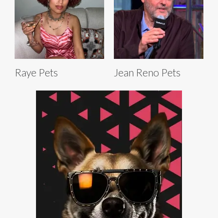
Raye Pets
Jean Reno Pets