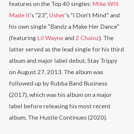
features on the Top 40 singles:
Mike Will
Made It
‘s “23”,
Usher
‘s “I Don’t Mind” and
his own single “Bandz a Make Her Dance”
(featuring
Lil Wayne
and
2 Chainz
). The
latter served as the lead single for his third
album and major label debut, Stay Trippy
on August 27, 2013. The album was
followed up by Rubba Band Business
(2017), which was his album on a major
label before releasing his most recent
album, The Hustle Continues (2020).