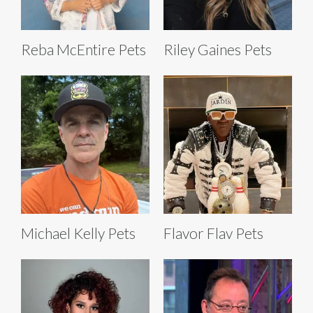
Reba McEntire Pets
Riley Gaines Pets
Michael Kelly Pets
Flavor Flav Pets