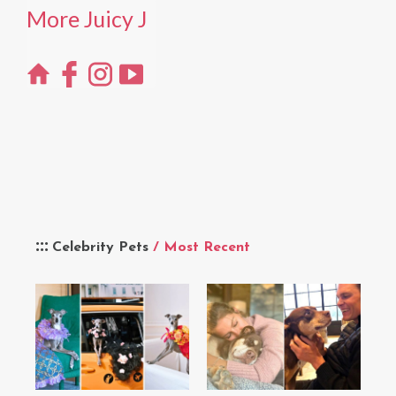
More Juicy J
Celebrity Pets
/ Most Recent