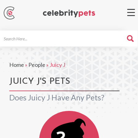
Search
For
Home
»
People
»
Juicy J
JUICY J'S PETS
Does Juicy J Have Any Pets?