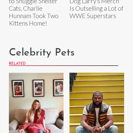
to Snuggle Shelter
Dog Larry’s Merch
Cats, Charlie
Is Outselling a Lot of
Hunnam Took Two
WWE Superstars
Kittens Home!
Celebrity Pets
RELATED