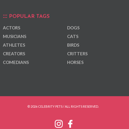
POPULAR TAGS
ACTORS
DOGS
MUSICIANS
CATS
ATHLETES
BIRDS
CREATORS
CRITTERS
COMEDIANS
HORSES
© 2026 CELEBRITY PETS / ALL RIGHTS RESERVED.