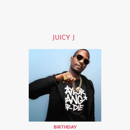
JUICY J
BIRTHDAY