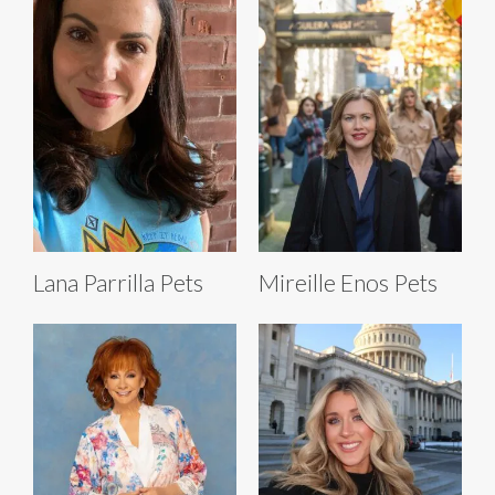
Lana Parrilla Pets
Mireille Enos Pets