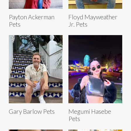
Payton Ackerman
Floyd Mayweather
Pets
Jr. Pets
Gary Barlow Pets
Megumi Hasebe
Pets