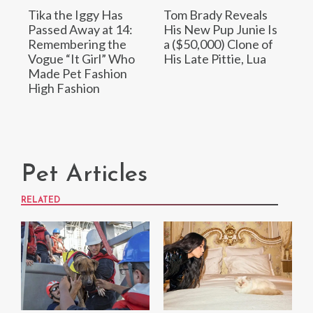
Tika the Iggy Has
Tom Brady Reveals
Passed Away at 14:
His New Pup Junie Is
Remembering the
a ($50,000) Clone of
Vogue “It Girl” Who
His Late Pittie, Lua
Made Pet Fashion
High Fashion
Pet Articles
RELATED