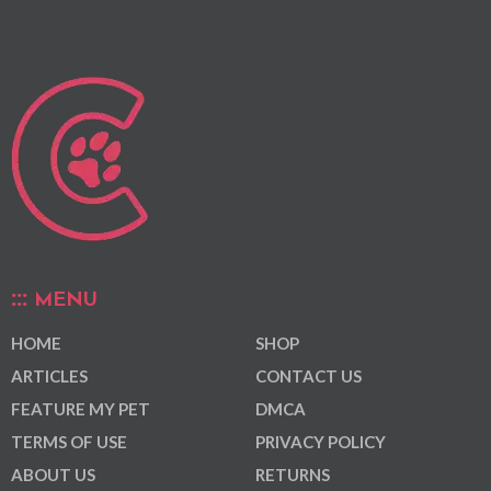
MENU
HOME
SHOP
ARTICLES
CONTACT US
FEATURE MY PET
DMCA
TERMS OF USE
PRIVACY POLICY
ABOUT US
RETURNS