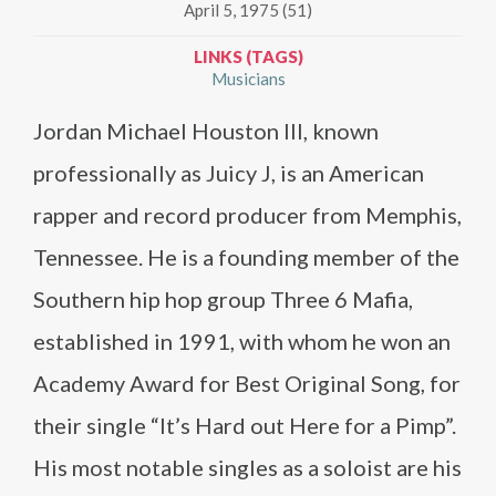
April 5, 1975 (51)
LINKS (TAGS)
Musicians
Jordan Michael Houston III, known
professionally as Juicy J, is an American
rapper and record producer from Memphis,
Tennessee. He is a founding member of the
Southern hip hop group Three 6 Mafia,
established in 1991, with whom he won an
Academy Award for Best Original Song, for
their single “It’s Hard out Here for a Pimp”.
His most notable singles as a soloist are his