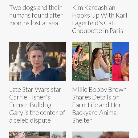
Two dogs and their
Kim Kardashian
humans found after
Hooks Up With Karl
months lost at sea
Lagerfeld's Cat
Choupette in Paris
Late Star Wars star
Millie Bobby Brown
Carrie Fisher's
Shares Details on
French Bulldog
Farm Life and Her
Gary is the center of
Backyard Animal
a celeb dispute
Shelter