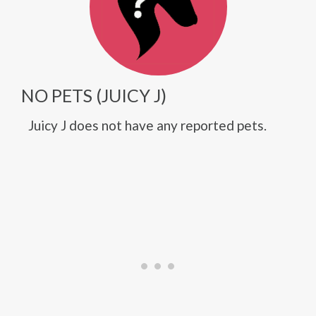
NO PETS (JUICY J)
Juicy J does not have any reported pets.