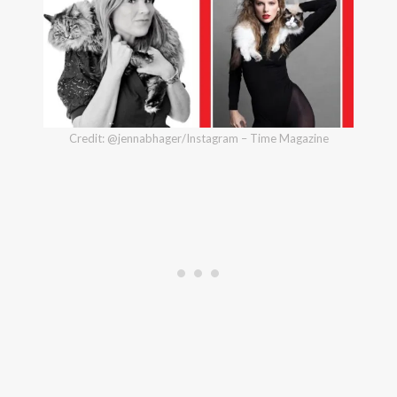
Credit: @jennabhager/Instagram – Time Magazine