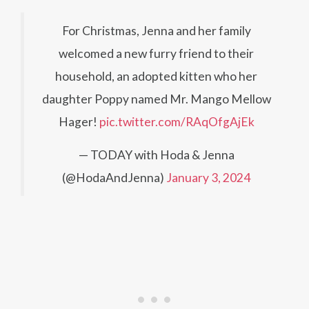
For Christmas, Jenna and her family
welcomed a new furry friend to their
household, an adopted kitten who her
daughter Poppy named Mr. Mango Mellow
Hager!
pic.twitter.com/RAqOfgAjEk
— TODAY with Hoda & Jenna
(@HodaAndJenna)
January 3, 2024