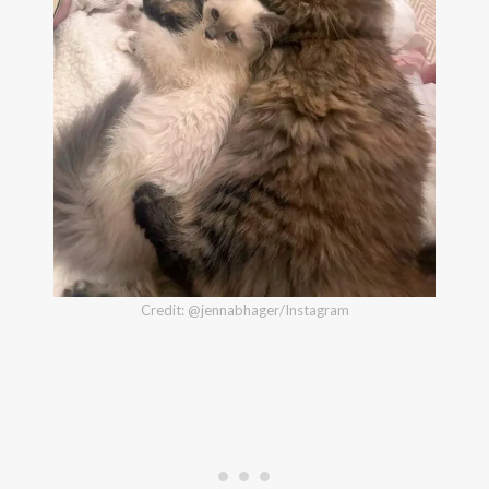
Credit: @jennabhager/Instagram