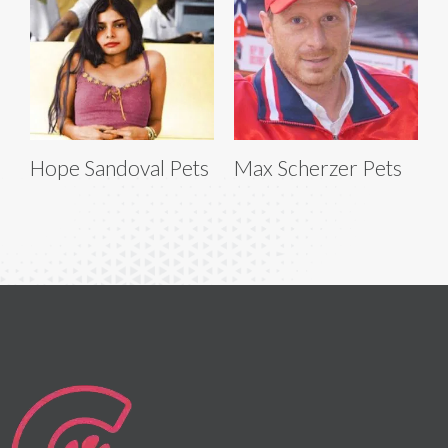
Hope Sandoval Pets
Max Scherzer Pets