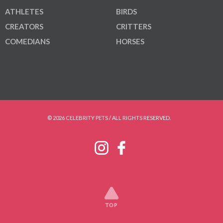
ATHLETES
BIRDS
CREATORS
CRITTERS
COMEDIANS
HORSES
© 2026 CELEBRITY PETS / ALL RIGHTS RESERVED.