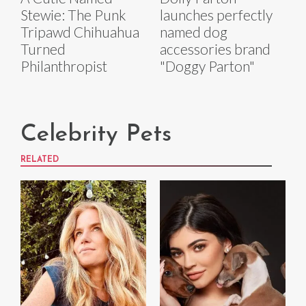
Stewie: The Punk
launches perfectly
Tripawd Chihuahua
named dog
Turned
accessories brand
Philanthropist
"Doggy Parton"
Celebrity Pets
RELATED