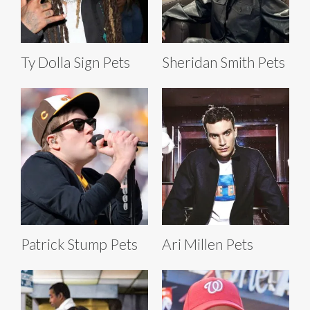
Ty Dolla Sign Pets
Sheridan Smith Pets
Patrick Stump Pets
Ari Millen Pets