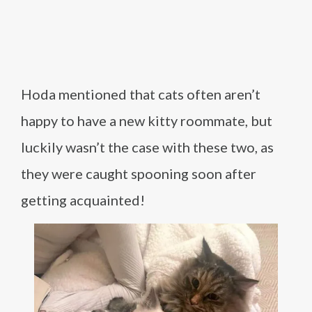
Hoda mentioned that cats often aren’t
happy to have a new kitty roommate, but
luckily wasn’t the case with these two, as
they were caught spooning soon after
getting acquainted!