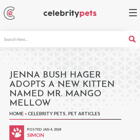
Search
For
JENNA BUSH HAGER
ADOPTS A NEW KITTEN
NAMED MR. MANGO
MELLOW
HOME
»
CELEBRITY PETS
,
PET ARTICLES
POSTED JAN 4, 2024
SIMON