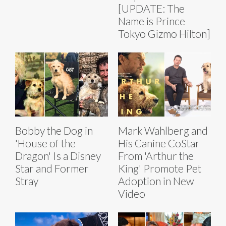
[UPDATE: The
Name is Prince
Tokyo Gizmo Hilton]
Bobby the Dog in
Mark Wahlberg and
'House of the
His Canine CoStar
Dragon' Is a Disney
From 'Arthur the
Star and Former
King' Promote Pet
Stray
Adoption in New
Video