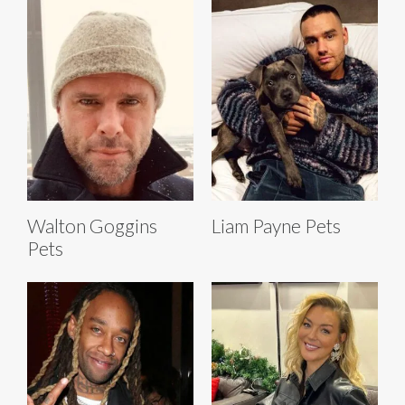
Walton Goggins
Liam Payne Pets
Pets