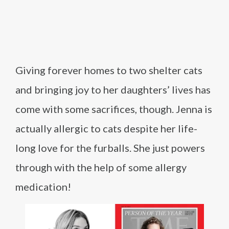
Giving forever homes to two shelter cats
and bringing joy to her daughters’ lives has
come with some sacrifices, though. Jenna is
actually allergic to cats despite her life-
long love for the furballs. She just powers
through with the help of some allergy
medication!