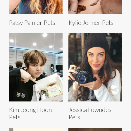
Patsy Palmer Pets
Kylie Jenner Pets
Kim Jeong Hoon
Jessica Lowndes
Pets
Pets