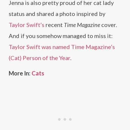
Jenna is also pretty proud of her cat lady
status and shared a photo inspired by
Taylor Swift’s
recent
Time Magazine
cover.
And if you somehow managed to miss it:
Taylor Swift was named Time Magazine’s
(Cat) Person of the Year
.
More In:
Cats