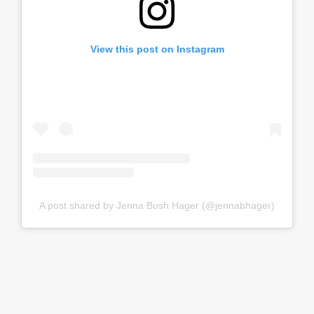
View this post on Instagram
A post shared by Jenna Bush Hager (@jennabhager)