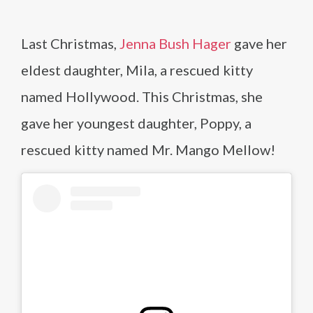
Last Christmas,
Jenna Bush Hager
gave her
eldest daughter, Mila, a rescued kitty
named Hollywood. This Christmas, she
gave her youngest daughter, Poppy, a
rescued kitty named Mr. Mango Mellow!