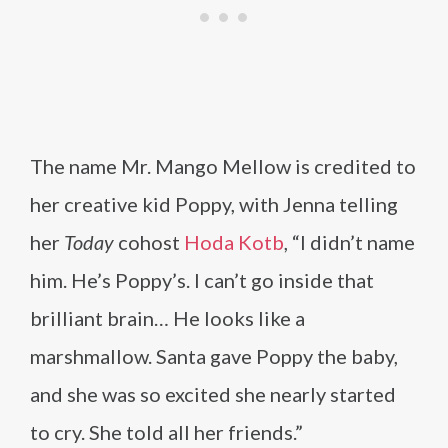
The name Mr. Mango Mellow is credited to
her creative kid Poppy, with Jenna telling
her
Today
cohost
Hoda Kotb
, “I didn’t name
him. He’s Poppy’s. I can’t go inside that
brilliant brain… He looks like a
marshmallow. Santa gave Poppy the baby,
and she was so excited she nearly started
to cry. She told all her friends.”