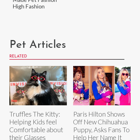
High Fashion
Pet Articles
RELATED
Truffles The Kitty:
Paris Hilton Shows
Helping Kids feel
Off New Chihuahua
Comfortable about
Puppy, Asks Fans To
their Glasses
Help Her Name It