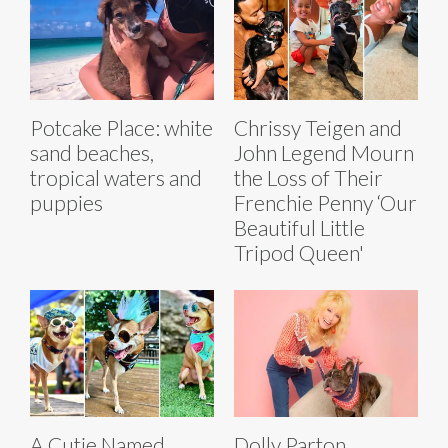
Potcake Place: white
Chrissy Teigen and
sand beaches,
John Legend Mourn
tropical waters and
the Loss of Their
puppies
Frenchie Penny ‘Our
Beautiful Little
Tripod Queen'
A Cutie Named
Dolly Parton