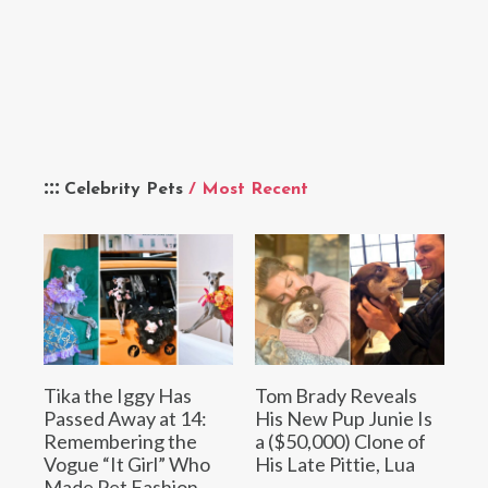
Celebrity Pets
/ Most Recent
Tika the Iggy Has
Tom Brady Reveals
Passed Away at 14:
His New Pup Junie Is
Remembering the
a ($50,000) Clone of
Vogue “It Girl” Who
His Late Pittie, Lua
Made Pet Fashion