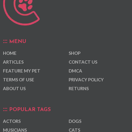
MENU
HOME
SHOP
ARTICLES
CONTACT US
FEATURE MY PET
DMCA
TERMS OF USE
PRIVACY POLICY
ABOUT US
RETURNS
POPULAR TAGS
ACTORS
DOGS
MUSICIANS
CATS