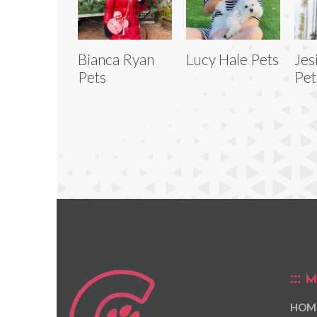
Bianca Ryan
Lucy Hale Pets
Jes
Pets
Pet
M
HOM