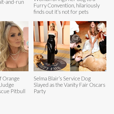
hit-and-run
Furry Convention, hilariously
finds out it’s not for pets
f Orange
Selma Blair’s Service Dog
 Judge
Slayed as the Vanity Fair Oscars
ue Pitbull
Party