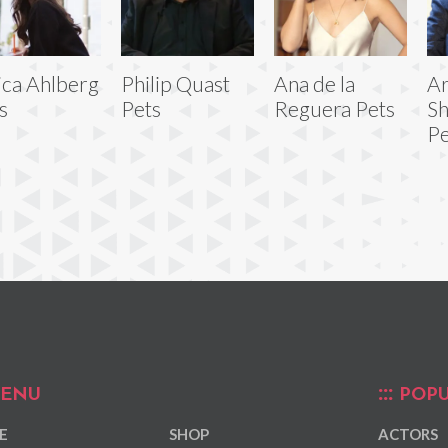
ica Ahlberg
Philip Quast
Ana de la
A
s
Pets
Reguera Pets
S
Pe
ENU
POPU
E
SHOP
ACTORS