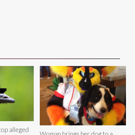
top alleged
Woman brings her dog to a