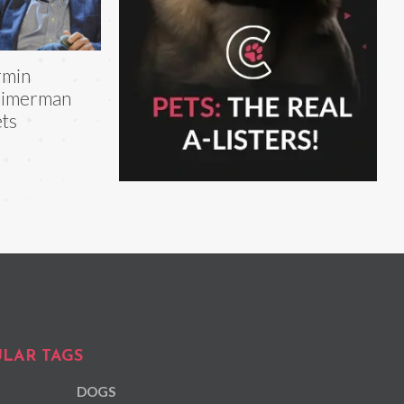
rmin
himerman
ts
LAR TAGS
DOGS