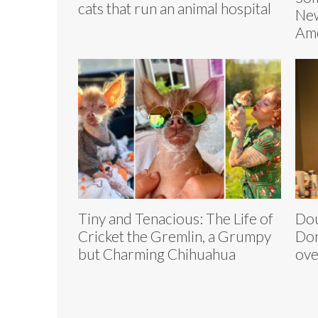
cats that run an animal hospital
Ne
Am
Tiny and Tenacious: The Life of
Dou
Cricket the Gremlin, a Grumpy
Don
but Charming Chihuahua
ove