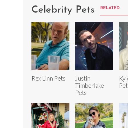
Celebrity Pets
RELATED
Rex Linn Pets
Justin
Kyl
Timberlake
Pet
Pets