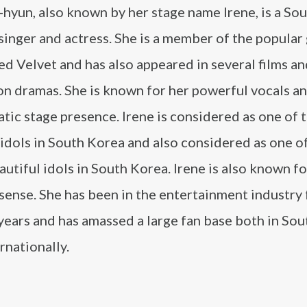
hyun, also known by her stage name Irene, is a So
inger and actress. She is a member of the popular 
d Velvet and has also appeared in several films a
on dramas. She is known for her powerful vocals a
tic stage presence. Irene is considered as one of 
idols in South Korea and also considered as one o
utiful idols in South Korea. Irene is also known fo
sense. She has been in the entertainment industry 
years and has amassed a large fan base both in So
rnationally.