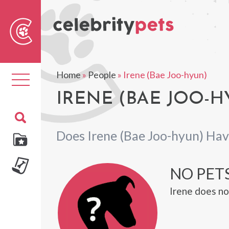
Sear
For
Home
»
People
»
Irene (Bae Joo-hyun)
Toggle
navigation
IRENE (BAE JOO-H
Does Irene (Bae Joo-hyun) Hav
NO PETS
Irene does no