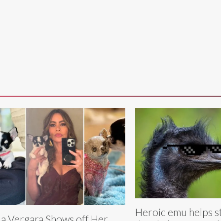
Heroic emu helps s
ia Vergara Shows off Her