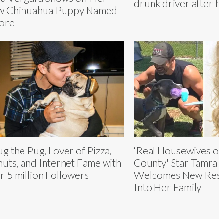
drunk driver after 
w Chihuahua Puppy Named
ore
g the Pug, Lover of Pizza,
‘Real Housewives o
uts, and Internet Fame with
County' Star Tamra
r 5 million Followers
Welcomes New Resc
Into Her Family