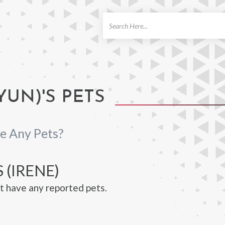
ch
YUN)'S PETS
e Any Pets?
 (IRENE)
t have any reported pets.