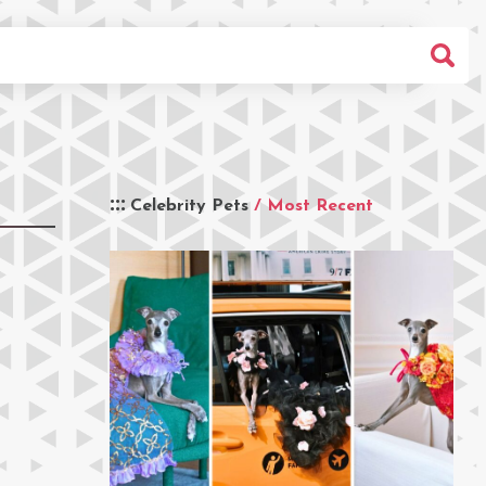
Celebrity Pets
/ Most Recent