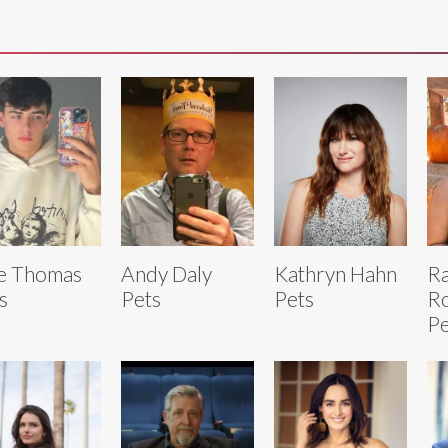
e Thomas
Andy Daly
Kathryn Hahn
Ra
s
Pets
Pets
R
Pe