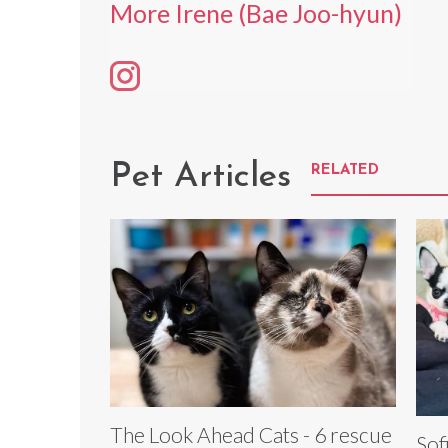
More Irene (Bae Joo-hyun)
Pet Articles
RELATED
The Look Ahead Cats - 6 rescue
Sof