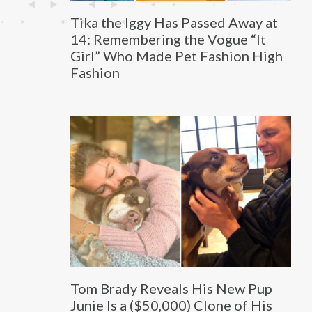
Tika the Iggy Has Passed Away at
14: Remembering the Vogue “It
Girl” Who Made Pet Fashion High
Fashion
Tom Brady Reveals His New Pup
Junie Is a ($50,000) Clone of His