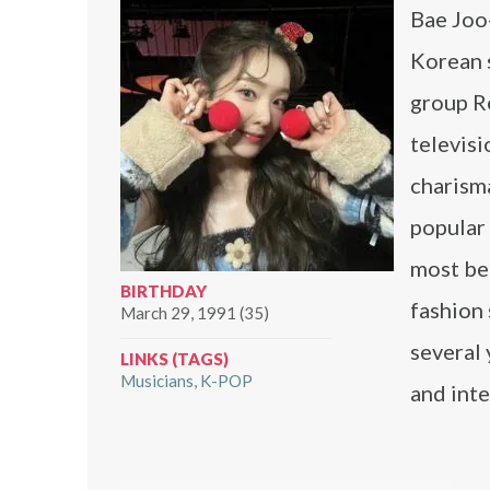
Bae Joo-
Korean s
group Re
televisi
charisma
popular 
most bea
BIRTHDAY
fashion 
March 29, 1991 (35)
several 
LINKS (TAGS)
Musicians
K-POP
and inte