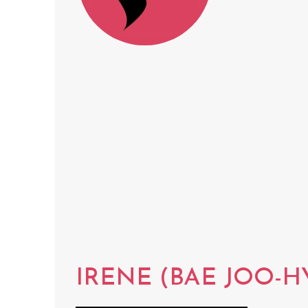
IRENE (BAE JOO-H