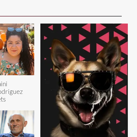
ini
odriguez
ts