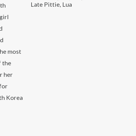
Late Pittie, Lua
uth
girl
nd
nd
the most
f the
r her
for
uth Korea