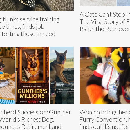
A Gate Can’t Stop 
 flunks service training
The Viral Story of E
ee times, finds job
Ralph the Retrieve
forting those in need
pherd Succession: Gunther
Woman brings her 
 World’s Richest Dog,
Furry Convention, h
ounces Retirement and
finds out it’s not fo