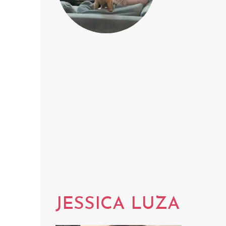
JESSICA LUZA