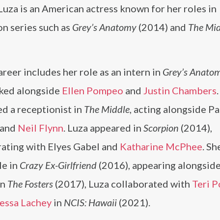
Luza is an American actress known for her roles in
on series such as
Grey’s Anatomy
(2014) and
The Mi
areer includes her role as an intern in
Grey’s Anato
ked alongside
Ellen Pompeo
and
Justin Chambers
d a receptionist in
The Middle
, acting alongside Pa
 and
Neil Flynn
. Luza appeared in
Scorpion
(2014),
rating with Elyes Gabel and
Katharine McPhee
. Sh
le in
Crazy Ex-Girlfriend
(2016), appearing alongsid
 In
The Fosters
(2017), Luza collaborated with
Teri P
essa Lachey
in
NCIS: Hawaii
(2021).