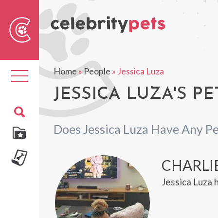
Sear
For
Home
»
People
»
Jessica Luza
Toggle
navigation
JESSICA LUZA'S PE
Does Jessica Luza Have Any Pe
CHARLI
Jessica Luza 