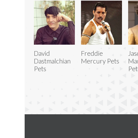
David
Freddie
Jas
Dastmalchian
Mercury Pets
Ma
Pets
Pet