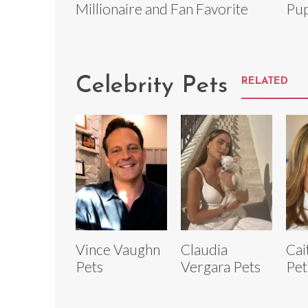
Millionaire and Fan Favorite
Pup
Celebrity Pets
RELATED
Vince Vaughn
Claudia
Cai
Pets
Vergara Pets
Pet