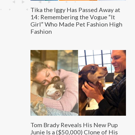
Tika the Iggy Has Passed Away at
14: Remembering the Vogue “It
Girl” Who Made Pet Fashion High
Fashion
Tom Brady Reveals His New Pup
Junie Is a ($50,000) Clone of His