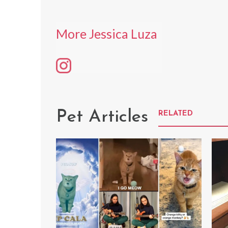
More Jessica Luza
Pet Articles
RELATED