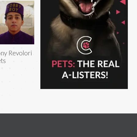
ny Revolori
ts