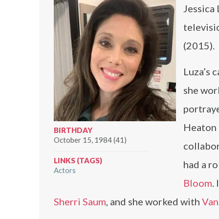
Jessica 
televisi
(2015).
Luza’s c
she wor
portraye
Heaton
BIRTHDAY
October 15, 1984 (41)
collabo
LINKS (TAGS)
had a ro
Actors
Bloom
.
Sherri Saum
, and she worked with
Van