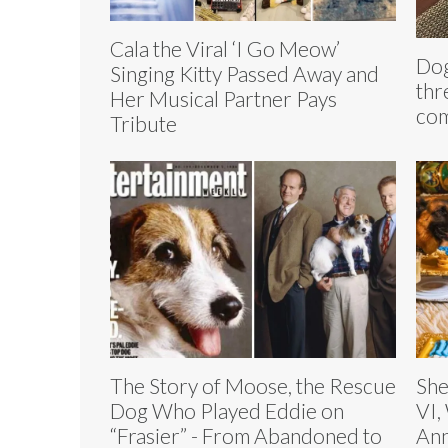
Cala the Viral ‘I Go Meow’
Dog
Singing Kitty Passed Away and
thr
Her Musical Partner Pays
com
Tribute
The Story of Moose, the Rescue
She
Dog Who Played Eddie on
VI,
“Frasier” - From Abandoned to
Ann