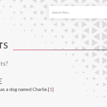
ch
TS
ts?
E
has a dog named Charlie.[
1
]