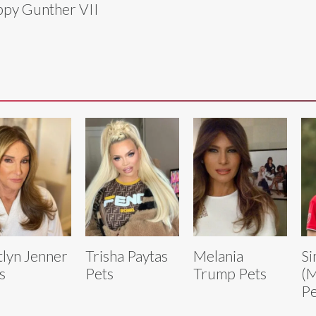
py Gunther VII
tlyn Jenner
Trisha Paytas
Melania
Si
s
Pets
Trump Pets
(M
Pe