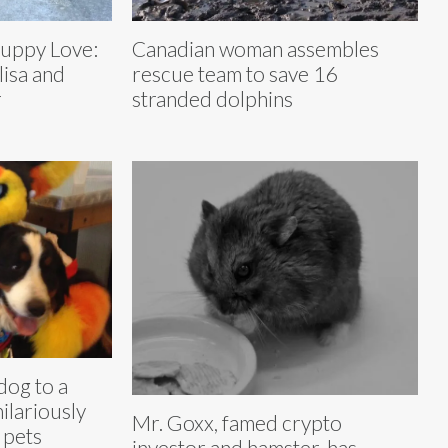
Puppy Love:
Canadian woman assembles
lisa and
rescue team to save 16
r
stranded dolphins
dog to a
ilariously
Mr. Goxx, famed crypto
r pets
investor and hamster, has