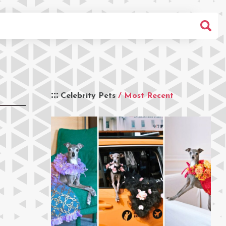
Celebrity Pets
/ Most Recent