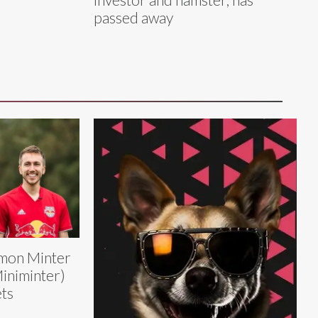
passed away
mon Minter
iniminter)
ts