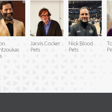
on
Jarvis Cocker
Nick Blood
To
ntzoukas
Pets
Pets
Pe
s