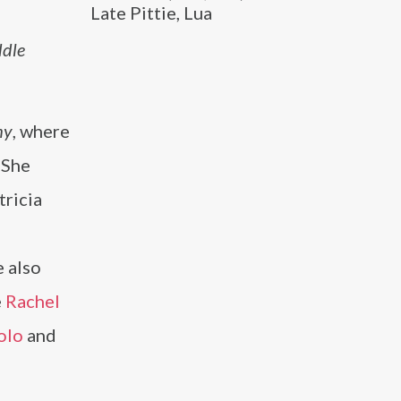
Late Pittie, Lua
ddle
my
, where
. She
tricia
e also
e
Rachel
olo
and