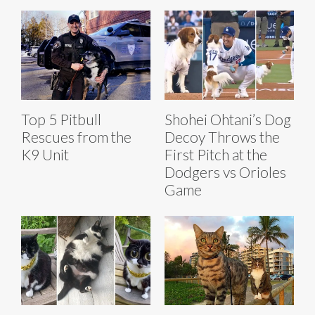
Top 5 Pitbull
Shohei Ohtani’s Dog
Rescues from the
Decoy Throws the
K9 Unit
First Pitch at the
Dodgers vs Orioles
Game