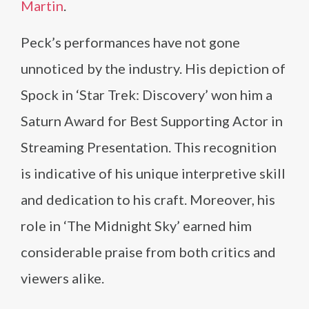
Martin
.
Peck’s performances have not gone
unnoticed by the industry. His depiction of
Spock in ‘Star Trek: Discovery’ won him a
Saturn Award for Best Supporting Actor in
Streaming Presentation. This recognition
is indicative of his unique interpretive skill
and dedication to his craft. Moreover, his
role in ‘The Midnight Sky’ earned him
considerable praise from both critics and
viewers alike.