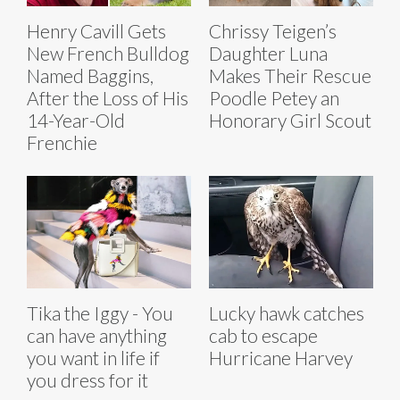
Henry Cavill Gets
Chrissy Teigen’s
New French Bulldog
Daughter Luna
Named Baggins,
Makes Their Rescue
After the Loss of His
Poodle Petey an
14-Year-Old
Honorary Girl Scout
Frenchie
Tika the Iggy - You
Lucky hawk catches
can have anything
cab to escape
you want in life if
Hurricane Harvey
you dress for it