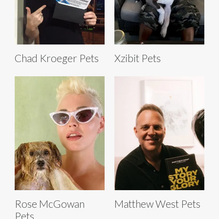
Chad Kroeger Pets
Xzibit Pets
Rose McGowan
Matthew West Pets
Pets