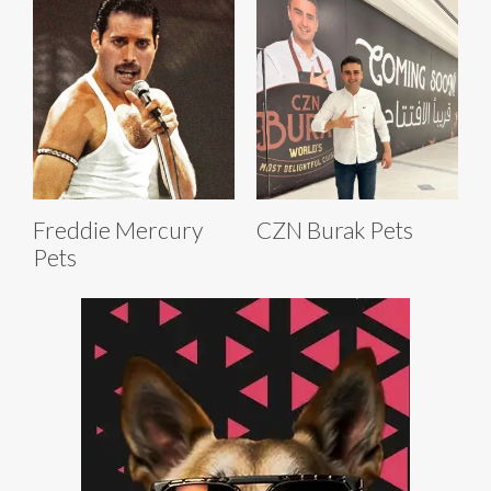
Freddie Mercury
CZN Burak Pets
Pets