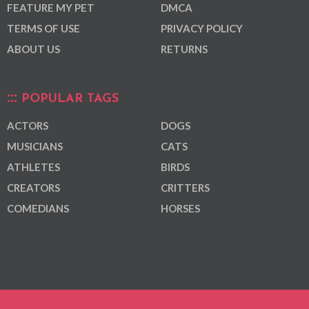
FEATURE MY PET
DMCA
TERMS OF USE
PRIVACY POLICY
ABOUT US
RETURNS
POPULAR TAGS
ACTORS
DOGS
MUSICIANS
CATS
ATHLETES
BIRDS
CREATORS
CRITTERS
COMEDIANS
HORSES