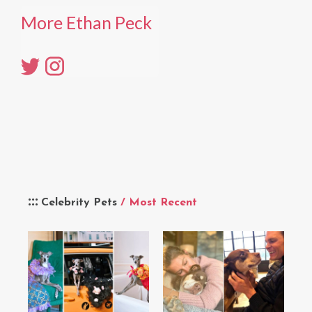
More Ethan Peck
Celebrity Pets
/ Most Recent