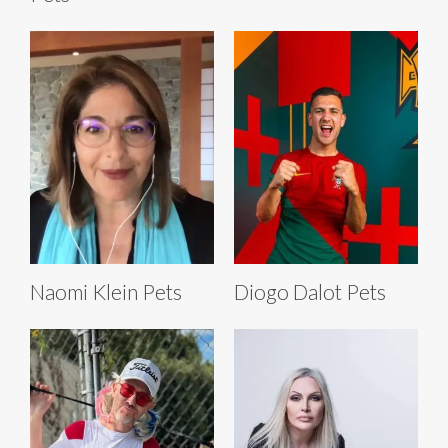
Naomi Klein Pets
Diogo Dalot Pets