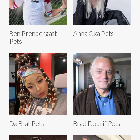
Ben Prendergast
Anna Oxa Pets
Pets
Da Brat Pets
Brad Dourif Pets