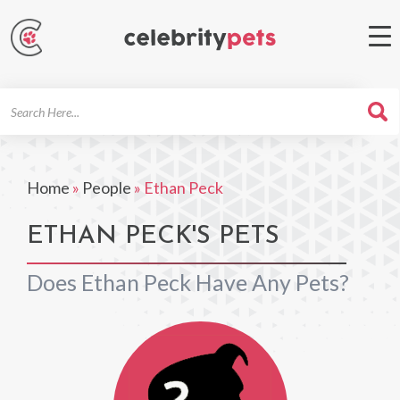
Search
For
Home
»
People
»
Ethan Peck
ETHAN PECK'S PETS
Does Ethan Peck Have Any Pets?