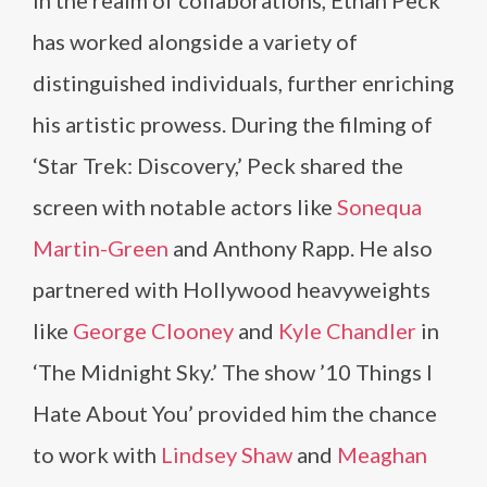
In the realm of collaborations, Ethan Peck
has worked alongside a variety of
distinguished individuals, further enriching
his artistic prowess. During the filming of
‘Star Trek: Discovery,’ Peck shared the
screen with notable actors like
Sonequa
Martin-Green
and Anthony Rapp. He also
partnered with Hollywood heavyweights
like
George Clooney
and
Kyle Chandler
in
‘The Midnight Sky.’ The show ’10 Things I
Hate About You’ provided him the chance
to work with
Lindsey Shaw
and
Meaghan