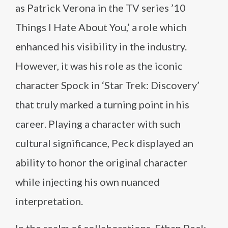
as Patrick Verona in the TV series ’10
Things I Hate About You,’ a role which
enhanced his visibility in the industry.
However, it was his role as the iconic
character Spock in ‘Star Trek: Discovery’
that truly marked a turning point in his
career. Playing a character with such
cultural significance, Peck displayed an
ability to honor the original character
while injecting his own nuanced
interpretation.