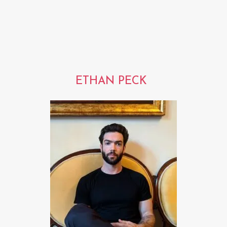
ETHAN PECK