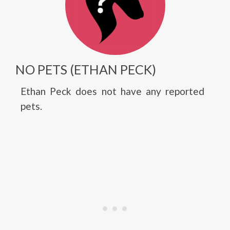
NO PETS (ETHAN PECK)
Ethan Peck does not have any reported
pets.