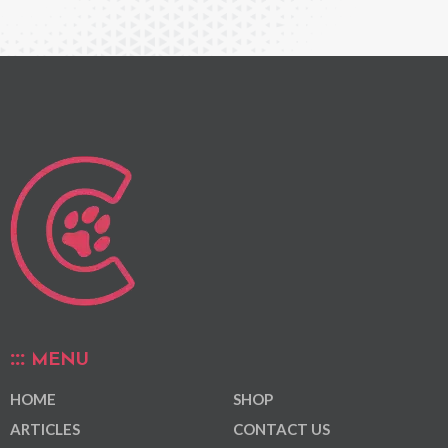
MENU
HOME
SHOP
ARTICLES
CONTACT US