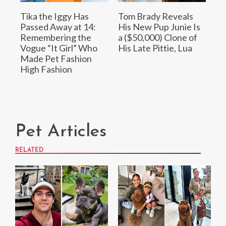
Tika the Iggy Has
Tom Brady Reveals
Passed Away at 14:
His New Pup Junie Is
Remembering the
a ($50,000) Clone of
Vogue “It Girl” Who
His Late Pittie, Lua
Made Pet Fashion
High Fashion
Pet Articles
RELATED