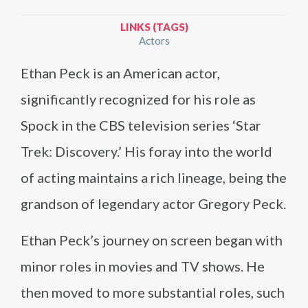
LINKS (TAGS)
Actors
Ethan Peck is an American actor,
significantly recognized for his role as
Spock in the CBS television series ‘Star
Trek: Discovery.’ His foray into the world
of acting maintains a rich lineage, being the
grandson of legendary actor Gregory Peck.
Ethan Peck’s journey on screen began with
minor roles in movies and TV shows. He
then moved to more substantial roles, such