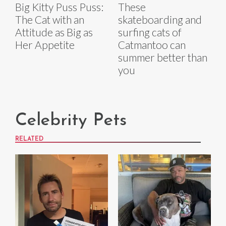
Big Kitty Puss Puss:
These
The Cat with an
skateboarding and
Attitude as Big as
surfing cats of
Her Appetite
Catmantoo can
summer better than
you
Celebrity Pets
RELATED