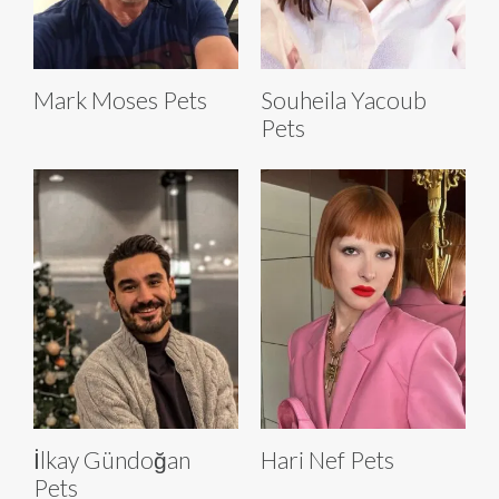
Mark Moses Pets
Souheila Yacoub
Pets
İlkay Gündoğan
Hari Nef Pets
Pets