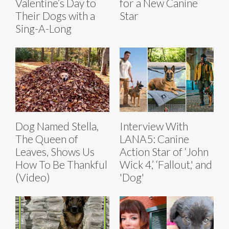
Valentine’s Day to
for a New Canine
Their Dogs with a
Star
Sing-A-Long
Dog Named Stella,
Interview With
The Queen of
LANA5: Canine
Leaves, Shows Us
Action Star of ‘John
How To Be Thankful
Wick 4,’ ‘Fallout,' and
(Video)
'Dog'