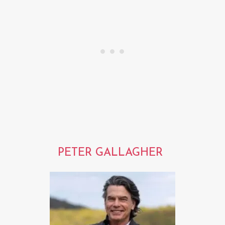
PETER GALLAGHER