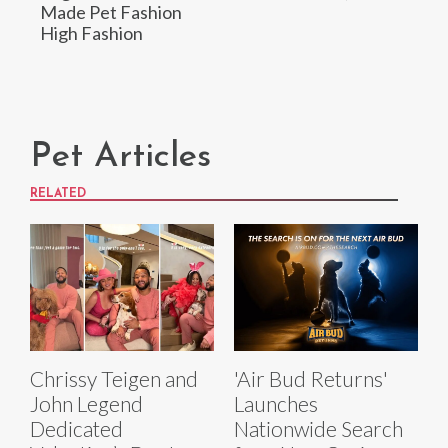
Made Pet Fashion
High Fashion
Pet Articles
RELATED
Chrissy Teigen and
'Air Bud Returns'
John Legend
Launches
Dedicated
Nationwide Search