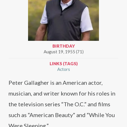
BIRTHDAY
August 19, 1955 (71)
LINKS (TAGS)
Actors
Peter Gallagher is an American actor,
musician, and writer known for his roles in
the television series “The O.C.” and films
such as “American Beauty” and “While You
Were Sleeping.”