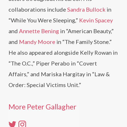
collaborations include
Sandra Bullock
in
“While You Were Sleeping,”
Kevin Spacey
and
Annette Bening
in “American Beauty,”
and
Mandy Moore
in “The Family Stone.”
He also appeared alongside Kelly Rowan in
“The O.C.,” Piper Perabo in “Covert
Affairs,” and Mariska Hargitay in “Law &
Order: Special Victims Unit.”
More Peter Gallagher