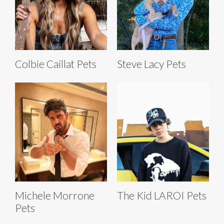
Colbie Caillat Pets
Steve Lacy Pets
Michele Morrone
The Kid LAROI Pets
Pets