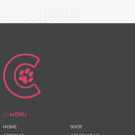
MENU
HOME
SHOP