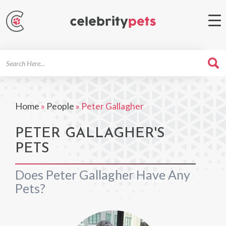
Search
For
Home
»
People
»
Peter Gallagher
PETER GALLAGHER'S
PETS
Does Peter Gallagher Have Any
Pets?