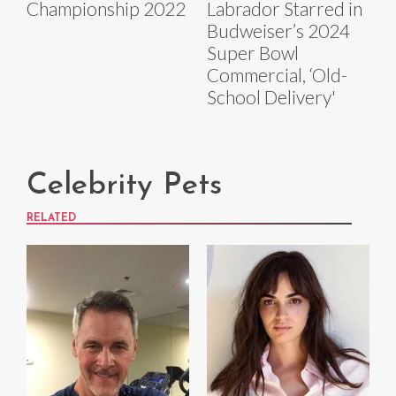
Championship 2022
Labrador Starred in
Budweiser’s 2024
Super Bowl
Commercial, ‘Old-
School Delivery'
Celebrity Pets
RELATED