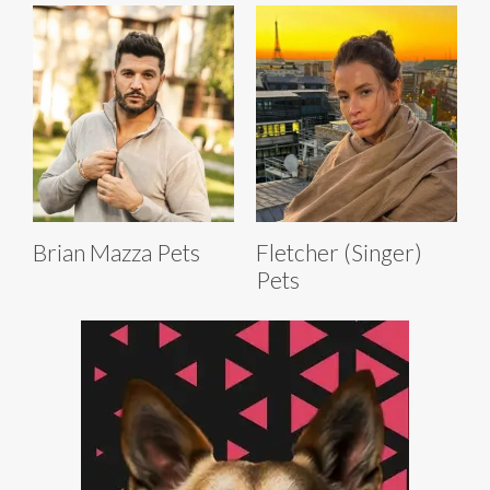
Brian Mazza Pets
Fletcher (Singer)
Pets