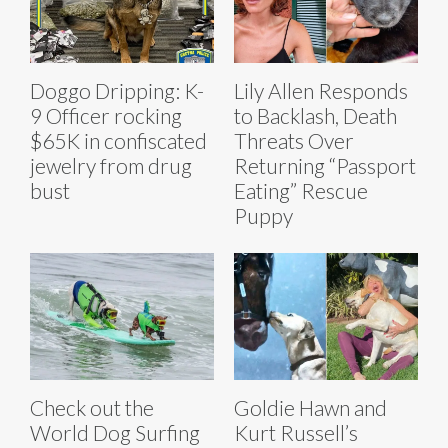
Doggo Dripping: K-
Lily Allen Responds
9 Officer rocking
to Backlash, Death
$65K in confiscated
Threats Over
jewelry from drug
Returning “Passport
bust
Eating” Rescue
Puppy
Check out the
Goldie Hawn and
World Dog Surfing
Kurt Russell’s