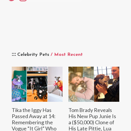
Celebrity Pets
/ Most Recent
Tika the Iggy Has
Tom Brady Reveals
Passed Away at 14:
His New Pup Junie Is
Remembering the
a ($50,000) Clone of
Vogue “It Girl” Who
His Late Pittie, Lua