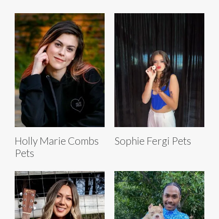
Holly Marie Combs
Sophie Fergi Pets
Pets