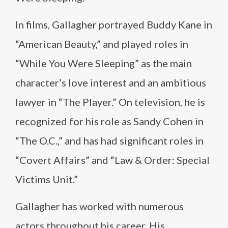
In films, Gallagher portrayed Buddy Kane in
“American Beauty,” and played roles in
“While You Were Sleeping” as the main
character’s love interest and an ambitious
lawyer in “The Player.” On television, he is
recognized for his role as Sandy Cohen in
“The O.C.,” and has had significant roles in
“Covert Affairs” and “Law & Order: Special
Victims Unit.”
Gallagher has worked with numerous
actors throughout his career. His