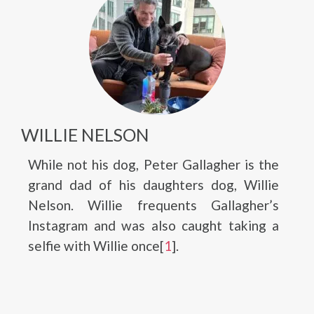
WILLIE NELSON
While not his dog, Peter Gallagher is the
grand dad of his daughters dog, Willie
Nelson. Willie frequents Gallagher’s
Instagram and was also caught taking a
selfie with Willie once[
1
].