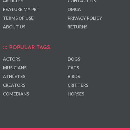
ARTICLES
CONTACT US
FEATURE MY PET
DMCA
TERMS OF USE
PRIVACY POLICY
ABOUT US
RETURNS
POPULAR TAGS
ACTORS
DOGS
MUSICIANS
CATS
ATHLETES
BIRDS
CREATORS
CRITTERS
COMEDIANS
HORSES