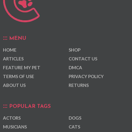
MENU
HOME
SHOP
ARTICLES
CONTACT US
FEATURE MY PET
DMCA
TERMS OF USE
PRIVACY POLICY
ABOUT US
RETURNS
POPULAR TAGS
ACTORS
DOGS
MUSICIANS
CATS