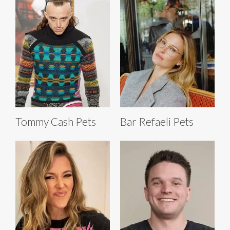
Tommy Cash Pets
Bar Refaeli Pets