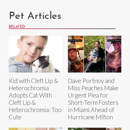
Pet Articles
RELATED
Kid with Cleft Lip &
Dave Portnoy and
Heterochromia
Miss Peaches Make
Adopts Cat With
Urgent Plea for
Cleft Lip &
Short-Term Fosters
Heterochromia: Too
in Miami Ahead of
Cute
Hurricane Milton