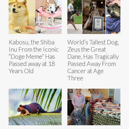
Kabosu, the Shiba
World’s Tallest Dog,
Inu From the Iconic
Zeus the Great
“Doge Meme” Has
Dane, Has Tragically
Passed away at 18
Passed Away From
Years Old
Cancer at Age
Three