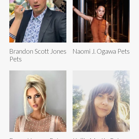
Brandon Scott Jones
Naomi J. Ogawa Pets
Pets