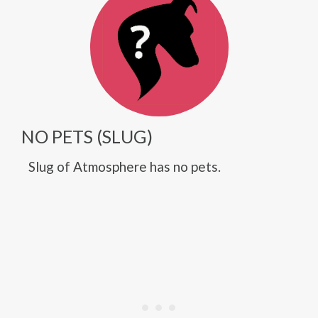
NO PETS (SLUG)
Slug of Atmosphere has no pets.