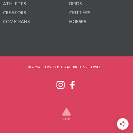
ATHLETES
BIRDS
CREATORS
CRITTERS
COMEDIANS
HORSES
© 2026 CELEBRITY PETS / ALL RIGHTS RESERVED.