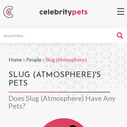
Search
For
Home
»
People
»
Slug (Atmosphere)
SLUG (ATMOSPHERE)'S
PETS
Does Slug (Atmosphere) Have Any
Pets?