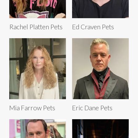
Rachel Platten Pets
Ed Craven Pets
Mia Farrow Pets
Eric Dane Pets