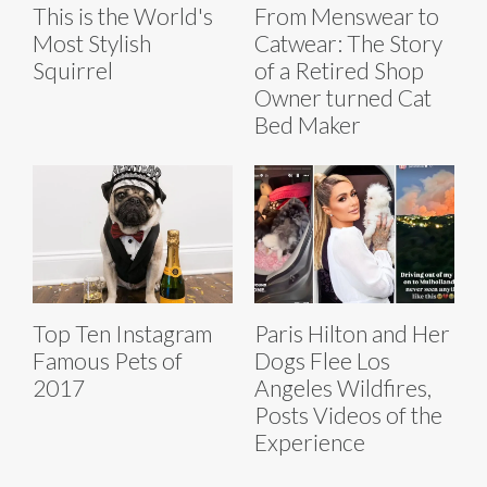
This is the World's
From Menswear to
Most Stylish
Catwear: The Story
Squirrel
of a Retired Shop
Owner turned Cat
Bed Maker
Top Ten Instagram
Paris Hilton and Her
Famous Pets of
Dogs Flee Los
2017
Angeles Wildfires,
Posts Videos of the
Experience