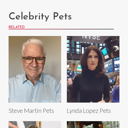
Celebrity Pets
RELATED
Steve Martin Pets
Lynda Lopez Pets