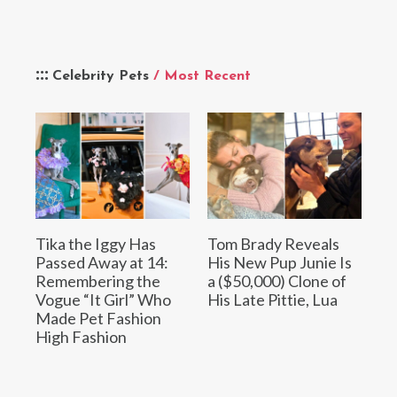
Celebrity Pets
/ Most Recent
Tika the Iggy Has
Tom Brady Reveals
Passed Away at 14:
His New Pup Junie Is
Remembering the
a ($50,000) Clone of
Vogue “It Girl” Who
His Late Pittie, Lua
Made Pet Fashion
High Fashion