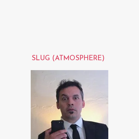
SLUG (ATMOSPHERE)