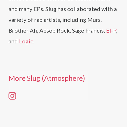
and many EPs. Slug has collaborated with a
variety of rap artists, including Murs,
Brother Ali, Aesop Rock, Sage Francis,
El-P
,
and
Logic
.
More Slug (Atmosphere)