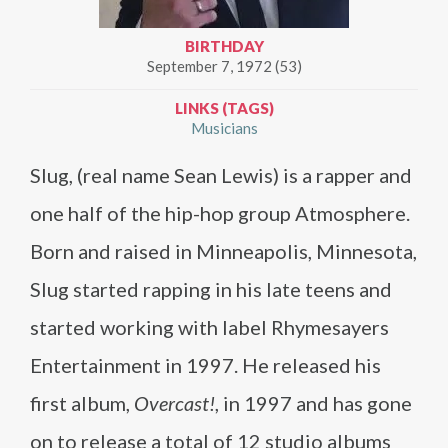
BIRTHDAY
September 7, 1972 (53)
LINKS (TAGS)
Musicians
Slug, (real name Sean Lewis) is a rapper and
one half of the hip-hop group Atmosphere.
Born and raised in Minneapolis, Minnesota,
Slug started rapping in his late teens and
started working with label Rhymesayers
Entertainment in 1997. He released his
first album,
Overcast!
, in 1997 and has gone
on to release a total of 12 studio albums