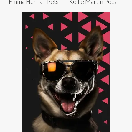
Emma Hernan Pets
Kellie Martin Pets