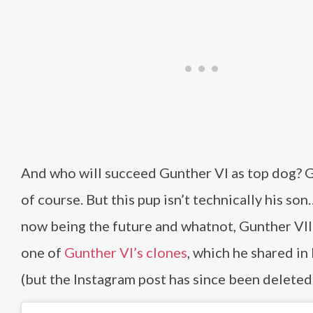
And who will succeed Gunther VI as top dog? 
of course. But this pup isn’t technically his son
now being the future and whatnot, Gunther VII 
one of
Gunther VI’s clones
, which he shared i
(but the Instagram post has since been deleted