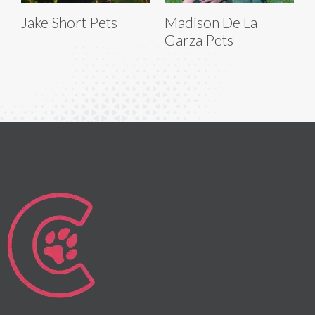
Jake Short Pets
Madison De La
Garza Pets