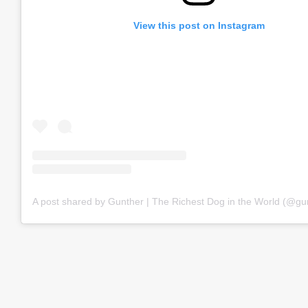
View this post on Instagram
A post shared by Gunther | The Richest Dog in the World (@gu