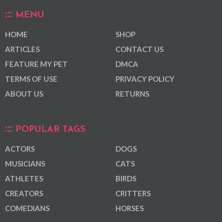
MENU
HOME
SHOP
ARTICLES
CONTACT US
FEATURE MY PET
DMCA
TERMS OF USE
PRIVACY POLICY
ABOUT US
RETURNS
POPULAR TAGS
ACTORS
DOGS
MUSICIANS
CATS
ATHLETES
BIRDS
CREATORS
CRITTERS
COMEDIANS
HORSES