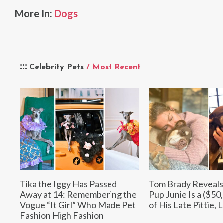
More In:
Dogs
Celebrity Pets
/ Most Recent
Tika the Iggy Has Passed
Tom Brady Reveals
Away at 14: Remembering the
Pup Junie Is a ($50
Vogue “It Girl” Who Made Pet
of His Late Pittie, 
Fashion High Fashion