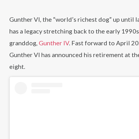
Gunther VI, the “world’s richest dog” up until l
has a legacy stretching back to the early 1990s
granddog,
Gunther IV
. Fast forward to April 2
Gunther VI has announced his retirement at th
eight.