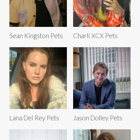
Sean Kingston Pets
Charli XCX Pets
Lana Del Rey Pets
Jason Dolley Pets