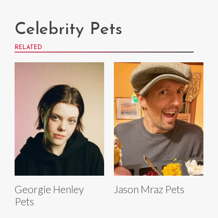
Celebrity Pets
RELATED
Georgie Henley
Jason Mraz Pets
Pets