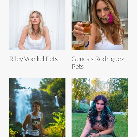
Riley Voelkel Pets
Genesis Rodriguez
Pets