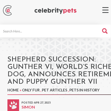
Search
For
SHEPHERD SUCCESSION:
GUNTHER VI, WORLD’S RICH
DOG, ANNOUNCES RETIREM
AND PUPPY GUNTHER VII
HOME
»
ONLY FUR
,
PET ARTICLES
,
PETS IN HISTORY
POSTED APR 27, 2025
SIMON