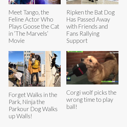
Meet Tango, the
Ripken the Bat Dog
Feline Actor Who
Has Passed Away
Plays Goose the Cat
with Friends and
in ‘The Marvels’
Fans Rallying
Movie
Support
Corgi wolf picks the
Forget Walks in the
wrong time to play
Park, Ninja the
ball!
Parkour Dog Walks
up Walls!