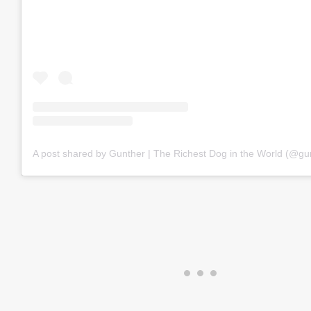
A post shared by Gunther | The Richest Dog in the World (@gu