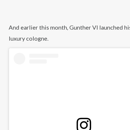
And earlier this month, Gunther VI launched h
luxury cologne.