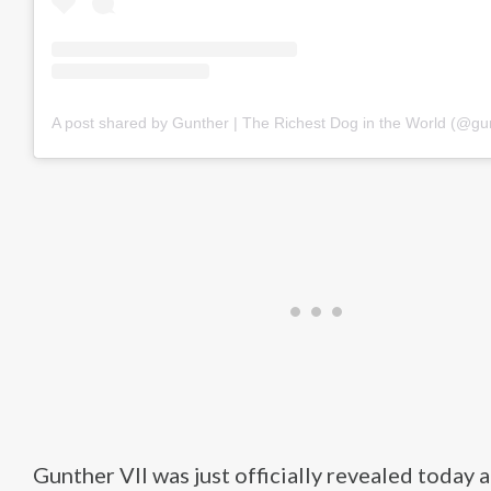
A post shared by Gunther | The Richest Dog in the World (@gu
Gunther VII was just officially revealed today