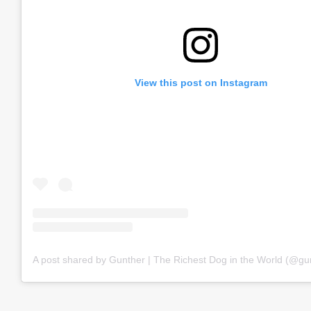
View this post on Instagram
A post shared by Gunther | The Richest Dog in the World (@gu