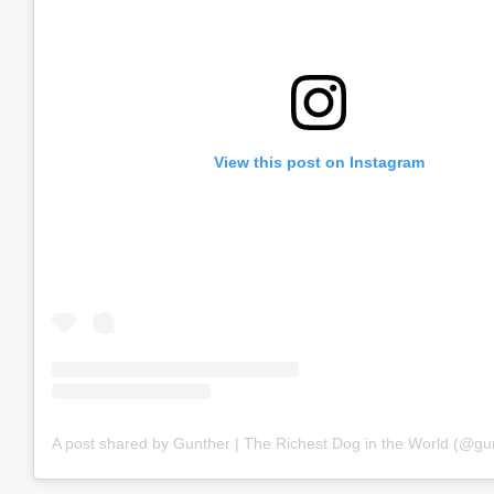
View this post on Instagram
A post shared by Gunther | The Richest Dog in the World (@gu