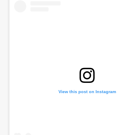
View this post on Instagram