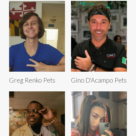
Greg Renko Pets
Gino D'Acampo Pets