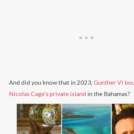
And did you know that in 2023,
Gunther VI bo
Nicolas Cage’s private island
in the Bahamas?