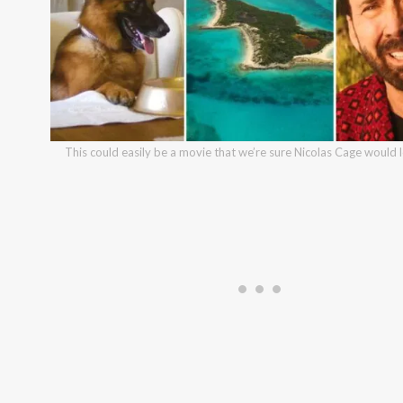
This could easily be a movie that we’re sure Nicolas Cage would 