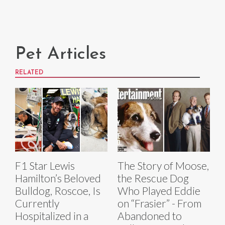
Pet Articles
RELATED
F1 Star Lewis
The Story of Moose,
Hamilton’s Beloved
the Rescue Dog
Bulldog, Roscoe, Is
Who Played Eddie
Currently
on “Frasier” - From
Hospitalized in a
Abandoned to