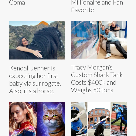
Coma
Millionaire and Fan
Favorite
Tracy Morgan’s
Kendall Jenner is
Custom Shark Tank
expecting her first
Costs $400k and
baby via surrogate.
Weighs 50 tons
Also, it's a horse.