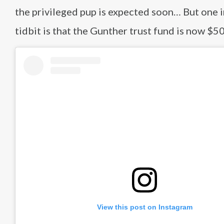
the privileged pup is expected soon… But one 
tidbit is that the Gunther trust fund is now $5
View this post on Instagram