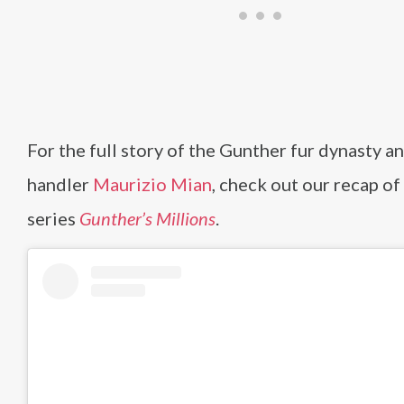
For the full story of the Gunther fur dynasty an
handler
Maurizio Mian
, check out our recap of
series
Gunther’s Millions
.