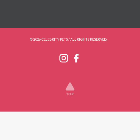
© 2026 CELEBRITY PETS / ALL RIGHTS RESERVED.