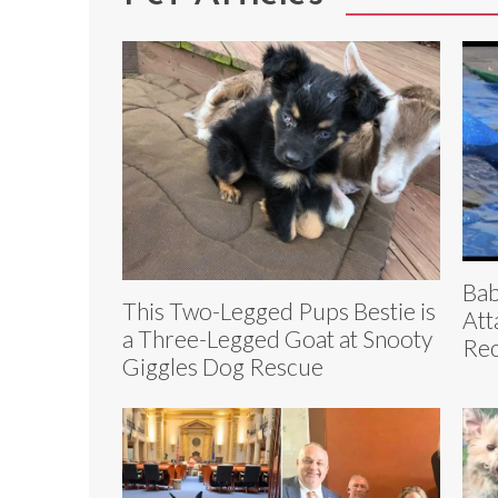
Bab
This Two-Legged Pups Bestie is
Att
a Three-Legged Goat at Snooty
Re
Giggles Dog Rescue