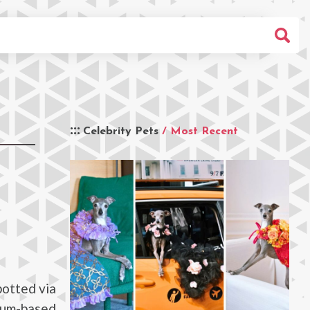
Celebrity Pets
/ Most Recent
potted via
eum-based