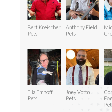
Bert Kreischer
Anthony Field
Mic
Pets
Pets
Cre
Ella Emhoff
Joey Votto
Co
Pets
Pets
Fog
Pet