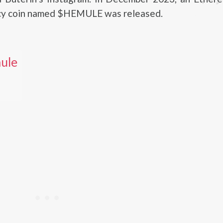
cy coin named $HEMULE was released.
ule