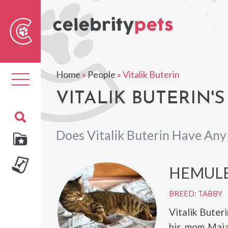
Sear
For
Home
»
People
»
Vitalik Buterin
Toggle
navigation
VITALIK BUTERIN'S
Does Vitalik Buterin Have Any
HEMUL
BREED: TABBY
Vitalik Buter
his mom Maia