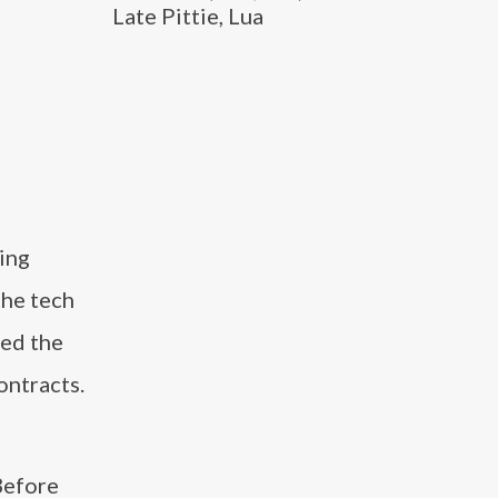
Late Pittie, Lua
ing
the tech
zed the
ontracts.
Before