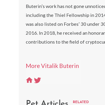
Buterin’s work has not gone unnoticed
including the Thiel Fellowship in 20
was also listed on Forbes’ 30 under 30
2016. In 2018, he received an honorar
contributions to the field of cryptoc
More Vitalik Buterin
Pet Articles
RELATED