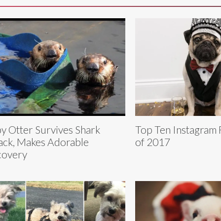
y Otter Survives Shark
Top Ten Instagram
ack, Makes Adorable
of 2017
covery