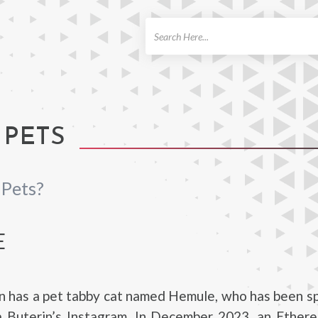
ch
 PETS
 Pets?
E
in has a pet tabby cat named Hemule, who has been s
 Buterin’s Instagram. In December 2023, an Ether