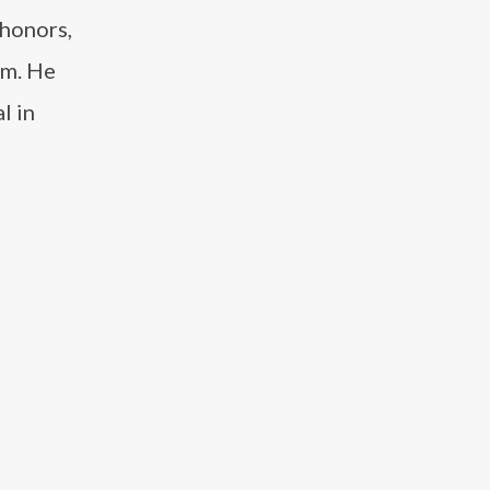
 honors,
um. He
l in