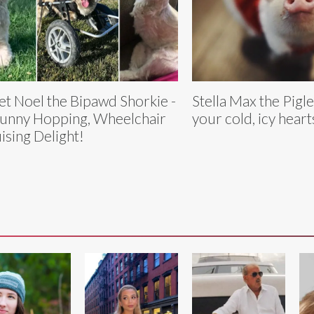
t Noel the Bipawd Shorkie -
Stella Max the Pigle
unny Hopping, Wheelchair
your cold, icy heart
ising Delight!