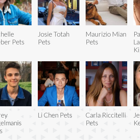
helle
Josie Totah
Maurizio Mian
Pa
ber Pets
Pets
Pets
La
Ki
rey
Li Chen Pets
Carla Riccitelli
Je
elmanis
Pets
Ke
s