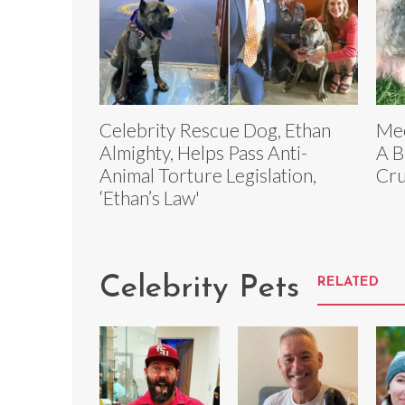
Celebrity Rescue Dog, Ethan
Mee
Almighty, Helps Pass Anti-
A B
Animal Torture Legislation,
Cru
‘Ethan’s Law'
Celebrity Pets
RELATED