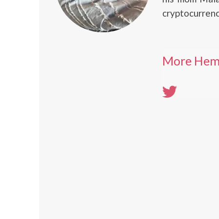
cryptocurren
More Hem