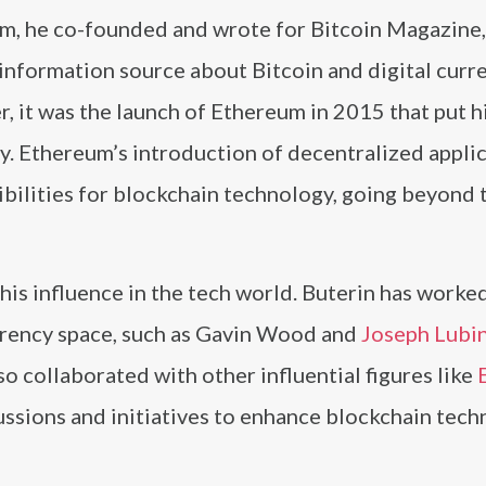
m, he co-founded and wrote for Bitcoin Magazine,
information source about Bitcoin and digital curre
 it was the launch of Ethereum in 2015 that put h
y. Ethereum’s introduction of decentralized appli
bilities for blockchain technology, going beyond 
his influence in the tech world. Buterin has worke
urrency space, such as Gavin Wood and
Joseph Lubi
 collaborated with other influential figures like
ussions and initiatives to enhance blockchain tec