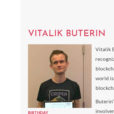
VITALIK BUTERIN
Vitalik 
recogni
blockcha
world i
blockcha
Buterin’
involve
BIRTHDAY