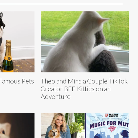
 Famous Pets
Theo and Mina a Couple TikTok
Creator BFF Kitties on an
Adventure