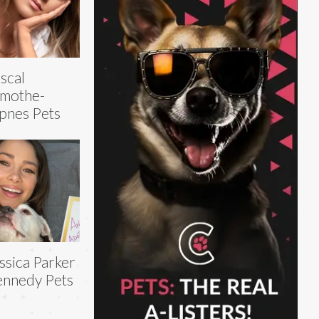
scal
mothe-
pnes Pets
ssica Parker
nnedy Pets