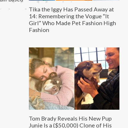
Tika the Iggy Has Passed Away at
14: Remembering the Vogue “It
Girl” Who Made Pet Fashion High
Fashion
Tom Brady Reveals His New Pup
Junie Is a ($50,000) Clone of His