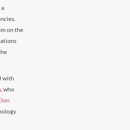
 a
ncies.
im on the
cations
the
d with
n
, who
Elon
hnology