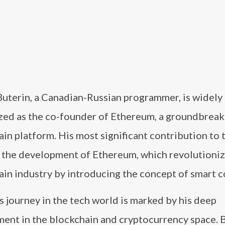
Buterin, a Canadian-Russian programmer, is widely
zed as the co-founder of Ethereum, a groundbreak
in platform. His most significant contribution to 
s the development of Ethereum, which revolutioni
in industry by introducing the concept of smart c
s journey in the tech world is marked by his deep
ment in the blockchain and cryptocurrency space. 