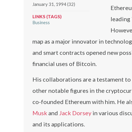
January 31, 1994 (32)
Ethereu
LINKS (TAGS)
leading 
Business
However,
map as a major innovator in technolog
and smart contracts opened new possi
financial uses of Bitcoin.
His collaborations are a testament to 
other notable figures in the cryptoc
co-founded Ethereum with him. He also
Musk
and
Jack Dorsey
in various disc
and its applications.