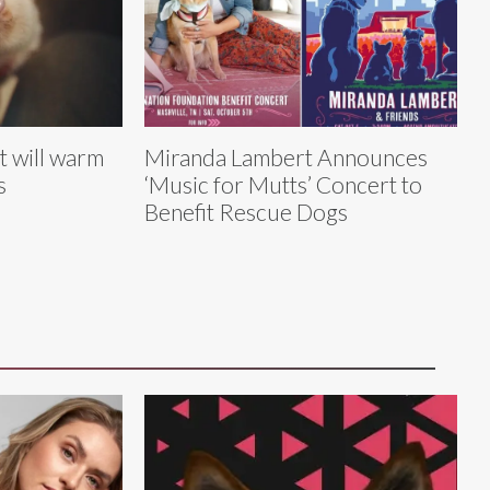
t will warm
Miranda Lambert Announces
s
‘Music for Mutts’ Concert to
Benefit Rescue Dogs