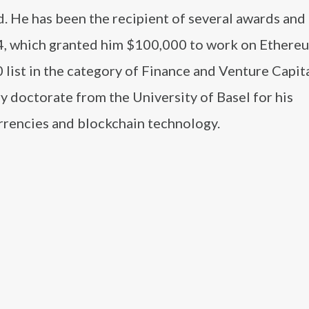
. He has been the recipient of several awards and
14, which granted him $100,000 to work on Ethere
 list in the category of Finance and Venture Capita
y doctorate from the University of Basel for his
urrencies and blockchain technology.