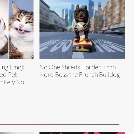
ving Emoji
No One Shreds Harder Than
led Pet
Nord Boss the French Bulldog
nitely Not