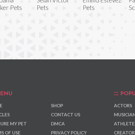
ker Pets
Pets
Pets
Sc
ENU
POPU
E
SHOP
ACTORS
CLES
CONTACT US
MUSICIA
URE MY PET
DMCA
ATHLETE
S OF USE
PRIVACY POLICY
CREATOR