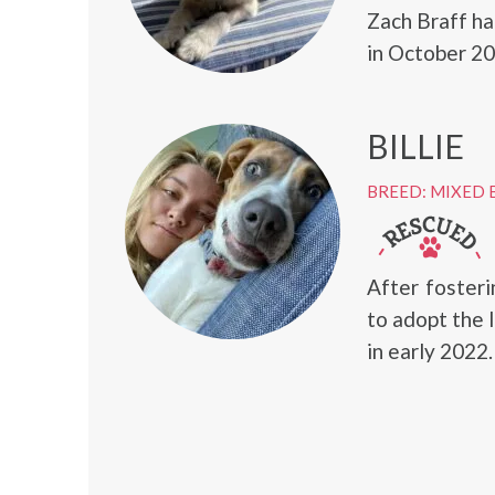
Zach Braff ha
in October 20
BILLIE
BREED: MIXED 
After fosteri
to adopt the 
in early 2022.