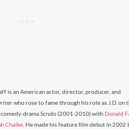
ff is an American actor, director, producer, and
iter who rose to fame through his role as J.D. on 
l comedy-drama
Scrubs
(2001-2010) with
Donald F
ah Chalke
. He made his feature film debut in 2002 