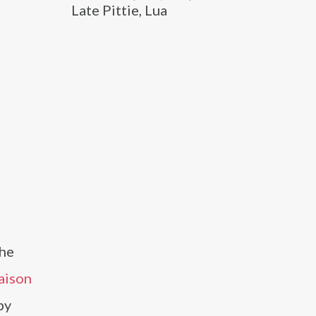
Late Pittie, Lua
the
aison
by