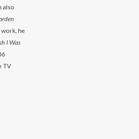
h also
arden
 work, he
sh I Was
06
e TV