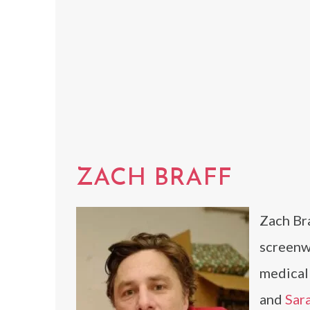
ZACH BRAFF
Zach Bra
screenwr
medica
and
Sar