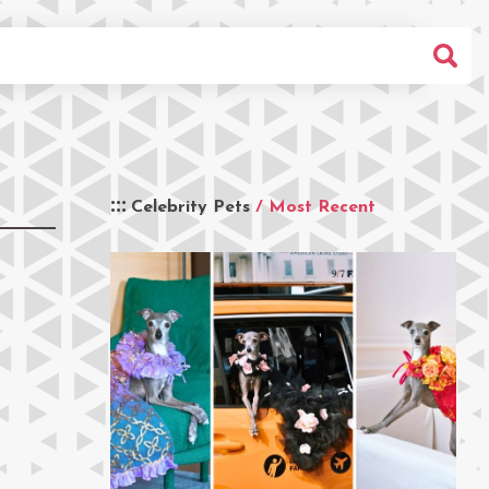
Celebrity Pets
/ Most Recent