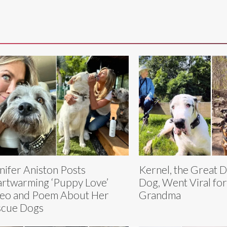
nifer Aniston Posts
Kernel, the Great 
rtwarming ‘Puppy Love’
Dog, Went Viral fo
eo and Poem About Her
Grandma
scue Dogs