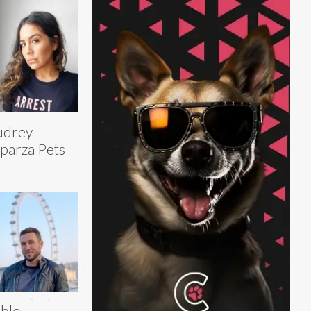
udrey
parza Pets
blo