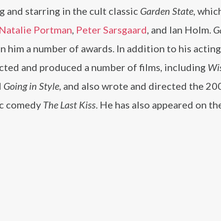
g and starring in the cult classic
Garden State
, whic
Natalie Portman
,
Peter Sarsgaard
, and Ian Holm.
G
n him a number of awards. In addition to his acting
ected and produced a number of films, including
Wi
d
Going in Style
, and also wrote and directed the 20
ic comedy
The Last Kiss
. He has also appeared on th