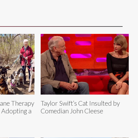
Dane Therapy
Taylor Swift’s Cat Insulted by
r Adopting a
Comedian John Cleese