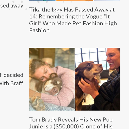
assed away
Tika the Iggy Has Passed Away at
14: Remembering the Vogue “It
Girl” Who Made Pet Fashion High
Fashion
ff decided
with Braff
Tom Brady Reveals His New Pup
Junie Is a ($50,000) Clone of His