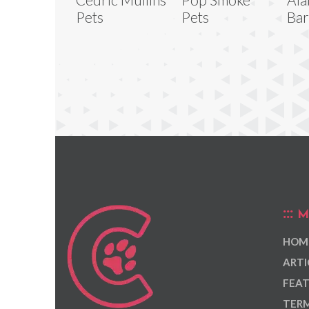
Pets
Pets
Bar
M
HOM
ARTI
FEAT
TERM