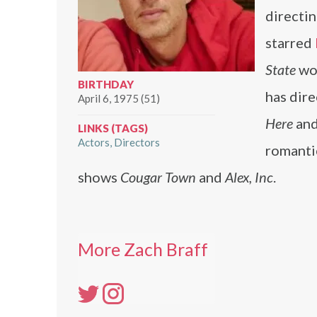
directin
starred
State
wo
BIRTHDAY
has dir
April 6, 1975 (51)
Here
an
LINKS (TAGS)
Actors
Directors
romant
shows
Cougar Town
and
Alex, Inc
.
More Zach Braff