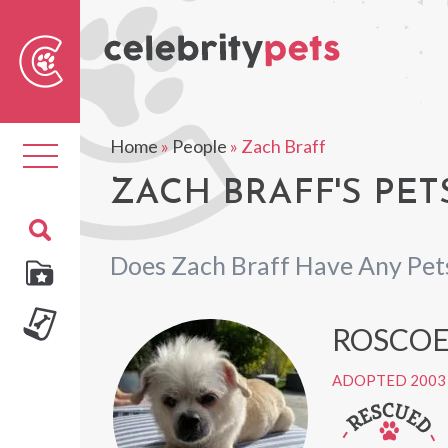
Sear
For
Home
»
People
»
Zach Braff
Toggle
navigation
ZACH BRAFF'S PET
Does Zach Braff Have Any Pet
ROSCO
ADOPTED 2003