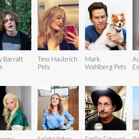
ly Barratt
Tess Haubrich
Mark
A
s
Pets
Wahlberg Pets
Es
abama
Selah Victor
Emilio Estevez
Pa