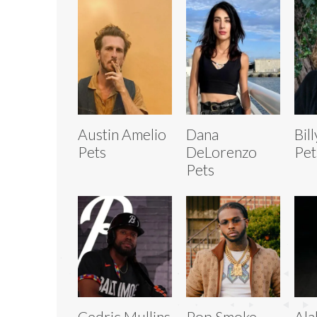
Austin Amelio
Dana
Bil
Pets
DeLorenzo
Pet
Pets
Cedric Mullins
Pop Smoke
Al