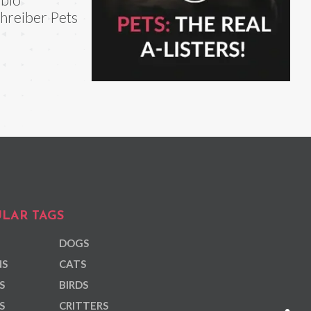
hreiber Pets
LAR TAGS
DOGS
NS
CATS
S
BIRDS
S
CRITTERS