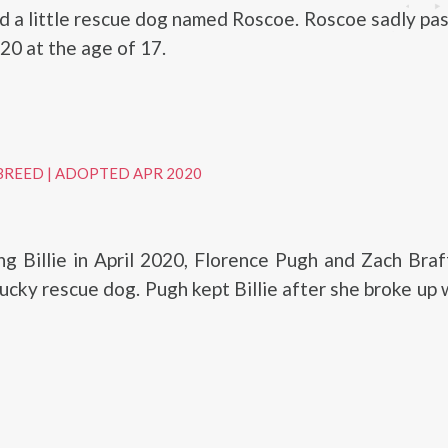
d a little rescue dog named Roscoe. Roscoe sadly p
20 at the age of 17.
BREED
|
ADOPTED APR 2020
ng Billie in April 2020, Florence Pugh and Zach Bra
lucky rescue dog. Pugh kept Billie after she broke up 