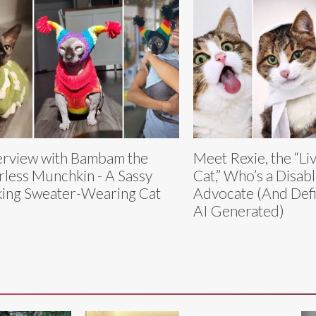
erview with Bambam the
Meet Rexie, the “Li
rless Munchkin - A Sassy
Cat,” Who’s a Disab
king Sweater-Wearing Cat
Advocate (And Defi
AI Generated)