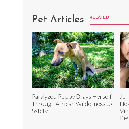
Pet Articles
RELATED
Paralyzed Puppy Drags Herself
Jen
Through African Wilderness to
Hea
Safety
Vid
Re