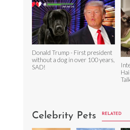
Donald Trump - First president
without a dog in over 100 years,
Int
SAD!
Hai
Tal
Celebrity Pets
RELATED