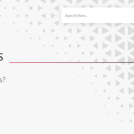
ch
S
s?
E