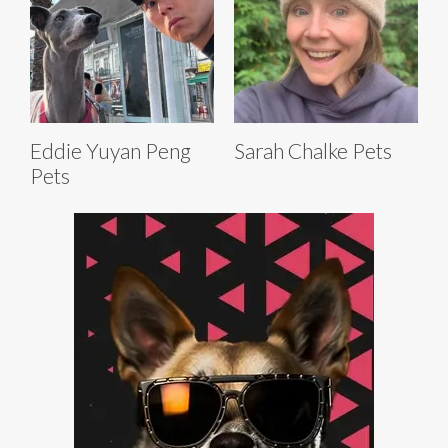
Eddie Yuyan Peng
Sarah Chalke Pets
Pets