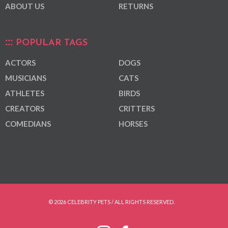
ABOUT US
RETURNS
POPULAR TAGS
ACTORS
DOGS
MUSICIANS
CATS
ATHLETES
BIRDS
CREATORS
CRITTERS
COMEDIANS
HORSES
© 2026 CELEBRITY PETS / ALL RIGHTS RESERVED.