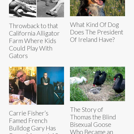
What Kind Of Dog
Throwback to that
Does The President
California Alligator
Of Ireland Have?
Farm Where Kids
Could Play With
Gators
The Story of
Carrie Fisher’s
Thomas the Blind
Famed French
Bisexual Goose
Bulldog Gary Has
Who Became an