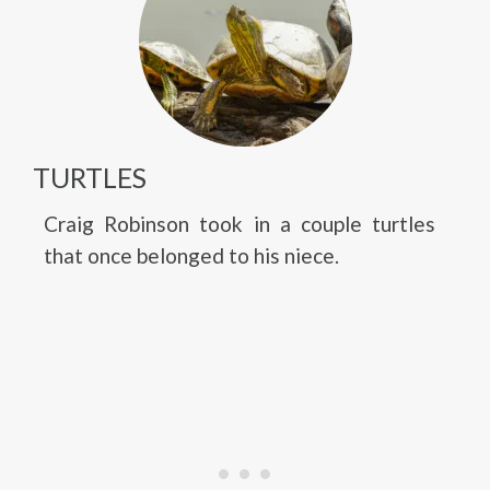
TURTLES
Craig Robinson took in a couple turtles
that once belonged to his niece.