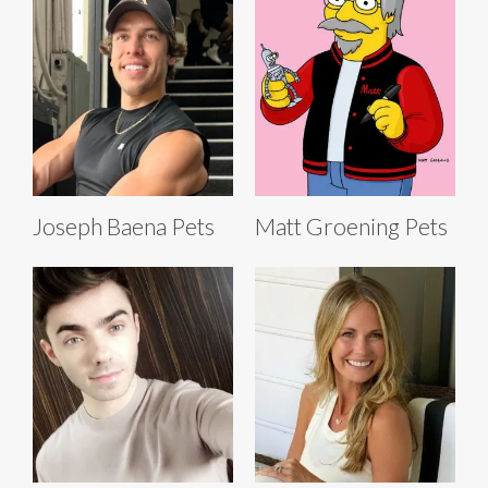
Joseph Baena Pets
Matt Groening Pets