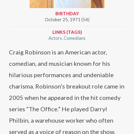
BIRTHDAY
October 25, 1971 (54)
LINKS (TAGS)
Actors
Comedians
Craig Robinson is an American actor,
comedian, and musician known for his
hilarious performances and undeniable
charisma. Robinson’s breakout role came in
2005 when he appeared in the hit comedy
series “The Office.” He played Darryl
Philbin, a warehouse worker who often
served as a voice of reason on the show.