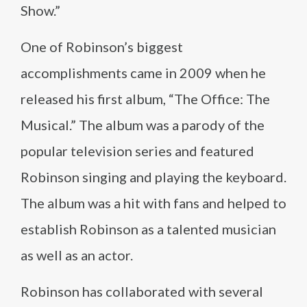
Show.”
One of Robinson’s biggest
accomplishments came in 2009 when he
released his first album, “The Office: The
Musical.” The album was a parody of the
popular television series and featured
Robinson singing and playing the keyboard.
The album was a hit with fans and helped to
establish Robinson as a talented musician
as well as an actor.
Robinson has collaborated with several