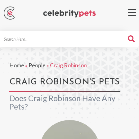
Search
For
Home
»
People
»
Craig Robinson
CRAIG ROBINSON'S PETS
Does Craig Robinson Have Any
Pets?