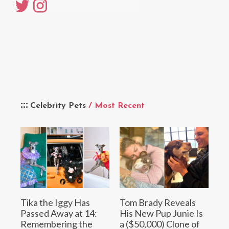
Celebrity Pets
/ Most Recent
Tika the Iggy Has
Tom Brady Reveals
Passed Away at 14:
His New Pup Junie Is
Remembering the
a ($50,000) Clone of