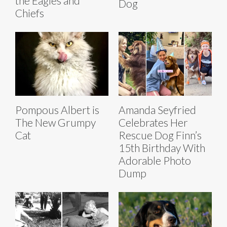
the Eagles and
Dog
Chiefs
Pompous Albert is
Amanda Seyfried
The New Grumpy
Celebrates Her
Cat
Rescue Dog Finn’s
15th Birthday With
Adorable Photo
Dump