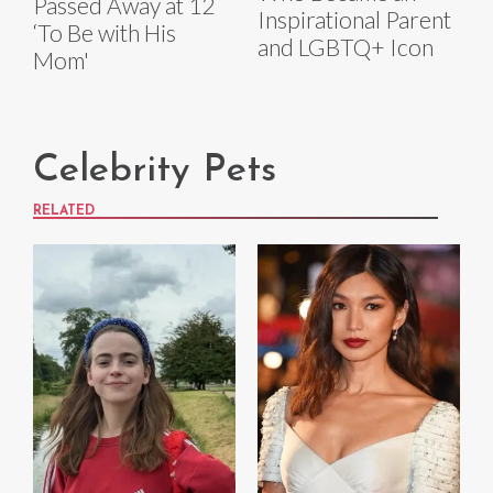
Passed Away at 12
Inspirational Parent
‘To Be with His
and LGBTQ+ Icon
Mom'
Celebrity Pets
RELATED