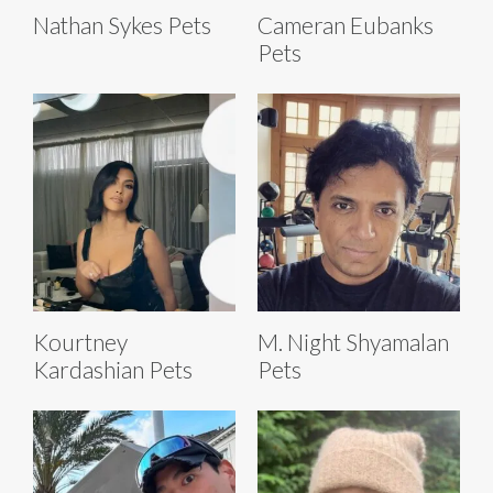
Nathan Sykes Pets
Cameran Eubanks
Pets
Kourtney
M. Night Shyamalan
Kardashian Pets
Pets