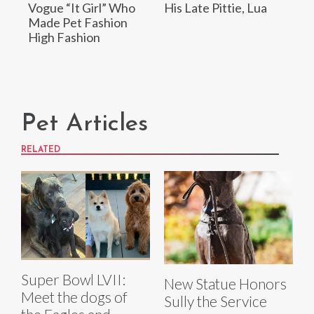
Vogue “It Girl” Who
His Late Pittie, Lua
Made Pet Fashion
High Fashion
Pet Articles
RELATED
Super Bowl LVII:
New Statue Honors
Meet the dogs of
Sully the Service