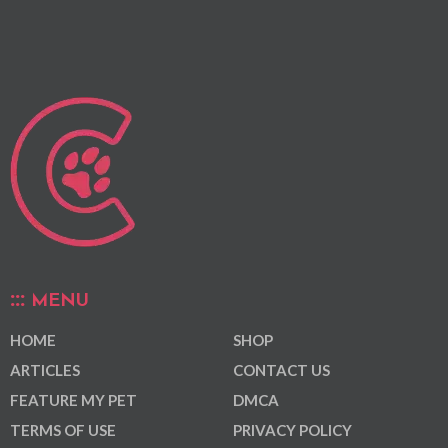
MENU
HOME
SHOP
ARTICLES
CONTACT US
FEATURE MY PET
DMCA
TERMS OF USE
PRIVACY POLICY