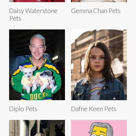
Daisy Waterstone
Gemma Chan Pets
Pets
Diplo Pets
Dafne Keen Pets