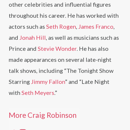
other celebrities and influential figures
throughout his career. He has worked with
actors such as
Seth Rogen
,
James Franco
,
and
Jonah Hill
, as well as musicians such as
Prince and
Stevie Wonder
. He has also
made appearances on several late-night
talk shows, including “The Tonight Show
Starring
Jimmy Fallon
” and “Late Night
with
Seth Meyers
.”
More Craig Robinson