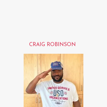
CRAIG ROBINSON