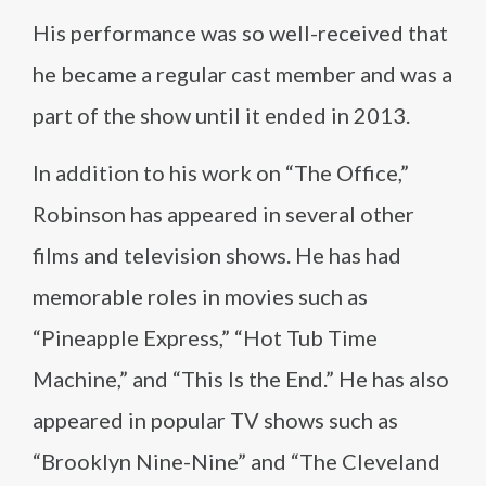
His performance was so well-received that
he became a regular cast member and was a
part of the show until it ended in 2013.
In addition to his work on “The Office,”
Robinson has appeared in several other
films and television shows. He has had
memorable roles in movies such as
“Pineapple Express,” “Hot Tub Time
Machine,” and “This Is the End.” He has also
appeared in popular TV shows such as
“Brooklyn Nine-Nine” and “The Cleveland