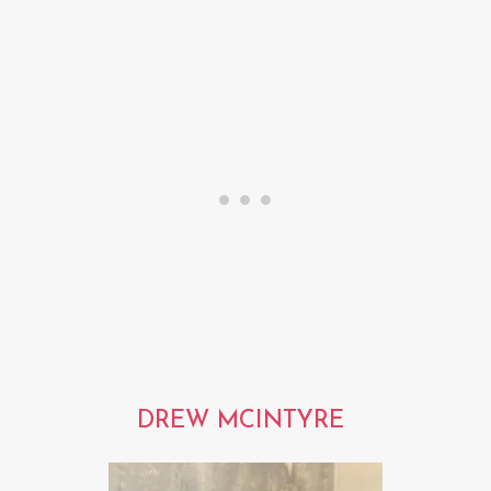
DREW MCINTYRE