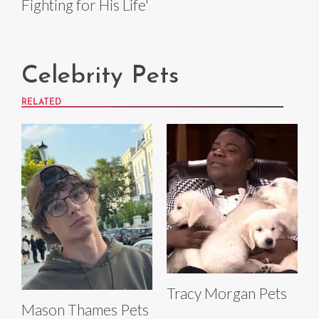
Fighting for His Life'
Celebrity Pets
RELATED
Tracy Morgan Pets
Mason Thames Pets