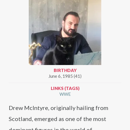
BIRTHDAY
June 6, 1985 (41)
LINKS (TAGS)
WWE
Drew McIntyre, originally hailing from
Scotland, emerged as one of the most
dominant figures in the world of