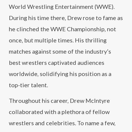
World Wrestling Entertainment (WWE).
During his time there, Drew rose to fame as
he clinched the WWE Championship, not
once, but multiple times. His thrilling
matches against some of the industry’s
best wrestlers captivated audiences
worldwide, solidifying his position as a
top-tier talent.
Throughout his career, Drew McIntyre
collaborated with a plethora of fellow
wrestlers and celebrities. To name a few,