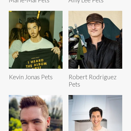
Kevin Jonas Pets
Robert Rodriguez
Pets