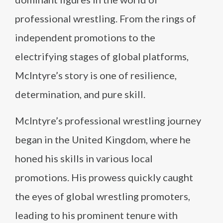
professional wrestling. From the rings of
independent promotions to the
electrifying stages of global platforms,
McIntyre’s story is one of resilience,
determination, and pure skill.
McIntyre’s professional wrestling journey
began in the United Kingdom, where he
honed his skills in various local
promotions. His prowess quickly caught
the eyes of global wrestling promoters,
leading to his prominent tenure with