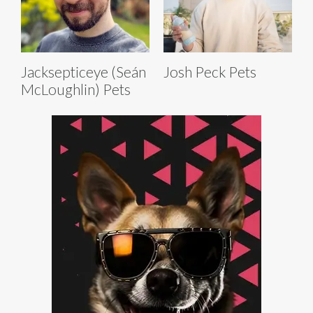
Jacksepticeye (Seán
Josh Peck Pets
McLoughlin) Pets