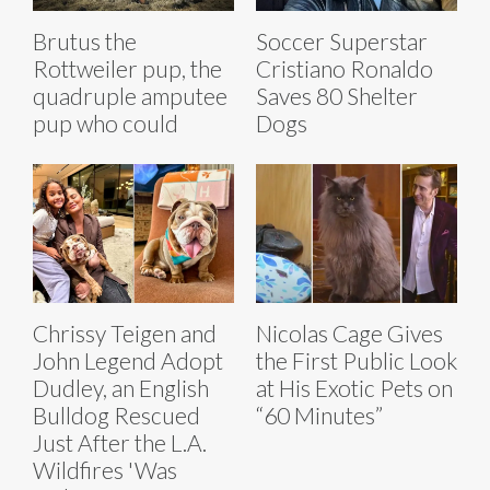
Brutus the
Soccer Superstar
Rottweiler pup, the
Cristiano Ronaldo
quadruple amputee
Saves 80 Shelter
pup who could
Dogs
Chrissy Teigen and
Nicolas Cage Gives
John Legend Adopt
the First Public Look
Dudley, an English
at His Exotic Pets on
Bulldog Rescued
“60 Minutes”
Just After the L.A.
Wildfires 'Was