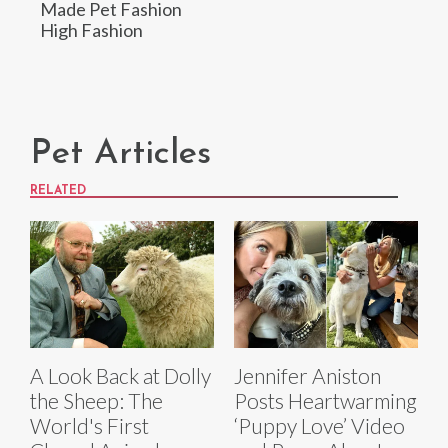
Made Pet Fashion
High Fashion
Pet Articles
RELATED
A Look Back at Dolly
Jennifer Aniston
the Sheep: The
Posts Heartwarming
World's First
‘Puppy Love’ Video