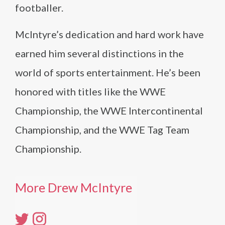
footballer.
McIntyre’s dedication and hard work have
earned him several distinctions in the
world of sports entertainment. He’s been
honored with titles like the WWE
Championship, the WWE Intercontinental
Championship, and the WWE Tag Team
Championship.
More Drew McIntyre