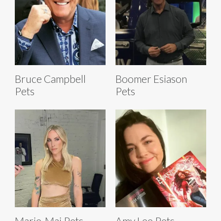
Bruce Campbell
Boomer Esiason
Pets
Pets
Marie-Mai Pets
Amy Lee Pets