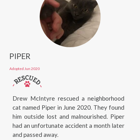
PIPER
Adopted Jun 2020
Drew McIntyre rescued a neighborhood
cat named Piper in June 2020. They found
him outside lost and malnourished. Piper
had an unfortunate accident a month later
and passed away.