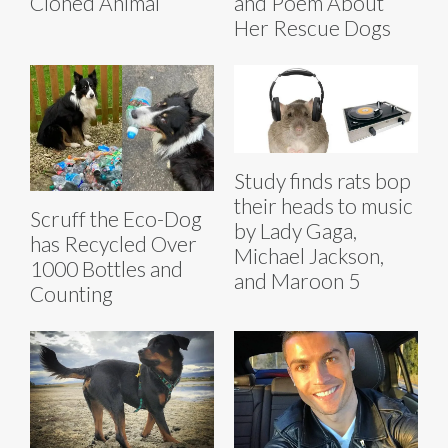
Cloned Animal
and Poem About
Her Rescue Dogs
Study finds rats bop
their heads to music
Scruff the Eco-Dog
by Lady Gaga,
has Recycled Over
Michael Jackson,
1000 Bottles and
and Maroon 5
Counting