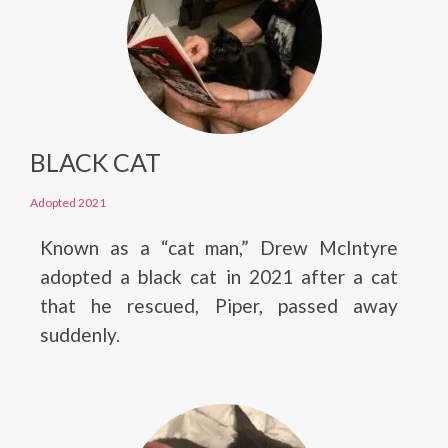
BLACK CAT
Adopted 2021
Known as a “cat man,” Drew McIntyre
adopted a black cat in 2021 after a cat
that he rescued, Piper, passed away
suddenly.