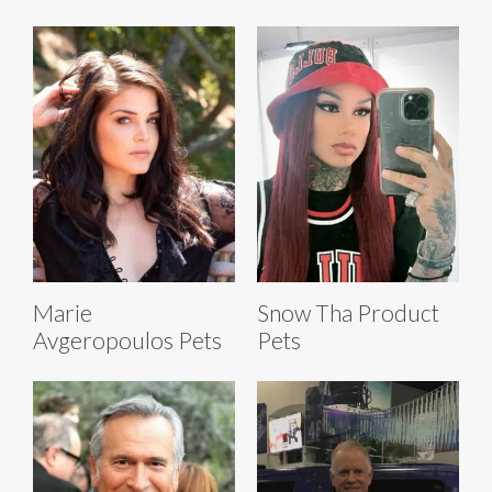
Marie
Snow Tha Product
Avgeropoulos Pets
Pets