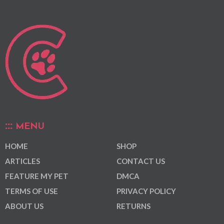
MENU
HOME
SHOP
ARTICLES
CONTACT US
FEATURE MY PET
DMCA
TERMS OF USE
PRIVACY POLICY
ABOUT US
RETURNS