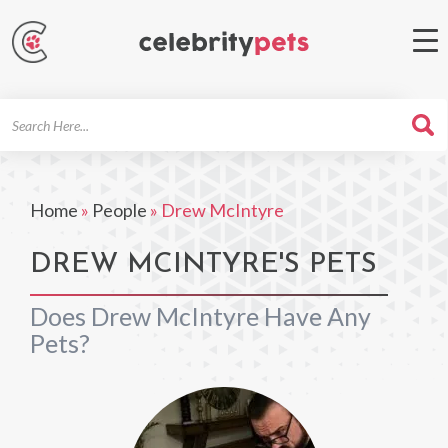
Search
For
Home
»
People
»
Drew McIntyre
DREW MCINTYRE'S PETS
Does Drew McIntyre Have Any
Pets?