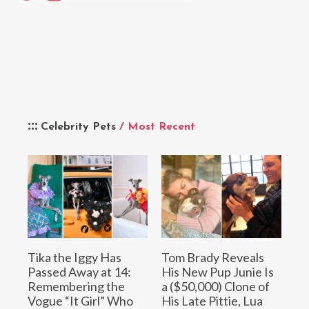
Celebrity Pets
/ Most Recent
Tika the Iggy Has
Tom Brady Reveals
Passed Away at 14:
His New Pup Junie Is
Remembering the
a ($50,000) Clone of
Vogue “It Girl” Who
His Late Pittie, Lua