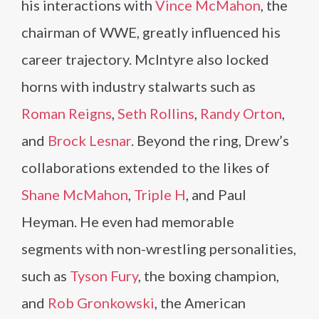
his interactions with
Vince McMahon
, the
chairman of WWE, greatly influenced his
career trajectory. McIntyre also locked
horns with industry stalwarts such as
Roman Reigns
,
Seth Rollins
,
Randy Orton
,
and
Brock Lesnar
. Beyond the ring, Drew’s
collaborations extended to the likes of
Shane McMahon
,
Triple H
, and Paul
Heyman. He even had memorable
segments with non-wrestling personalities,
such as
Tyson Fury
, the boxing champion,
and
Rob Gronkowski
, the American