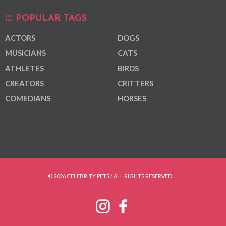
POPULAR TAGS
ACTORS
DOGS
MUSICIANS
CATS
ATHLETES
BIRDS
CREATORS
CRITTERS
COMEDIANS
HORSES
© 2026 CELEBRITY PETS / ALL RIGHTS RESERVED.