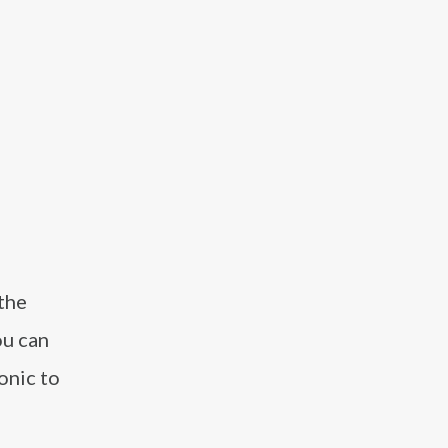
 the
ou can
onic to