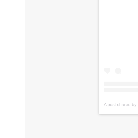
A post shared by