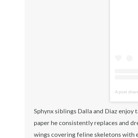
A post sha
Sphynx siblings Dalla and Diaz enjoy t
paper he consistently replaces and dr
wings covering feline skeletons with e