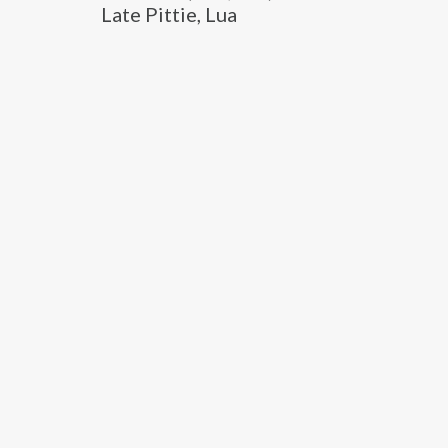
Late Pittie, Lua