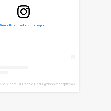
View this post on Instagram
 The Ghost Of Donnie Past (@donniethesphynx)