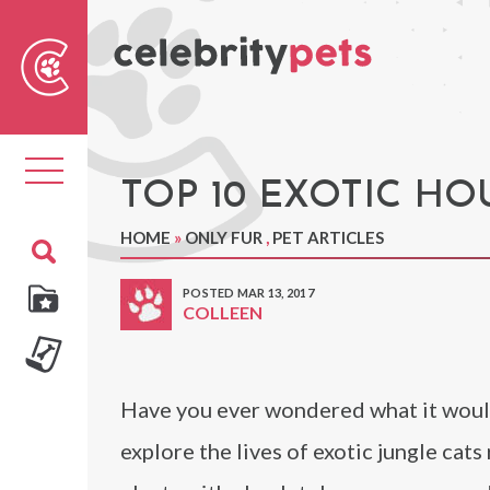
Sear
For
Toggle
navigation
TOP 10 EXOTIC H
HOME
»
ONLY FUR
,
PET ARTICLES
POSTED MAR 13, 2017
COLLEEN
Have you ever wondered what it would 
explore the lives of exotic jungle cat