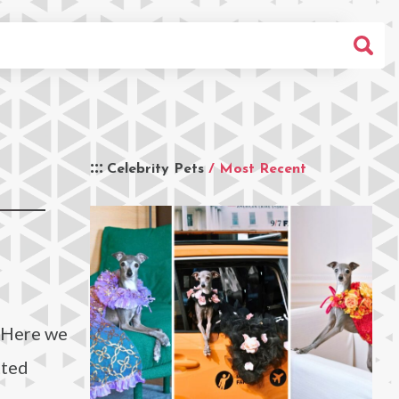
Celebrity Pets
/ Most Recent
? Here we
tted