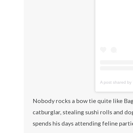
A post shared by
Nobody rocks a bow tie quite like Bag
catburglar, stealing sushi rolls and d
spends his days attending feline parti