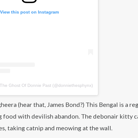
View this post on Instagram
 The Ghost Of Donnie Past (@donniethesphynx)
heera (hear that, James Bond?) This Bengal is a re
og food with devilish abandon. The debonair kitty c
es, taking catnip and meowing at the wall.