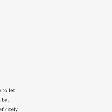
 toilet
t bat
finitely.