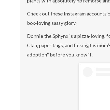
plants with absolutely no remorse and 
Check out these Instagram accounts of
box-loving sassy glory.
Donnie the Sphynx is a pizza-loving, 
Clan, paper bags, and licking his mom’
adoption” before you know it.