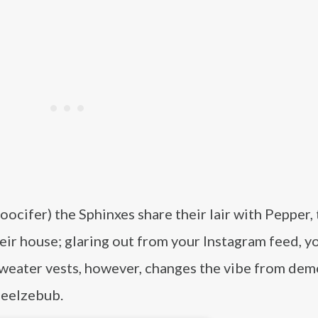
ocifer) the Sphinxes share their lair with Pepper,
eir house; glaring out from your Instagram feed, y
sweater vests, however, changes the vibe from dem
Beelzebub.