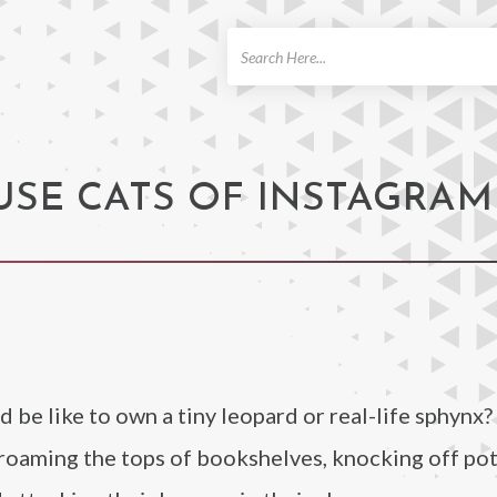
ch
OUSE CATS OF INSTAGRAM
be like to own a tiny leopard or real-life sphynx
s roaming the tops of bookshelves, knocking off po