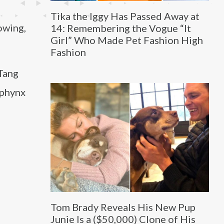
Tika the Iggy Has Passed Away at
owing,
14: Remembering the Vogue “It
Girl” Who Made Pet Fashion High
Fashion
-Tang
Sphynx
Tom Brady Reveals His New Pup
Junie Is a ($50,000) Clone of His