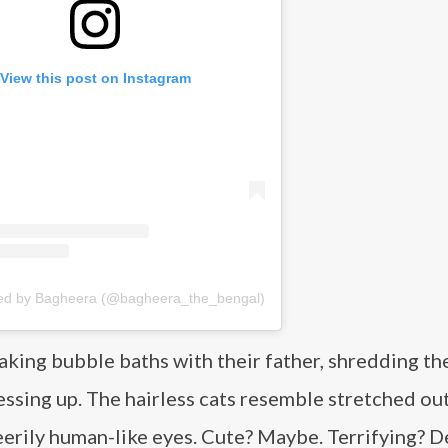
View this post on Instagram
red by Bagheera (@bagheera_the_bengal)
aking bubble baths with their father, shredding the
essing up. The hairless cats resemble stretched ou
erily human-like eyes. Cute? Maybe. Terrifying? De