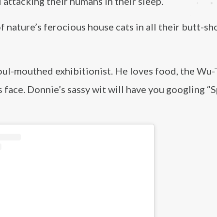
attacking their humans in their sleep.
 nature’s ferocious house cats in all their butt-sh
foul-mouthed exhibitionist. He loves food, the Wu
s face. Donnie’s sassy wit will have you googling “