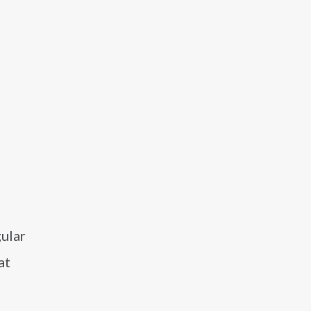
gular
at