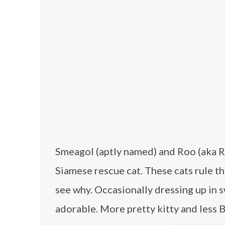
Smeagol (aptly named) and Roo (aka Ro
Siamese rescue cat. These cats rule th
see why. Occasionally dressing up in 
adorable. More pretty kitty and less 