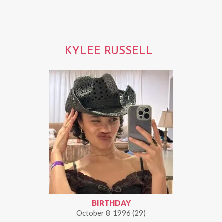
KYLEE RUSSELL
BIRTHDAY
October 8, 1996 (29)