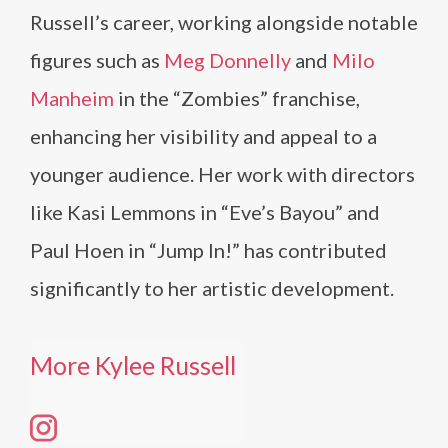
Russell’s career, working alongside notable
figures such as
Meg Donnelly
and
Milo
Manheim
in the “Zombies” franchise,
enhancing her visibility and appeal to a
younger audience. Her work with directors
like Kasi Lemmons in “Eve’s Bayou” and
Paul Hoen in “Jump In!” has contributed
significantly to her artistic development.
More Kylee Russell