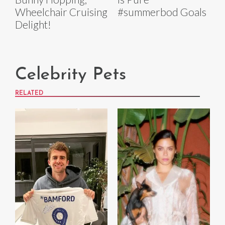
Wheelchair Cruising
#summerbod Goals
Delight!
Celebrity Pets
RELATED