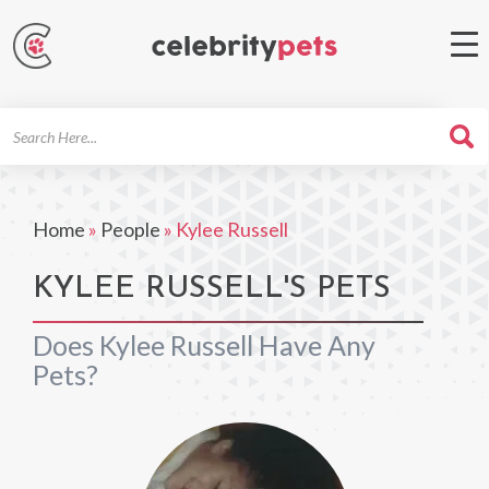
Search
For
Home
»
People
»
Kylee Russell
KYLEE RUSSELL'S PETS
Does Kylee Russell Have Any
Pets?