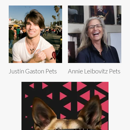
Justin Gaston Pets
Annie Leibovitz Pets