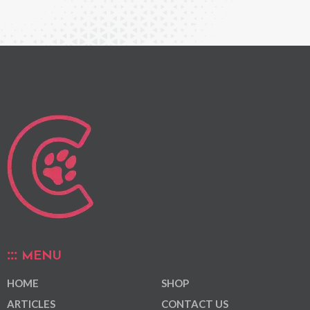
MENU
HOME
SHOP
ARTICLES
CONTACT US