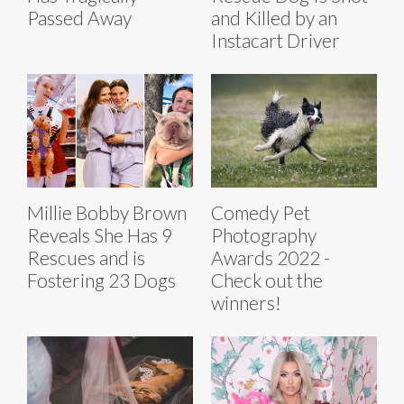
Passed Away
and Killed by an
Instacart Driver
Millie Bobby Brown
Comedy Pet
Reveals She Has 9
Photography
Rescues and is
Awards 2022 -
Fostering 23 Dogs
Check out the
winners!