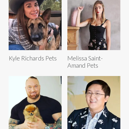
Kyle Richards Pets
Melissa Saint-
Amand Pets