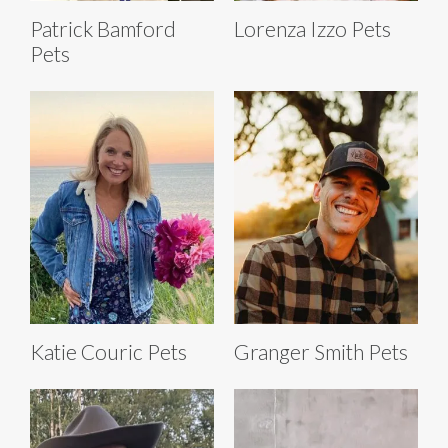
Patrick Bamford
Lorenza Izzo Pets
Pets
Katie Couric Pets
Granger Smith Pets