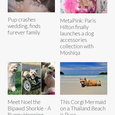
Pup crashes
MetaPink: Paris
wedding, finds
Hilton finally
furever family
launches a dog
accessories
collection with
Moshiqa
Meet Noel the
This Corgi Mermaid
Bipawd Shorkie - A
on a Thailand Beach
Bunny Hopping,
is Pure