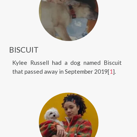
BISCUIT
Kylee Russell had a dog named Biscuit
that passed away in September 2019[
1
].