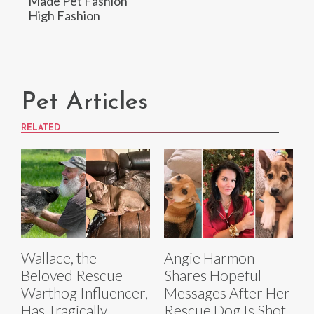
Made Pet Fashion
High Fashion
Pet Articles
RELATED
Wallace, the
Angie Harmon
Beloved Rescue
Shares Hopeful
Warthog Influencer,
Messages After Her
Has Tragically
Rescue Dog Is Shot