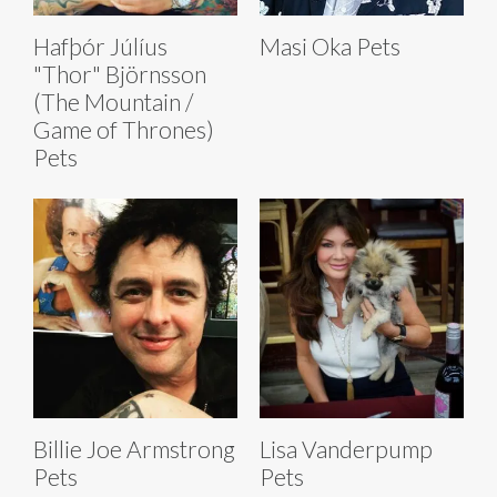
Hafþór Júlíus
Masi Oka Pets
"Thor" Björnsson
(The Mountain /
Game of Thrones)
Pets
Billie Joe Armstrong
Lisa Vanderpump
Pets
Pets