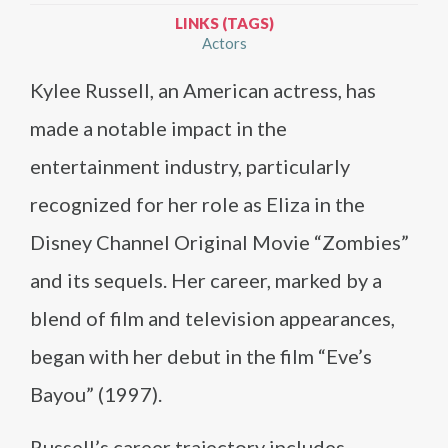
LINKS (TAGS)
Actors
Kylee Russell, an American actress, has
made a notable impact in the
entertainment industry, particularly
recognized for her role as Eliza in the
Disney Channel Original Movie “Zombies”
and its sequels. Her career, marked by a
blend of film and television appearances,
began with her debut in the film “Eve’s
Bayou” (1997).
Russell’s career trajectory includes