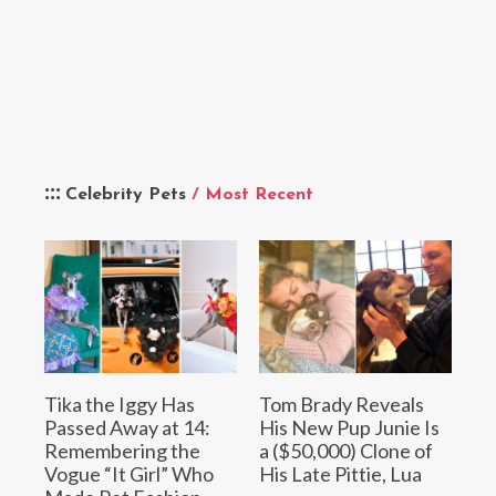
Celebrity Pets
/ Most Recent
Tika the Iggy Has
Tom Brady Reveals
Passed Away at 14:
His New Pup Junie Is
Remembering the
a ($50,000) Clone of
Vogue “It Girl” Who
His Late Pittie, Lua