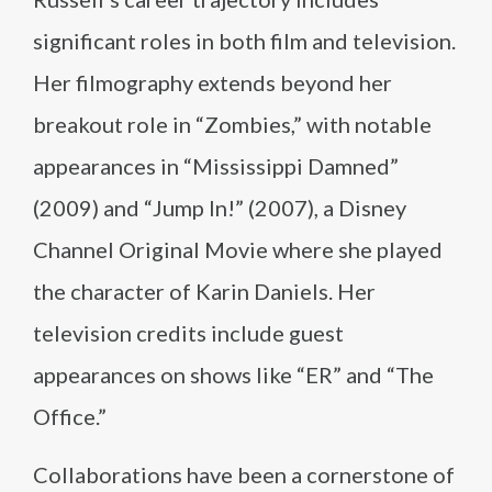
significant roles in both film and television.
Her filmography extends beyond her
breakout role in “Zombies,” with notable
appearances in “Mississippi Damned”
(2009) and “Jump In!” (2007), a Disney
Channel Original Movie where she played
the character of Karin Daniels. Her
television credits include guest
appearances on shows like “ER” and “The
Office.”
Collaborations have been a cornerstone of