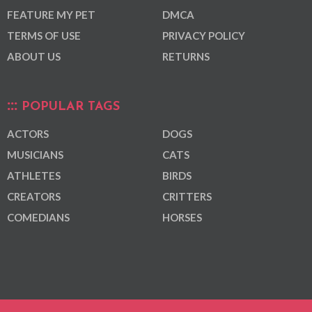
FEATURE MY PET
DMCA
TERMS OF USE
PRIVACY POLICY
ABOUT US
RETURNS
POPULAR TAGS
ACTORS
DOGS
MUSICIANS
CATS
ATHLETES
BIRDS
CREATORS
CRITTERS
COMEDIANS
HORSES