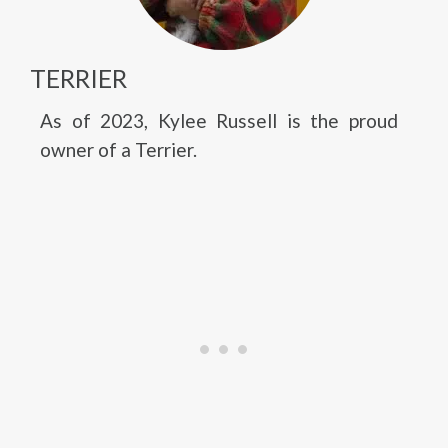
TERRIER
As of 2023, Kylee Russell is the proud
owner of a Terrier.