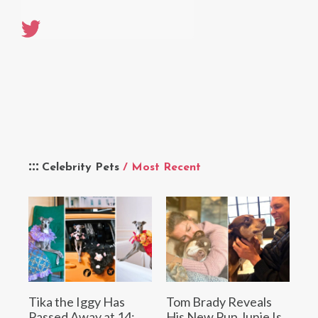
Celebrity Pets
/ Most Recent
Tika the Iggy Has
Tom Brady Reveals
Passed Away at 14:
His New Pup Junie Is