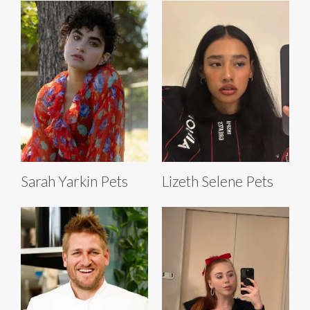
Sarah Yarkin Pets
Lizeth Selene Pets