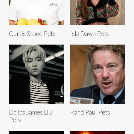
Curtis Stone Pets
Isla Dawn Pets
Dallas James Liu
Rand Paul Pets
Pets