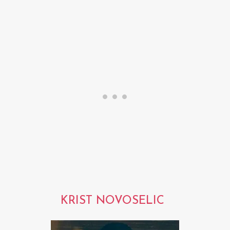
KRIST NOVOSELIC