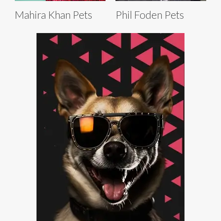
Mahira Khan Pets
Phil Foden Pets