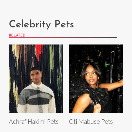
Celebrity Pets
RELATED
Achraf Hakimi Pets
Oti Mabuse Pets