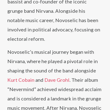
bassist and co-founder of the iconic
grunge band Nirvana. Alongside his
notable music career, Novoselic has been
involved in political advocacy, focusing on
electoral reform.
Novoselic’s musical journey began with
Nirvana, where he played a pivotal role in
shaping the sound of the band alongside
Kurt Cobain
and
Dave Grohl
. Their album
“Nevermind” achieved widespread acclaim
and is considered a landmark in the grunge
music movement. After Nirvana, Novoselic