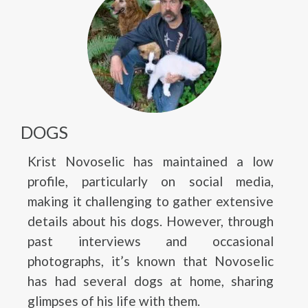
DOGS
Krist Novoselic has maintained a low
profile, particularly on social media,
making it challenging to gather extensive
details about his dogs. However, through
past interviews and occasional
photographs, it’s known that Novoselic
has had several dogs at home, sharing
glimpses of his life with them.