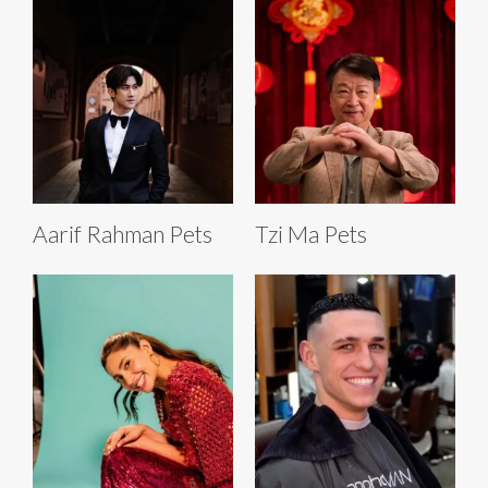
Aarif Rahman Pets
Tzi Ma Pets