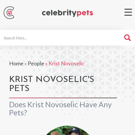
Search
For
Home
»
People
»
Krist Novoselic
KRIST NOVOSELIC'S
PETS
Does Krist Novoselic Have Any
Pets?