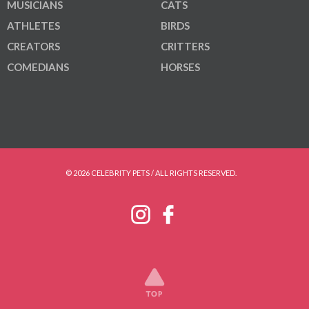
MUSICIANS
CATS
ATHLETES
BIRDS
CREATORS
CRITTERS
COMEDIANS
HORSES
© 2026 CELEBRITY PETS / ALL RIGHTS RESERVED.