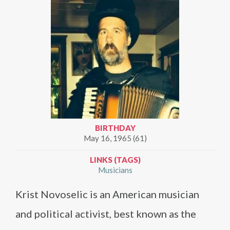
BIRTHDAY
May 16, 1965 (61)
LINKS (TAGS)
Musicians
Krist Novoselic is an American musician
and political activist, best known as the