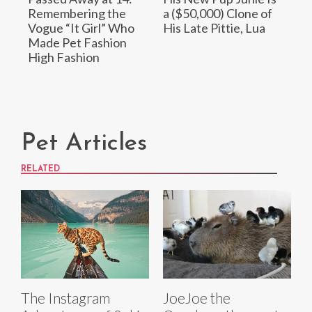
Remembering the
a ($50,000) Clone of
Vogue “It Girl” Who
His Late Pittie, Lua
Made Pet Fashion
High Fashion
Pet Articles
RELATED
The Instagram
JoeJoe the