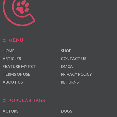
MENU
HOME
SHOP
ARTICLES
CONTACT US
FEATURE MY PET
DMCA
TERMS OF USE
PRIVACY POLICY
ABOUT US
RETURNS
POPULAR TAGS
ACTORS
DOGS