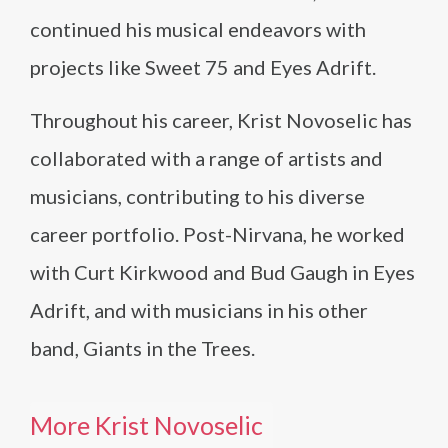
continued his musical endeavors with
projects like Sweet 75 and Eyes Adrift.
Throughout his career, Krist Novoselic has
collaborated with a range of artists and
musicians, contributing to his diverse
career portfolio. Post-Nirvana, he worked
with Curt Kirkwood and Bud Gaugh in Eyes
Adrift, and with musicians in his other
band, Giants in the Trees.
More Krist Novoselic