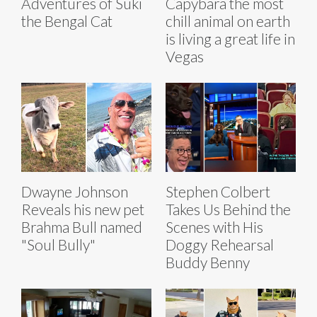
Adventures of Suki
Capybara the most
the Bengal Cat
chill animal on earth
is living a great life in
Vegas
Dwayne Johnson
Stephen Colbert
Reveals his new pet
Takes Us Behind the
Brahma Bull named
Scenes with His
"Soul Bully"
Doggy Rehearsal
Buddy Benny