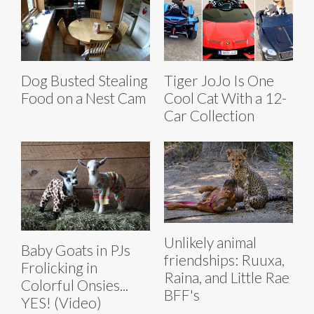
Dog Busted Stealing
Tiger JoJo Is One
Food on a Nest Cam
Cool Cat With a 12-
Car Collection
Unlikely animal
Baby Goats in PJs
friendships: Ruuxa,
Frolicking in
Raina, and Little Rae
Colorful Onsies...
BFF's
YES! (Video)