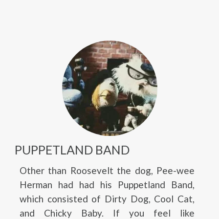
PUPPETLAND BAND
Other than Roosevelt the dog, Pee-wee
Herman had had his Puppetland Band,
which consisted of Dirty Dog, Cool Cat,
and Chicky Baby. If you feel like