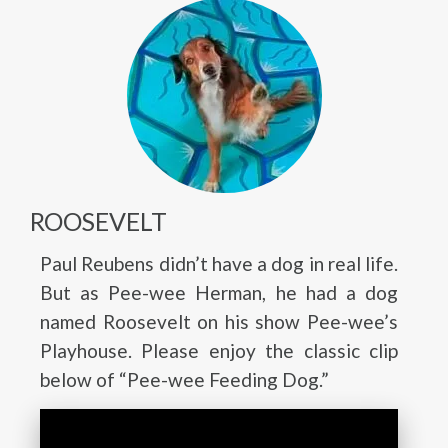
ROOSEVELT
Paul Reubens didn’t have a dog in real life.
But as Pee-wee Herman, he had a dog
named Roosevelt on his show Pee-wee’s
Playhouse. Please enjoy the classic clip
below of “Pee-wee Feeding Dog.”