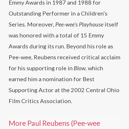
Emmy Awards in 1987 and 1988 for
Outstanding Performer in a Children’s
Series. Moreover,
Pee-wee’s Playhouse
itself
was honored with a total of 15 Emmy
Awards during its run. Beyond his role as
Pee-wee, Reubens received critical acclaim
for his supporting role in
Blow
, which
earned him a nomination for Best
Supporting Actor at the 2002 Central Ohio
Film Critics Association.
More Paul Reubens (Pee-wee