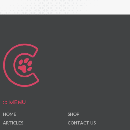
MENU
HOME
SHOP
ARTICLES
CONTACT US