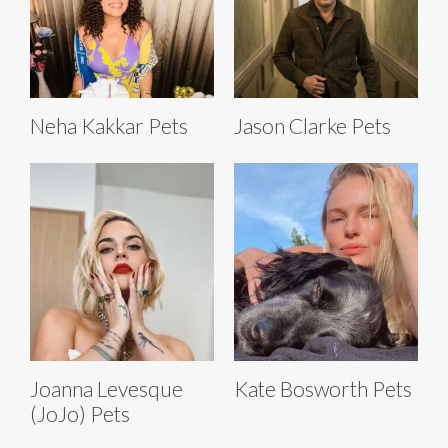
Neha Kakkar Pets
Jason Clarke Pets
Joanna Levesque
Kate Bosworth Pets
(JoJo) Pets