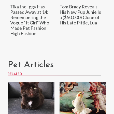
Tika the Iggy Has
Tom Brady Reveals
Passed Away at 14:
His New Pup Junie Is
Remembering the
a ($50,000) Clone of
Vogue “It Girl” Who
His Late Pittie, Lua
Made Pet Fashion
High Fashion
Pet Articles
RELATED