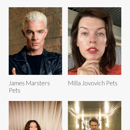
James Marsters
Milla Jovovich Pets
Pets