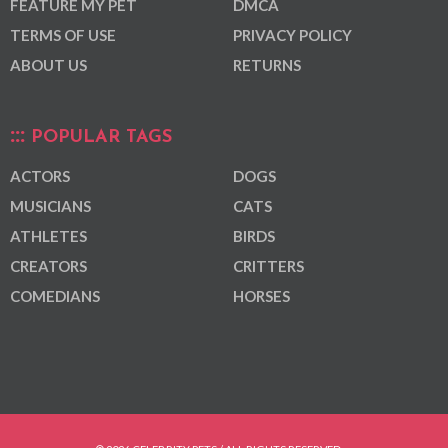
FEATURE MY PET
DMCA
TERMS OF USE
PRIVACY POLICY
ABOUT US
RETURNS
POPULAR TAGS
ACTORS
DOGS
MUSICIANS
CATS
ATHLETES
BIRDS
CREATORS
CRITTERS
COMEDIANS
HORSES