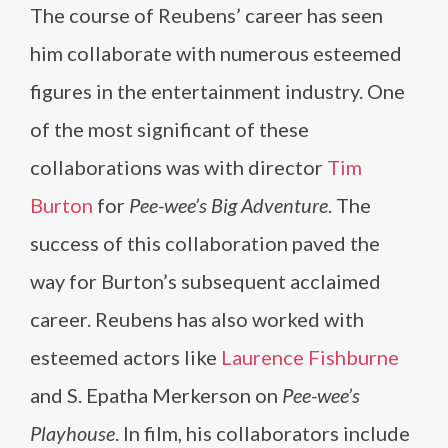
The course of Reubens’ career has seen
him collaborate with numerous esteemed
figures in the entertainment industry. One
of the most significant of these
collaborations was with director
Tim
Burton
for
Pee-wee’s Big Adventure
. The
success of this collaboration paved the
way for Burton’s subsequent acclaimed
career. Reubens has also worked with
esteemed actors like
Laurence Fishburne
and S. Epatha Merkerson on
Pee-wee’s
Playhouse
. In film, his collaborators include