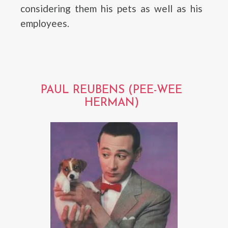
considering them his pets as well as his
employees.
PAUL REUBENS (PEE-WEE
HERMAN)