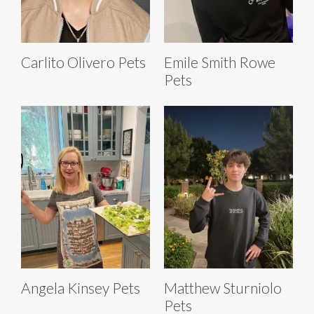
Carlito Olivero Pets
Emile Smith Rowe
Pets
Angela Kinsey Pets
Matthew Sturniolo
Pets