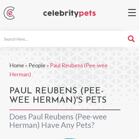
Search
For
Home
»
People
»
Paul Reubens (Pee-wee
Herman)
PAUL REUBENS (PEE-
WEE HERMAN)'S PETS
Does Paul Reubens (Pee-wee
Herman) Have Any Pets?