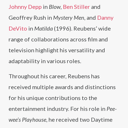
Johnny Depp
in
Blow
,
Ben Stiller
and
Geoffrey Rush in
Mystery Men
, and
Danny
DeVito
in
Matilda
(1996). Reubens’ wide
range of collaborations across film and
television highlight his versatility and
adaptability in various roles.
Throughout his career, Reubens has
received multiple awards and distinctions
for his unique contributions to the
entertainment industry. For his role in
Pee-
wee’s Playhouse
, he received two Daytime