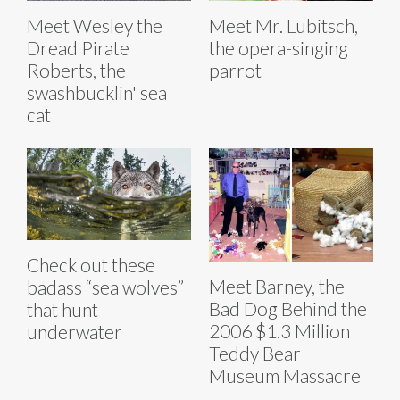
Meet Wesley the
Meet Mr. Lubitsch,
Dread Pirate
the opera-singing
Roberts, the
parrot
swashbucklin' sea
cat
Check out these
Meet Barney, the
badass “sea wolves”
Bad Dog Behind the
that hunt
2006 $1.3 Million
underwater
Teddy Bear
Museum Massacre