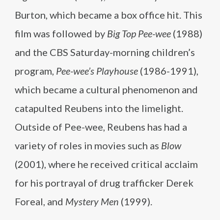
Burton, which became a box office hit. This
film was followed by
Big Top Pee-wee
(1988)
and the CBS Saturday-morning children’s
program,
Pee-wee’s Playhouse
(1986-1991),
which became a cultural phenomenon and
catapulted Reubens into the limelight.
Outside of Pee-wee, Reubens has had a
variety of roles in movies such as
Blow
(2001), where he received critical acclaim
for his portrayal of drug trafficker Derek
Foreal, and
Mystery Men
(1999).