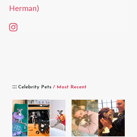
Herman)
Celebrity Pets
/ Most Recent