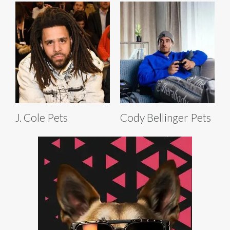
J. Cole Pets
Cody Bellinger Pets