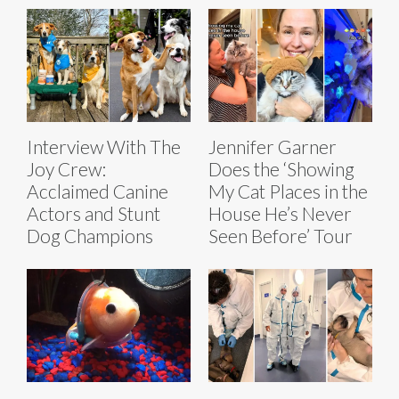
Interview With The
Jennifer Garner
Joy Crew:
Does the ‘Showing
Acclaimed Canine
My Cat Places in the
Actors and Stunt
House He’s Never
Dog Champions
Seen Before’ Tour