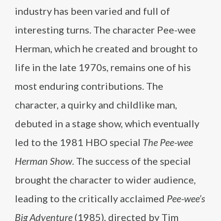
industry has been varied and full of
interesting turns. The character Pee-wee
Herman, which he created and brought to
life in the late 1970s, remains one of his
most enduring contributions. The
character, a quirky and childlike man,
debuted in a stage show, which eventually
led to the 1981 HBO special
The Pee-wee
Herman Show
. The success of the special
brought the character to wider audience,
leading to the critically acclaimed
Pee-wee’s
Big Adventure
(1985), directed by Tim