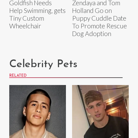
Goldfish Needs
Zendaya and Tom
Help Swimming, gets
Holland Go on
Tiny Custom
Puppy Cuddle Date
Wheelchair
To Promote Rescue
Dog Adoption
Celebrity Pets
RELATED