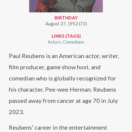
BIRTHDAY
August 27, 1952 (73)
LINKS (TAGS)
Actors
Comedians
Paul Reubens is an American actor, writer,
film producer, game show host, and
comedian who is globally recognized for
his character, Pee-wee Herman. Reubens
passed away from cancer at age 70 in July
2023.
Reubens’ career in the entertainment